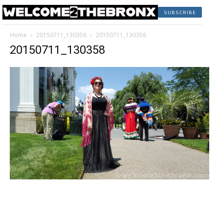
SUBSCRIBE
Home
20150711_130358
20150711_130358
20150711_130358