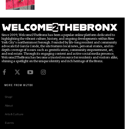
Since 2009, Welcome2TheBronx has been a popular online platform dedicated to
highlighting the vibrant culture, history, and ongoing developments within New
York City’s northernmost borough. Founded by life-long resident and community
advocate Ed García Conde, the site features local news, personal stories, and in-
depth coverage of issues such as gentrification, community empowerment, art,
and real estate. Through its engaging content and active social media presence,
Welcome2TheBronx has become a trusted resource for residents and visitors alike,
shining a spotlight on the unique identity and rich heritage of the Bronx.
MORE FROM W2TBX
Shop!
About
Arts & Culture
Events