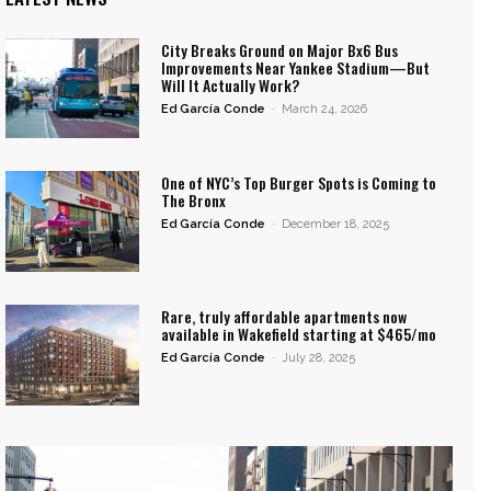
City Breaks Ground on Major Bx6 Bus
Improvements Near Yankee Stadium—But
Will It Actually Work?
Ed García Conde
-
March 24, 2026
One of NYC’s Top Burger Spots is Coming to
The Bronx
Ed García Conde
-
December 18, 2025
Rare, truly affordable apartments now
available in Wakefield starting at $465/mo
Ed García Conde
-
July 28, 2025