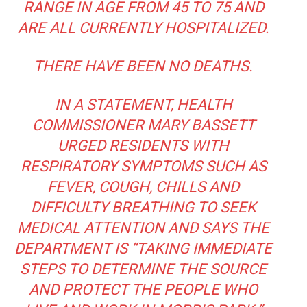
RANGE IN AGE FROM 45 TO 75 AND
ARE ALL CURRENTLY HOSPITALIZED.
THERE HAVE BEEN NO DEATHS.
IN A STATEMENT, HEALTH
COMMISSIONER MARY BASSETT
URGED RESIDENTS WITH
RESPIRATORY SYMPTOMS SUCH AS
FEVER, COUGH, CHILLS AND
DIFFICULTY BREATHING TO SEEK
MEDICAL ATTENTION AND SAYS THE
DEPARTMENT IS “TAKING IMMEDIATE
STEPS TO DETERMINE THE SOURCE
AND PROTECT THE PEOPLE WHO