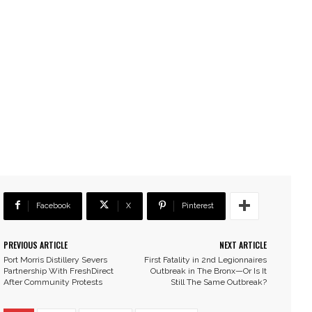
Facebook
X
Pinterest
PREVIOUS ARTICLE
NEXT ARTICLE
Port Morris Distillery Severs
First Fatality in 2nd Legionnaires
Partnership With FreshDirect
Outbreak in The Bronx—Or Is It
After Community Protests
Still The Same Outbreak?