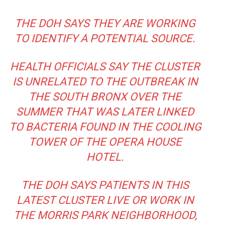
THE DOH SAYS THEY ARE WORKING
TO IDENTIFY A POTENTIAL SOURCE.
HEALTH OFFICIALS SAY THE CLUSTER
IS UNRELATED TO THE OUTBREAK IN
THE SOUTH BRONX OVER THE
SUMMER THAT WAS LATER LINKED
TO BACTERIA FOUND IN THE COOLING
TOWER OF THE OPERA HOUSE
HOTEL.
THE DOH SAYS PATIENTS IN THIS
LATEST CLUSTER LIVE OR WORK IN
THE MORRIS PARK NEIGHBORHOOD,