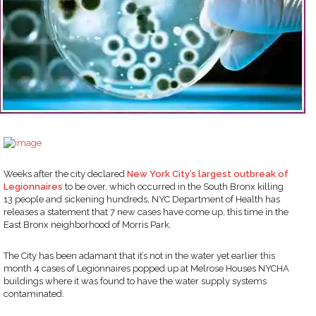
Weeks after the city declared
New York City’s largest outbreak of
Legionnaires
to be over, which occurred in the South Bronx killing
13 people and sickening hundreds, NYC Department of Health has
releases a statement that 7 new cases have come up, this time in the
East Bronx neighborhood of Morris Park.
The City has been adamant that it’s not in the water yet earlier this
month 4 cases of Legionnaires popped up at Melrose Houses NYCHA
buildings where it was found to have the water supply systems
contaminated.