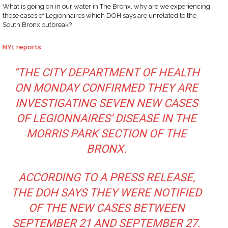
What is going on in our water in The Bronx, why are we experiencing
these cases of Legionnaires which DOH says are unrelated to the
South Bronx outbreak?
NY1 reports
:
“THE CITY DEPARTMENT OF HEALTH
ON MONDAY CONFIRMED THEY ARE
INVESTIGATING SEVEN NEW CASES
OF LEGIONNAIRES’ DISEASE IN THE
MORRIS PARK SECTION OF THE
BRONX.
ACCORDING TO A PRESS RELEASE,
THE DOH SAYS THEY WERE NOTIFIED
OF THE NEW CASES BETWEEN
SEPTEMBER 21 AND SEPTEMBER 27.