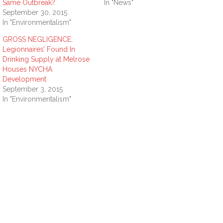
Same Outbreak?
In "News"
September 30, 2015
In "Environmentalism"
GROSS NEGLIGENCE:
Legionnaires’ Found In
Drinking Supply at Melrose
Houses NYCHA
Development
September 3, 2015
In "Environmentalism"