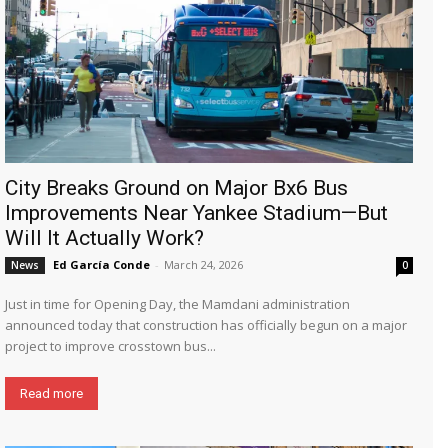
City Breaks Ground on Major Bx6 Bus
Improvements Near Yankee Stadium—But
Will It Actually Work?
Ed García Conde
-
March 24, 2026
News
0
Just in time for Opening Day, the Mamdani administration
announced today that construction has officially begun on a major
project to improve crosstown bus...
Read more