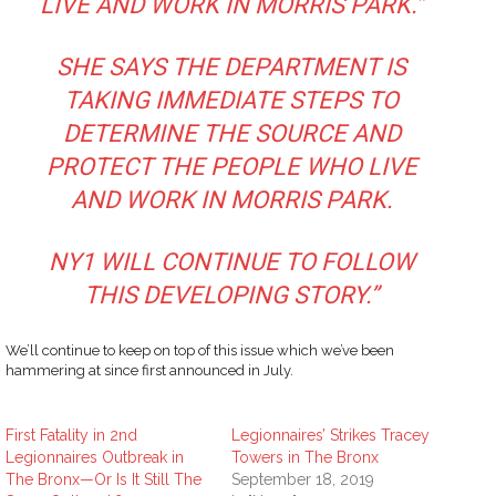
LIVE AND WORK IN MORRIS PARK.”
SHE SAYS THE DEPARTMENT IS
TAKING IMMEDIATE STEPS TO
DETERMINE THE SOURCE AND
PROTECT THE PEOPLE WHO LIVE
AND WORK IN MORRIS PARK.
NY1 WILL CONTINUE TO FOLLOW
THIS DEVELOPING STORY.”
We’ll continue to keep on top of this issue which we’ve been
hammering at since first announced in July.
First Fatality in 2nd
Legionnaires’ Strikes Tracey
Legionnaires Outbreak in
Towers in The Bronx
The Bronx—Or Is It Still The
September 18, 2019