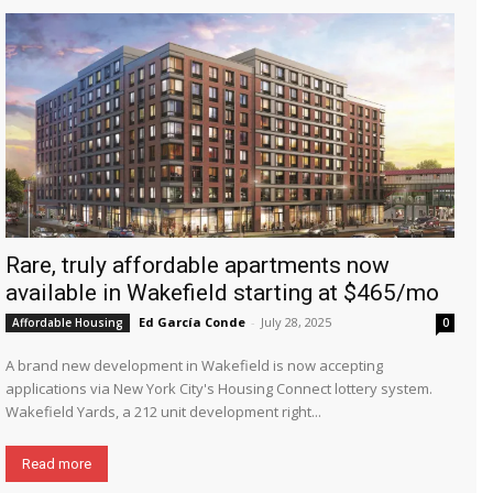
Rare, truly affordable apartments now
available in Wakefield starting at $465/mo
Ed García Conde
-
July 28, 2025
Affordable Housing
0
A brand new development in Wakefield is now accepting
applications via New York City's Housing Connect lottery system.
Wakefield Yards, a 212 unit development right...
Read more