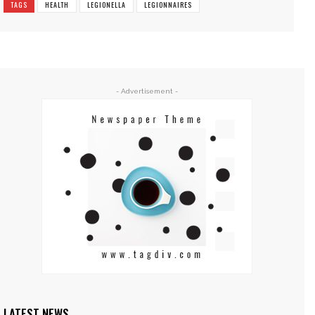
TAGS
HEALTH
LEGIONELLA
LEGIONNAIRES
- Advertisement -
LATEST NEWS