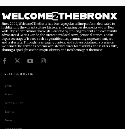
Since 2009, Welcome2TheBronx has been a popular online platform dedicated to
highlighting the vibrant culture, history, and ongoing developments within New
York City’s northernmost borough. Founded by life-long resident and community
advocate Ed García Conde, the site features local news, personal stories, and in-
depth coverage of issues such as gentrification, community empowerment, art,
and real estate. Through its engaging content and active social media presence,
Welcome2TheBronx has become a trusted resource for residents and visitors alike,
shining a spotlight on the unique identity and rich heritage of the Bronx.
MORE FROM W2TBX
Shop!
About
Arts & Culture
Events
News
Food & Drink