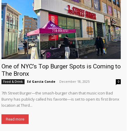
One of NYC’s Top Burger Spots is Coming to
The Bronx
Ed García Conde
-
December 18, 2025
Food & Drink
0
7th Street Burger—the smash-burger chain that music icon Bad
Bunny has publicly called his favorite—is set to open its first Bronx
location at Third...
Read more