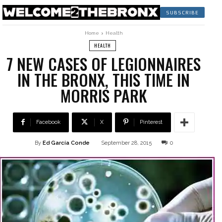
SUBSCRIBE
Home
Health
HEALTH
7 NEW CASES OF LEGIONNAIRES
IN THE BRONX, THIS TIME IN
MORRIS PARK
Facebook
X
Pinterest
By
Ed García Conde
September 28, 2015
0