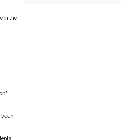
e in the
on”
e been
dents