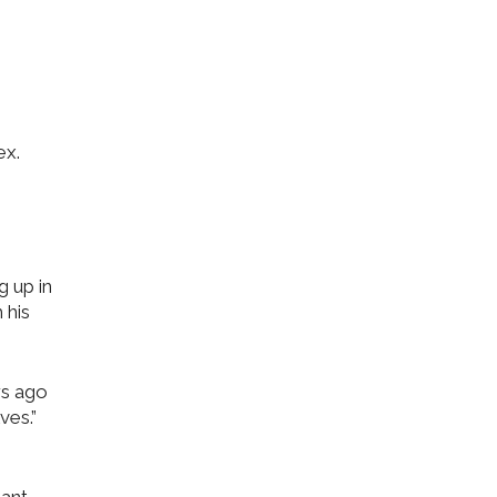
ex.
g up in
 his
rs ago
ves.”
 ant