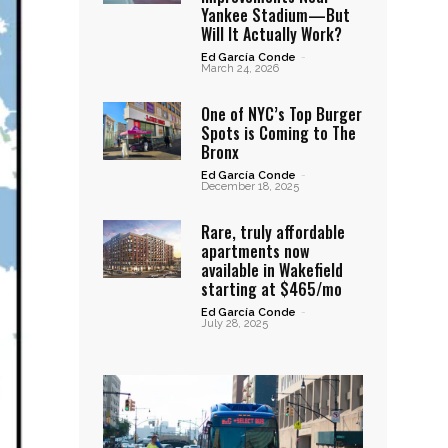
Yankee Stadium—But
Will It Actually Work?
Ed García Conde
-
March 24, 2026
One of NYC’s Top Burger
Spots is Coming to The
Bronx
Ed García Conde
-
December 18, 2025
Rare, truly affordable
apartments now
available in Wakefield
starting at $465/mo
Ed García Conde
-
July 28, 2025