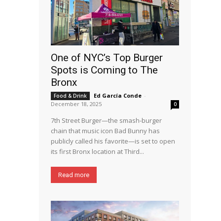
One of NYC’s Top Burger
Spots is Coming to The
Bronx
Ed García Conde
-
Food & Drink
December 18, 2025
0
7th Street Burger—the smash-burger
chain that music icon Bad Bunny has
publicly called his favorite—is set to open
its first Bronx location at Third...
Read more