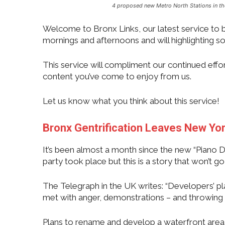
4 proposed new Metro North Stations in t
Welcome to Bronx Links, our latest service to br
mornings and afternoons and will highlighting so
This service will compliment our continued effo
content you’ve come to enjoy from us.
Let us know what you think about this service!
Bronx Gentrification Leaves New Yo
It’s been almost a month since the new “Piano Di
party took place but this is a story that won’t 
The Telegraph in the UK writes: “Developers’ p
met with anger, demonstrations – and throwing 
Plans to rename and develop a waterfront area