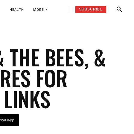
SUBSCRIBE
K
HEALTH
MORE
 THE BEES, &
RES FOR
 LINKS
hatsApp