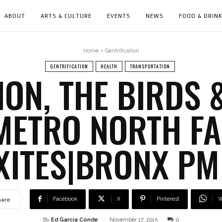
ABOUT
ARTS & CULTURE
EVENTS
NEWS
FOOD & DRIN
Home
Gentrification
GENTRIFICATION
HEALTH
TRANSPORTATION
ION, THE BIRDS &
METRO NORTH FA
ITES|BRONX PM
Facebook
X
Pinterest
W
hare
By
Ed García Conde
November 17, 2015
0