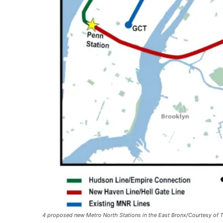
4 proposed new Metro North Stations in the East Bronx/Courtesy of