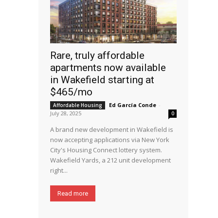
Rare, truly affordable
apartments now available
in Wakefield starting at
$465/mo
Ed García Conde
-
Affordable Housing
July 28, 2025
0
A brand new development in Wakefield is
now accepting applications via New York
City's Housing Connect lottery system.
Wakefield Yards, a 212 unit development
right...
Read more