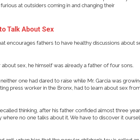
furious at outsiders coming in and changing their
to Talk About Sex
t encourages fathers to have healthy discussions about s
r about sex, he himself was already a father of four sons.
 neither one had dared to raise while Mr. Garcia was growin
ting press worker in the Bronx, had to learn about sex from
ecalled thinking, after his father confided almost three yea
where no one talks about it. We have to discover it oursel
nd anti-urban bias that the popular children’s toy is called an