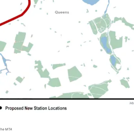
 The MTA