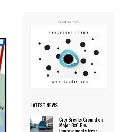
- Advertisement -
LATEST NEWS
City Breaks Ground on
Major Bx6 Bus
Improvements Near