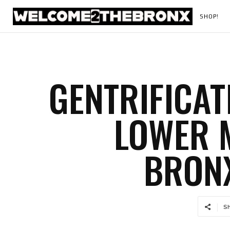
SHOP!
GENTRIFICAT
LOWER 
BRONX
S