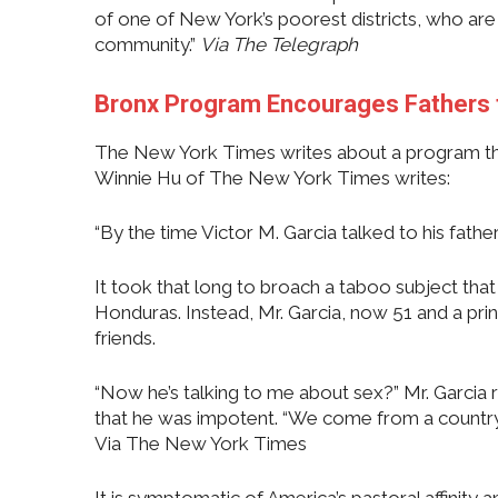
of one of New York’s poorest districts, who are 
community.”
Via
The Telegraph
Bronx Program Encourages Fathers 
The New York Times writes about a program tha
Winnie Hu of The New York Times writes:
“By the time Victor M. Garcia talked to his fathe
It took that long to broach a taboo subject that
Honduras. Instead, Mr. Garcia, now 51 and a prin
friends.
“Now he’s talking to me about sex?” Mr. Garcia r
that he was impotent. “We come from a country 
Via The New York Times
It is symptomatic of America’s pastoral affinity a