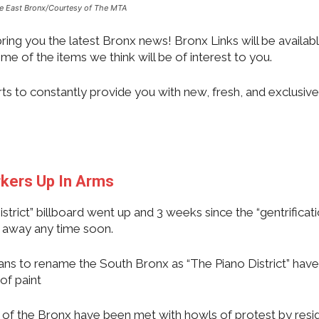
he East Bronx/Courtesy of The MTA
ing you the latest Bronx news! Bronx Links will be availabl
me of the items we think will be of interest to you.
rts to constantly provide you with new, fresh, and exclusive
rkers Up In Arms
strict” billboard went up and 3 weeks since the “gentrificati
go away any time soon.
lans to rename the South Bronx as “The Piano District” hav
of paint
 of the Bronx have been met with howls of protest by resi