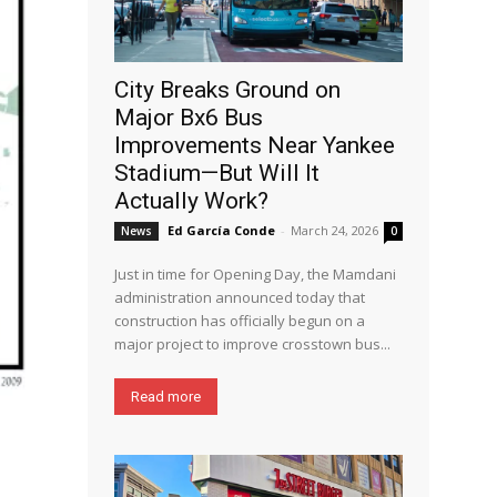
City Breaks Ground on
Major Bx6 Bus
Improvements Near Yankee
Stadium—But Will It
Actually Work?
Ed García Conde
-
March 24, 2026
News
0
Just in time for Opening Day, the Mamdani
administration announced today that
construction has officially begun on a
major project to improve crosstown bus...
Read more