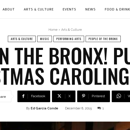
ABOUT
ARTS & CULTURE
EVENTS
NEWS
FOOD & DRIN
Home
Arts & Culture
ARTS & CULTURE
MUSIC
PERFORMING ARTS
PEOPLE OF THE BRONX
N THE BRONX! P
STMAS CAROLING
Facebook
X
Pinterest
W
hare
By
Ed García Conde
December 8, 2015
1