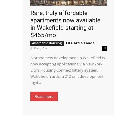
Rare, truly affordable
apartments now available
in Wakefield starting at
$465/mo
Ed García Conde
-
Affordable Housing
July 28, 2025
0
A brand new development in Wakefield is
now accepting applications via New York
City's Housing Connect lottery system.
Wakefield Yards, a 212 unit development
right...
Read more