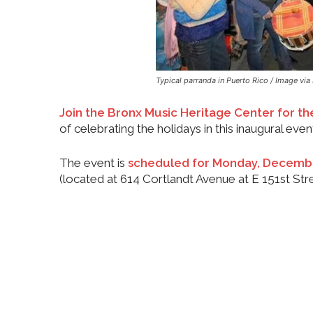
Typical parranda in Puerto Rico / Image via 
Join the Bronx Music Heritage Center for the
of celebrating the holidays in this inaugural even
The event is
scheduled for Monday, Decembe
(located at 614 Cortlandt Avenue at E 151st Stre