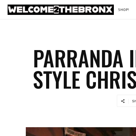
SHOP!
PARRANDA I
STYLE CHRI
S