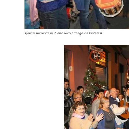
Typical parranda in Puerto Rico / Image via Pinterest