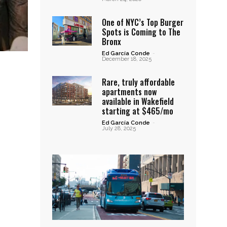
One of NYC’s Top Burger
Spots is Coming to The
Bronx
Ed García Conde
-
December 18, 2025
Rare, truly affordable
apartments now
available in Wakefield
starting at $465/mo
Ed García Conde
-
July 28, 2025