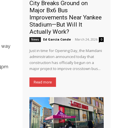
City Breaks Ground on
Major Bx6 Bus
Improvements Near Yankee
Stadium—But Will It
Actually Work?
Ed García Conde
-
March 24, 2026
News
0
an way
Just in time for Opening Day, the Mamdani
administration announced today that
construction has officially begun on a
 4pm
major project to improve crosstown bus...
Read more