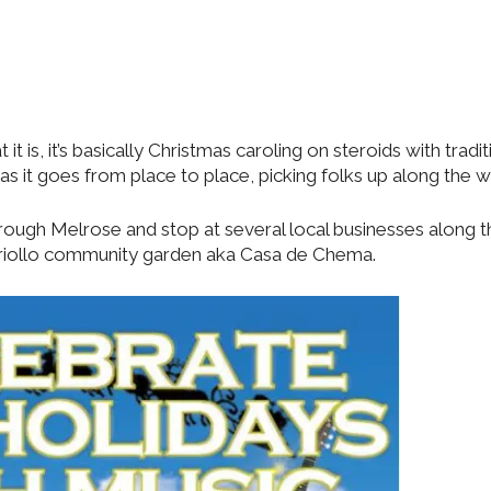
 is, it’s basically Christmas caroling on steroids with tradit
 it goes from place to place, picking folks up along the w
through Melrose and stop at several local businesses along 
n Criollo community garden aka Casa de Chema.