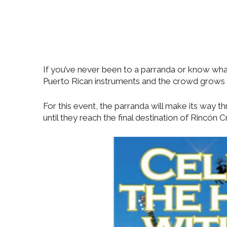
If you’ve never been to a parranda or know what it
Puerto Rican instruments and the crowd grows as
For this event, the parranda will make its way 
until they reach the final destination of Rincó