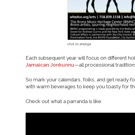
click to enlarge
Each subsequent year will focus on different hol
Jamaican Jonkunnu
—all processional tradition
So mark your calendars, folks, and get ready fo
with warm beverages to keep you toasty for th
Check out what a parranda is like