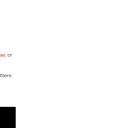
as
, or
 there