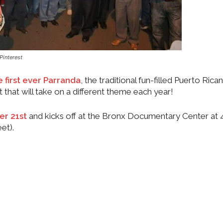
Pinterest
 first ever Parranda
, the traditional fun-filled Puerto Ric
t that will take on a different theme each year!
r 21st
and kicks off at the Bronx Documentary Center at
et).