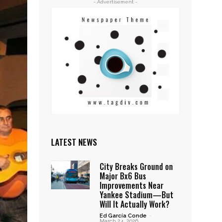
- Advertisement -
LATEST NEWS
City Breaks Ground on
Major Bx6 Bus
Improvements Near
Yankee Stadium—But
Will It Actually Work?
Ed García Conde
-
March 24, 2026