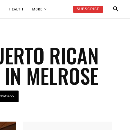
SUBSCRIBE
K
HEALTH
MORE
UERTO RICAN
 IN MELROSE
hatsApp