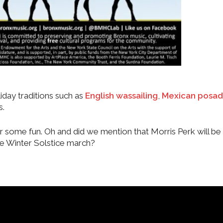
iday traditions such as
English wassailing
,
Mexican posad
s.
r some fun. Oh and did we mention that Morris Perk will be
e Winter Solstice march?