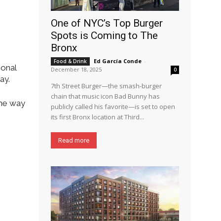
One of NYC’s Top Burger
Spots is Coming to The
Bronx
Ed García Conde
-
Food & Drink
ional
December 18, 2025
0
ay.
7th Street Burger—the smash-burger
chain that music icon Bad Bunny has
the way
publicly called his favorite—is set to open
its first Bronx location at Third...
Read more