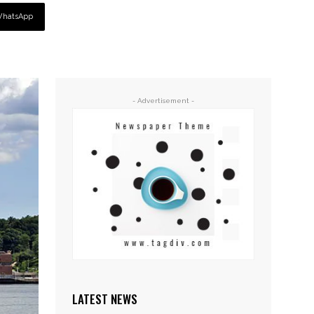
hatsApp
- Advertisement -
LATEST NEWS