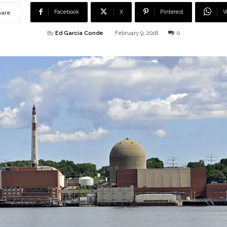
Facebook
X
Pinterest
W
hare
By
Ed García Conde
February 9, 2016
0