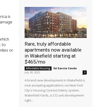
ica is
 damage
which
Rare, truly affordable
t to
apartments now available
miles or
in Wakefield starting at
$465/mo
Ed García Conde
-
Affordable Housing
July 28, 2025
0
A brand new development in Wakefield is
now accepting applications via New York
City's Housing Connect lottery system.
Wakefield Yards, a 212 unit development
right...