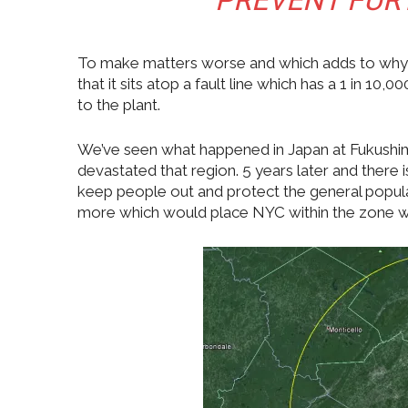
PREVENT FUR
To make matters worse and which adds to why U
that it sits atop a fault line which has a 1 in 
to the plant.
We’ve seen what happened in Japan at Fukushim
devastated that region. 5 years later and there 
keep people out and protect the general populat
more which would place NYC within the zone wit