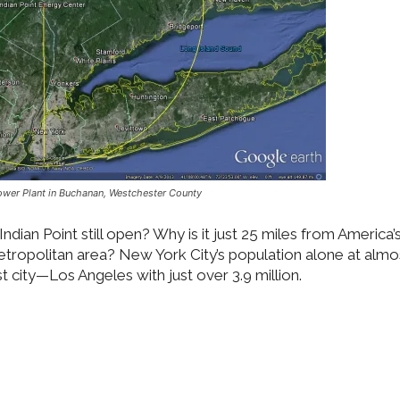
Power Plant in Buchanan, Westchester County
 Indian Point still open? Why is it just 25 miles from America
metropolitan area? New York City’s population alone at almo
st city—Los Angeles with just over 3.9 million.