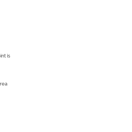
nt is
area