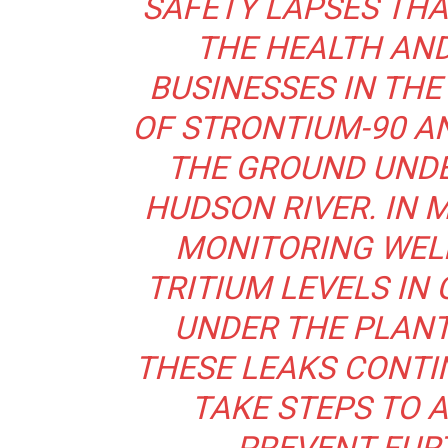
SAFETY LAPSES THA
THE HEALTH AND
BUSINESSES IN THE 
OF STRONTIUM-90 AN
THE GROUND UNDER
HUDSON RIVER. IN 
MONITORING WELL
TRITIUM LEVELS I
UNDER THE PLANT
THESE LEAKS CONTI
TAKE STEPS TO 