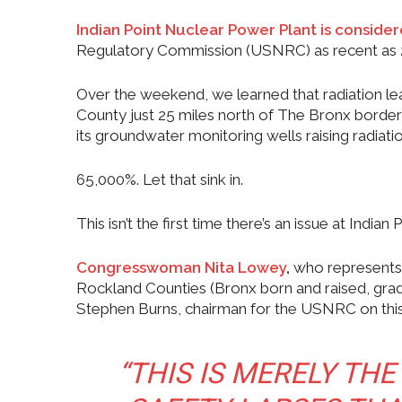
Indian Point Nuclear Power Plant is consid
Regulatory Commission (USNRC) as recent as 
Over the weekend, we learned that radiation le
County just 25 miles north of The Bronx border 
its groundwater monitoring wells raising radiati
65,000%. Let that sink in.
This isn’t the first time there’s an issue at Indian P
Congresswoman Nita Lowey
,
who represents 
Rockland Counties (Bronx born and raised, gra
Stephen Burns, chairman for the USNRC on this 
“THIS IS MERELY THE