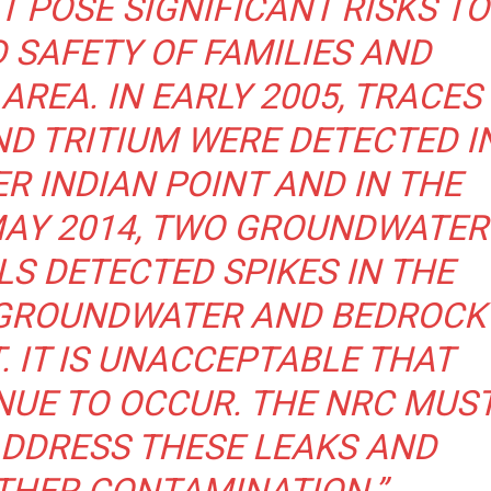
T POSE SIGNIFICANT RISKS TO
 SAFETY OF FAMILIES AND
AREA. IN EARLY 2005, TRACES
D TRITIUM WERE DETECTED I
 INDIAN POINT AND IN THE
MAY 2014, TWO GROUNDWATER
S DETECTED SPIKES IN THE
N GROUNDWATER AND BEDROCK
. IT IS UNACCEPTABLE THAT
NUE TO OCCUR. THE NRC MUS
ADDRESS THESE LEAKS AND