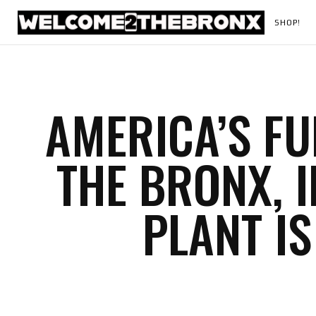
SHOP!
AMERICA’S FU
THE BRONX, 
PLANT IS