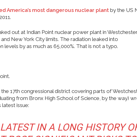
ered America’s most dangerous nuclear plant
by the US 
2011.
aked out at Indian Point nuclear power plant in Westcheste
and New York City limits. The radiation leaked into
on levels by as much as 65,000%. That is not a typo.
oint.
the 17th congressional district covering parts of Westches
duating from Bronx High School of Science, by the way) w
latest issue:
 LATEST IN A LONG HISTORY O