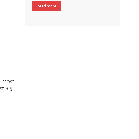
Read more
’s most
st 8.5