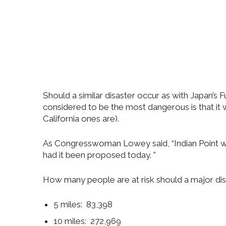
Should a similar disaster occur as with Japan’s 
considered to be the most dangerous is that i
California ones are).
As Congresswoman Lowey said, “Indian Point wo
had it been proposed today. ”
How many people are at risk should a major dis
5 miles: 83,398
10 miles: 272,969