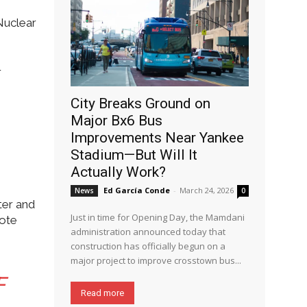
Nuclear
r
City Breaks Ground on
Major Bx6 Bus
Improvements Near Yankee
Stadium—But Will It
Actually Work?
Ed García Conde
-
March 24, 2026
News
0
ter and
Just in time for Opening Day, the Mamdani
rote
administration announced today that
construction has officially begun on a
major project to improve crosstown bus...
F
Read more