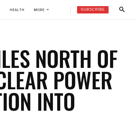
SUBSCRIBE
K
HEALTH
MORE
ILES NORTH OF
UCLEAR POWER
TION INTO