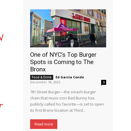
N
One of NYC’s Top Burger
Spots is Coming to The
Bronx
Ed García Conde
-
Food & Drink
December 18, 2025
0
7th Street Burger—the smash-burger
chain that music icon Bad Bunny has
publicly called his favorite—is set to open
T
its first Bronx location at Third...
Read more