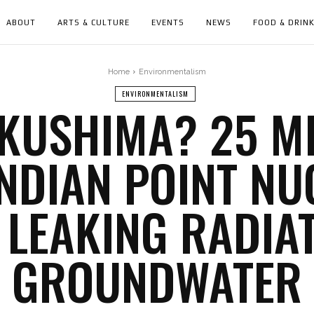
ABOUT
ARTS & CULTURE
EVENTS
NEWS
FOOD & DRIN
Home
Environmentalism
ENVIRONMENTALISM
KUSHIMA? 25 M
INDIAN POINT N
 LEAKING RADIA
GROUNDWATER