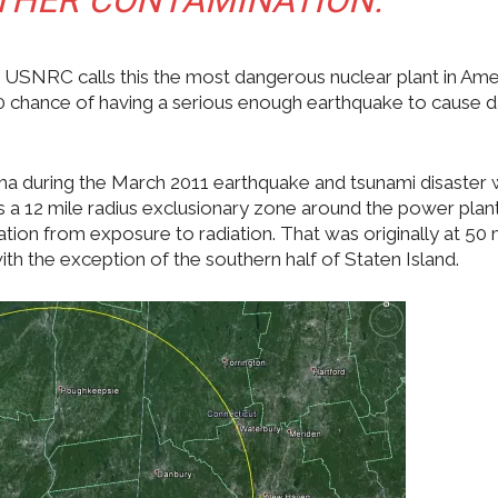
THER CONTAMINATION.”
SNRC calls this the most dangerous nuclear plant in Amer
10,000 chance of having a serious enough earthquake to cause
a during the March 2011 earthquake and tsunami disaster 
is a 12 mile radius exclusionary zone around the power plan
ion from exposure to radiation. That was originally at 50 
h the exception of the southern half of Staten Island.