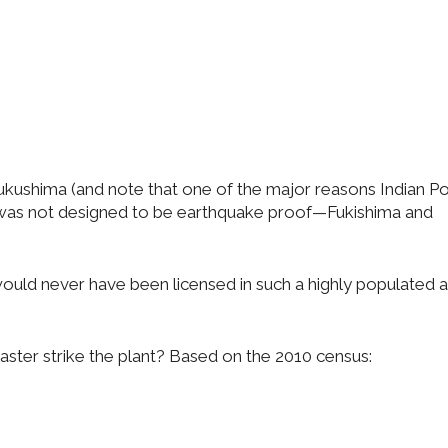
Fukushima (and note that one of the major reasons Indian Poi
t was not designed to be earthquake proof—Fukishima and
uld never have been licensed in such a highly populated 
aster strike the plant? Based on the 2010 census: