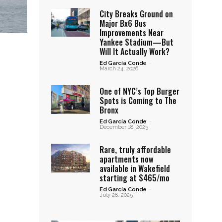
City Breaks Ground on
Major Bx6 Bus
Improvements Near
Yankee Stadium—But
Will It Actually Work?
Ed García Conde
-
March 24, 2026
One of NYC’s Top Burger
Spots is Coming to The
Bronx
Ed García Conde
-
December 18, 2025
Rare, truly affordable
apartments now
available in Wakefield
starting at $465/mo
Ed García Conde
-
July 28, 2025