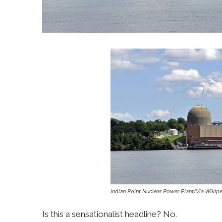
Indian Point Nuclear Power Plant/Via Wikip
Is this a sensationalist headline? No.