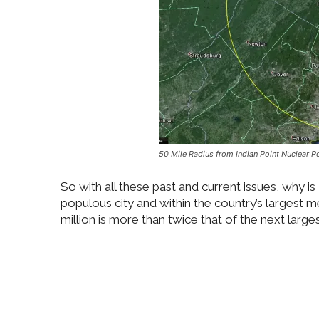
50 Mile Radius from Indian Point Nuclear 
So with all these past and current issues, why is
populous city and within the country’s largest 
million is more than twice that of the next large