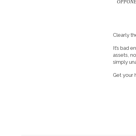
OPPONEN
Clearly th
It’s bad 
assets, no
simply un
Get your 