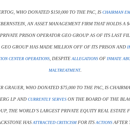
RTOG, WHO DONATED $150,000 TO THE PAC, IS
CHAIRMAN EM
BERNSTEIN, AN ASSET MANAGEMENT FIRM THAT HOLDS A $
 PRIVATE PRISON OPERATOR GEO GROUP AS OF ITS LAST FI
. GEO GROUP HAS MADE MILLION OFF OF ITS PRISON AND
I
, DESPITE
OF
ION CENTER OPERATIONS
ALLEGATIONS
INMATE AB
.
MALTREATMENT
R GRAUER, WHO DONATED $75,000 TO THE PAC, IS CHAIRM
ERG LP AND
ON THE BOARD OF THE BLA
CURRENTLY SERVES
UP, THE WORLD’S LARGEST PRIVATE EQUITY REAL ESTATE F
ACKSTONE HAS
FOR ITS
AFTER 
ATTRACTED CRITICISM
ACTIONS