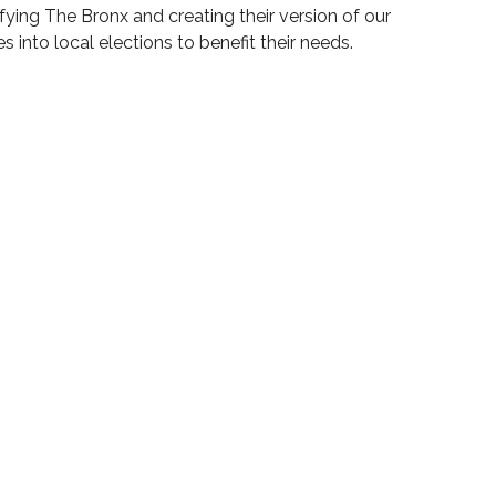
ying The Bronx and creating their version of our
 into local elections to benefit their needs.