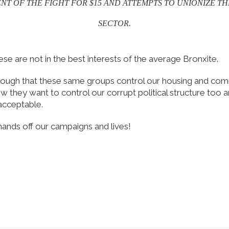
T OF THE FIGHT FOR $15 AND ATTEMPTS TO UNIONIZE TH
SECTOR.
ese are not in the best interests of the average Bronxite.
enough that these same groups control our housing and co
w they want to control our corrupt political structure too a
acceptable.
hands off our campaigns and lives!