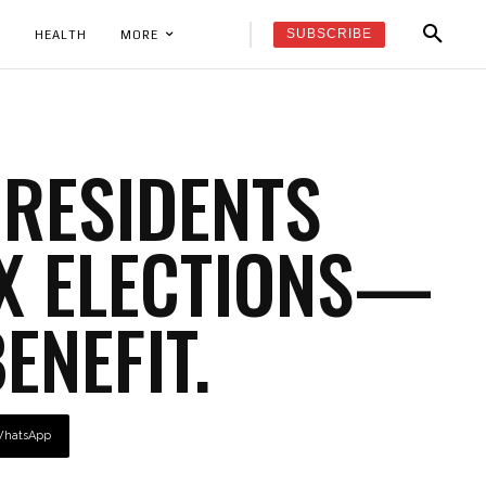
SUBSCRIBE
K
HEALTH
MORE
 RESIDENTS
NX ELECTIONS—
BENEFIT.
hatsApp