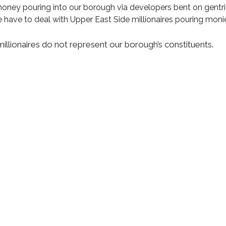
money pouring into our borough via developers bent on gentrif
have to deal with Upper East Side millionaires pouring monies
millionaires do not represent our borough’s constituents.