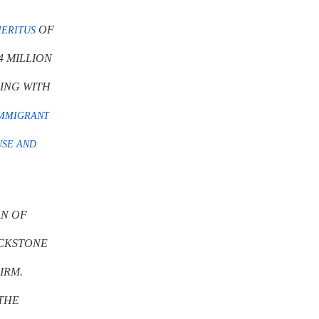
OF
ERITUS
4 MILLION
LING WITH
MMIGRANT
USE AND
AN OF
CKSTONE
IRM.
THE