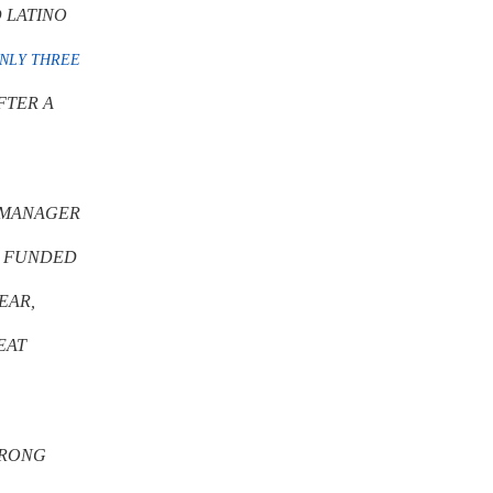
 LATINO
NLY THREE
FTER A
D MANAGER
O FUNDED
YEAR,
EAT
TRONG