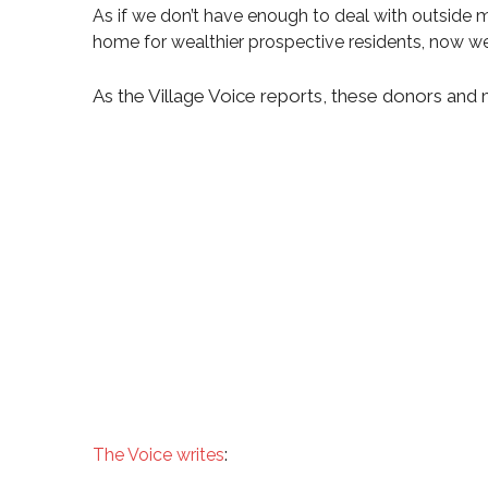
As if we don’t have enough to deal with outside 
home for wealthier prospective residents, now we 
As the Village Voice reports, these donors and 
:
The Voice writes