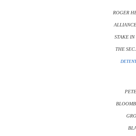
ROGER HE
ALLIANCE
STAKE IN
THE SEC
DETENT
PETE
BLOOMB
GRO
BL