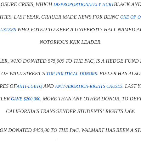
OSURE CRISIS, WHICH
BLACK AND
DISPROPORTIONATELY HURT
IES. LAST YEAR, GRAUER MADE NEWS FOR BEING
ONE OF O
WHO VOTED TO KEEP A UNIVERSITY HALL NAMED A
RUSTEES
NOTORIOUS KKK LEADER.
LER, WHO DONATED $75,000 TO THE PAC, IS A HEDGE FUN
 OF WALL STREET’S
. FIELER HAS ALS
TOP POLITICAL DONORS
RES OF
AND
. LAST 
ANTI-LGBTQ
ANTI-ABORTION-RIGHTS CAUSES
ELER
MORE THAN ANY OTHER DONOR, TO DEF
GAVE $200,000,
CALIFORNIA’S TRANSGENDER-STUDENTS’-RIGHTS LAW.
ON DONATED $450,00 TO THE PAC. WALMART HAS BEEN A S