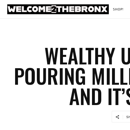
SHOP!
WEALTHY U
POURING MILL
AND IT’
S