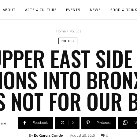
ABOUT
ARTS & CULTURE
EVENTS
NEWS
FOOD & DRIN
Home
Politics
POLITICS
PPER EAST SIDE
IONS INTO BRO
S NOT FOR OUR 
Facebook
X
Pinterest
W
hare
By
Ed García Conde
August 26, 2016
0