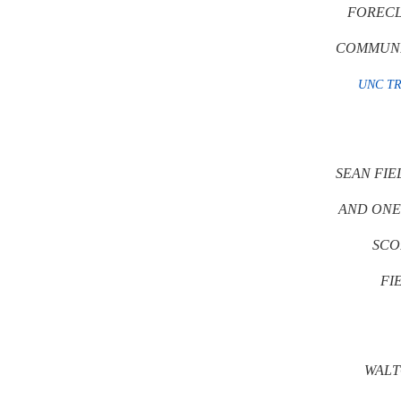
FORECL
COMMUNIT
UNC T
SEAN FIE
AND ONE
SCO
FI
WALT