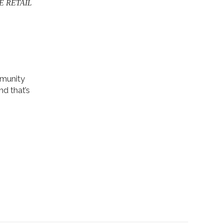
E RETAIL
mmunity
nd that’s