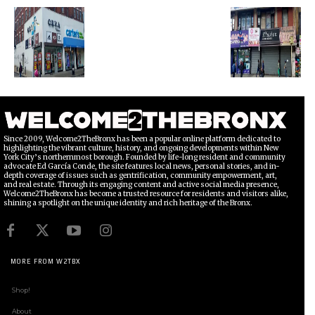
Since 2009, Welcome2TheBronx has been a popular online platform dedicated to
highlighting the vibrant culture, history, and ongoing developments within New
York City’s northernmost borough. Founded by life-long resident and community
advocate Ed García Conde, the site features local news, personal stories, and in-
depth coverage of issues such as gentrification, community empowerment, art,
and real estate. Through its engaging content and active social media presence,
Welcome2TheBronx has become a trusted resource for residents and visitors alike,
shining a spotlight on the unique identity and rich heritage of the Bronx.
MORE FROM W2TBX
Shop!
About