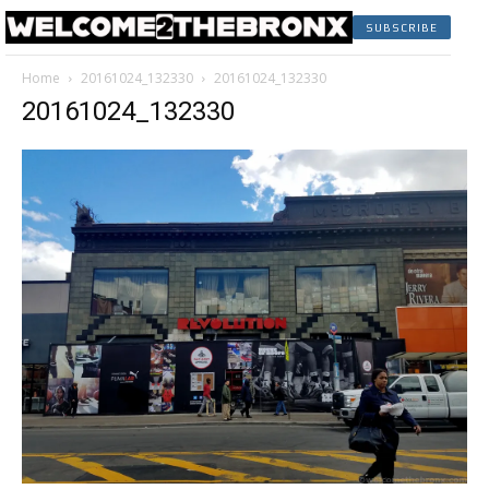
SUBSCRIBE
Home
20161024_132330
20161024_132330
20161024_132330