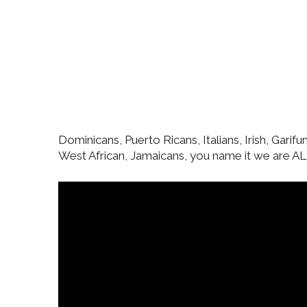
Dominicans, Puerto Ricans, Italians, Irish, Garif
West African, Jamaicans, you name it we are ALL