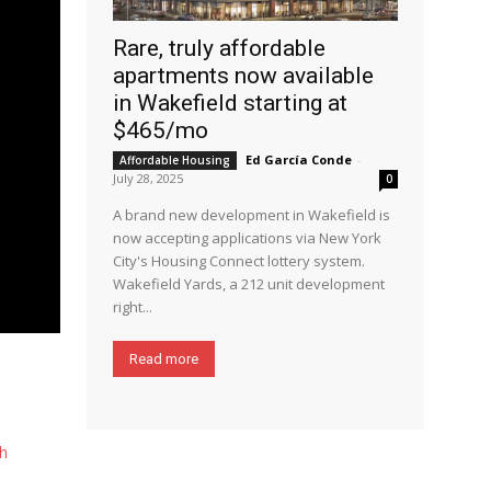
Rare, truly affordable
apartments now available
in Wakefield starting at
$465/mo
Ed García Conde
-
Affordable Housing
July 28, 2025
0
A brand new development in Wakefield is
now accepting applications via New York
City's Housing Connect lottery system.
Wakefield Yards, a 212 unit development
right...
Read more
h