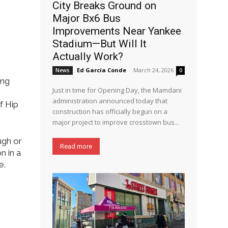
City Breaks Ground on
Major Bx6 Bus
Improvements Near Yankee
Stadium—But Will It
Actually Work?
Ed García Conde
-
March 24, 2026
News
0
ing
Just in time for Opening Day, the Mamdani
administration announced today that
f Hip
construction has officially begun on a
major project to improve crosstown bus...
ugh or
Read more
n in a
e.