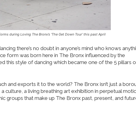
orms during Loving The Bronx’s ‘The Get Down Tour’ this past April
kdancing there’s no doubt in anyone’s mind who knows anyth
ance form was born here in The Bronx influenced by the
 this style of dancing which became one of the 5 pillars o
h and exports it to the world? The Bronx isn’t just a boro
 a culture, a living breathing art exhibition in perpetual motio
thnic groups that make up The Bronx past, present, and futur