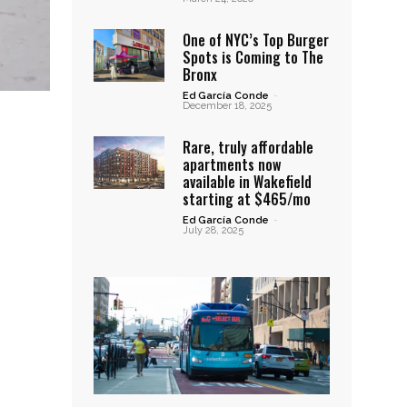
One of NYC’s Top Burger
Spots is Coming to The
Bronx
Ed García Conde
-
December 18, 2025
Rare, truly affordable
apartments now
available in Wakefield
starting at $465/mo
Ed García Conde
-
July 28, 2025