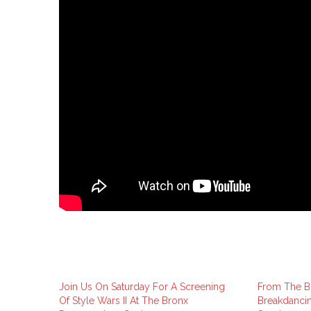
Join Us On Saturday For A Screening
From The Br
Of Style Wars II At The Bronx
Breakdancin