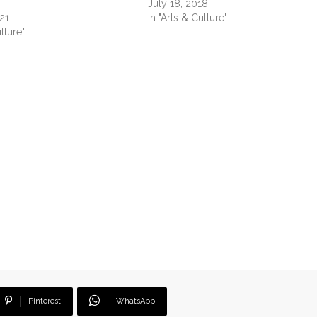
July 18, 2018
21
In "Arts & Culture"
lture"
Pinterest
WhatsApp