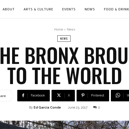
ABOUT
ARTS & CULTURE
EVENTS
NEWS
FOOD & DRIN
Home
News
NEWS
THE BRONX BROU
TO THE WORLD
Facebook
X
Pinterest
W
hare
By
Ed García Conde
June 23, 2017
0