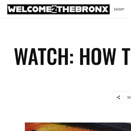
SHOP!
WATCH: HOW 
S