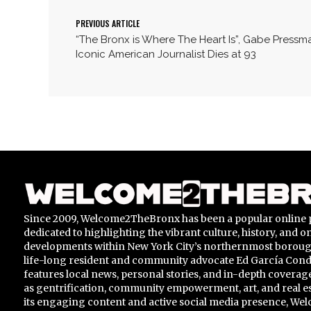
PREVIOUS ARTICLE
“The Bronx is Where The Heart Is”, Gabe Pressm
Iconic American Journalist Dies at 93
Since 2009, Welcome2TheBronx has been a popular online 
dedicated to highlighting the vibrant culture, history, and 
developments within New York City’s northernmost borou
life-long resident and community advocate Ed García Conde,
features local news, personal stories, and in-depth coverage
as gentrification, community empowerment, art, and real e
its engaging content and active social media presence, 