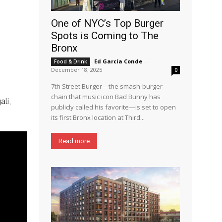
One of NYC’s Top Burger
Spots is Coming to The
Bronx
Ed García Conde
-
Food & Drink
December 18, 2025
0
7th Street Burger—the smash-burger
chain that music icon Bad Bunny has
li,
publicly called his favorite—is set to open
its first Bronx location at Third...
Read more