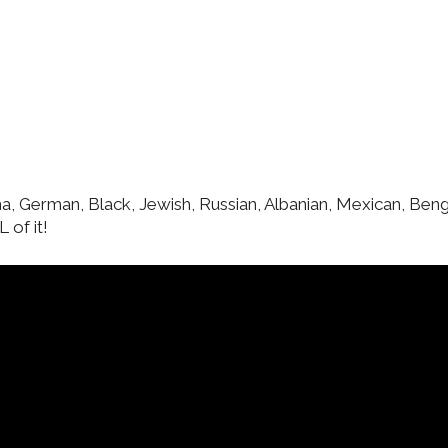
una, German, Black, Jewish, Russian, Albanian, Mexican, Benga
 of it!