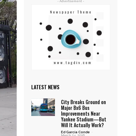
- Advertisement -
LATEST NEWS
City Breaks Ground on
Major Bx6 Bus
Improvements Near
Yankee Stadium—But
Will It Actually Work?
Ed García Conde
-
March 24, 2026