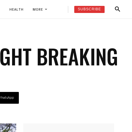
SUBSCRIBE
K
HEALTH
MORE
GHT BREAKING
hatsApp