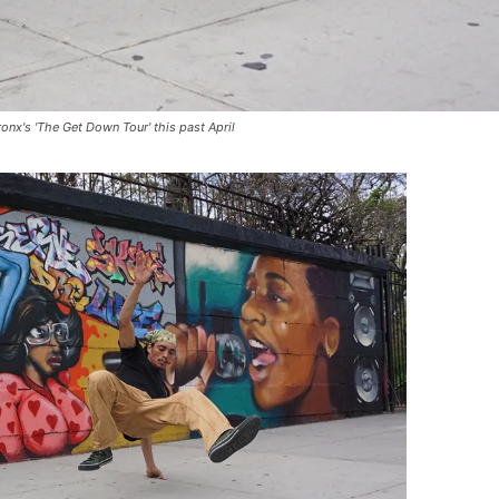
nx's 'The Get Down Tour' this past April