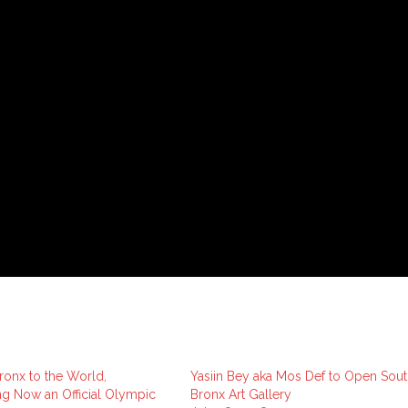
onx to the World,
Yasiin Bey aka Mos Def to Open Sout
g Now an Official Olympic
Bronx Art Gallery