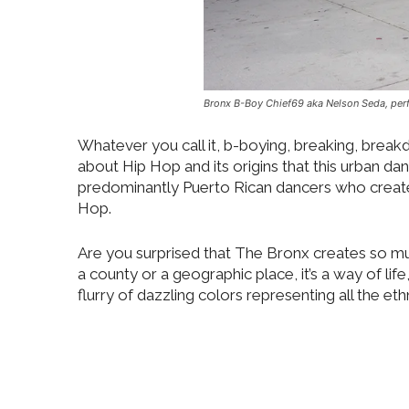
Bronx B-Boy Chief69 aka Nelson Seda, perf
Whatever you call it, b-boying, breaking, brea
about Hip Hop and its origins that this urban d
predominantly Puerto Rican dancers who created
Hop.
Are you surprised that The Bronx creates so muc
a county or a geographic place, it’s a way of life,
flurry of dazzling colors representing all the e