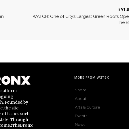
NEXT A
an,
WATCH: One of City’s Largest Green Roofs Ope
The B
MORE FROM W2TBX
Shop!
platform
ongoing
About
gh. Founded by
Arts & Culture
 the site
 of issues such
Events
state. Through
News
Welcome2TheBronx