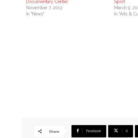
Documentary Center
Sport
November 7, 2013
March 9, 20
In "News"
In "Arts & Cu
Facebook
X
Share