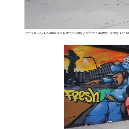
Bronx B-Boy Chief69 aka Nelson Seda, performs during Loving The Bro