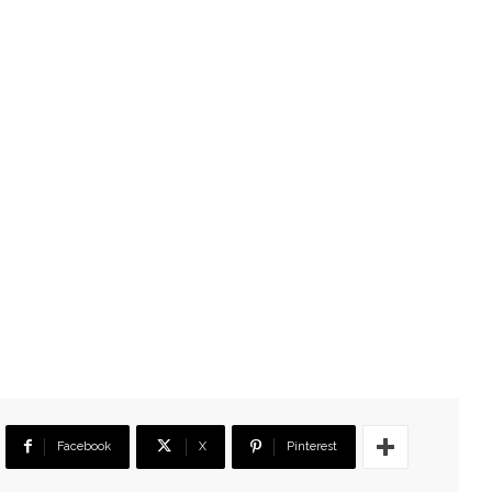
Facebook
X
Pinterest