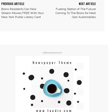
PREVIOUS ARTICLE
NEXT ARTICLE
Bronx Residents Can Now
Fueling Station of The Future
Stream Movies FREE With Your
Coming To The Bronx for Next
New York Public Library Card
Gen Automobiles
- Advertisement -