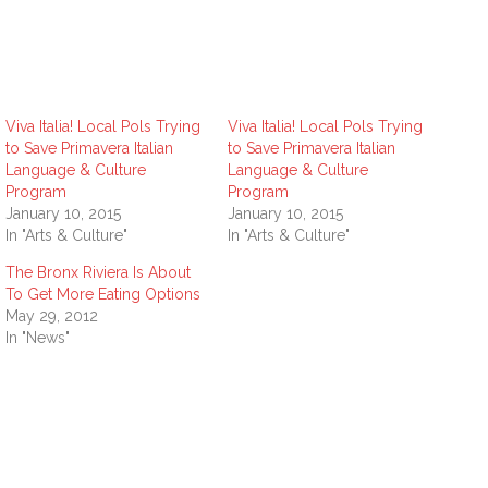
Viva Italia! Local Pols Trying
Viva Italia! Local Pols Trying
to Save Primavera Italian
to Save Primavera Italian
Language & Culture
Language & Culture
Program
Program
January 10, 2015
January 10, 2015
In "Arts & Culture"
In "Arts & Culture"
The Bronx Riviera Is About
To Get More Eating Options
May 29, 2012
In "News"