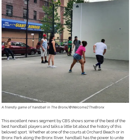
A friendly game of handball in The Bronx/©Welcome2TheBronx
This excellent news segment by CBS shows some of the best of the
best handball players and talks a little bit about the history of this
beloved sport. Whether at one of the courts at Orchard Beach or in
Bronx Park along the Bronx River, handball has the power to unite