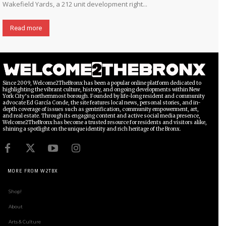
Wakefield Yards, a 212 unit development right...
Read more
Since 2009, Welcome2TheBronx has been a popular online platform dedicated to
highlighting the vibrant culture, history, and ongoing developments within New
York City’s northernmost borough. Founded by life-long resident and community
advocate Ed García Conde, the site features local news, personal stories, and in-
depth coverage of issues such as gentrification, community empowerment, art,
and real estate. Through its engaging content and active social media presence,
Welcome2TheBronx has become a trusted resource for residents and visitors alike,
shining a spotlight on the unique identity and rich heritage of the Bronx.
MORE FROM W2TBX
Shop!
About
Arts & Culture