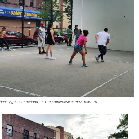
friendly game of handball in The Bronx/©Welcome2TheBronx