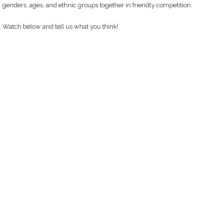
genders, ages, and ethnic groups together in friendly competition.
Watch below and tell us what you think!