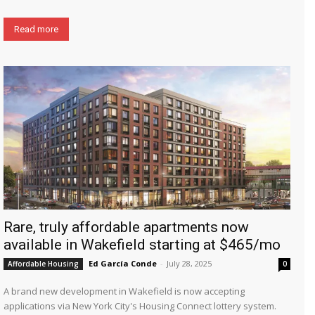
Read more
Rare, truly affordable apartments now
available in Wakefield starting at $465/mo
Ed García Conde
-
July 28, 2025
Affordable Housing
0
A brand new development in Wakefield is now accepting
applications via New York City's Housing Connect lottery system.