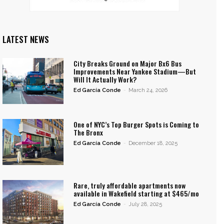
LATEST NEWS
City Breaks Ground on Major Bx6 Bus
Improvements Near Yankee Stadium—But
Will It Actually Work?
Ed García Conde
-
March 24, 2026
One of NYC’s Top Burger Spots is Coming to
The Bronx
Ed García Conde
-
December 18, 2025
Rare, truly affordable apartments now
available in Wakefield starting at $465/mo
Ed García Conde
-
July 28, 2025