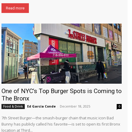
Read more
One of NYC’s Top Burger Spots is Coming to
The Bronx
Ed García Conde
-
December 18, 2025
Food & Drink
0
7th Street Burger—the smash-burger chain that music icon Bad
Bunny has publicly called his favorite—is set to open its first Bronx
location at Third...