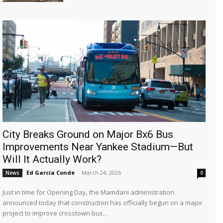
City Breaks Ground on Major Bx6 Bus
Improvements Near Yankee Stadium—But
Will It Actually Work?
Ed García Conde
-
March 24, 2026
News
0
Just in time for Opening Day, the Mamdani administration
announced today that construction has officially begun on a major
project to improve crosstown bus...