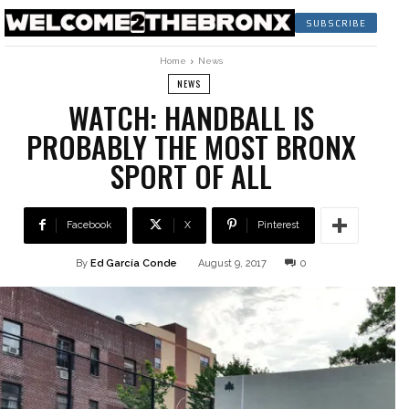
SUBSCRIBE
Home
News
NEWS
WATCH: HANDBALL IS
PROBABLY THE MOST BRONX
SPORT OF ALL
Facebook
X
Pinterest
By
Ed García Conde
August 9, 2017
0