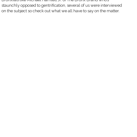
staunchly opposed to gentrification, several of us were interviewed
on the subject so check out what we all have to say on the matter.