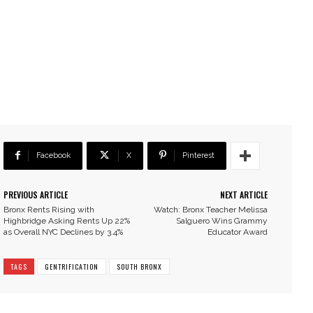
Facebook
X
Pinterest
PREVIOUS ARTICLE
NEXT ARTICLE
Bronx Rents Rising with
Watch: Bronx Teacher Melissa
Highbridge Asking Rents Up 22%
Salguero Wins Grammy
as Overall NYC Declines by 3.4%
Educator Award
TAGS
GENTRIFICATION
SOUTH BRONX