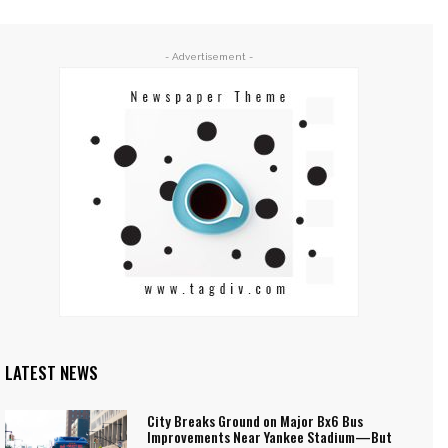
- Advertisement -
LATEST NEWS
City Breaks Ground on Major Bx6 Bus
Improvements Near Yankee Stadium—But