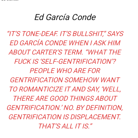
Ed García Conde
“IT’S TONE-DEAF. IT’S BULLSHIT,” SAYS
ED GARCÍA CONDE WHEN I ASK HIM
ABOUT CARTER’S TERM. “WHAT THE
FUCK IS ‘SELF-GENTRIFICATION’?
PEOPLE WHO ARE FOR
GENTRIFICATION SOMEHOW WANT
TO ROMANTICIZE IT AND SAY, ‘WELL,
THERE
ARE
GOOD THINGS ABOUT
GENTRIFICATION.’ NO. BY DEFINITION,
GENTRIFICATION IS DISPLACEMENT.
THAT’S ALL IT IS.”