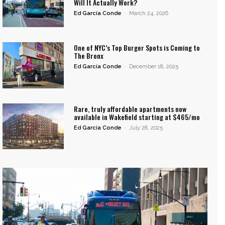
Will It Actually Work?
Ed García Conde
-
March 24, 2026
One of NYC’s Top Burger Spots is Coming to
The Bronx
Ed García Conde
-
December 18, 2025
Rare, truly affordable apartments now
available in Wakefield starting at $465/mo
Ed García Conde
-
July 28, 2025