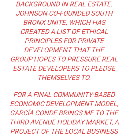
BACKGROUND IN REAL ESTATE.
JOHNSON CO-FOUNDED SOUTH
BRONX UNITE, WHICH HAS
CREATED
A LIST OF ETHICAL
PRINCIPLES FOR PRIVATE
DEVELOPMENT
THAT THE
GROUP HOPES TO PRESSURE REAL
ESTATE DEVELOPERS TO PLEDGE
THEMSELVES TO.
FOR A FINAL COMMUNITY-BASED
ECONOMIC DEVELOPMENT MODEL,
GARCÍA CONDE BRINGS ME TO THE
THIRD AVENUE HOLIDAY MARKET, A
PROJECT OF THE LOCAL BUSINESS