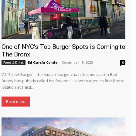
One of NYC’s Top Burger Spots is Coming to
The Bronx
Ed García Conde
-
December 18, 2025
Food & Drink
0
7th Street Burger—the smash-burger chain that music icon Bad
Bunny has publicly called his favorite—is set to open its first Bronx
location at Third...
Read more