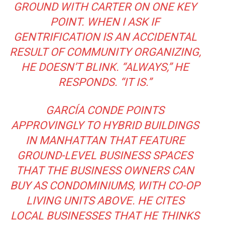
GROUND WITH CARTER ON ONE KEY
POINT. WHEN I ASK IF
GENTRIFICATION IS AN ACCIDENTAL
RESULT OF COMMUNITY ORGANIZING,
HE DOESN’T BLINK. “ALWAYS,” HE
RESPONDS. “IT IS.”
GARCÍA CONDE POINTS
APPROVINGLY TO HYBRID BUILDINGS
IN MANHATTAN THAT FEATURE
GROUND-LEVEL BUSINESS SPACES
THAT THE BUSINESS OWNERS CAN
BUY AS CONDOMINIUMS, WITH CO-OP
LIVING UNITS ABOVE. HE CITES
LOCAL BUSINESSES THAT HE THINKS