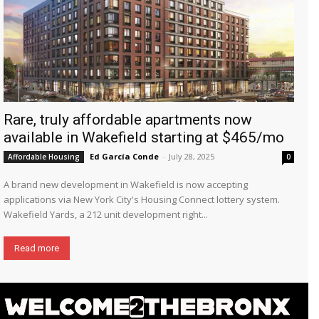
Rare, truly affordable apartments now
available in Wakefield starting at $465/mo
Ed García Conde
-
July 28, 2025
Affordable Housing
0
A brand new development in Wakefield is now accepting
applications via New York City's Housing Connect lottery system.
Wakefield Yards, a 212 unit development right...
Read more