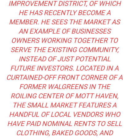
IMPROVEMENT DISTRICT, OF WHICH
HE HAS RECENTLY BECOME A
MEMBER. HE SEES THE MARKET AS
AN EXAMPLE OF BUSINESSES
OWNERS WORKING TOGETHER TO
SERVE THE EXISTING COMMUNITY,
INSTEAD OF JUST POTENTIAL
FUTURE INVESTORS. LOCATED IN A
CURTAINED-OFF FRONT CORNER OF A
FORMER WALGREENS IN THE
ROILING CENTER OF MOTT HAVEN,
THE SMALL MARKET FEATURES A
HANDFUL OF LOCAL VENDORS WHO
HAVE PAID NOMINAL RENTS TO SELL
CLOTHING, BAKED GOODS, AND