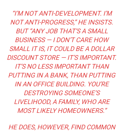
“I’M NOT ANTI-DEVELOPMENT. I’M
NOT ANTI-PROGRESS,” HE INSISTS.
BUT “ANY JOB THAT’S A SMALL
BUSINESS — I DON’T CARE HOW
SMALL IT IS, IT COULD BE A DOLLAR
DISCOUNT STORE — IT’S IMPORTANT.
IT’S NO LESS IMPORTANT THAN
PUTTING IN A BANK, THAN PUTTING
IN AN OFFICE BUILDING. YOU’RE
DESTROYING SOMEONE’S
LIVELIHOOD, A FAMILY, WHO ARE
MOST LIKELY HOMEOWNERS.”
HE DOES, HOWEVER, FIND COMMON