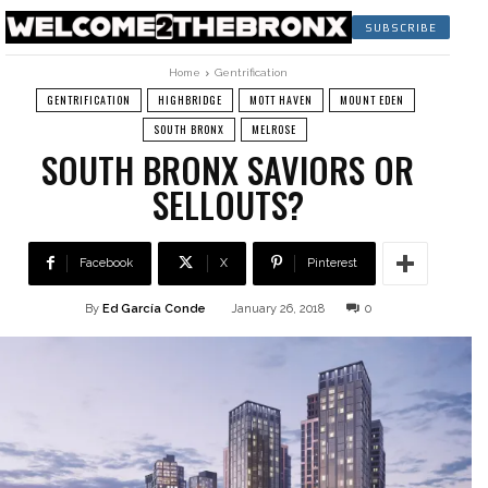
SUBSCRIBE
Home
Gentrification
GENTRIFICATION
HIGHBRIDGE
MOTT HAVEN
MOUNT EDEN
SOUTH BRONX
MELROSE
SOUTH BRONX SAVIORS OR
SELLOUTS?
Facebook
X
Pinterest
By
Ed García Conde
January 26, 2018
0