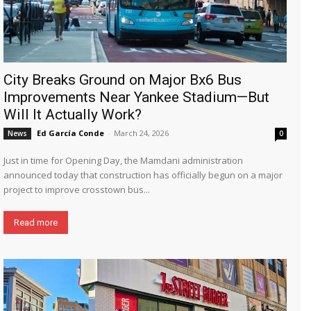
City Breaks Ground on Major Bx6 Bus
Improvements Near Yankee Stadium—But
Will It Actually Work?
Ed García Conde
-
March 24, 2026
News
0
Just in time for Opening Day, the Mamdani administration
announced today that construction has officially begun on a major
project to improve crosstown bus...
Read more