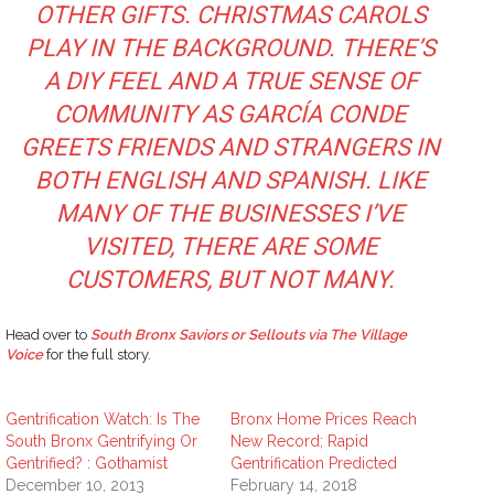
OTHER GIFTS. CHRISTMAS CAROLS
PLAY IN THE BACKGROUND. THERE’S
A DIY FEEL AND A TRUE SENSE OF
COMMUNITY AS GARCÍA CONDE
GREETS FRIENDS AND STRANGERS IN
BOTH ENGLISH AND SPANISH. LIKE
MANY OF THE BUSINESSES I’VE
VISITED, THERE ARE SOME
CUSTOMERS, BUT NOT MANY.
Head over to
South Bronx Saviors or Sellouts via The Village
Voice
for the full story.
Gentrification Watch: Is The
Bronx Home Prices Reach
South Bronx Gentrifying Or
New Record; Rapid
Gentrified? : Gothamist
Gentrification Predicted
December 10, 2013
February 14, 2018