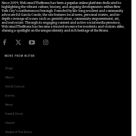
Since 2009, Welcome2TheBronx has been a popular online platform dedicated to
highlighting the vibrant culture, history, and ongoing developments within New
York City’s northernmost borough. Founded by life-long resident and community
advocate Ed García Conde, the site features local news, personal stories, and in-
depth coverage of issues such as gentrification, community empowerment, art,
and real estate. Through its engaging content and active social media presence,
Welcome2TheBronx has become a trusted resource for residents and visitors alike,
shining a spotlight on the unique identity and rich heritage of the Bronx.
MORE FROM W2TBX
Shop!
About
Arts & Culture
Events
News
Food & Drink
Health
People of The Bronx