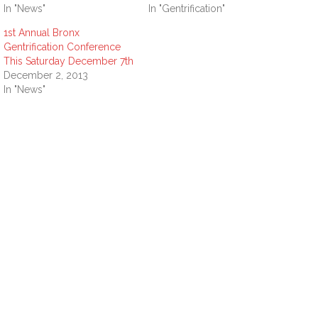
In "News"
In "Gentrification"
1st Annual Bronx
Gentrification Conference
This Saturday December 7th
December 2, 2013
In "News"