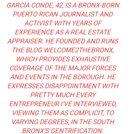
GARCÍA CONDE, 42, IS A BRONX-BORN
PUERTO RICAN JOURNALIST AND
ACTIVIST WITH YEARS OF
EXPERIENCE AS A REAL ESTATE
APPRAISER. HE FOUNDED AND RUNS
THE BLOG
WELCOME2THEBRONX
,
WHICH PROVIDES EXHAUSTIVE
COVERAGE OF THE MAJOR FORCES
AND EVENTS IN THE BOROUGH. HE
EXPRESSES DISAPPOINTMENT WITH
PRETTY MUCH EVERY
ENTREPRENEUR I’VE INTERVIEWED,
VIEWING THEM AS COMPLICIT, TO
VARYING DEGREES, IN THE SOUTH
BRONX’S GENTRIFICATION.