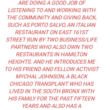
ARE DOING A GOOD JOB OF
LISTENING TO AND WORKING WITH
THE COMMUNITY AND GIVING BACK,
SUCH AS
PORTO SALVO
, AN ITALIAN
RESTAURANT ON EAST 161ST
STREET
RUN BY TWO BUSINESS/LIFE
PARTNERS WHO ALSO OWN TWO
RESTAURANTS IN HAMILTON
HEIGHTS.
AND HE INTRODUCES ME
TO HIS FRIEND AND FELLOW ACTIVIST
MYCHAL JOHNSON, A BLACK
CHICAGO TRANSPLANT WHO HAS
LIVED IN THE SOUTH BRONX WITH
HIS FAMILY FOR THE PAST FIFTEEN
YEARS AND ALSO HAS A