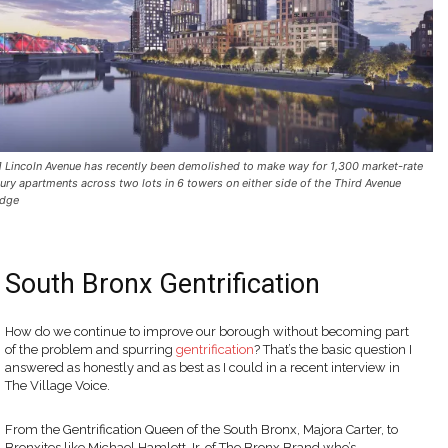
1 Lincoln Avenue has recently been demolished to make way for 1,300 market-rate
xury apartments across two lots in 6 towers on either side of the Third Avenue
idge
South Bronx Gentrification
How do we continue to improve our borough without becoming part
of the problem and spurring
gentrification
? That’s the basic question I
answered as honestly and as best as I could in a recent interview in
The Village Voice.
From the Gentrification Queen of the South Bronx, Majora Carter, to
Bronxites like Michael Hamlett Jr. of The Bronx Brand who’s