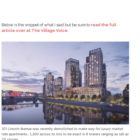
Below is the snippet of what I said but be sure to
read the full
article over at The Village Voice
.
101 Lincoln Avenue was recently demolished to make way for luxury market
rate apartments…1,300 across to lots to be exact in 6 towers ranging as tall as
25 stories.