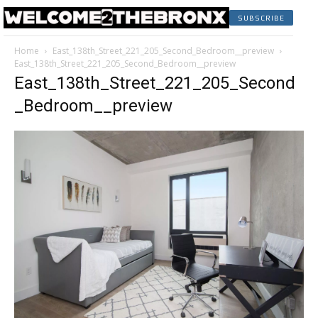
SUBSCRIBE
Home
East_138th_Street_221_205_Second_Bedroom__preview
East_138th_Street_221_205_Second_Bedroom__preview
East_138th_Street_221_205_Second
_Bedroom__preview