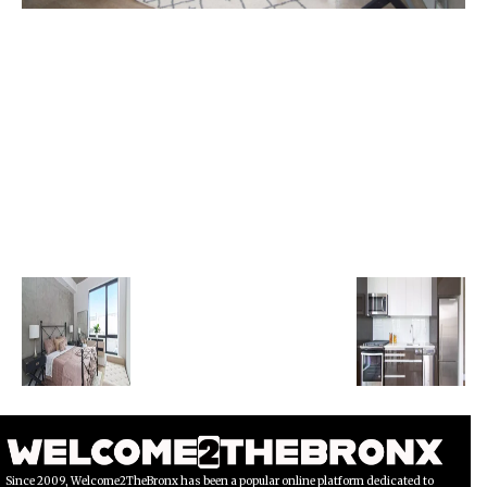
Since 2009, Welcome2TheBronx has been a popular online platform dedicated to