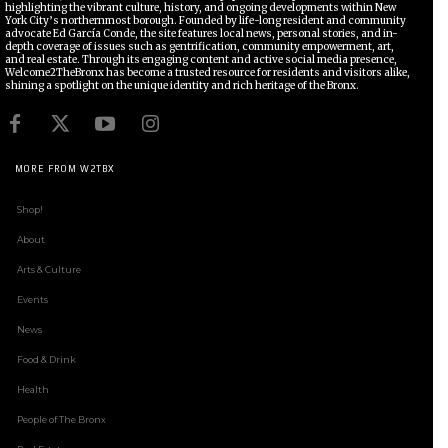
highlighting the vibrant culture, history, and ongoing developments within New
York City’s northernmost borough. Founded by life-long resident and community
advocate Ed García Conde, the site features local news, personal stories, and in-
depth coverage of issues such as gentrification, community empowerment, art,
and real estate. Through its engaging content and active social media presence,
Welcome2TheBronx has become a trusted resource for residents and visitors alike,
shining a spotlight on the unique identity and rich heritage of the Bronx.
MORE FROM W2TBX
Shop!
About
Arts & Culture
Events
News
Food & Drink
Health
People of The Bronx