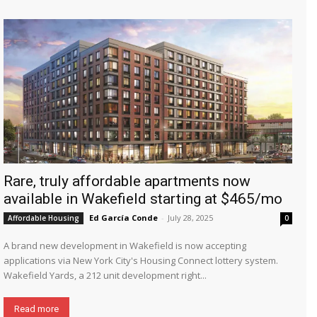
Rare, truly affordable apartments now
available in Wakefield starting at $465/mo
Ed García Conde
-
July 28, 2025
Affordable Housing
0
A brand new development in Wakefield is now accepting
applications via New York City's Housing Connect lottery system.
Wakefield Yards, a 212 unit development right...
Read more