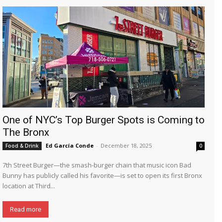
One of NYC’s Top Burger Spots is Coming to
The Bronx
Ed García Conde
-
December 18, 2025
Food & Drink
0
7th Street Burger—the smash-burger chain that music icon Bad
Bunny has publicly called his favorite—is set to open its first Bronx
location at Third...
Read more