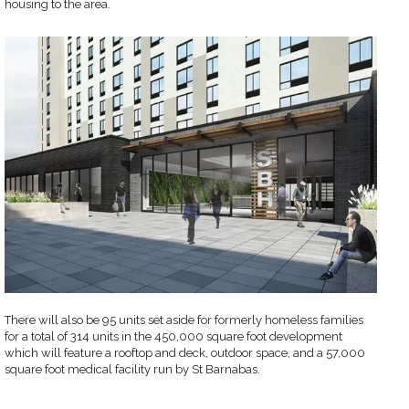
housing to the area.
There will also be 95 units set aside for formerly homeless families
for a total of 314 units in the 450,000 square foot development
which will feature a rooftop and deck, outdoor space, and a 57,000
square foot medical facility run by St Barnabas.