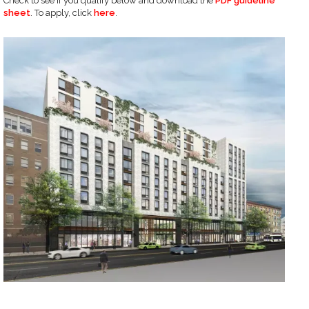
Check to see if you qualify below and download the
PDF guideline
sheet
. To apply, click
here
.