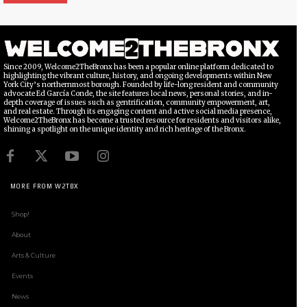
Since 2009, Welcome2TheBronx has been a popular online platform dedicated to
highlighting the vibrant culture, history, and ongoing developments within New
York City’s northernmost borough. Founded by life-long resident and community
advocate Ed García Conde, the site features local news, personal stories, and in-
depth coverage of issues such as gentrification, community empowerment, art,
and real estate. Through its engaging content and active social media presence,
Welcome2TheBronx has become a trusted resource for residents and visitors alike,
shining a spotlight on the unique identity and rich heritage of the Bronx.
MORE FROM W2TBX
Shop!
About
Arts & Culture
Events
News