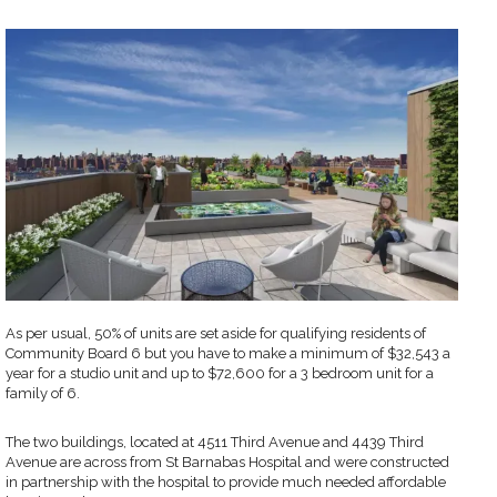
As per usual, 50% of units are set aside for qualifying residents of
Community Board 6 but you have to make a minimum of $32,543 a
year for a studio unit and up to $72,600 for a 3 bedroom unit for a
family of 6.
The two buildings, located at 4511 Third Avenue and 4439 Third
Avenue are across from St Barnabas Hospital and were constructed
in partnership with the hospital to provide much needed affordable