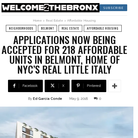
SUBSCRIBE
Home
Real Estate
Affordable Housing
NEIGHBORHOODS
BELMONT
REAL ESTATE
AFFORDABLE HOUSING
APPLICATIONS NOW BEING
ACCEPTED FOR 218 AFFORDABLE
UNITS IN BELMONT, HOME OF
NYC’S REAL LITTLE ITALY
Facebook
X
Pinterest
By
Ed García Conde
May 9, 2018
0