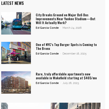
LATEST NEWS
City Breaks Ground on Major Bx6 Bus
Improvements Near Yankee Stadium—But
Will It Actually Work?
Ed García Conde
-
March 24, 2026
One of NYC’s Top Burger Spots is Coming to
The Bronx
Ed García Conde
-
December 18, 2025
Rare, truly affordable apartments now
available in Wakefield starting at $465/mo
Ed García Conde
-
July 28, 2025