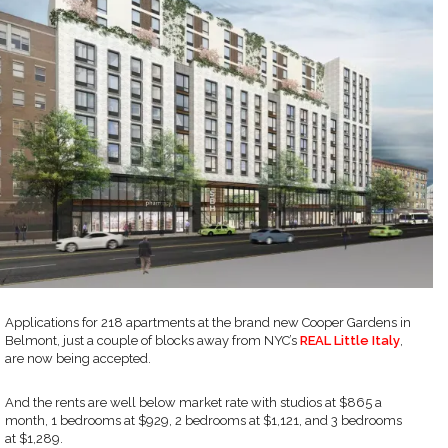
Applications for 218 apartments at the brand new Cooper Gardens in
Belmont, just a couple of blocks away from NYC’s
REAL Little Italy
,
are now being accepted.
And the rents are well below market rate with studios at $865 a
month, 1 bedrooms at $929, 2 bedrooms at $1,121, and 3 bedrooms
at $1,289.