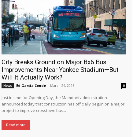
City Breaks Ground on Major Bx6 Bus
Improvements Near Yankee Stadium—But
Will It Actually Work?
Ed García Conde
-
March 24, 2026
News
0
Just in time for Opening Day, the Mamdani administration
announced today that construction has officially begun on a major
project to improve crosstown bus...
Read more