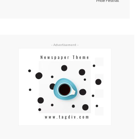
Pride Festival
- Advertisement -