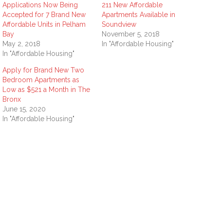
Applications Now Being
211 New Affordable
Accepted for 7 Brand New
Apartments Available in
Affordable Units in Pelham
Soundview
Bay
November 5, 2018
May 2, 2018
In "Affordable Housing"
In "Affordable Housing"
Apply for Brand New Two
Bedroom Apartments as
Low as $521 a Month in The
Bronx
June 15, 2020
In "Affordable Housing"