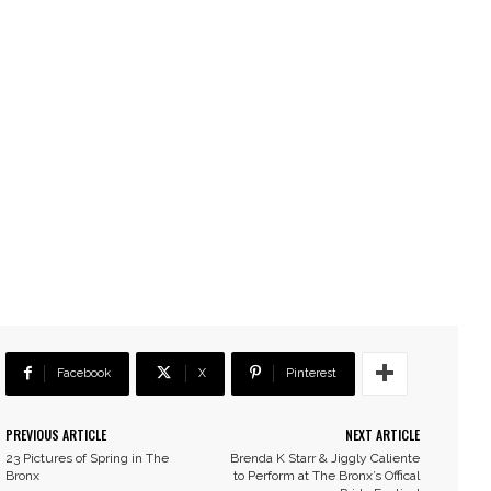
Facebook
X
Pinterest
PREVIOUS ARTICLE
NEXT ARTICLE
23 Pictures of Spring in The
Brenda K Starr & Jiggly Caliente
Bronx
to Perform at The Bronx’s Offical