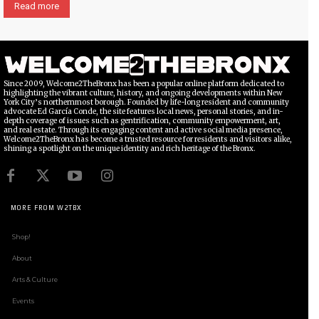
Read more
Since 2009, Welcome2TheBronx has been a popular online platform dedicated to
highlighting the vibrant culture, history, and ongoing developments within New
York City’s northernmost borough. Founded by life-long resident and community
advocate Ed García Conde, the site features local news, personal stories, and in-
depth coverage of issues such as gentrification, community empowerment, art,
and real estate. Through its engaging content and active social media presence,
Welcome2TheBronx has become a trusted resource for residents and visitors alike,
shining a spotlight on the unique identity and rich heritage of the Bronx.
MORE FROM W2TBX
Shop!
About
Arts & Culture
Events