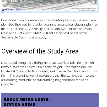
In addition to improvements around existing stations, the report also
identified the need for greater planning around four stations planned
for the East Bronx: Co-Op City, Morris Park Ave, Parkchester/Van
Nest, and Hunts Point. BMNS will act as the next phase of the
Sustainable Communities study.
Overview of the Study Area
Distributed along the existing Northeast Corridor rail line — which
today also carries Amtrak trains and freight— the stations will be
located at Co-Op City, Morris Park, Parkchester/Van Nest, and Hunts
Point. The planning work help ensure that the stations themselves
are as integrated into the surrounding neighborhood fabric as
possible.