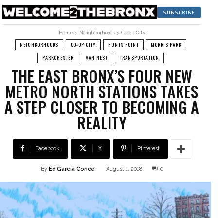
SUBSCRIBE
Home
Neighborhoods
Co-op City
NEIGHBORHOODS
CO-OP CITY
HUNTS POINT
MORRIS PARK
PARKCHESTER
VAN NEST
TRANSPORTATION
THE EAST BRONX’S FOUR NEW
METRO NORTH STATIONS TAKES
A STEP CLOSER TO BECOMING A
REALITY
Facebook
X
Pinterest
By
Ed García Conde
August 1, 2018
0