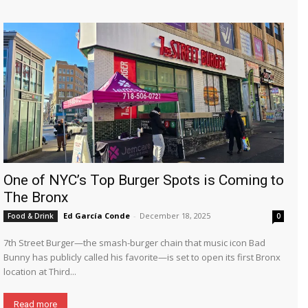
One of NYC’s Top Burger Spots is Coming to
The Bronx
Ed García Conde
-
December 18, 2025
Food & Drink
0
7th Street Burger—the smash-burger chain that music icon Bad
Bunny has publicly called his favorite—is set to open its first Bronx
location at Third...
Read more