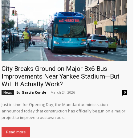
City Breaks Ground on Major Bx6 Bus
Improvements Near Yankee Stadium—But
Will It Actually Work?
Ed García Conde
-
March 24, 2026
News
0
Just in time for Opening Day, the Mamdani administration
announced today that construction has officially begun on a major
project to improve crosstown bus...
Read more