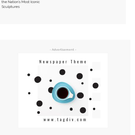
the Nation’s Most Iconic
Sculptures
- Advertisement -