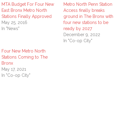
MTA Budget For Four New
Metro North Penn Station
East Bronx Metro North
Access finally breaks
Stations Finally Approved
ground in The Bronx with
May 25, 2016
four new stations to be
In "News"
ready by 2027
December 9, 2022
In "Co-op City"
Four New Metro North
Stations Coming to The
Bronx
May 17, 2021
In "Co-op City"