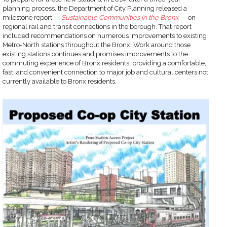
planning process, the Department of City Planning released a
milestone report —
Sustainable Communities in the Bronx
— on
regional rail and transit connections in the borough. That report
included recommendations on numerous improvements to existing
Metro-North stations throughout the Bronx. Work around those
existing stations continues and promises improvements to the
commuting experience of Bronx residents, providing a comfortable,
fast, and convenient connection to major job and cultural centers not
currently available to Bronx residents.