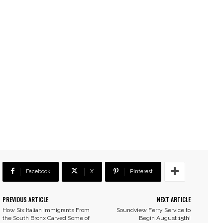
Facebook
X
Pinterest
PREVIOUS ARTICLE
NEXT ARTICLE
How Six Italian Immigrants From
Soundview Ferry Service to
the South Bronx Carved Some of
Begin August 15th!