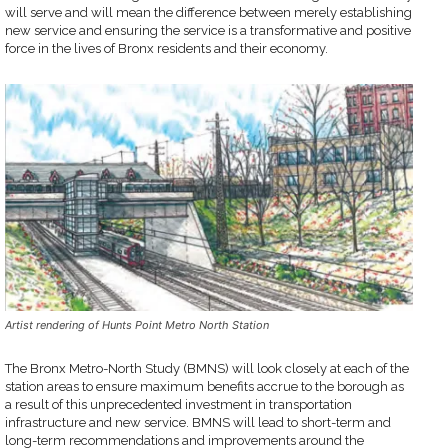
will serve and will mean the difference between merely establishing
new service and ensuring the service is a transformative and positive
force in the lives of Bronx residents and their economy.
Artist rendering of Hunts Point Metro North Station
The Bronx Metro-North Study (BMNS) will look closely at each of the
station areas to ensure maximum benefits accrue to the borough as
a result of this unprecedented investment in transportation
infrastructure and new service. BMNS will lead to short-term and
long-term recommendations and improvements around the