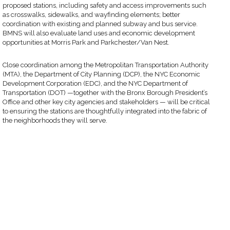
proposed stations, including safety and access improvements such
as crosswalks, sidewalks, and wayfinding elements; better
coordination with existing and planned subway and bus service.
BMNS will also evaluate land uses and economic development
opportunities at Morris Park and Parkchester/Van Nest.
Close coordination among the Metropolitan Transportation Authority
(MTA), the Department of City Planning (DCP), the NYC Economic
Development Corporation (EDC), and the NYC Department of
Transportation (DOT) —together with the Bronx Borough President’s
Office and other key city agencies and stakeholders — will be critical
to ensuring the stations are thoughtfully integrated into the fabric of
the neighborhoods they will serve.