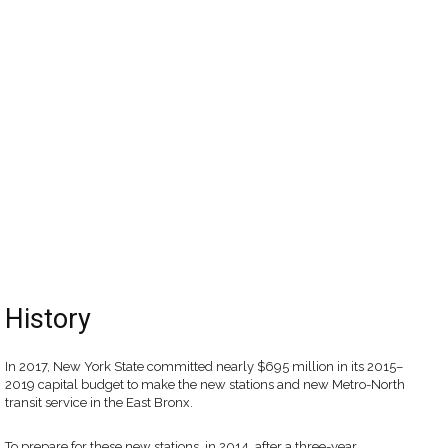
History
In 2017, New York State committed nearly $695 million in its 2015–
2019 capital budget to make the new stations and new Metro-North
transit service in the East Bronx.
To prepare for these new stations, in 2014, after a three-year