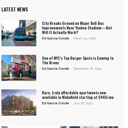
LATEST NEWS
City Breaks Ground on Major Bx6 Bus
Improvements Near Yankee Stadium—But
Will It Actually Work?
Ed García Conde
-
March 24, 2026
One of NYC’s Top Burger Spots is Coming to
The Bronx
Ed García Conde
-
December 18, 2025
Rare, truly affordable apartments now
available in Wakefield starting at $465/mo
Ed García Conde
-
July 28, 2025