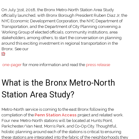
On July 31st, 2018, the Bronx Metro-North Station Area Study
officially launched, with Bronx Borough President Ruben Diaz Jr, the
NYC Economic Development Corporation, the NYC Department of
Transportation, and the Department of City Planning convening a
Working Group of elected officials, community institutions, area
stakeholders, among others, to start the conversation on planning
around this exciting investment in regional transportation in the
Bronx. See our
one-pager
for more information and read the
press release
What is the Bronx Metro-North
Station Area Study?
Metro-North service is coming to the east Bronx following the
completion of the
Penn Station Access
project and related work.
Four new Metro-North stations will be located at Hunts Point,
Parkchester/Van Nest, Morris Park, and Co-Op City. Thoughtful,
holistic planning around each of the stations is critical to ensuring
these stations are integrated into the fabric of the neighborhoods they