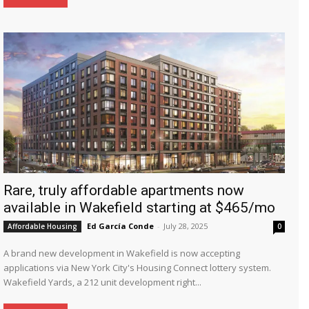
Rare, truly affordable apartments now
available in Wakefield starting at $465/mo
Ed García Conde
-
July 28, 2025
Affordable Housing
0
A brand new development in Wakefield is now accepting
applications via New York City's Housing Connect lottery system.
Wakefield Yards, a 212 unit development right...