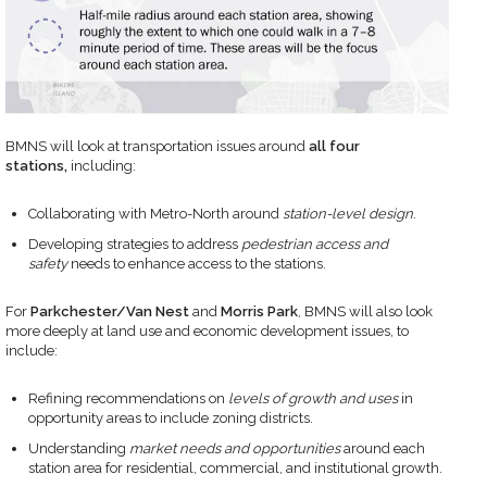
BMNS will look at transportation issues around
all four
stations,
including:
Collaborating with Metro-North around
station-level design
.
Developing strategies to address
pedestrian access and
safety
needs to enhance access to the stations.
For
Parkchester/Van Nest
and
Morris Park
, BMNS will also look
more deeply at land use and economic development issues, to
include:
Refining recommendations on
levels of growth and uses
in
opportunity areas to include zoning districts.
Understanding
market needs and opportunities
around each
station area for residential, commercial, and institutional growth.