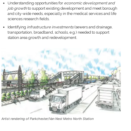
Understanding opportunities for
economic development and
job growth
to support existing development and meet borough
and city-wide needs, especially in the medical services and life
sciences research fields.
Identifying
infrastructure investments
(sewers and drainage,
transportation, broadband, schools, e.g.) needed to support
station area growth and redevelopment.
Artist rendering of Parkchester/Van Nest Metro North Station