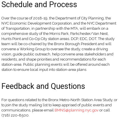
Schedule and Process
Over the course of 2018-19, the Department of City Planning, the
NYC Economic Development Corporation, and the NYC Department
of Transportation, in partnership with the MTA, will embark on a
comprehensive study of the Morris Park, Parkchester/Van Nest,
Hunts Point and Co-Op City station areas. DCP, EDC, DOT. The study
team will be co-chaired by the Bronx Borough President and will
convene a Working Group to oversee the study, create a driving
vision, guide public outreach, help convene area stakeholders and
residents, and shape priorities and recommendations for each
station-area. Public planning events will be offered around each
station to ensure local input into station-area plans
Feedback and Questions
For questions related to the Bronx Metro-North Station Area Study, or
to join the study mailing list to keep apprised of public events and
communications, please email
BMNS@planning.nyc.gov
or call
(718) 220-8500.