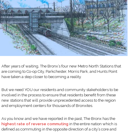
After years of waiting, The Bronx’s four new Metro North Stations that
are coming to Co-op City, Parkchester, Morris Park, and Hunts Point
have taken a step closer to becoming a reality.
But we need YOU our residents and community stakeholders to be
involved in the process to ensure that residents benefit from these
new stations that will provide unprecedented access to the region
and employment centers for thousands of Bronxites.
As you know and we have reported in the past, The Bronx has the
highest rate of reverse commuting
in the entire nation which is
defined as commuting in the opposite direction of a city’s core and