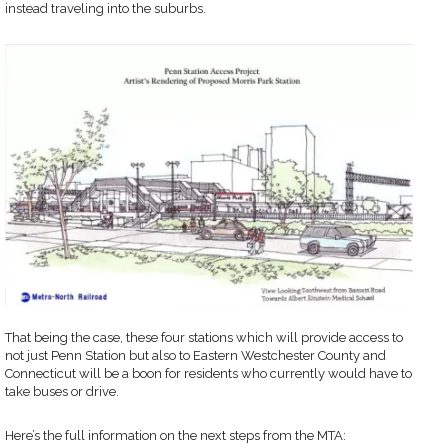
instead traveling into the suburbs.
That being the case, these four stations which will provide access to
not just Penn Station but also to Eastern Westchester County and
Connecticut will be a boon for residents who currently would have to
take buses or drive.
Here’s the full information on the next steps from the MTA: