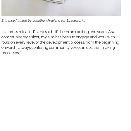
Entrance / Image by Jonathan Freeland for Spaceworks
In a press release, Rivera said, “It’s been an exciting two years. As a
community organizer, my aim has been to engage and work with
folks on every level of the development process, from the beginning
onward—always centering community voices in decision making
processes.”