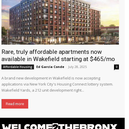
Rare, truly affordable apartments now
available in Wakefield starting at $465/mo
Ed García Conde
-
July 28, 2025
Affordable Housing
0
A brand new development in Wakefield is now accepting
applications via New York City's Housing Connect lottery system.
Wakefield Yards, a 212 unit development right...
Read more