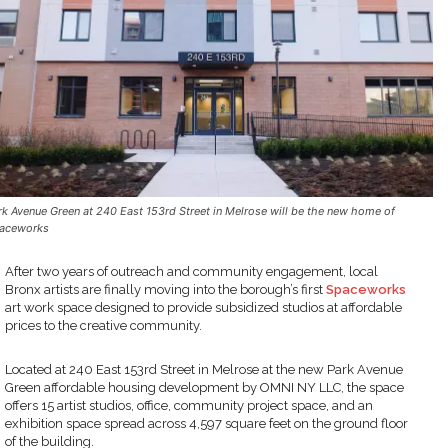
rk Avenue Green at 240 East 153rd Street in Melrose will be the new home of
aceworks
After two years of outreach and community engagement, local
Bronx artists are finally moving into the borough’s first
Spaceworks
art work space designed to provide subsidized studios at affordable
prices to the creative community.
Located at 240 East 153rd Street in Melrose at the new Park Avenue
Green affordable housing development by OMNI NY LLC, the space
offers 15 artist studios, office, community project space, and an
exhibition space spread across 4,597 square feet on the ground floor
of the building.