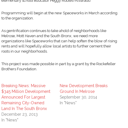
elementary school educator Peggy Robles-Alvarado.”
Programming will begin at the new Spaceworks in March according
to the organization.
As gentrification continues to take ahold of neighborhoods like
Melrose, Mott Haven and the South Bronx, we need more
organizations like Spaceworks that can help soften the blow of rising
rents and will hopefully allow local artists to further cement their
roots in our neighborhoods.
This project was made possible in part by a grant by the Rockefeller
Brothers Foundation.
Breaking News: Massive
New Development Breaks
$345 Million Development
Ground In Melrose
Announced For Largest
September 30, 2014
Remaining City-Owned
In "News"
Land In The South Bronx
December 23, 2013
In "News"