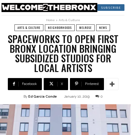
SUBSCRIBE
Home
Arts & Culture
ARTS & CULTURE
NEIGHBORHOODS
MELROSE
NEWS
SPACEWORKS TO OPEN FIRST
BRONX LOCATION BRINGING
SUBSIDIZED STUDIOS FOR
LOCAL ARTISTS
Facebook
X
Pinterest
By
Ed García Conde
January 10, 2019
0