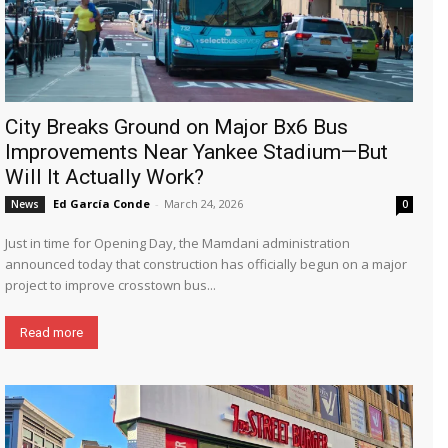
City Breaks Ground on Major Bx6 Bus
Improvements Near Yankee Stadium—But
Will It Actually Work?
Ed García Conde
-
March 24, 2026
News
0
Just in time for Opening Day, the Mamdani administration
announced today that construction has officially begun on a major
project to improve crosstown bus...
Read more