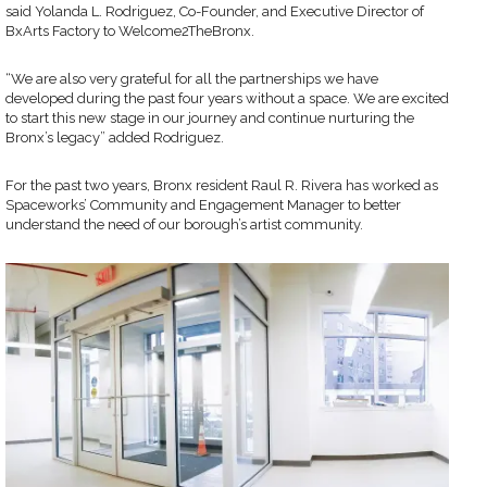
said Yolanda L. Rodriguez, Co-Founder, and Executive Director of
BxArts Factory to Welcome2TheBronx.
“We are also very grateful for all the partnerships we have
developed during the past four years without a space. We are excited
to start this new stage in our journey and continue nurturing the
Bronx’s legacy” added Rodriguez.
For the past two years, Bronx resident Raul R. Rivera has worked as
Spaceworks’ Community and Engagement Manager to better
understand the need of our borough’s artist community.