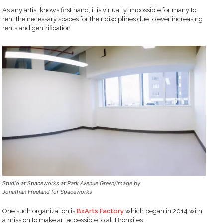
As any artist knows first hand, it is virtually impossible for many to
rent the necessary spaces for their disciplines due to ever increasing
rents and gentrification.
Studio at Spaceworks at Park Avenue Green/Image by
Jonathan Freeland for Spaceworks
One such organization is
BxArts Factory
which began in 2014 with
a mission to make art accessible to all Bronxites.