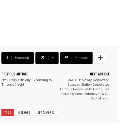
Facebook
X
Pinterest
PREVIOUS ARTICLE
NEXT ARTICLE
NYC Ferry Officially Expanding to
WATCH: Newly Renovated
Throggs Neck!
Subway Station Celebrates
Famous People With Bronx Ties
Including Sonia Sotomayor, & Gil
Scott-Heron
TAGS
MELROSE
SPACEWORKS