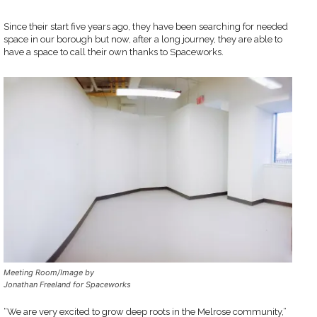
Since their start five years ago, they have been searching for needed
space in our borough but now, after a long journey, they are able to
have a space to call their own thanks to Spaceworks.
Meeting Room/Image by
Jonathan Freeland for Spaceworks
“We are very excited to grow deep roots in the Melrose community,”