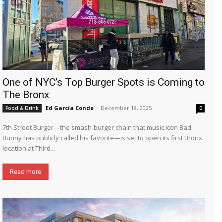
One of NYC’s Top Burger Spots is Coming to
The Bronx
Ed García Conde
-
December 18, 2025
Food & Drink
0
7th Street Burger—the smash-burger chain that music icon Bad
Bunny has publicly called his favorite—is set to open its first Bronx
location at Third...
Read more