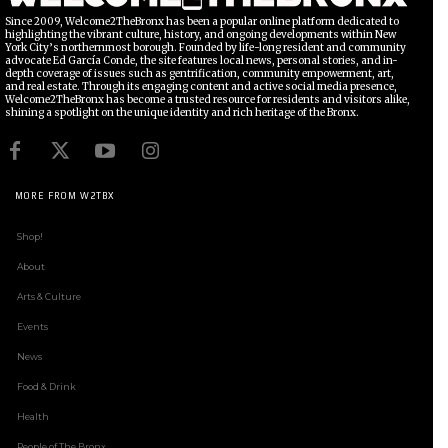
Since 2009, Welcome2TheBronx has been a popular online platform dedicated to
highlighting the vibrant culture, history, and ongoing developments within New
York City’s northernmost borough. Founded by life-long resident and community
advocate Ed García Conde, the site features local news, personal stories, and in-
depth coverage of issues such as gentrification, community empowerment, art,
and real estate. Through its engaging content and active social media presence,
Welcome2TheBronx has become a trusted resource for residents and visitors alike,
shining a spotlight on the unique identity and rich heritage of the Bronx.
MORE FROM W2TBX
Shop!
About
Arts & Culture
Events
News
Food & Drink
Health
People of The Bronx