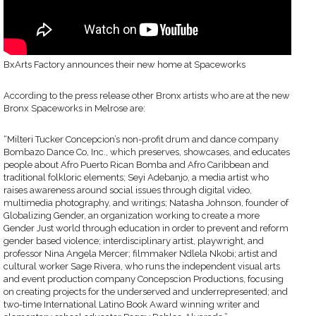
BxArts Factory announces their new home at Spaceworks
According to the press release other Bronx artists who are at the new
Bronx Spaceworks in Melrose are:
“Milteri Tucker Concepcion’s non-profit drum and dance company
Bombazo Dance Co, Inc., which preserves, showcases, and educates
people about Afro Puerto Rican Bomba and Afro Caribbean and
traditional folkloric elements; Seyi Adebanjo, a media artist who
raises awareness around social issues through digital video,
multimedia photography, and writings; Natasha Johnson, founder of
Globalizing Gender, an organization working to create a more
Gender Just world through education in order to prevent and reform
gender based violence; interdisciplinary artist, playwright, and
professor Nina Angela Mercer; filmmaker Ndlela Nkobi; artist and
cultural worker Sage Rivera, who runs the independent visual arts
and event production company Concepscion Productions, focusing
on creating projects for the underserved and underrepresented; and
two-time International Latino Book Award winning writer and