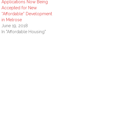
Applications Now Being
Accepted for New
“Affordable” Development
in Melrose
June 19, 2018
In "Affordable Housing"