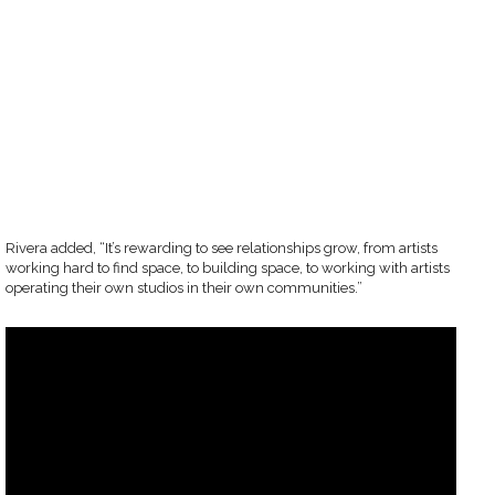
Rivera added, “It’s rewarding to see relationships grow, from artists
working hard to find space, to building space, to working with artists
operating their own studios in their own communities.”