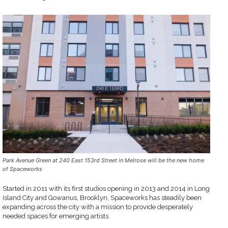
Park Avenue Green at 240 East 153rd Street in Melrose will be the new home
of Spaceworks
Started in 2011 with its first studios opening in 2013 and 2014 in Long
Island City and Gowanus, Brooklyn, Spaceworks has steadily been
expanding across the city with a mission to provide desperately
needed spaces for emerging artists.