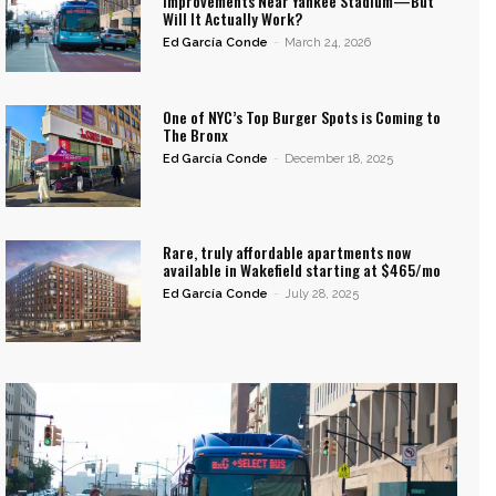
Improvements Near Yankee Stadium—But
Will It Actually Work?
Ed García Conde
-
March 24, 2026
One of NYC’s Top Burger Spots is Coming to
The Bronx
Ed García Conde
-
December 18, 2025
Rare, truly affordable apartments now
available in Wakefield starting at $465/mo
Ed García Conde
-
July 28, 2025