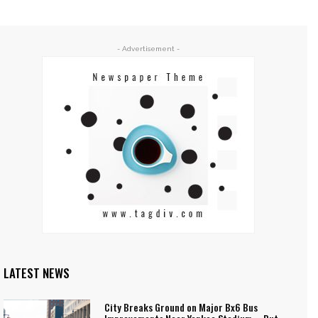
- Advertisement -
LATEST NEWS
City Breaks Ground on Major Bx6 Bus