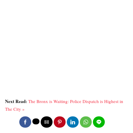
Next Read:
The Bronx is Waiting: Police Dispatch is Highest in
The City »