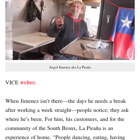
Angel Jimenez aka La Piraña
writes
VICE
:
When Jimenez isn’t there—the days he needs a break
after working a week straight—people notice; they ask
where he’s been. For him, his customers, and for the
community of the South Bronx, La Piraña is an
experience of home. “People dancing, eating, having