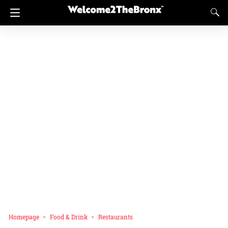
Homepage
Food & Drink
Restaurants