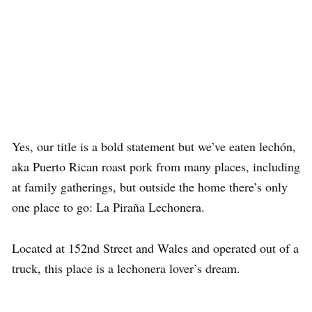
Yes, our title is a bold statement but we’ve eaten lechón,
aka Puerto Rican roast pork from many places, including
at family gatherings, but outside the home there’s only
one place to go: La Piraña Lechonera.
Located at 152nd Street and Wales and operated out of a
truck, this place is a lechonera lover’s dream.