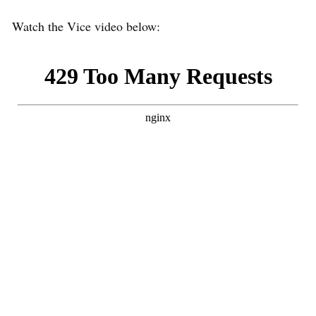
Watch the Vice video below: