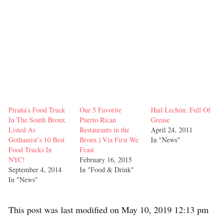
Piraña’s Food Truck
Our 5 Favorite
Hail Lechón, Full Of
In The South Bronx
Puerto Rican
Grease
Listed As
Restaurants in the
April 24, 2011
Gothamist’s 10 Best
Bronx | Via First We
In "News"
Food Trucks In
Feast
NYC!
February 16, 2015
September 4, 2014
In "Food & Drink"
In "News"
This post was last modified on May 10, 2019 12:13 pm