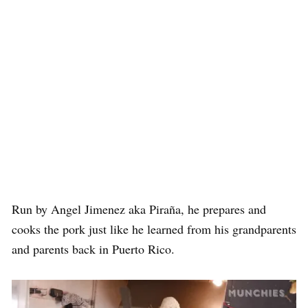
Run by Angel Jimenez aka Piraña, he prepares and
cooks the pork just like he learned from his grandparents
and parents back in Puerto Rico.