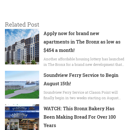
Related Post
Apply now for brand new
apartments in The Bronx as low as
$454 a month!
Another affordable housing lottery has launched
in The Bronx for a brand new development that…
Soundview Ferry Service to Begin
August 15th!
Soundview Ferry Service at Clason Point will
finally begin in two weeks starting on August…
WATCH: This Bronx Bakery Has
Been Making Bread For Over 100
Years