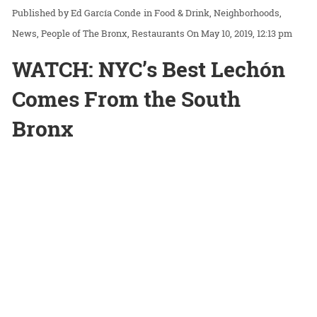
Ed García Conde
in
Food & Drink
Neighborhoods
News
People of The Bronx
Restaurants
On May 10, 2019, 12:13 pm
WATCH: NYC’s Best Lechón
Comes From the South
Bronx