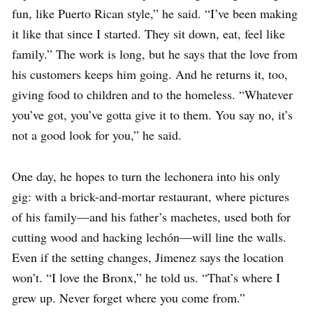
fun, like Puerto Rican style,” he said. “I’ve been making
it like that since I started. They sit down, eat, feel like
family.” The work is long, but he says that the love from
his customers keeps him going. And he returns it, too,
giving food to children and to the homeless. “Whatever
you’ve got, you’ve gotta give it to them. You say no, it’s
not a good look for you,” he said.
One day, he hopes to turn the lechonera into his only
gig: with a brick-and-mortar restaurant, where pictures
of his family—and his father’s machetes, used both for
cutting wood and hacking lechón—will line the walls.
Even if the setting changes, Jimenez says the location
won’t. “I love the Bronx,” he told us. “That’s where I
grew up. Never forget where you come from.”