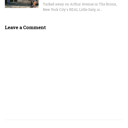
Tucked away on Arthur Avenue in The Bronx,
New York City's REAL Little Italy, is…
Leave a Comment