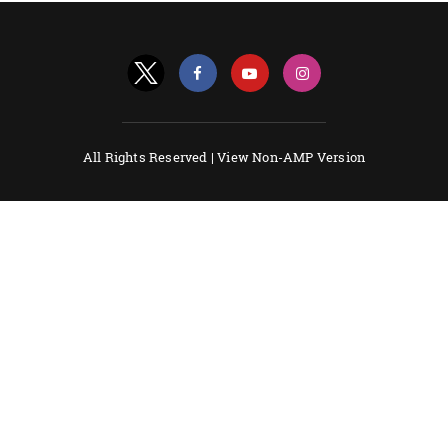
All Rights Reserved |
View Non-AMP Version