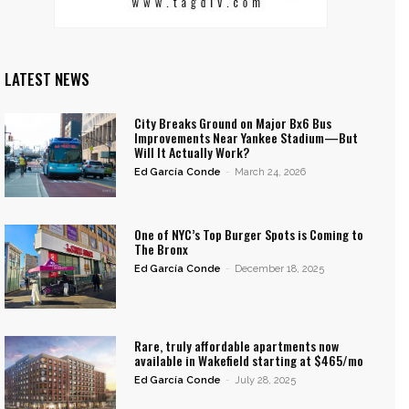
LATEST NEWS
City Breaks Ground on Major Bx6 Bus
Improvements Near Yankee Stadium—But
Will It Actually Work?
Ed García Conde
-
March 24, 2026
One of NYC’s Top Burger Spots is Coming to
The Bronx
Ed García Conde
-
December 18, 2025
Rare, truly affordable apartments now
available in Wakefield starting at $465/mo
Ed García Conde
-
July 28, 2025