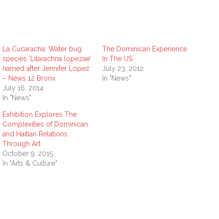
La Cucaracha: Water bug
The Dominican Experience
species ‘Litarachna lopezae’
In The US
named after Jennifer Lopez
July 23, 2012
– News 12 Bronx
In "News"
July 16, 2014
In "News"
Exhibition Explores The
Complexities of Dominican
and Haitian Relations
Through Art
October 9, 2015
In "Arts & Culture"