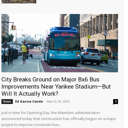
City Breaks Ground on Major Bx6 Bus
Improvements Near Yankee Stadium—But
Will It Actually Work?
Ed García Conde
-
March 24, 2026
News
0
Just in time for Opening Day, the Mamdani administration
announced today that construction has officially begun on a major
project to improve crosstown bus...