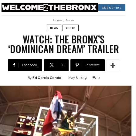
SUBSCRIBE
Home
News
NEWS
VIDEOS
WATCH: THE BRONX’S
‘DOMINICAN DREAM’ TRAILER
Facebook
X
Pinterest
By
Ed García Conde
May 8, 2019
0