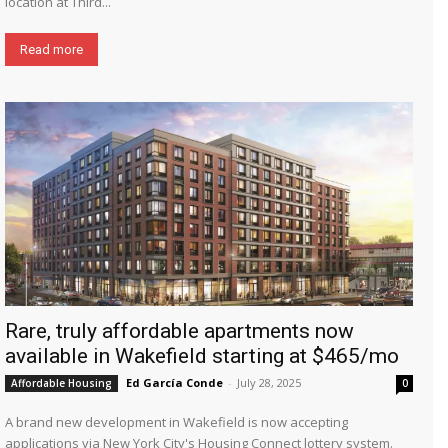
location at Third...
Read more
Rare, truly affordable apartments now
available in Wakefield starting at $465/mo
Ed García Conde
-
July 28, 2025
Affordable Housing
0
A brand new development in Wakefield is now accepting
applications via New York City's Housing Connect lottery system.