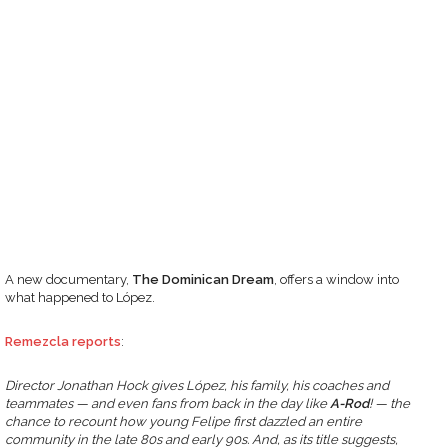
A new documentary,
The Dominican Dream
, offers a window into
what happened to López.
Remezcla reports
:
Director Jonathan Hock gives López, his family, his coaches and
teammates — and even fans from back in the day like
A-Rod
! — the
chance to recount how young Felipe first dazzled an entire
community in the late 80s and early 90s. And, as its title suggests,