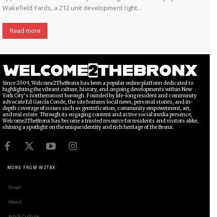
Wakefield Yards, a 212 unit development right...
Read more
Since 2009, Welcome2TheBronx has been a popular online platform dedicated to
highlighting the vibrant culture, history, and ongoing developments within New
York City’s northernmost borough. Founded by life-long resident and community
advocate Ed García Conde, the site features local news, personal stories, and in-
depth coverage of issues such as gentrification, community empowerment, art,
and real estate. Through its engaging content and active social media presence,
Welcome2TheBronx has become a trusted resource for residents and visitors alike,
shining a spotlight on the unique identity and rich heritage of the Bronx.
MORE FROM W2TBX
Shop!
About
Arts & Culture