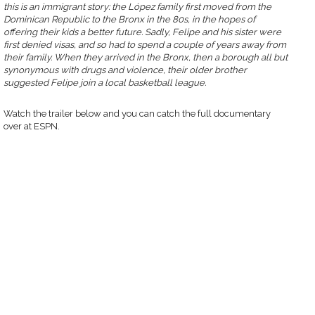
this is an immigrant story: the López family first moved from the
Dominican Republic to the Bronx in the 80s, in the hopes of
offering their kids a better future. Sadly, Felipe and his sister were
first denied visas, and so had to spend a couple of years away from
their family. When they arrived in the Bronx, then a borough all but
synonymous with drugs and violence, their older brother
suggested Felipe join a local basketball league.
Watch the trailer below and you can catch the full documentary
over at ESPN.