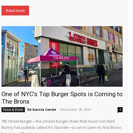
Read more
One of NYC’s Top Burger Spots is Coming to
The Bronx
Ed García Conde
-
December 18, 2025
Food & Drink
0
7th Street Burger—the smash-burger chain that music icon Bad
Bunny has publicly called his favorite—is set to open its first Bronx