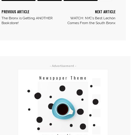
PREVIOUS ARTICLE
NEXT ARTICLE
The Bronx is Getting ANOTHER
WATCH: NYC’s Best Lechón
Bookstore!
Comes From the South Bronx
- Advertisement -