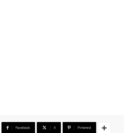
Facebook
X
Pinterest