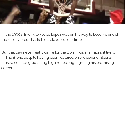
In the 1990s, Bronxite Felipe López was on his way to become one of
the most famous basketball players of our time.
But that day never really came for the Dominican immigrant living
in The Bronx despite having been featured on the cover of Sports
Illustrated after graduating high school highlighting his promising
career.