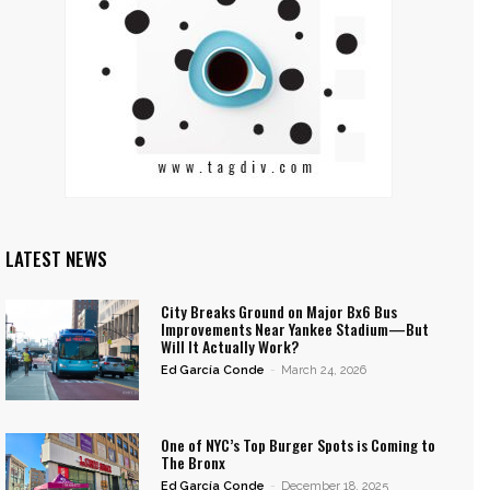
LATEST NEWS
City Breaks Ground on Major Bx6 Bus
Improvements Near Yankee Stadium—But
Will It Actually Work?
Ed García Conde
-
March 24, 2026
One of NYC’s Top Burger Spots is Coming to
The Bronx
Ed García Conde
-
December 18, 2025