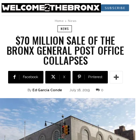
SUBSCRIBE
Home
News
NEWS
$70 MILLION SALE OF THE
BRONX GENERAL POST OFFICE
COLLAPSES
Facebook
X
Pinterest
By
Ed García Conde
July 18, 2019
0