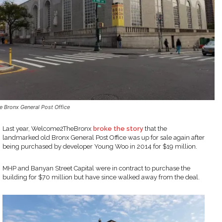
e Bronx General Post Office
Last year, Welcome2TheBronx
broke the story
that the
landmarked old Bronx General Post Office was up for sale again after
being purchased by developer Young Woo in 2014 for $19 million.
MHP and Banyan Street Capital were in contract to purchase the
building for $70 million but have since walked away from the deal.