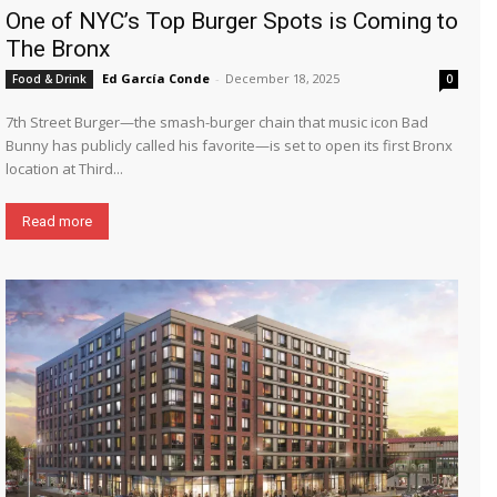
One of NYC’s Top Burger Spots is Coming to
The Bronx
Ed García Conde
-
December 18, 2025
Food & Drink
0
7th Street Burger—the smash-burger chain that music icon Bad
Bunny has publicly called his favorite—is set to open its first Bronx
location at Third...
Read more