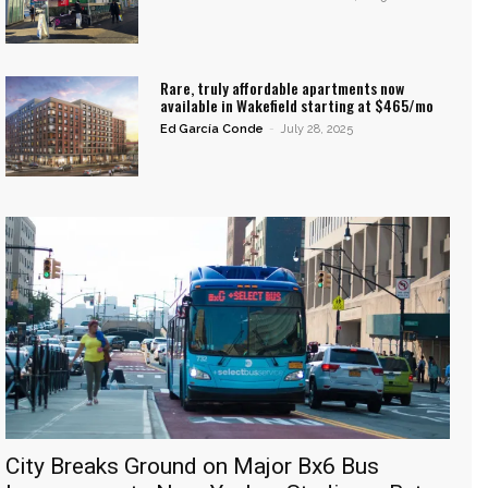
Rare, truly affordable apartments now
available in Wakefield starting at $465/mo
Ed García Conde
-
July 28, 2025
City Breaks Ground on Major Bx6 Bus