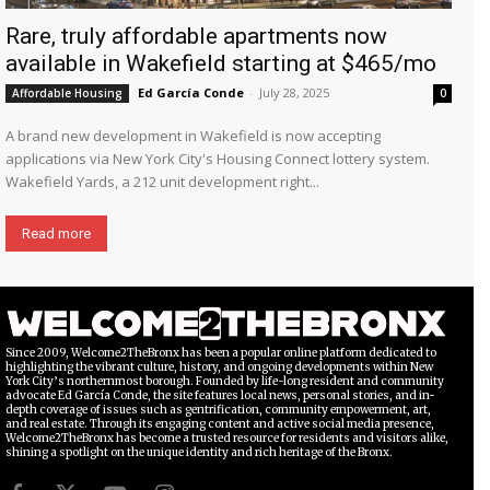
Rare, truly affordable apartments now
available in Wakefield starting at $465/mo
Ed García Conde
-
July 28, 2025
Affordable Housing
0
A brand new development in Wakefield is now accepting
applications via New York City's Housing Connect lottery system.
Wakefield Yards, a 212 unit development right...
Read more
Since 2009, Welcome2TheBronx has been a popular online platform dedicated to
highlighting the vibrant culture, history, and ongoing developments within New
York City’s northernmost borough. Founded by life-long resident and community
advocate Ed García Conde, the site features local news, personal stories, and in-
depth coverage of issues such as gentrification, community empowerment, art,
and real estate. Through its engaging content and active social media presence,
Welcome2TheBronx has become a trusted resource for residents and visitors alike,
shining a spotlight on the unique identity and rich heritage of the Bronx.