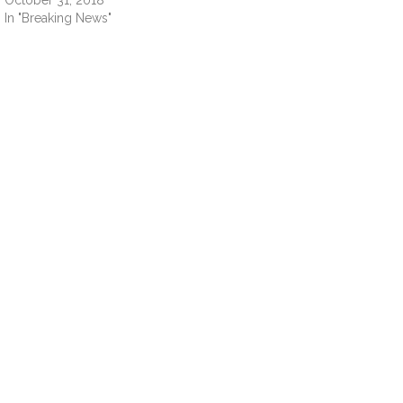
October 31, 2018
In "Breaking News"