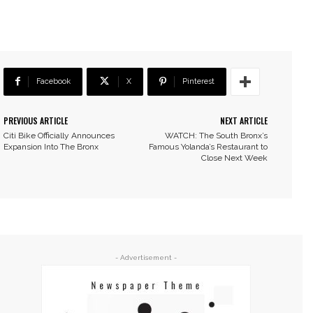
Facebook
X
Pinterest
PREVIOUS ARTICLE
NEXT ARTICLE
Citi Bike Officially Announces
WATCH: The South Bronx’s
Expansion Into The Bronx
Famous Yolanda’s Restaurant to
Close Next Week
- Advertisement -