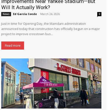
Improvements Near Yankee Stadium—But
Will It Actually Work?
Ed García Conde
-
March 24, 2026
News
0
Just in time for Opening Day, the Mamdani administration
announced today that construction has officially begun on a major
project to improve crosstown bus...
Read more