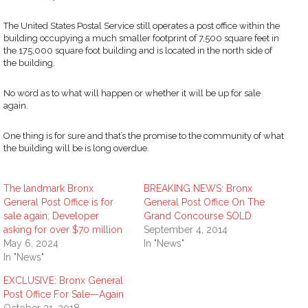
The United States Postal Service still operates a post office within the
building occupying a much smaller footprint of 7,500 square feet in
the 175,000 square foot building and is located in the north side of
the building.
No word as to what will happen or whether it will be up for sale
again.
One thing is for sure and that’s the promise to the community of what
the building will be is long overdue.
The landmark Bronx
BREAKING NEWS: Bronx
General Post Office is for
General Post Office On The
sale again; Developer
Grand Concourse SOLD
asking for over $70 million
September 4, 2014
May 6, 2024
In "News"
In "News"
EXCLUSIVE: Bronx General
Post Office For Sale—Again