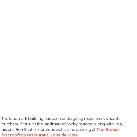
The landmark building has been undergoing major work since its
purchase, first with the landmarked lobby restored along with its 13
historic Ben Shahn murals as well as the opening of
The Bronx’s
first rooftop restaurant, Zona de Cuba
.