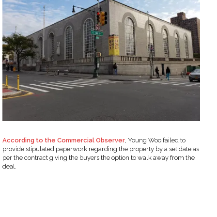
According to the Commercial Observer
, Young Woo failed to
provide stipulated paperwork regarding the property by a set date as
per the contract giving the buyers the option to walk away from the
deal.