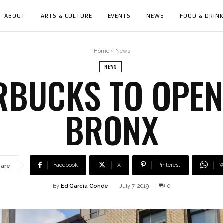
ABOUT
ARTS & CULTURE
EVENTS
NEWS
FOOD & DRIN
Home
News
NEWS
BUCKS TO OPEN
BRONX
Facebook
X
Pinterest
W
hare
By
Ed García Conde
July 7, 2019
0