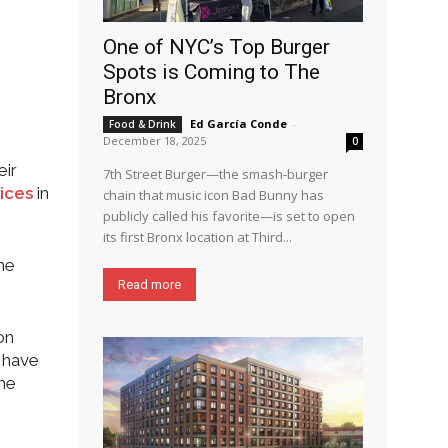
One of NYC’s Top Burger
Spots is Coming to The
Bronx
Ed García Conde
-
Food & Drink
December 18, 2025
0
eir
7th Street Burger—the smash-burger
rices
in
chain that music icon Bad Bunny has
publicly called his favorite—is set to open
its first Bronx location at Third...
he
Read more
on
h have
the