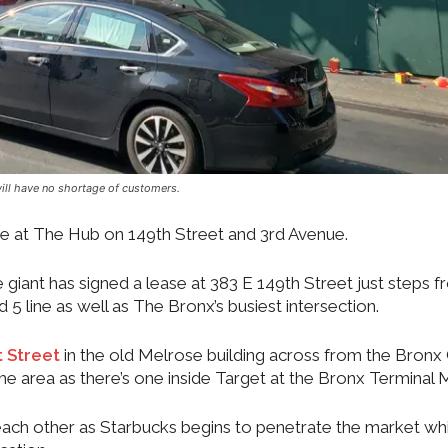
ill have no shortage of customers.
ime at The Hub on 149th Street and 3rd Avenue.
 giant has signed a lease at 383 E 149th Street just steps 
 5 line as well as The Bronx’s busiest intersection.
 Street
in the old Melrose building across from the Bronx
 the area as there’s one inside Target at the Bronx Terminal 
 each other as Starbucks begins to penetrate the market whi