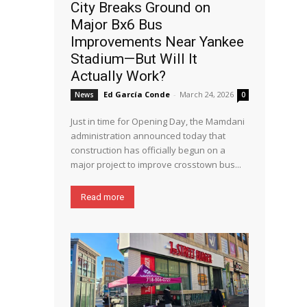
City Breaks Ground on
Major Bx6 Bus
Improvements Near Yankee
Stadium—But Will It
Actually Work?
Ed García Conde
-
March 24, 2026
News
0
Just in time for Opening Day, the Mamdani
administration announced today that
construction has officially begun on a
major project to improve crosstown bus...
Read more