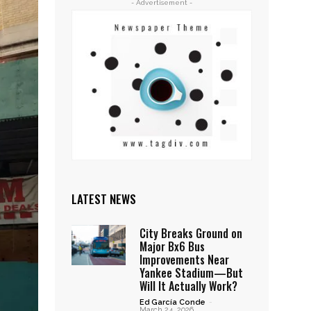
- Advertisement -
LATEST NEWS
City Breaks Ground on
Major Bx6 Bus
Improvements Near
Yankee Stadium—But
Will It Actually Work?
Ed García Conde
-
March 24, 2026