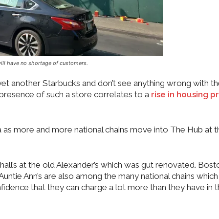
ill have no shortage of customers.
t another Starbucks and don’t see anything wrong with th
 presence of such a store correlates to a
rise in housing p
area as more and more national chains move into The Hub at t
shall’s at the old Alexander’s which was gut renovated. Bost
, Auntie Ann’s are also among the many national chains whic
fidence that they can charge a lot more than they have in 