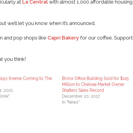
cularly at
La Central
with almost 1,000 affordable housing 
but we’ll let you know when it’s announced.
mom and pop shops like
Capri Bakery
for our coffee. Support
t you think!
rispy Kreme Coming to The
Bronx Office Building Sold for $115
Million to Chelsea Market Owner
1, 2021
Shatters Sales Record
rink"
December 20, 2017
In "News"