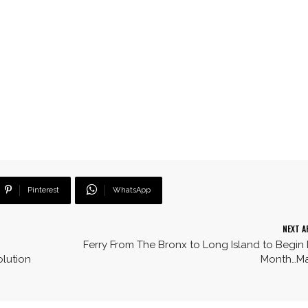
Pinterest
WhatsApp
NEXT A
Ferry From The Bronx to Long Island to Begin
lution
Month…M