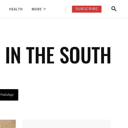
SUBSCRIBE
K
HEALTH
MORE
 IN THE SOUTH
hatsApp