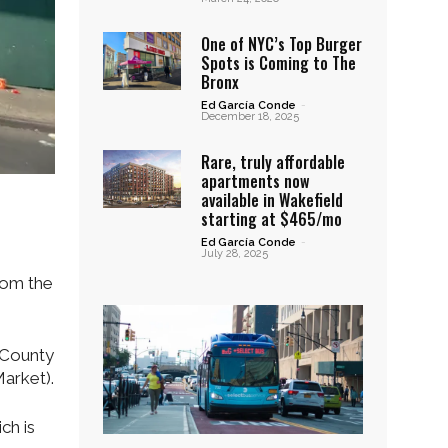
One of NYC’s Top Burger
Spots is Coming to The
Bronx
Ed García Conde
-
December 18, 2025
Rare, truly affordable
apartments now
available in Wakefield
starting at $465/mo
Ed García Conde
-
July 28, 2025
from the
 County
Market).
ch is