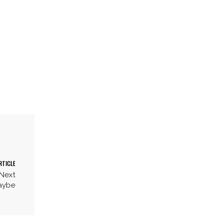
RTICLE
 Next
aybe