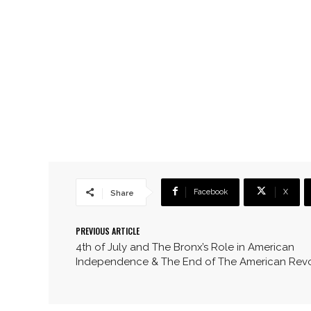
Facebook
X
Share
PREVIOUS ARTICLE
4th of July and The Bronx’s Role in American
Independence & The End of The American Revo