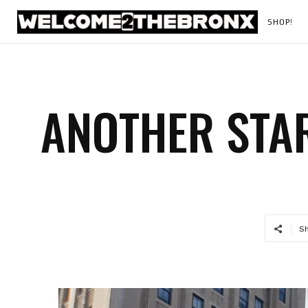
SHOP!
ANOTHER STAR
S