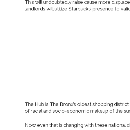
This will undoubtedly raise cause more displac
landlords will utilize Starbucks’ presence to vali
The Hub is The Bronx’s oldest shopping district
of racial and socio-economic makeup of the su
Now even that is changing with these national ch