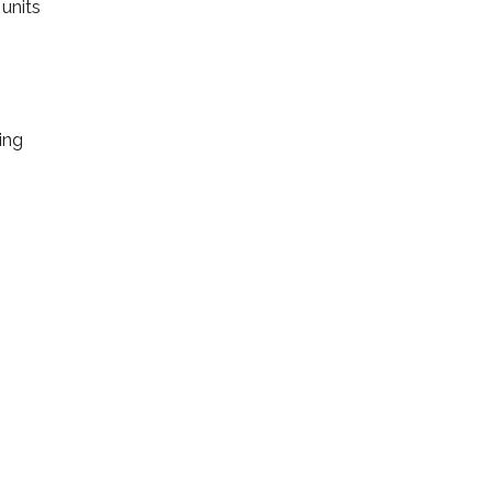
units
ing