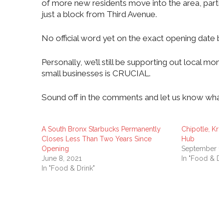
of more new residents move into the area, parti
just a block from Third Avenue.
No official word yet on the exact opening date 
Personally, we’ll still be supporting out local 
small businesses is CRUCIAL.
Sound off in the comments and let us know wha
A South Bronx Starbucks Permanently
Chipotle, K
Closes Less Than Two Years Since
Hub
Opening
September 
June 8, 2021
In "Food & D
In "Food & Drink"