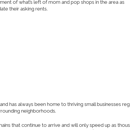
ement of what’s left of mom and pop shops in the area as
date their asking rents.
 and has always been home to thriving small businesses reg
rrounding neighborhoods.
ains that continue to arrive and will only speed up as thou