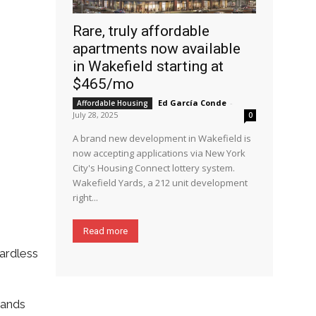
Rare, truly affordable
apartments now available
in Wakefield starting at
$465/mo
Ed García Conde
-
Affordable Housing
July 28, 2025
0
A brand new development in Wakefield is
now accepting applications via New York
City's Housing Connect lottery system.
Wakefield Yards, a 212 unit development
right...
Read more
ardless
sands