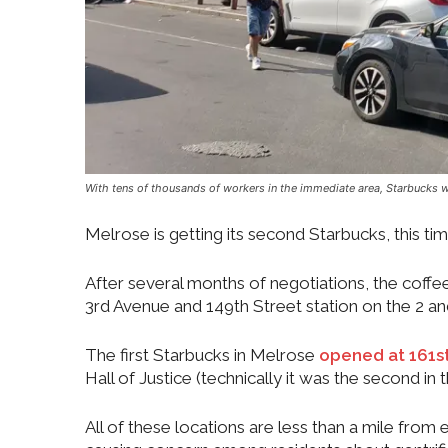
With tens of thousands of workers in the immediate area, Starbucks w
Melrose is getting its second Starbucks, this t
After several months of negotiations, the coffee
3rd Avenue and 149th Street station on the 2 and
The first Starbucks in Melrose
opened at 161st
Hall of Justice (technically it was the second in
All of these locations are less than a mile from