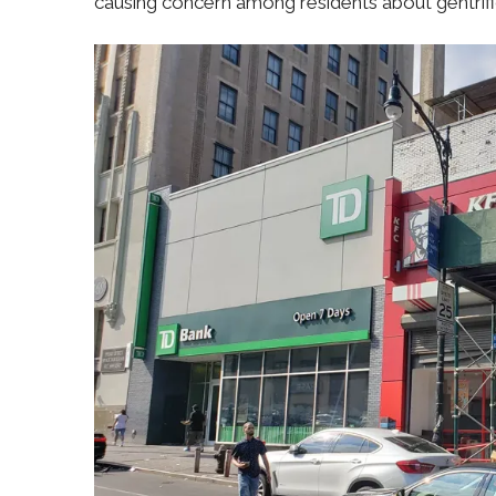
causing concern among residents about gentrifi