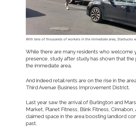
With tens of thousands of workers in the immediate area, Starbucks w
While there are many residents who welcome ye
presence, study after study has shown that the
the immediate area.
And indeed retail rents are on the rise in the 
Third Avenue Business Improvement District.
Last year saw the arrival of Burlington and Mar
Market, Planet Fitness, Blink Fitness, Cinnabon
claimed space in the area boosting landlord con
past.