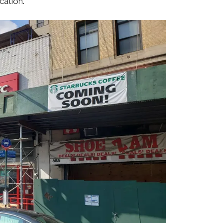
cation.