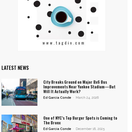
LATEST NEWS
City Breaks Ground on Major Bx6 Bus
Improvements Near Yankee Stadium—But
Will It Actually Work?
Ed García Conde
-
March 24, 2026
One of NYC’s Top Burger Spots is Coming to
The Bronx
Ed García Conde
-
December 18, 2025