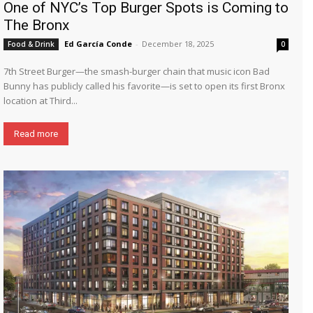
One of NYC’s Top Burger Spots is Coming to
The Bronx
Ed García Conde
-
December 18, 2025
Food & Drink
0
7th Street Burger—the smash-burger chain that music icon Bad
Bunny has publicly called his favorite—is set to open its first Bronx
location at Third...
Read more