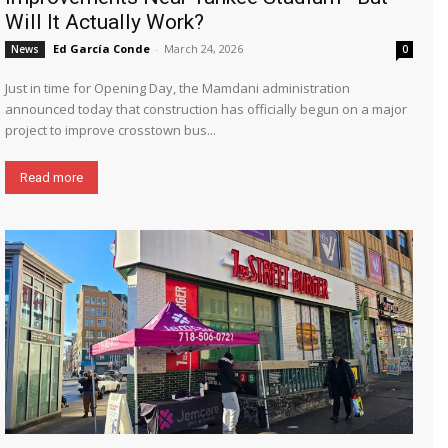
Will It Actually Work?
Ed García Conde
-
March 24, 2026
News
0
Just in time for Opening Day, the Mamdani administration
announced today that construction has officially begun on a major
project to improve crosstown bus...
Read more