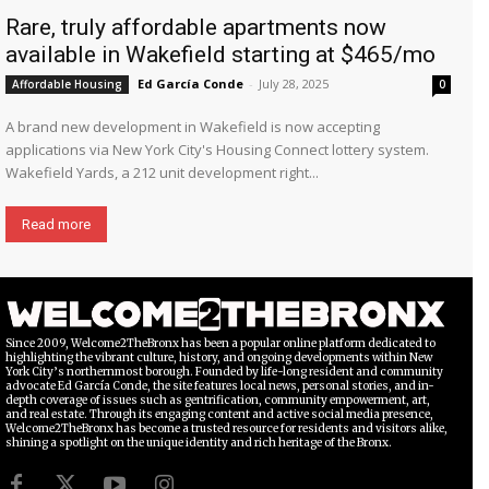
Rare, truly affordable apartments now
available in Wakefield starting at $465/mo
Ed García Conde
-
July 28, 2025
Affordable Housing
0
A brand new development in Wakefield is now accepting
applications via New York City's Housing Connect lottery system.
Wakefield Yards, a 212 unit development right...
Read more
Since 2009, Welcome2TheBronx has been a popular online platform dedicated to
highlighting the vibrant culture, history, and ongoing developments within New
York City’s northernmost borough. Founded by life-long resident and community
advocate Ed García Conde, the site features local news, personal stories, and in-
depth coverage of issues such as gentrification, community empowerment, art,
and real estate. Through its engaging content and active social media presence,
Welcome2TheBronx has become a trusted resource for residents and visitors alike,
shining a spotlight on the unique identity and rich heritage of the Bronx.