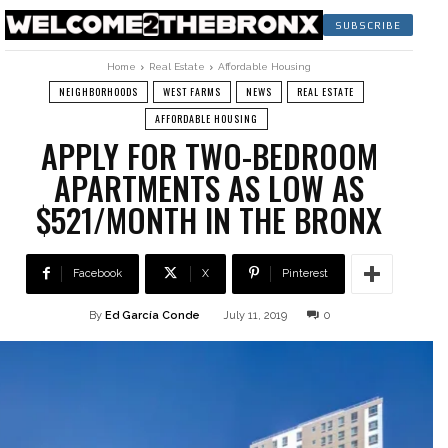
SUBSCRIBE
Home
Real Estate
Affordable Housing
NEIGHBORHOODS
WEST FARMS
NEWS
REAL ESTATE
AFFORDABLE HOUSING
APPLY FOR TWO-BEDROOM
APARTMENTS AS LOW AS
$521/MONTH IN THE BRONX
Facebook
X
Pinterest
By
Ed García Conde
July 11, 2019
0