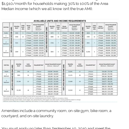
$1,910/month for households making 30% to 100% of the Area
Median Income (which we all know isn’t the true AMI).
Amenities include a community room, on-site gym, bike room, a
courtyard, and on-site laundry.
You must apply no later than September 10, 2019 and meet the