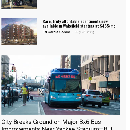
Rare, truly affordable apartments now
available in Wakefield starting at $465/mo
Ed García Conde
-
July 28, 2025
City Breaks Ground on Major Bx6 Bus
Improvements Near Yankee Stadium—But