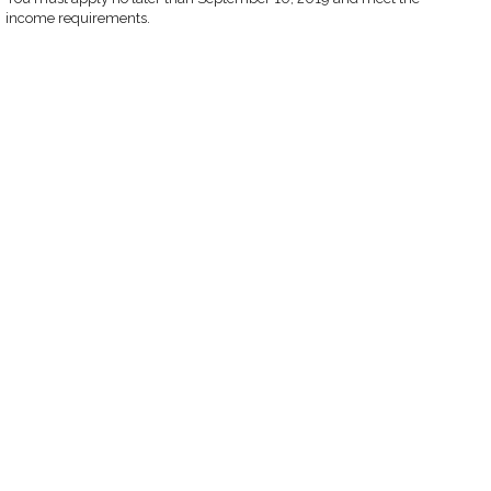
income requirements.