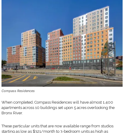
Compass Residences
When completed, Compass Residences will have almost 1,400
apartments across 10 buildings set upon 5 acres overlooking the
Bronx River.
These particular units that are now available range from studios
starting as low as $321/month to 3-bedroom units as high as