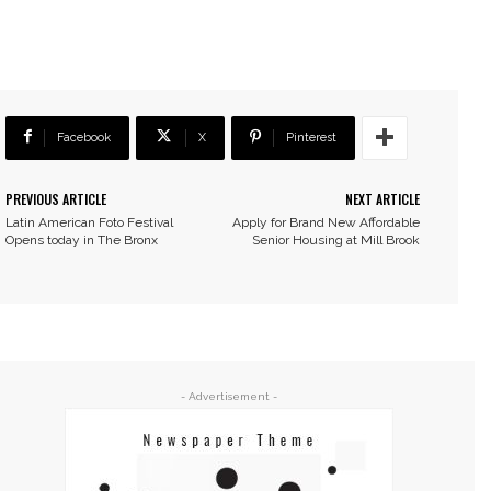
Facebook
X
Pinterest
PREVIOUS ARTICLE
NEXT ARTICLE
Latin American Foto Festival
Apply for Brand New Affordable
Opens today in The Bronx
Senior Housing at Mill Brook
- Advertisement -