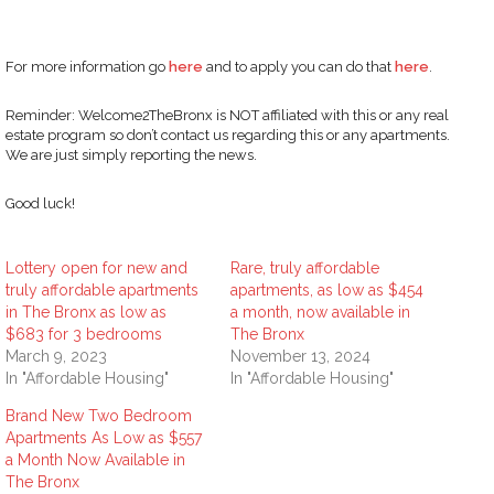
For more information go
here
and to apply you can do that
here
.
Reminder: Welcome2TheBronx is NOT affiliated with this or any real
estate program so don’t contact us regarding this or any apartments.
We are just simply reporting the news.
Good luck!
Lottery open for new and
Rare, truly affordable
truly affordable apartments
apartments, as low as $454
in The Bronx as low as
a month, now available in
$683 for 3 bedrooms
The Bronx
March 9, 2023
November 13, 2024
In "Affordable Housing"
In "Affordable Housing"
Brand New Two Bedroom
Apartments As Low as $557
a Month Now Available in
The Bronx