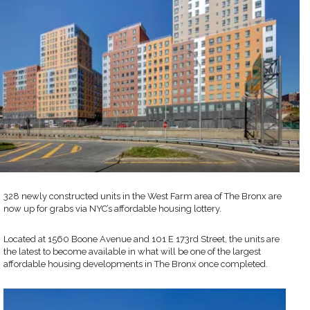
328 newly constructed units in the West Farm area of The Bronx are
now up for grabs via NYC’s affordable housing lottery.
Located at 1560 Boone Avenue and 101 E 173rd Street, the units are
the latest to become available in what will be one of the largest
affordable housing developments in The Bronx once completed.