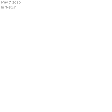
May 7, 2020
In "News"