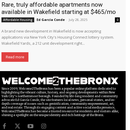
Rare, truly affordable apartments now
available in Wakefield starting at $465/mo
Ed García Conde
-
July 28, 2025
Affordable Housing
0
A brand new development in Wakefield is now accepting
applications via New York City's Housing Connect lottery system.
Wakefield Yards, a 212 unit development right...
Read more
Since 2009, Welcome2TheBronx has been a popular online platform dedicated to
highlighting the vibrant culture, history, and ongoing developments within New
York City’s northernmost borough. Founded by life-long resident and community
advocate Ed García Conde, the site features local news, personal stories, and in-
depth coverage of issues such as gentrification, community empowerment, art,
and real estate. Through its engaging content and active social media presence,
Welcome2TheBronx has become a trusted resource for residents and visitors alike,
shining a spotlight on the unique identity and rich heritage of the Bronx.