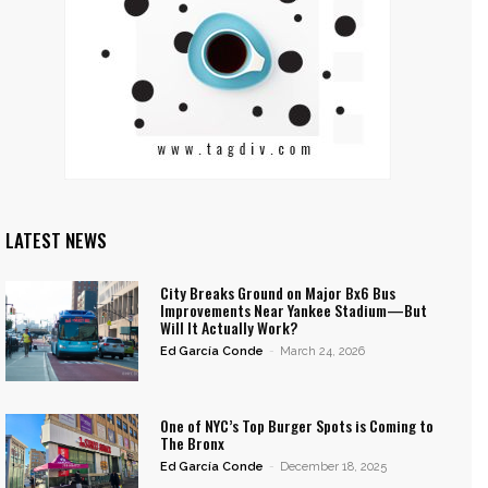
LATEST NEWS
City Breaks Ground on Major Bx6 Bus
Improvements Near Yankee Stadium—But
Will It Actually Work?
Ed García Conde
-
March 24, 2026
One of NYC’s Top Burger Spots is Coming to
The Bronx
Ed García Conde
-
December 18, 2025