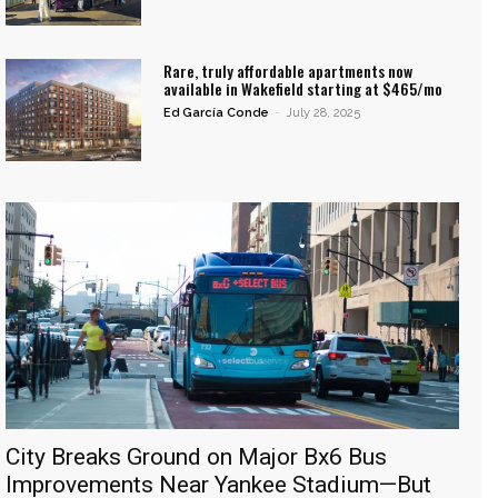
Rare, truly affordable apartments now
available in Wakefield starting at $465/mo
Ed García Conde
-
July 28, 2025
City Breaks Ground on Major Bx6 Bus
Improvements Near Yankee Stadium—But