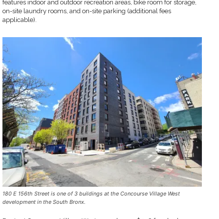
features indoor and outdoor recreation areas, bike room for storage,
on-site laundry rooms, and on-site parking (additional fees
applicable).
180 E 156th Street is one of 3 buildings at the Concourse Village West
development in the South Bronx.