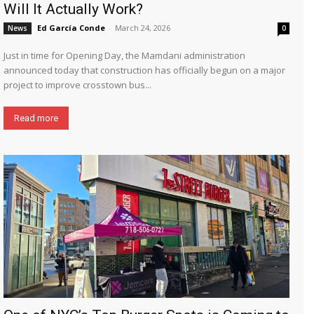
Will It Actually Work?
Ed García Conde
-
March 24, 2026
News
0
Just in time for Opening Day, the Mamdani administration
announced today that construction has officially begun on a major
project to improve crosstown bus...
Read more