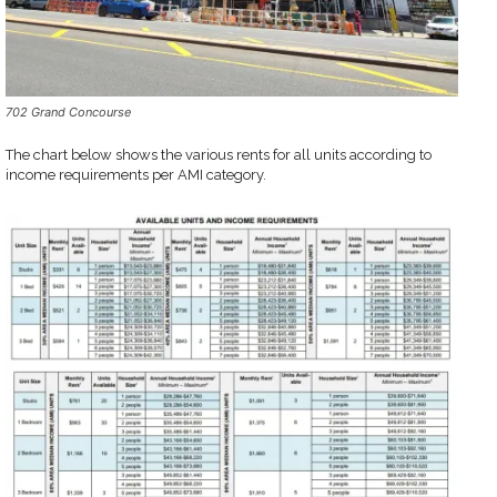
702 Grand Concourse
The chart below shows the various rents for all units according to
income requirements per AMI category.