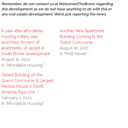
Remember, do not contact us at Welcome2TheBronx regarding
this development as we do not have anything to do with this or
any real estate development. We’re just reporting the news.
A year after affordable
Another New Apartment
housing lottery was
Building Coming to the
launched, dozens of
Grand Concourse
apartments sit vacant in
August 19, 2021
South Bronx development
In "Mott Haven"
August 15, 2022
In "Affordable Housing"
Tallest Building on the
Grand Concourse & Largest
Passive House in North
America Tops Out
February 1, 2021
In "Affordable Housing"