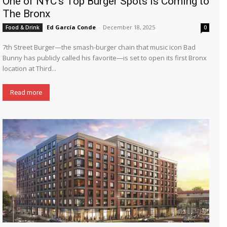
One of NYC’s Top Burger Spots is Coming to
The Bronx
Ed García Conde
-
December 18, 2025
Food & Drink
0
7th Street Burger—the smash-burger chain that music icon Bad
Bunny has publicly called his favorite—is set to open its first Bronx
location at Third...
Read more