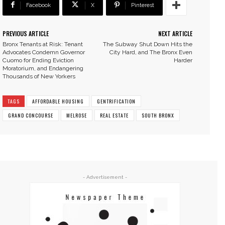
Facebook
X
Pinterest
PREVIOUS ARTICLE
NEXT ARTICLE
Bronx Tenants at Risk: Tenant
The Subway Shut Down Hits the
Advocates Condemn Governor
City Hard, and The Bronx Even
Cuomo for Ending Eviction
Harder
Moratorium, and Endangering
Thousands of New Yorkers
TAGS
AFFORDABLE HOUSING
GENTRIFICATION
GRAND CONCOURSE
MELROSE
REAL ESTATE
SOUTH BRONX
- Advertisement -