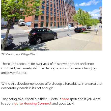
741 Concourse Village West
These units account for over 40% of this development and once
occupied, will surely shift the demographics of an ever changing
area even further.
While this development does afford deep affordability, in an area that
desperately needs it, it’s not enough.
That being said, check out the full details
here
(pdf) and if you want
to apply,
go to Housing Connect
and good luck!