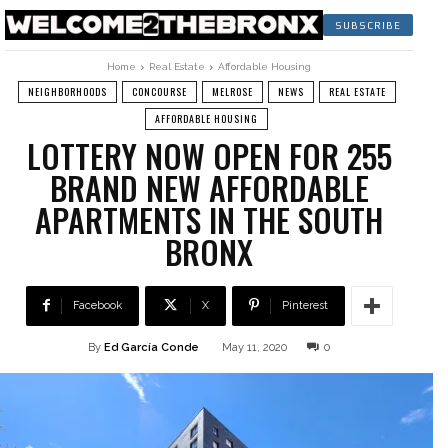
SUBSCRIBE
Home
Real Estate
Affordable Housing
NEIGHBORHOODS
CONCOURSE
MELROSE
NEWS
REAL ESTATE
AFFORDABLE HOUSING
LOTTERY NOW OPEN FOR 255
BRAND NEW AFFORDABLE
APARTMENTS IN THE SOUTH
BRONX
Facebook
X
Pinterest
By
Ed García Conde
May 11, 2020
0