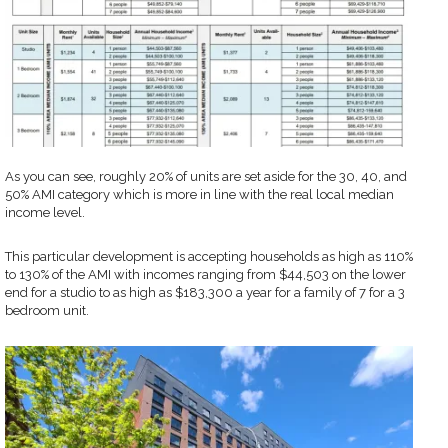
As you can see, roughly 20% of units are set aside for the 30, 40, and
50% AMI category which is more in line with the real local median
income level.
This particular development is accepting households as high as 110%
to 130% of the AMI with incomes ranging from $44,503 on the lower
end for a studio to as high as $183,300 a year for a family of 7 for a 3
bedroom unit.