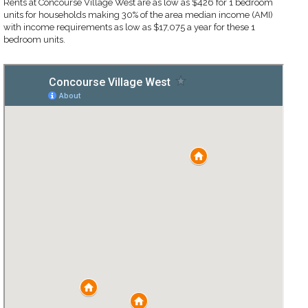
Rents at Concourse Village West are as low as $426 for 1 bedroom
units for households making 30% of the area median income (AMI)
with income requirements as low as $17,075 a year for these 1
bedroom units.