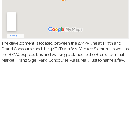
The development is located between the 2/4/5 line at 149th and
Grand Concourse and the 4/B/D at 161st Yankee Stadium as well as
the BXM4 express bus and walking distance to the Bronx Terminal
Market, Franz Sigel Park, Concourse Plaza Mall, just to name a few.