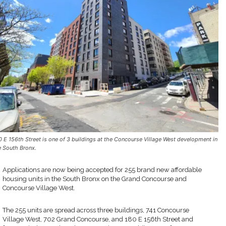
0 E 156th Street is one of 3 buildings at the Concourse Village West development in
e South Bronx.
Applications are now being accepted for 255 brand new affordable
housing units in the South Bronx on the Grand Concourse and
Concourse Village West.
The 255 units are spread across three buildings, 741 Concourse
Village West, 702 Grand Concourse, and 180 E 156th Street and