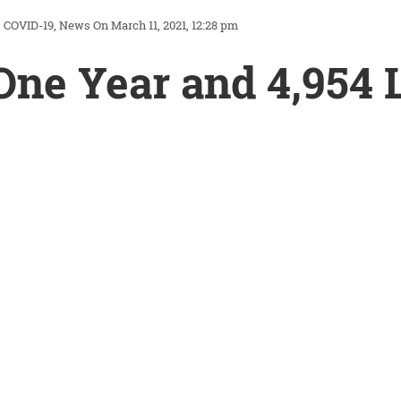
COVID-19
News
On March 11, 2021, 12:28 pm
One Year and 4,954 L