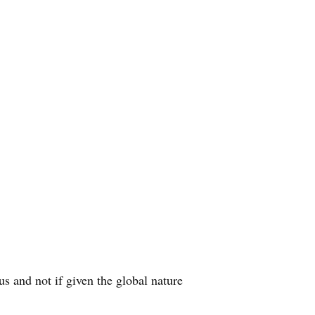
 and not if given the global nature