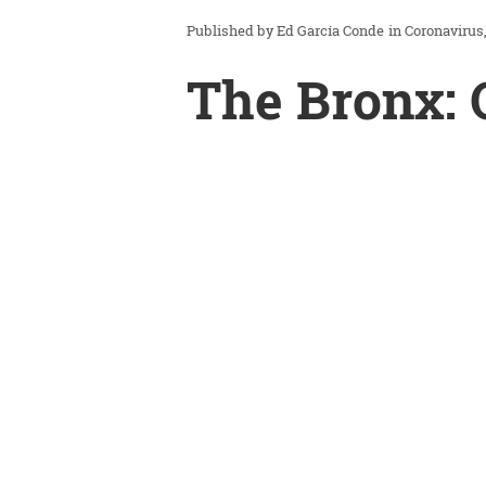
Ed García Conde
in
Coronavirus
The Bronx: 