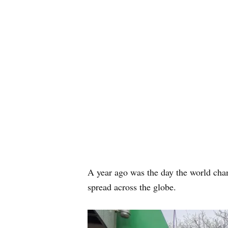
A year ago was the day the world cha
spread across the globe.