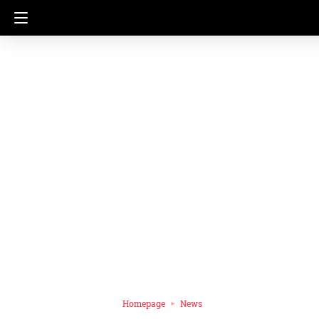
Homepage
News