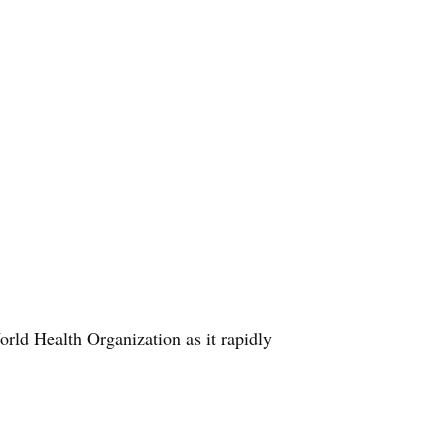
ld Health Organization as it rapidly