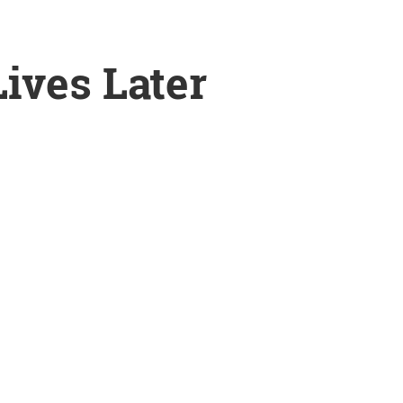
ives Later