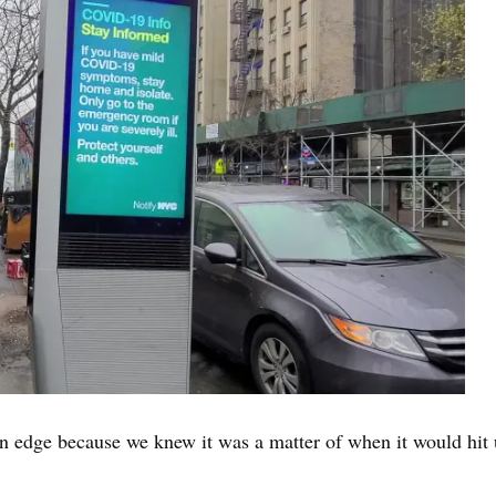
edge because we knew it was a matter of when it would hit us