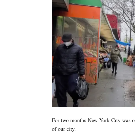
For two months New York City was on 
of our city.