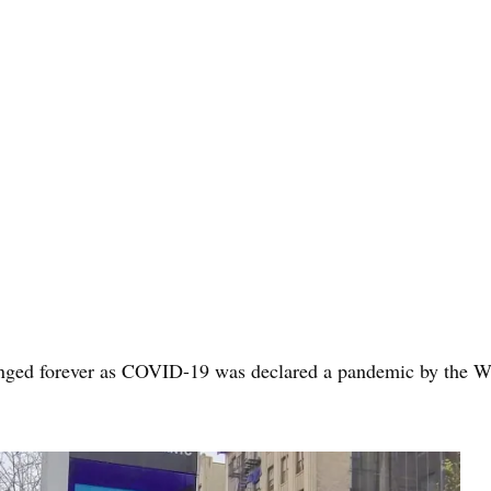
nged forever as COVID-19 was declared a pandemic by the Wor