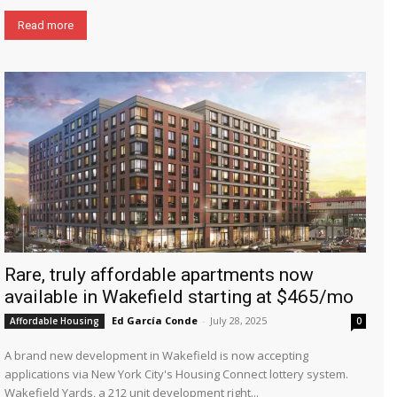
Read more
Rare, truly affordable apartments now
available in Wakefield starting at $465/mo
Ed García Conde
-
July 28, 2025
Affordable Housing
0
A brand new development in Wakefield is now accepting
applications via New York City's Housing Connect lottery system.
Wakefield Yards, a 212 unit development right...