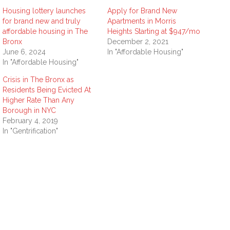
Housing lottery launches
Apply for Brand New
for brand new and truly
Apartments in Morris
affordable housing in The
Heights Starting at $947/mo
Bronx
December 2, 2021
June 6, 2024
In "Affordable Housing"
In "Affordable Housing"
Crisis in The Bronx as
Residents Being Evicted At
Higher Rate Than Any
Borough in NYC
February 4, 2019
In "Gentrification"