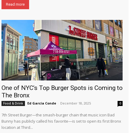
Read more
One of NYC’s Top Burger Spots is Coming to
The Bronx
Ed García Conde
-
December 18, 2025
Food & Drink
0
7th Street Burger—the smash-burger chain that music icon Bad
Bunny has publicly called his favorite—is set to open its first Bronx
location at Third...