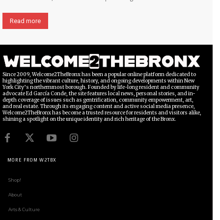
Read more
Since 2009, Welcome2TheBronx has been a popular online platform dedicated to
highlighting the vibrant culture, history, and ongoing developments within New
York City’s northernmost borough. Founded by life-long resident and community
advocate Ed García Conde, the site features local news, personal stories, and in-
depth coverage of issues such as gentrification, community empowerment, art,
and real estate. Through its engaging content and active social media presence,
Welcome2TheBronx has become a trusted resource for residents and visitors alike,
shining a spotlight on the unique identity and rich heritage of the Bronx.
MORE FROM W2TBX
Shop!
About
Arts & Culture