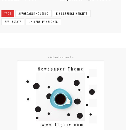
TAGS
AFFORDABLE HOUSING
KINGSBRIDGE HEIGHTS
REAL ESTATE
UNIVERSITY HEIGHTS
- Advertisement -