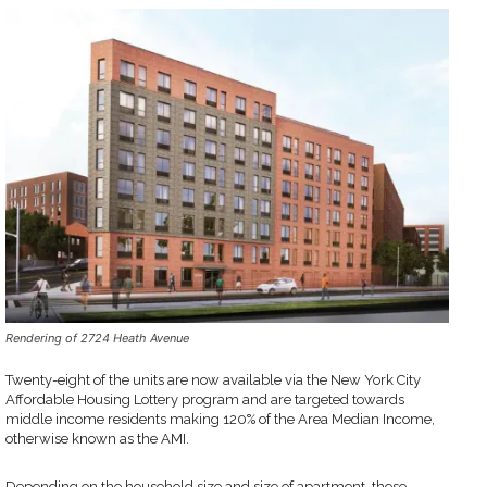
Rendering of 2724 Heath Avenue
Twenty-eight of the units are now available via the New York City
Affordable Housing Lottery program and are targeted towards
middle income residents making 120% of the Area Median Income,
otherwise known as the AMI.
Depending on the household size and size of apartment, these