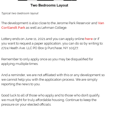
Typical two bedroom layout
The development is also close to the Jerome Park Reservoir and
Van
Cortlandt Park
as well as Lehman College.
Lottery ends on June 11, 2021 and you can apply online
here
or if
you want to request a paper application, you can do so by writing to:
2724 Heath Ave. LLC PO Box 9 Purchase, NY 10577.
Remember to only apply once as you may be disqualified for
applying multiple times.
And a reminder, we are not affiliated with this or any development so
we cannot help you with the application process. We are simply
reporting the news to you.
Good luck to all of those who apply and to those who don’t qualify,
we must fight for truly affordable housing. Continue to keep the
pressure on your elected officials.