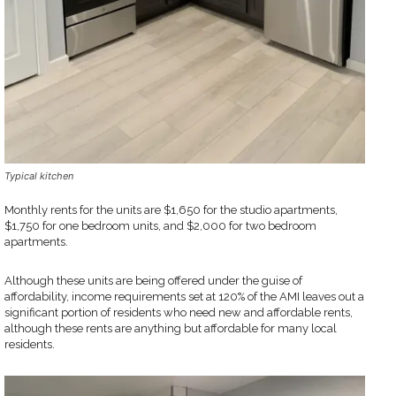
Typical kitchen
Monthly rents for the units are $1,650 for the studio apartments,
$1,750 for one bedroom units, and $2,000 for two bedroom
apartments.
Although these units are being offered under the guise of
affordability, income requirements set at 120% of the AMI leaves out a
significant portion of residents who need new and affordable rents,
although these rents are anything but affordable for many local
residents.