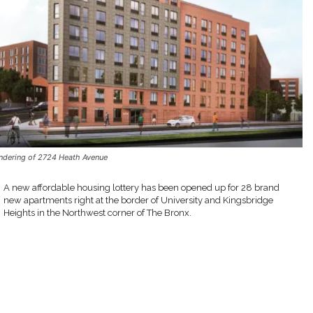
ndering of 2724 Heath Avenue
A new affordable housing lottery has been opened up for 28 brand
new apartments right at the border of University and Kingsbridge
Heights in the Northwest corner of The Bronx.