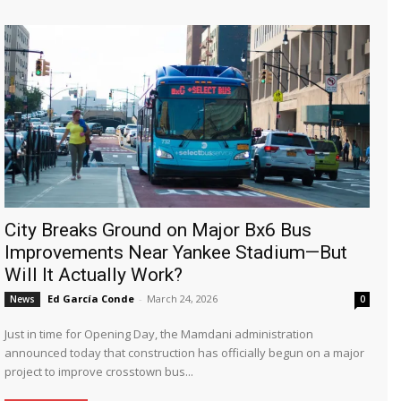
City Breaks Ground on Major Bx6 Bus
Improvements Near Yankee Stadium—But
Will It Actually Work?
Ed García Conde
-
March 24, 2026
News
0
Just in time for Opening Day, the Mamdani administration
announced today that construction has officially begun on a major
project to improve crosstown bus...