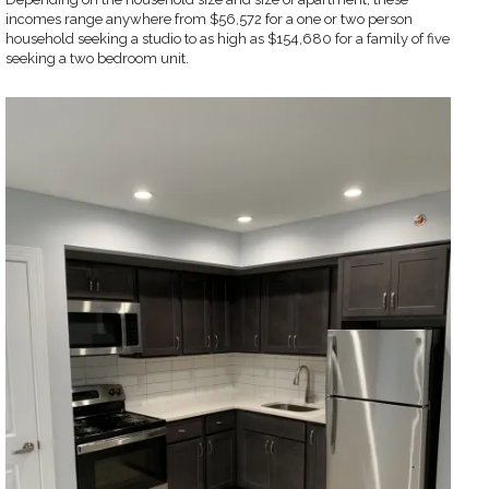
incomes range anywhere from $56,572 for a one or two person
household seeking a studio to as high as $154,680 for a family of five
seeking a two bedroom unit.