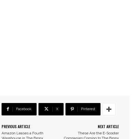
Facebook
X
Pinterest
PREVIOUS ARTICLE
NEXT ARTICLE
Amazon Leases a Fourth
These Are the E-Scooter
Warehouse in The Bronx
Companies Coming to The Bronx