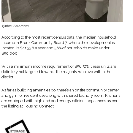
Typical Bathroom
According to the most recent census data, the median household
income in Bronx Community Board 7, where the development is
located, is $41,336 a year and 58% of households make under
$50,000.
With a minimum income requirement of $56,572, these units are
definitely not targeted towards the majority who live within the
district.
As far as building amenities go, there’s an onsite community center
and gym for resident use along with shared laundry room. Kitchens
are equipped with high end and energy efficient appliances as per
the listing at Housing Connect.