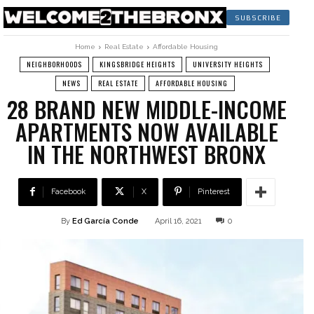
SUBSCRIBE
Home
Real Estate
Affordable Housing
NEIGHBORHOODS
KINGSBRIDGE HEIGHTS
UNIVERSITY HEIGHTS
NEWS
REAL ESTATE
AFFORDABLE HOUSING
28 BRAND NEW MIDDLE-INCOME
APARTMENTS NOW AVAILABLE
IN THE NORTHWEST BRONX
Facebook
X
Pinterest
By
Ed García Conde
April 16, 2021
0