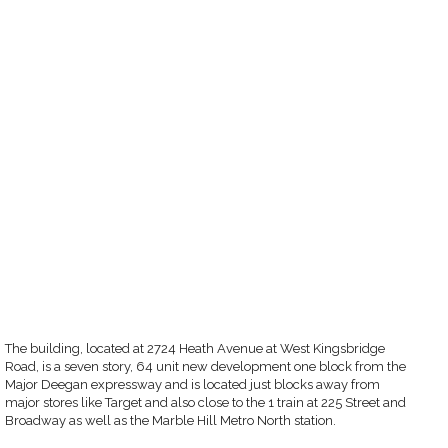
The building, located at 2724 Heath Avenue at West Kingsbridge
Road, is a seven story, 64 unit new development one block from the
Major Deegan expressway and is located just blocks away from
major stores like Target and also close to the 1 train at 225 Street and
Broadway as well as the Marble Hill Metro North station.