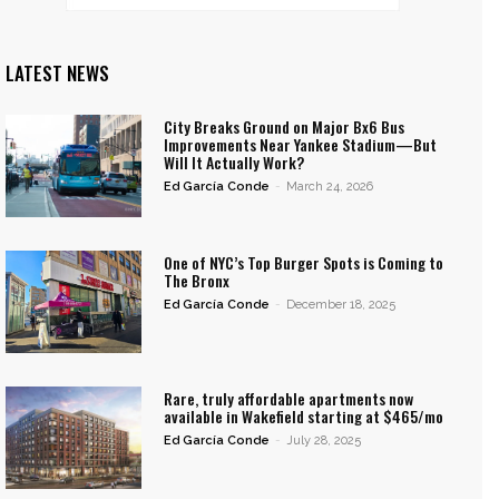
LATEST NEWS
City Breaks Ground on Major Bx6 Bus
Improvements Near Yankee Stadium—But
Will It Actually Work?
Ed García Conde
-
March 24, 2026
One of NYC’s Top Burger Spots is Coming to
The Bronx
Ed García Conde
-
December 18, 2025
Rare, truly affordable apartments now
available in Wakefield starting at $465/mo
Ed García Conde
-
July 28, 2025