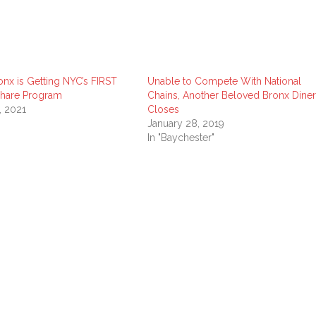
onx is Getting NYC’s FIRST
Unable to Compete With National
Share Program
Chains, Another Beloved Bronx Diner
, 2021
Closes
January 28, 2019
In "Baychester"