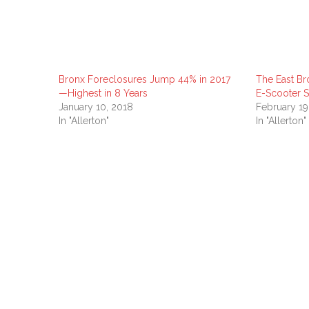
Bronx Foreclosures Jump 44% in 2017
The East Br
—Highest in 8 Years
E-Scooter 
January 10, 2018
February 19
In "Allerton"
In "Allerton"