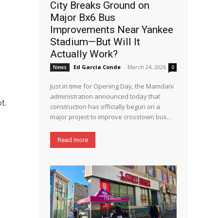
City Breaks Ground on
Major Bx6 Bus
Improvements Near Yankee
Stadium—But Will It
Actually Work?
Ed García Conde
-
March 24, 2026
News
0
Just in time for Opening Day, the Mamdani
administration announced today that
t.
construction has officially begun on a
major project to improve crosstown bus...
Read more