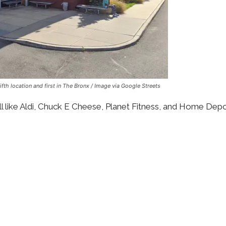
fth location and first in The Bronx / Image via Google Streets
all like Aldi, Chuck E Cheese, Planet Fitness, and Home Depo