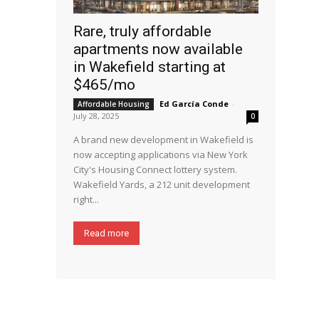
Rare, truly affordable
apartments now available
in Wakefield starting at
$465/mo
Ed García Conde
-
Affordable Housing
July 28, 2025
0
A brand new development in Wakefield is
now accepting applications via New York
City's Housing Connect lottery system.
Wakefield Yards, a 212 unit development
right...
Read more