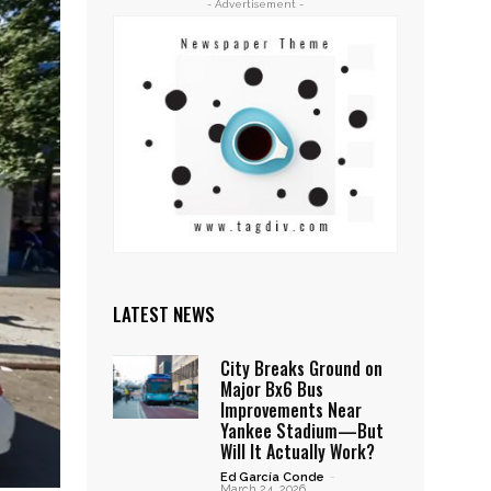
- Advertisement -
LATEST NEWS
City Breaks Ground on
Major Bx6 Bus
Improvements Near
Yankee Stadium—But
Will It Actually Work?
Ed García Conde
-
March 24, 2026