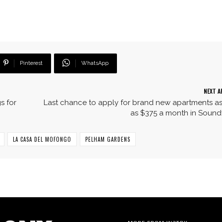
Pinterest
WhatsApp
NEXT A
s for
Last chance to apply for brand new apartments a
as $375 a month in Soun
LA CASA DEL MOFONGO
PELHAM GARDENS