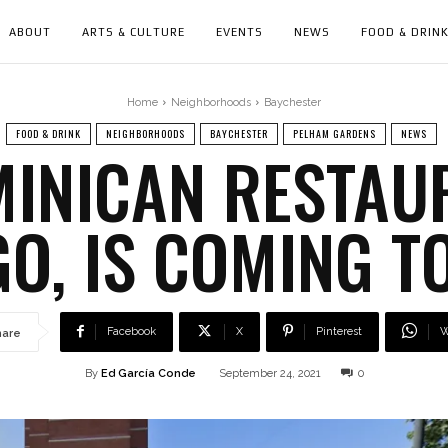
ABOUT
ARTS & CULTURE
EVENTS
NEWS
FOOD & DRIN
Home
Neighborhoods
Baychester
FOOD & DRINK
NEIGHBORHOODS
BAYCHESTER
PELHAM GARDENS
NEWS
INICAN RESTAUR
O, IS COMING T
Facebook
X
Pinterest
W
hare
By
Ed García Conde
September 24, 2021
0