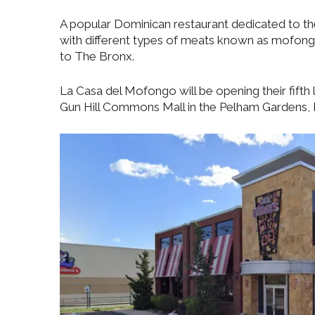
A popular Dominican restaurant dedicated to the
with different types of meats known as mofong
to The Bronx.
La Casa del Mofongo will be opening their fifth l
Gun Hill Commons Mall in the Pelham Gardens, 