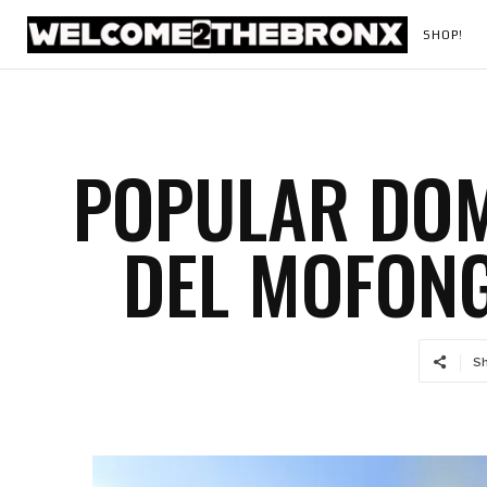
SHOP!
POPULAR DOM
DEL MOFONG
S