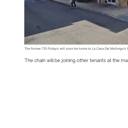
The former TGI Friday’s will soon be home to La Casa Del Mofongo’s fi
The chain will be joining other tenants at the m