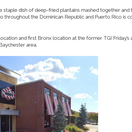
 staple dish of deep-fried plantains mashed together and f
o throughout the Dominican Republic and Puerto Rico is 
ocation and first Bronx location at the former TGI Friday’s 
Baychester area.