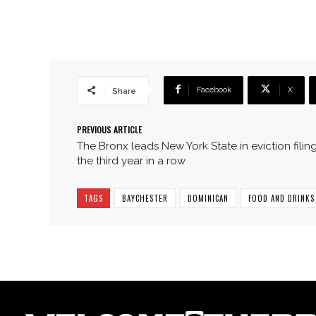
Facebook
X
Share
PREVIOUS ARTICLE
The Bronx leads New York State in eviction filing
the third year in a row
TAGS
BAYCHESTER
DOMINICAN
FOOD AND DRINKS