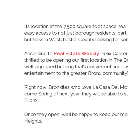
Its location at the 7,500 square foot space near 
easy access to not just borough residents, parti
but folks in Westchester County looking for s
According to
Real Estate Weekly
, Felix Cabr
thrilled to be opening our first location in The
well-equipped building that’s convenient and eas
entertainment to the greater Bronx community.
Right now, Bronxites who love La Casa Del Mofo
come Spring of next year, they will be able to st
Bronx.
Once they open, we’ll be happy to keep our mon
Heights.