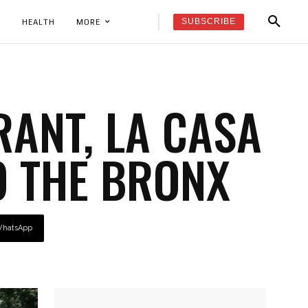
SUBSCRIBE
K
HEALTH
MORE
ANT, LA CASA
O THE BRONX
hatsApp