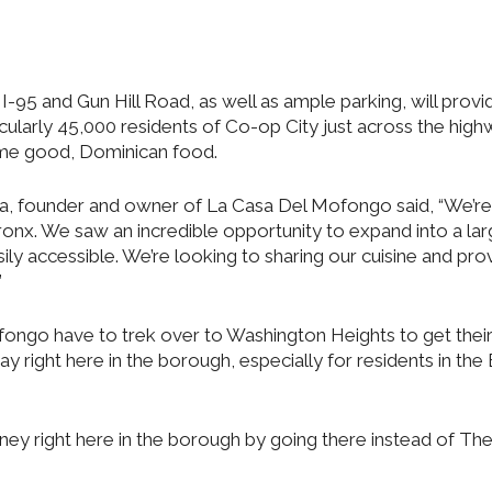
I-95 and Gun Hill Road, as well as ample parking, will provi
cularly 45,000 residents of Co-op City just across the high
ome good, Dominican food.
era, founder and owner of La Casa Del Mofongo said, “We’re
 Bronx. We saw an incredible opportunity to expand into a la
ily accessible. We’re looking to sharing our cuisine and pro
”
ngo have to trek over to Washington Heights to get their 
ay right here in the borough, especially for residents in the
ey right here in the borough by going there instead of Th