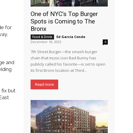
One of NYC’s Top Burger
Spots is Coming to The
de for
Bronx
way,
Ed García Conde
-
Food & Drink
December 18, 2025
0
7th Street Burger—the smash-burger
chain that music icon Bad Bunny has
rge and
publicly called his favorite—is set to open
viding
its first Bronx location at Third...
Read more
fix but
 East
e