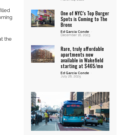
illed
One of NYC’s Top Burger
coming
Spots is Coming to The
Bronx
Ed García Conde
-
December 18, 2025
at the
Rare, truly affordable
apartments now
available in Wakefield
starting at $465/mo
Ed García Conde
-
July 28, 2025