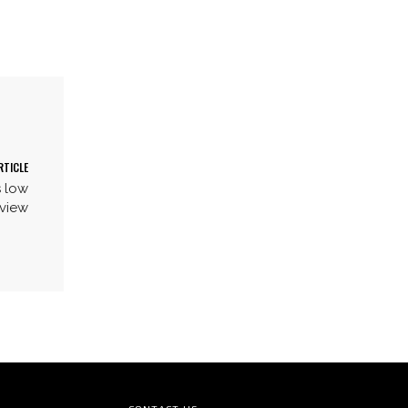
RTICLE
s low
dview