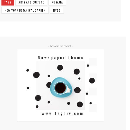
TAGS
ARTS AND CULTURE
KUSAMA
NEW YORK BOTANICAL GARDEN
NYBG
- Advertisement -