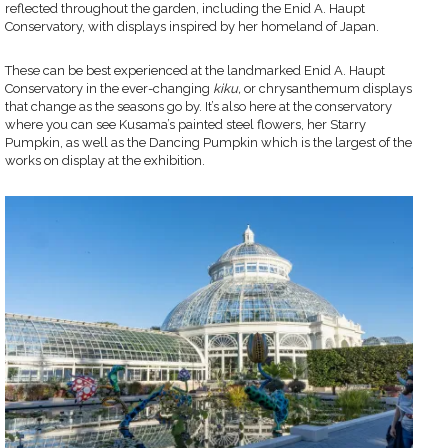
reflected throughout the garden, including the Enid A. Haupt
Conservatory, with displays inspired by her homeland of Japan.
These can be best experienced at the landmarked Enid A. Haupt
Conservatory in the ever-changing
kiku,
or chrysanthemum displays
that change as the seasons go by. It’s also here at the conservatory
where you can see Kusama’s painted steel flowers, her Starry
Pumpkin, as well as the Dancing Pumpkin which is the largest of the
works on display at the exhibition.