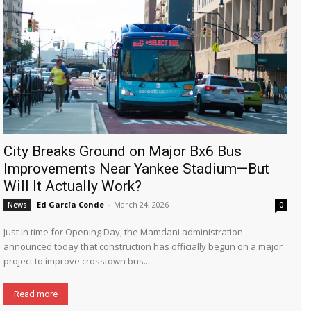
City Breaks Ground on Major Bx6 Bus
Improvements Near Yankee Stadium—But
Will It Actually Work?
Ed García Conde
-
March 24, 2026
News
0
Just in time for Opening Day, the Mamdani administration
announced today that construction has officially begun on a major
project to improve crosstown bus...
Read more