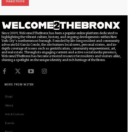
Read more
Since 2009, Welcome2TheBronx has been a popular online platform dedicated to
highlighting the vibrant culture, history, and ongoing developments within New
York City’s northernmost borough. Founded by life-long resident and community
advocate Ed García Conde, the site features local news, personal stories, and in-
depth coverage of issues such as gentrification, community empowerment, art,
and real estate. Through its engaging content and active social media presence,
Welcome2TheBronx has become a trusted resource for residents and visitors alike,
shining a spotlight on the unique identity and rich heritage of the Bronx.
MORE FROM W2TBX
Shop!
About
Arts & Culture
Events
News