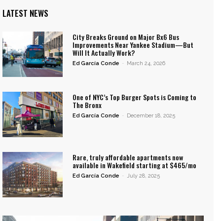
LATEST NEWS
City Breaks Ground on Major Bx6 Bus
Improvements Near Yankee Stadium—But
Will It Actually Work?
Ed García Conde
-
March 24, 2026
One of NYC’s Top Burger Spots is Coming to
The Bronx
Ed García Conde
-
December 18, 2025
Rare, truly affordable apartments now
available in Wakefield starting at $465/mo
Ed García Conde
-
July 28, 2025