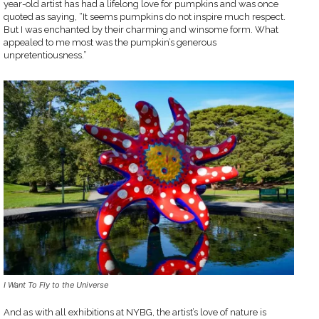
year-old artist has had a lifelong love for pumpkins and was once
quoted as saying, “It seems pumpkins do not inspire much respect.
But I was enchanted by their charming and winsome form. What
appealed to me most was the pumpkin’s generous
unpretentiousness.”
I Want To Fly to the Universe
And as with all exhibitions at NYBG, the artist’s love of nature is