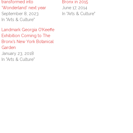
transformed into
Bronx in 2015
‘Wonderland’ next year
June 17, 2014
September 8, 2023
In "Arts & Culture"
In "Arts & Culture"
Landmark Georgia O’Keeffe
Exhibition Coming to The
Bronx’s New York Botanical
Garden
January 23, 2018
In "Arts & Culture"