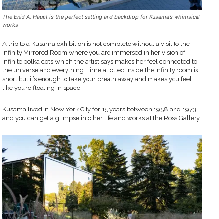
The Enid A. Haupt is the perfect setting and backdrop for Kusama’s whimsical
works
A trip to a Kusama exhibition is not complete without a visit to the
Infinity Mirrored Room where you are immersed in her vision of
infinite polka dots which the artist says makes her feel connected to
the universe and everything. Time allotted inside the infinity room is
short but it’s enough to take your breath away and makes you feel
like you’re floating in space.
Kusama lived in New York City for 15 years between 1958 and 1973
and you can get a glimpse into her life and works at the Ross Gallery.