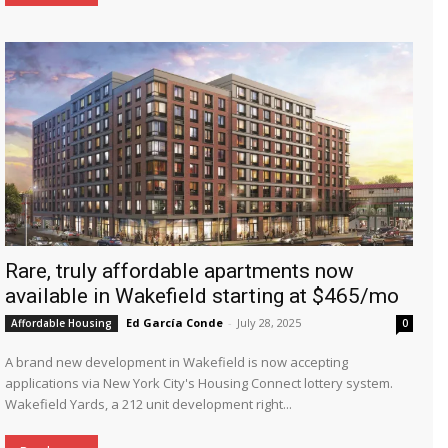
Rare, truly affordable apartments now
available in Wakefield starting at $465/mo
Ed García Conde
-
July 28, 2025
Affordable Housing
0
A brand new development in Wakefield is now accepting
applications via New York City's Housing Connect lottery system.
Wakefield Yards, a 212 unit development right...