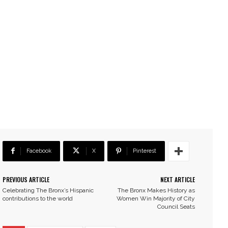
Facebook
X
Pinterest
PREVIOUS ARTICLE
NEXT ARTICLE
Celebrating The Bronx’s Hispanic
The Bronx Makes History as
contributions to the world
Women Win Majority of City
Council Seats