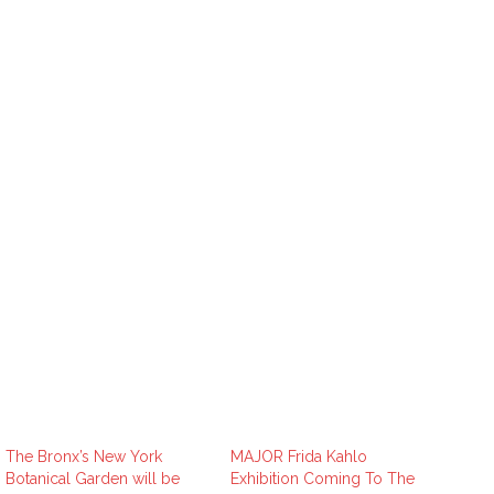
The Bronx’s New York
MAJOR Frida Kahlo
Botanical Garden will be
Exhibition Coming To The