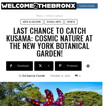
SUBSCRIBE
Home
Arts & Culture
ARTS & CULTURE
VISUAL ARTS
EVENTS
LAST CHANCE TO CATCH
KUSAMA: COSMIC NATURE AT
THE NEW YORK BOTANICAL
GARDEN!
Facebook
X
Pinterest
By
Ed García Conde
October 21, 2021
0