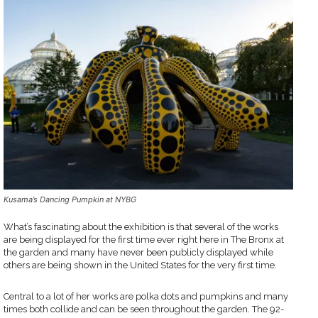
Kusama’s Dancing Pumpkin at NYBG
What’s fascinating about the exhibition is that several of the works
are being displayed for the first time ever right here in The Bronx at
the garden and many have never been publicly displayed while
others are being shown in the United States for the very first time.
Central to a lot of her works are polka dots and pumpkins and many
times both collide and can be seen throughout the garden. The 92-