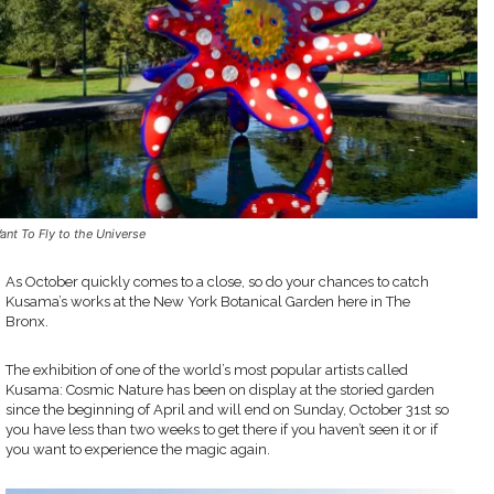
Want To Fly to the Universe
As October quickly comes to a close, so do your chances to catch
Kusama’s works at the New York Botanical Garden here in The
Bronx.
The exhibition of one of the world’s most popular artists called
Kusama: Cosmic Nature has been on display at the storied garden
since the beginning of April and will end on Sunday, October 31st so
you have less than two weeks to get there if you haven’t seen it or if
you want to experience the magic again.