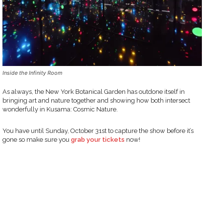
Inside the Infinity Room
As always, the New York Botanical Garden has outdone itself in
bringing art and nature together and showing how both intersect
wonderfully in Kusama: Cosmic Nature.
You have until Sunday, October 31st to capture the show before it’s
gone so make sure you
grab your tickets
now!