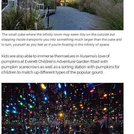
The small cube where the infinity room may seem tiny on the outside but
stepping inside transports you into something much larger than the cube and
in turn, yourself as you feel as if you’re floating in the infinity of space.
Kids are also able to immerse themselves in Kusama’s love of
pumpkins at Everett Children’s Adventure Garden filled with
pumpkin scarecrows as well as a sorting station with pumpkins for
children to match up different types of the popular gourd.