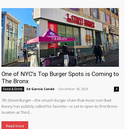
One of NYC’s Top Burger Spots is Coming to
The Bronx
Ed García Conde
-
December 18, 2025
Food & Drink
0
7th Street Burger—the smash-burger chain that music icon Bad
Bunny has publicly called his favorite—is set to open its first Bronx
location at Third...
Read more