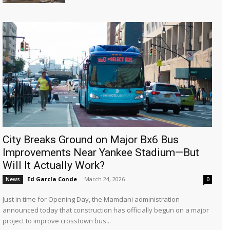
City Breaks Ground on Major Bx6 Bus
Improvements Near Yankee Stadium—But
Will It Actually Work?
Ed García Conde
-
March 24, 2026
News
0
Just in time for Opening Day, the Mamdani administration
announced today that construction has officially begun on a major
project to improve crosstown bus...