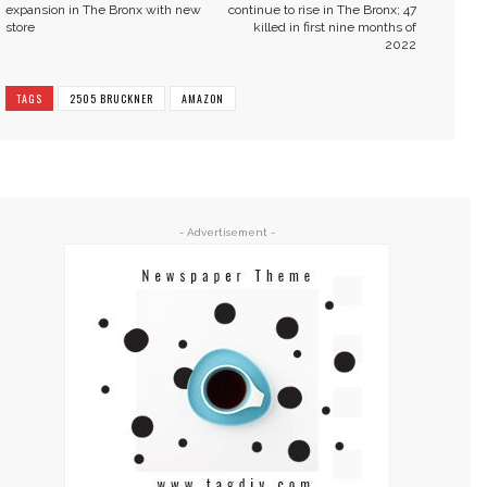
expansion in The Bronx with new
continue to rise in The Bronx; 47
store
killed in first nine months of
2022
TAGS
2505 BRUCKNER
AMAZON
- Advertisement -