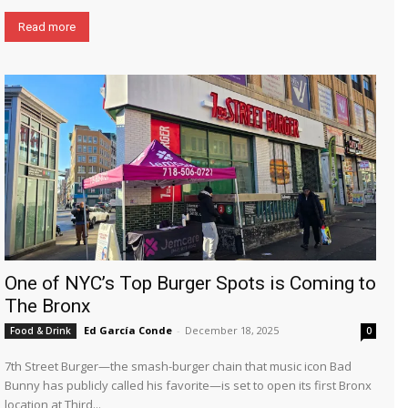
Read more
One of NYC’s Top Burger Spots is Coming to
The Bronx
Ed García Conde
-
December 18, 2025
Food & Drink
0
7th Street Burger—the smash-burger chain that music icon Bad
Bunny has publicly called his favorite—is set to open its first Bronx
location at Third...