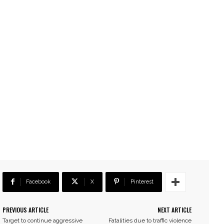
Facebook
X
Pinterest
PREVIOUS ARTICLE
NEXT ARTICLE
Target to continue aggressive
Fatalities due to traffic violence