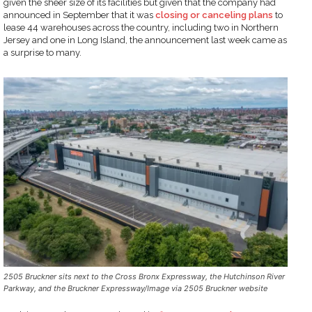
given the sheer size of its facilities but given that the company had
announced in September that it was
closing or canceling plans
to
lease 44 warehouses across the country, including two in Northern
Jersey and one in Long Island, the announcement last week came as
a surprise to many.
2505 Bruckner sits next to the Cross Bronx Expressway, the Hutchinson River
Parkway, and the Bruckner Expressway/Image via 2505 Bruckner website