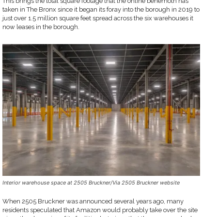
This brings the total square footage that the online behemoth has
taken in The Bronx since it began its foray into the borough in 2019 to
just over 1.5 million square feet spread across the six warehouses it
now leases in the borough.
Interior warehouse space at 2505 Bruckner/Via 2505 Bruckner website
When 2505 Bruckner was announced several years ago, many
residents speculated that Amazon would probably take over the site