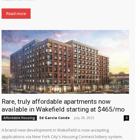
Read more
Rare, truly affordable apartments now
available in Wakefield starting at $465/mo
Ed García Conde
-
July 28, 2025
Affordable Housing
0
A brand new development in Wakefield is now accepting
applications via New York City's Housing Connect lottery system.