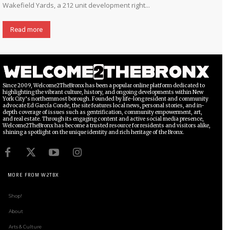
Wakefield Yards, a 212 unit development right...
Read more
Since 2009, Welcome2TheBronx has been a popular online platform dedicated to
highlighting the vibrant culture, history, and ongoing developments within New
York City’s northernmost borough. Founded by life-long resident and community
advocate Ed García Conde, the site features local news, personal stories, and in-
depth coverage of issues such as gentrification, community empowerment, art,
and real estate. Through its engaging content and active social media presence,
Welcome2TheBronx has become a trusted resource for residents and visitors alike,
shining a spotlight on the unique identity and rich heritage of the Bronx.
MORE FROM W2TBX
Shop!
About
Arts & Culture