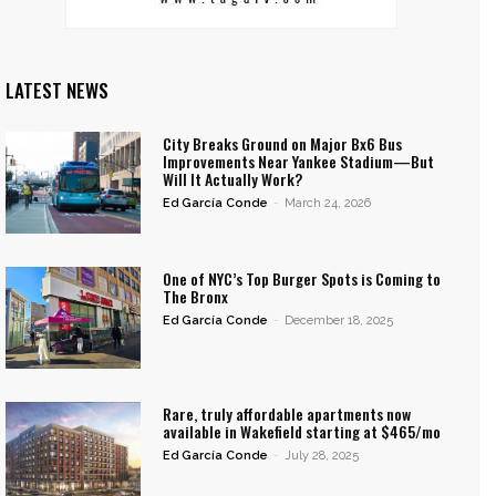
LATEST NEWS
City Breaks Ground on Major Bx6 Bus
Improvements Near Yankee Stadium—But
Will It Actually Work?
Ed García Conde
-
March 24, 2026
One of NYC’s Top Burger Spots is Coming to
The Bronx
Ed García Conde
-
December 18, 2025
Rare, truly affordable apartments now
available in Wakefield starting at $465/mo
Ed García Conde
-
July 28, 2025