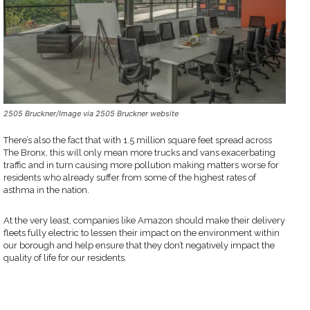
2505 Bruckner/Image via 2505 Bruckner website
There’s also the fact that with 1.5 million square feet spread across
The Bronx, this will only mean more trucks and vans exacerbating
traffic and in turn causing more pollution making matters worse for
residents who already suffer from some of the highest rates of
asthma in the nation.
At the very least, companies like Amazon should make their delivery
fleets fully electric to lessen their impact on the environment within
our borough and help ensure that they don’t negatively impact the
quality of life for our residents.