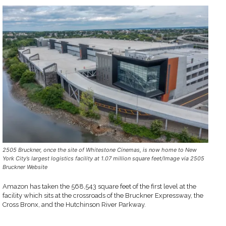
2505 Bruckner, once the site of Whitestone Cinemas, is now home to New
York City’s largest logistics facility at 1.07 million square feet/Image via 2505
Bruckner Website
Amazon has taken the 568,543 square feet of the first level at the
facility which sits at the crossroads of the Bruckner Expressway, the
Cross Bronx, and the Hutchinson River Parkway.