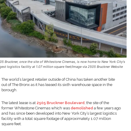
05 Bruckner, once the site of Whitestone Cinemas, is now home to New York City's
rgest logistics facility at 1.07 million square feet/Image via 2505 Bruckner Website
The world’s largest retailer outside of China has taken another bite
out of The Bronx as it has leased its sixth warehouse space in the
borough.
The latest lease is at
2505 Bruckner Boulevard
, the site of the
former Whitestone Cinemas which was
demolished
a few years ago
and has since been developed into New York City’s largest logistics
facility with a total square footage of approximately 1.07 million
square feet.