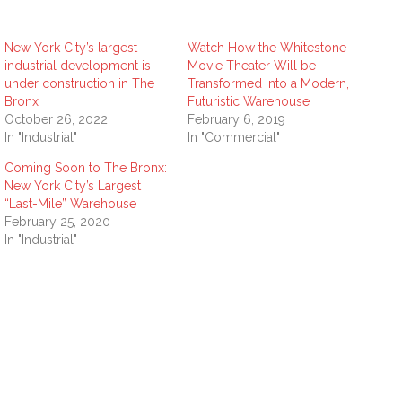
New York City’s largest
Watch How the Whitestone
industrial development is
Movie Theater Will be
under construction in The
Transformed Into a Modern,
Bronx
Futuristic Warehouse
October 26, 2022
February 6, 2019
In "Industrial"
In "Commercial"
Coming Soon to The Bronx:
New York City’s Largest
“Last-Mile” Warehouse
February 25, 2020
In "Industrial"