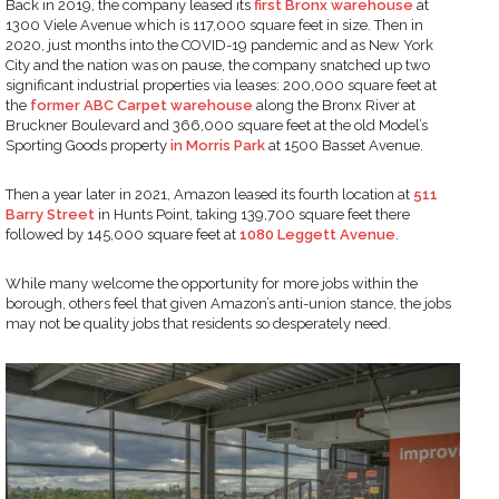
Back in 2019, the company leased its
first Bronx warehouse
at
1300 Viele Avenue which is 117,000 square feet in size. Then in
2020, just months into the COVID-19 pandemic and as New York
City and the nation was on pause, the company snatched up two
significant industrial properties via leases: 200,000 square feet at
the
former ABC Carpet warehouse
along the Bronx River at
Bruckner Boulevard and 366,000 square feet at the old Model’s
Sporting Goods property
in Morris Park
at 1500 Basset Avenue.
Then a year later in 2021, Amazon leased its fourth location at
511
Barry Street
in Hunts Point, taking 139,700 square feet there
followed by 145,000 square feet at
1080 Leggett Avenue
.
While many welcome the opportunity for more jobs within the
borough, others feel that given Amazon’s anti-union stance, the jobs
may not be quality jobs that residents so desperately need.