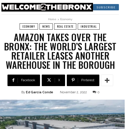
SUBSCRIBE
Home
Economy
ECONOMY
NEWS
REAL ESTATE
INDUSTRIAL
AMAZON TAKES OVER THE
BRONX: THE WORLD’S LARGEST
RETAILER LEASES ANOTHER
WAREHOUSE IN THE BOROUGH
Facebook
X
Pinterest
By
Ed García Conde
November 2, 2022
0