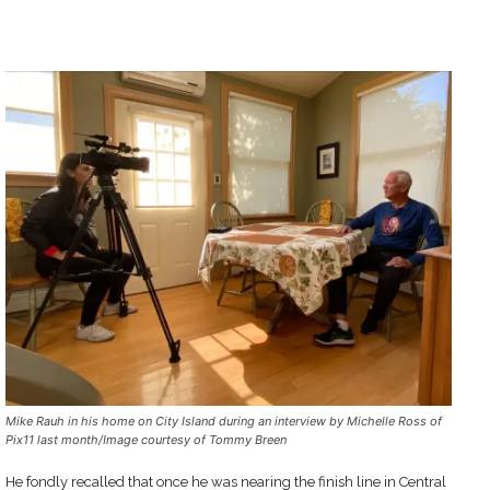
Mike Rauh in his home on City Island during an interview by Michelle Ross of
Pix11 last month/Image courtesy of Tommy Breen
He fondly recalled that once he was nearing the finish line in Central