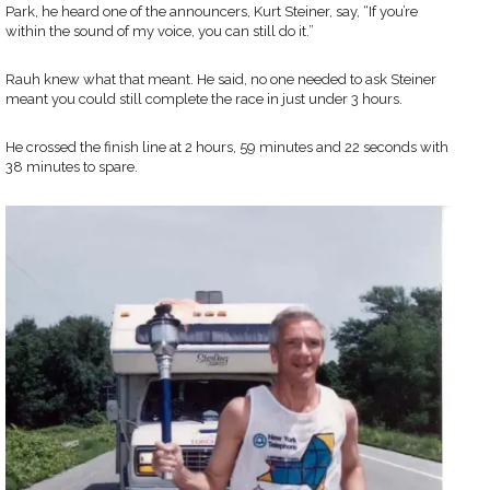
Park, he heard one of the announcers, Kurt Steiner, say, “If you’re
within the sound of my voice, you can still do it.”
Rauh knew what that meant. He said, no one needed to ask Steiner
meant you could still complete the race in just under 3 hours.
He crossed the finish line at 2 hours, 59 minutes and 22 seconds with
38 minutes to spare.