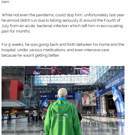
own.
While not even the pandemic could stop him, unfortunately last year
he almost didn’t run due to falling seriously ill around the Fourth of
July from an acute, bacterial infection which left him in excruciating
pain for months.
For 9 weeks, he was going back and forth between his home and the
hospital, under various medications, and even intensive care
because he wasn’t getting better.