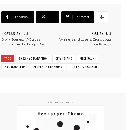
Facebook
X
Pinterest
PREVIOUS ARTICLE
NEXT ARTICLE
Bronx Scenes: NYC 2022
Winners and Losers: Bronx 2022
Marathon in the Boogie Down
Election Results
TAGS
2022 NYC MARATHON
CITY ISLAND
MIKE RAUH
NYC MARATHON
PEOPLE OF THE BRONX
TCS NYC MARATHON
- Advertisement -