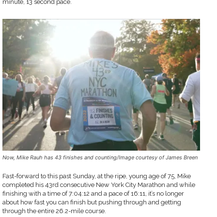
minute, 13 second pace.
Now, Mike Rauh has 43 finishes and counting/Image courtesy of James Breen
Fast-forward to this past Sunday, at the ripe, young age of 75, Mike
completed his 43rd consecutive New York City Marathon and while
finishing with a time of 7:04:12 and a pace of 16:11, it’s no longer
about how fast you can finish but pushing through and getting
through the entire 26.2-mile course.