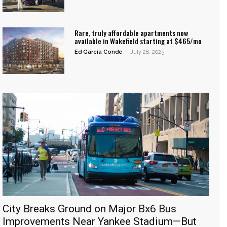
Rare, truly affordable apartments now
available in Wakefield starting at $465/mo
Ed García Conde
-
July 28, 2025
City Breaks Ground on Major Bx6 Bus
Improvements Near Yankee Stadium—But