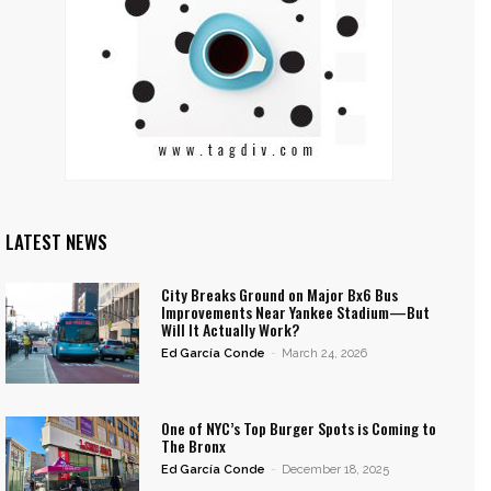
LATEST NEWS
City Breaks Ground on Major Bx6 Bus
Improvements Near Yankee Stadium—But
Will It Actually Work?
Ed García Conde
-
March 24, 2026
One of NYC’s Top Burger Spots is Coming to
The Bronx
Ed García Conde
-
December 18, 2025