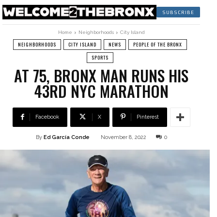
SUBSCRIBE
Home
Neighborhoods
City Island
NEIGHBORHOODS
CITY ISLAND
NEWS
PEOPLE OF THE BRONX
SPORTS
AT 75, BRONX MAN RUNS HIS
43RD NYC MARATHON
Facebook
X
Pinterest
By
Ed García Conde
November 8, 2022
0