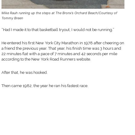
Mike Rauh running up the steps at The Bronx’s Orchard Beach/Courtesy of
Tommy Breen
“Had I made it to that basketball tryout, I would not be running.”
He entered his first New York City Marathon in 1978 after cheering on
a friend the previous year. That year, his finish time was 3 hours and
22 minutes flat with a pace of 7 minutes and 42 seconds per mile
according to the New York Road Runners website.
After that, he was hooked.
Then came 1982, the year he ran his fastest race.