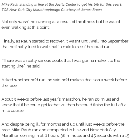
Mike Rauh standing in line at the Javitz Center to get his bib for this year’s
TCS New York City Marathon/Image Courtesy of James Breen
Not only wasn’t he running as a result of the illness but he wasn’t
even walking at this point.
Finally, as Rauh started to recover, it wasn’t until well into September
that he finally tried to walk half a mile to see if he could run.
“There was a really serious doubt that I was gonna make it to the
starting line,” he said.
Asked whether he’d run, he said he’d make a decision a week before
the race.
About 3 weeks before last year’s marathon, he ran 20 miles and
knew that if he could get to that 20 then he could finish the full 26.2-
mile course.
And despite being ill for months and up until just weeks before the
race, Mike Rauh ran and completed in his 42nd New York City
Marathon coming in at 6 hours, 38 minutes and 45 seconds with a 15