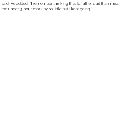
said. He added, “I remember thinking that I’d rather quit than miss
the under 3-hour mark by so little but I kept going.”