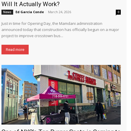
Will It Actually Work?
Ed García Conde
-
March 24, 2026
News
0
Just in time for Opening Day, the Mamdani administration
announced today that construction has officially begun on a major
project to improve crosstown bus...
Read more