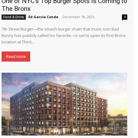
One of NYC’s Top Burger Spots is Coming to
The Bronx
Ed García Conde
-
December 18, 2025
Food & Drink
0
7th Street Burger—the smash-burger chain that music icon Bad
Bunny has publicly called his favorite—is set to open its first Bronx
location at Third...
Read more