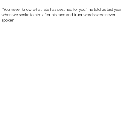
“You never know what fate has destined for you,” he told us last year
when we spoke to him after his race and truer words were never
spoken.