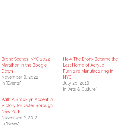
Bronx Scenes: NYC 2022
How The Bronx Became the
Marathon in the Boogie
Last Home of Acrylic
Down
Furniture Manufacturing in
November 8, 2022
NYC
In "Events"
July 20, 2018
In "Arts & Culture"
With A Brooklyn Accent: A
Victory for Outer Borough
New York
November 2, 2012
In "News"