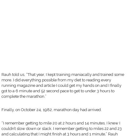
Rauh told us, “That year, I kept training maniacally and trained some
more. I did everything possible from my diet to reading every
running magazine and article I could get my hands on and I finally
got to a 6 minute and 52 second pace to get to under 3 hours to
complete the marathon.”
Finally, on October 24, 1982, marathon day had arrived.
“I remember getting to mile 20 at 2 hours and 14 minutes. I knew I
couldn’t slow down or slack. I remember getting to miles 22 and 23
and calculating that I might finish at 3 hours and 1 minute,” Rauh