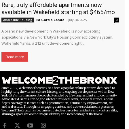
Rare, truly affordable apartments now
available in Wakefield starting at $465/mo
Ed García Conde
-
July 28, 2025
Affordable Housing
0
A brand new development in Wakefield is now accepting
applications via New York City's Housing Connect lottery system.
Wakefield Yards, a 212 unit development right...
Read more
Since 2009, Welcome2TheBronx has been a popular online platform dedicated to
highlighting the vibrant culture, history, and ongoing developments within New
York City’s northernmost borough. Founded by life-long resident and community
advocate Ed García Conde, the site features local news, personal stories, and in-
depth coverage of issues such as gentrification, community empowerment, art,
and real estate. Through its engaging content and active social media presence,
Welcome2TheBronx has become a trusted resource for residents and visitors alike,
shining a spotlight on the unique identity and rich heritage of the Bronx.