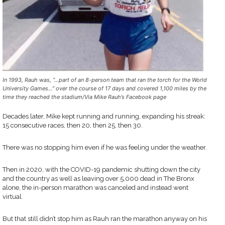
In 1993, Rauh was, “…part of an 8-person team that ran the torch for the World
University Games…” over the course of 17 days and covered 1,100 miles by the
time they reached the stadium/Via Mike Rauh’s Facebook page
Decades later, Mike kept running and running, expanding his streak:
15 consecutive races, then 20, then 25, then 30.
There was no stopping him even if he was feeling under the weather.
Then in 2020, with the COVID-19 pandemic shutting down the city
and the country as well as leaving over 5,000 dead in The Bronx
alone, the in-person marathon was canceled and instead went
virtual.
But that still didn’t stop him as Rauh ran the marathon anyway on his