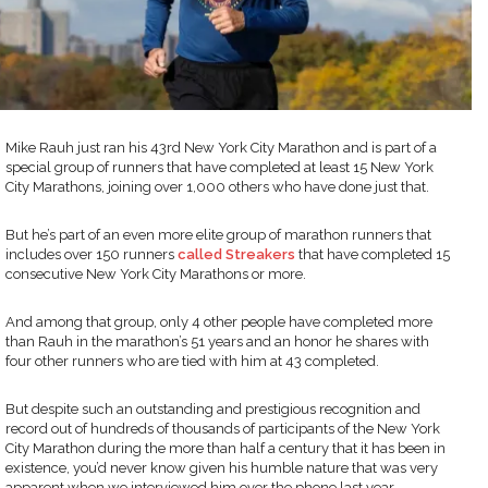
Mike Rauh just ran his 43rd New York City Marathon and is part of a
special group of runners that have completed at least 15 New York
City Marathons, joining over 1,000 others who have done just that.
But he’s part of an even more elite group of marathon runners that
includes over 150 runners
called Streakers
that have completed 15
consecutive New York City Marathons or more.
And among that group, only 4 other people have completed more
than Rauh in the marathon’s 51 years and an honor he shares with
four other runners who are tied with him at 43 completed.
But despite such an outstanding and prestigious recognition and
record out of hundreds of thousands of participants of the New York
City Marathon during the more than half a century that it has been in
existence, you’d never know given his humble nature that was very
apparent when we interviewed him over the phone last year.