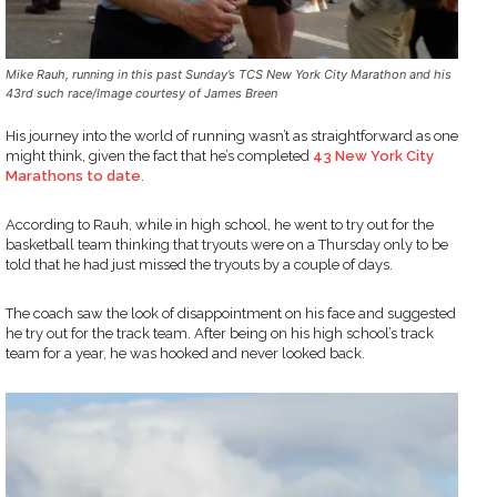
Mike Rauh, running in this past Sunday’s TCS New York City Marathon and his
43rd such race/Image courtesy of James Breen
His journey into the world of running wasn’t as straightforward as one
might think, given the fact that he’s completed
43 New York City
Marathons to date
.
According to Rauh, while in high school, he went to try out for the
basketball team thinking that tryouts were on a Thursday only to be
told that he had just missed the tryouts by a couple of days.
The coach saw the look of disappointment on his face and suggested
he try out for the track team. After being on his high school’s track
team for a year, he was hooked and never looked back.