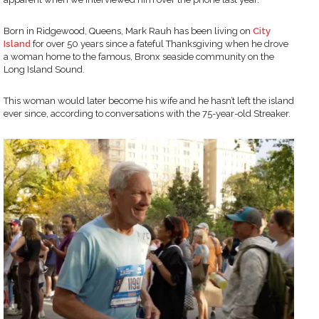
Born in Ridgewood, Queens, Mark Rauh has been living on
City
Island
for over 50 years since a fateful Thanksgiving when he drove
a woman home to the famous, Bronx seaside community on the
Long Island Sound.
This woman would later become his wife and he hasn’t left the island
ever since, according to conversations with the 75-year-old Streaker.