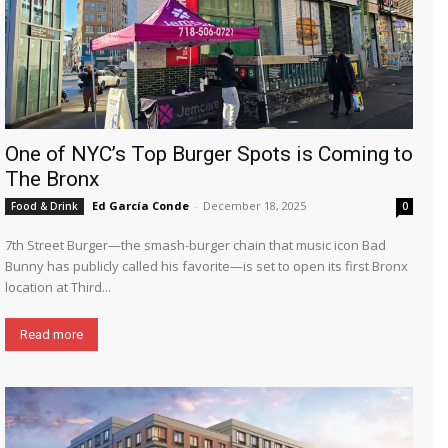
One of NYC’s Top Burger Spots is Coming to
The Bronx
Ed García Conde
-
December 18, 2025
Food & Drink
0
7th Street Burger—the smash-burger chain that music icon Bad
Bunny has publicly called his favorite—is set to open its first Bronx
location at Third...
Read more