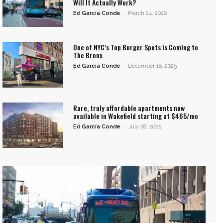
Will It Actually Work?
Ed García Conde
-
March 24, 2026
One of NYC’s Top Burger Spots is Coming to
The Bronx
Ed García Conde
-
December 18, 2025
Rare, truly affordable apartments now
available in Wakefield starting at $465/mo
Ed García Conde
-
July 28, 2025