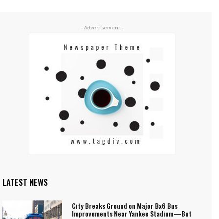
- Advertisement -
LATEST NEWS
City Breaks Ground on Major Bx6 Bus
Improvements Near Yankee Stadium—But