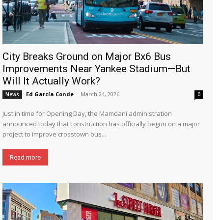
City Breaks Ground on Major Bx6 Bus
Improvements Near Yankee Stadium—But
Will It Actually Work?
Ed García Conde
-
March 24, 2026
News
0
Just in time for Opening Day, the Mamdani administration
announced today that construction has officially begun on a major
project to improve crosstown bus...
Read more