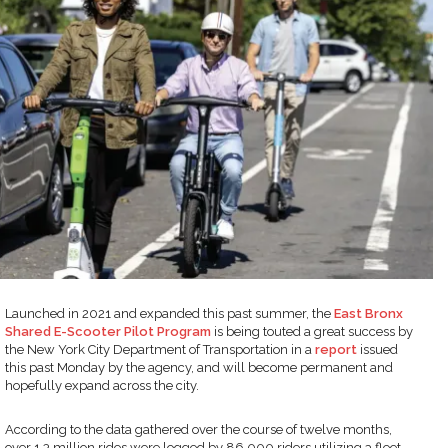
Launched in 2021 and expanded this past summer, the
East Bronx
Shared E-Scooter Pilot Program
is being touted a great success by
the New York City Department of Transportation in a
report
issued
this past Monday by the agency, and will become permanent and
hopefully expand across the city.
According to the data gathered over the course of twelve months,
over 1.3 million rides were logged by 86,000 riders utilizing a fleet