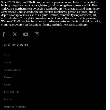
Since 2009, Welcome2TheBronx has been a popular online platform dedicated to
highlighting the vibrant culture, history, and ongoing developments within New
York City’s northernmost borough. Founded by life-long resident and community
advocate Ed García Conde, the site features local news, personal stories, and in-
depth coverage of issues such as gentrification, community empowerment, art,
and real estate. Through its engaging content and active social media presence,
Welcome2TheBronx has become a trusted resource for residents and visitors alike,
shining a spotlight on the unique identity and rich heritage of the Bronx.
MORE FROM W2TBX
Shop!
About
Arts & Culture
Events
News
Food & Drink
Health
People of The Bronx