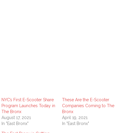
NYC’s First E-Scooter Share
These Are the E-Scooter
Program Launches Today in
Companies Coming to The
The Bronx
Bronx
August 17, 2021
April 19, 2021
In "East Bronx"
In "East Bronx"