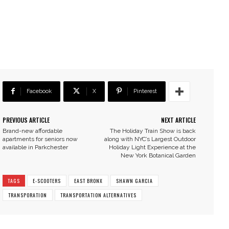
Facebook
X
Pinterest
PREVIOUS ARTICLE
NEXT ARTICLE
Brand-new affordable
The Holiday Train Show is back
apartments for seniors now
along with NYC’s Largest Outdoor
available in Parkchester
Holiday Light Experience at the
New York Botanical Garden
TAGS
E-SCOOTERS
EAST BRONX
SHAWN GARCIA
TRANSPORATION
TRANSPORTATION ALTERNATIVES