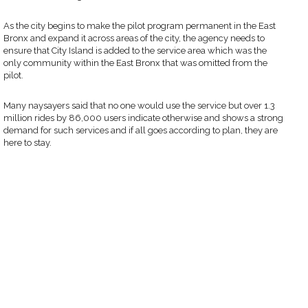
As the city begins to make the pilot program permanent in the East
Bronx and expand it across areas of the city, the agency needs to
ensure that City Island is added to the service area which was the
only community within the East Bronx that was omitted from the
pilot.
Many naysayers said that no one would use the service but over 1.3
million rides by 86,000 users indicate otherwise and shows a strong
demand for such services and if all goes according to plan, they are
here to stay.