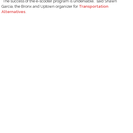
“The success of the e-scooter program is undeniable,” said Shawn
Garcia, the Bronx and Uptown organizer for
Transportation
Alternatives
.