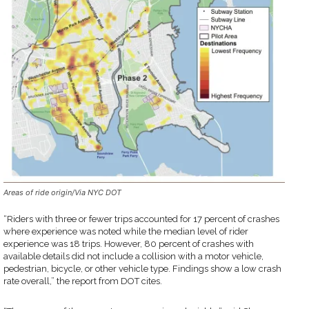
Areas of ride origin/Via NYC DOT
“Riders with three or fewer trips accounted for 17 percent of crashes
where experience was noted while the median level of rider
experience was 18 trips. However, 80 percent of crashes with
available details did not include a collision with a motor vehicle,
pedestrian, bicycle, or other vehicle type. Findings show a low crash
rate overall,” the report from DOT cites.