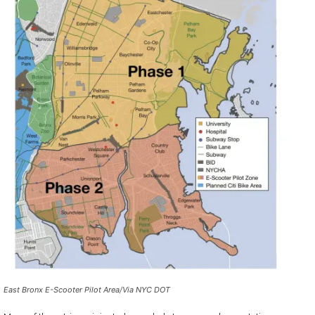
East Bronx E-Scooter Pilot Area
/Via NYC DOT