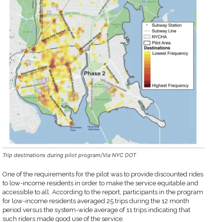
Trip destinations during pilot program/Via NYC DOT
One of the requirements for the pilot was to provide discounted rides
to low-income residents in order to make the service equitable and
accessible to all. According to the report, participants in the program
for low-income residents averaged 25 trips during the 12 month
period versus the system-wide average of 11 trips indicating that
such riders made good use of the service.