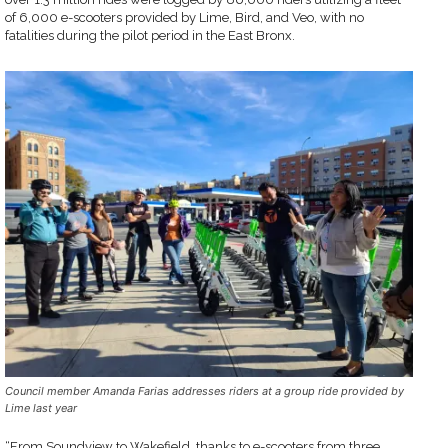
of 6,000 e-scooters provided by Lime, Bird, and Veo, with no
fatalities during the pilot period in the East Bronx.
Council member Amanda Farias addresses riders at a group ride provided by
Lime last year
“From Soundview to Wakefield, thanks to e-scooters from three