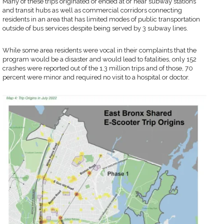
Many of these trips originated or ended at or near subway stations
and transit hubs as well as commercial corridors connecting
residents in an area that has limited modes of public transportation
outside of bus services despite being served by 3 subway lines.
While some area residents were vocal in their complaints that the
program would be a disaster and would lead to fatalities, only 152
crashes were reported out of the 1.3 million trips and of those, 70
percent were minor and required no visit to a hospital or doctor.