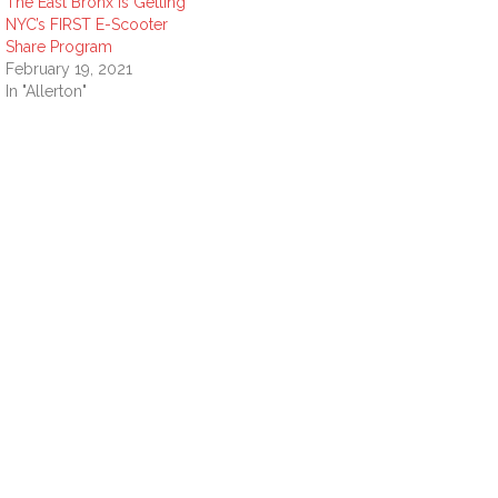
The East Bronx is Getting
NYC’s FIRST E-Scooter
Share Program
February 19, 2021
In "Allerton"