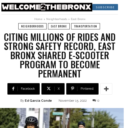
SUBSCRIBE
Home
Neighborhoods
East Bronx
NEIGHBORHOODS
EAST BRONX
TRANSPORTATION
CITING MILLIONS OF RIDES AND
STRONG SAFETY RECORD, EAST
BRONX SHARED E-SCOOTER
PROGRAM TO BECOME
PERMANENT
Facebook
X
Pinterest
By
Ed García Conde
November 15, 2022
0