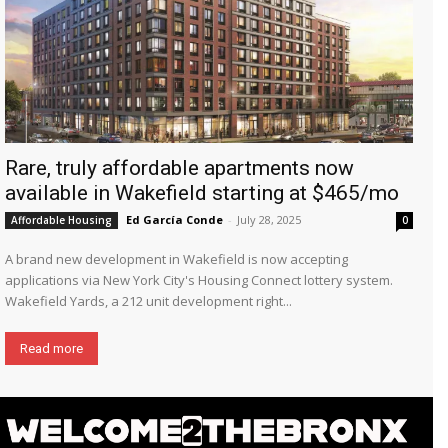
Rare, truly affordable apartments now
available in Wakefield starting at $465/mo
Ed García Conde
-
July 28, 2025
Affordable Housing
0
A brand new development in Wakefield is now accepting
applications via New York City's Housing Connect lottery system.
Wakefield Yards, a 212 unit development right...
Read more