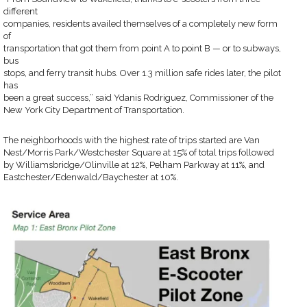
different
companies, residents availed themselves of a completely new form
of
transportation that got them from point A to point B — or to subways,
bus
stops, and ferry transit hubs. Over 1.3 million safe rides later, the pilot
has
been a great success,” said Ydanis Rodriguez, Commissioner of the
New York City Department of Transportation.
The neighborhoods with the highest rate of trips started are Van
Nest/Morris Park/Westchester Square at 15% of total trips followed
by Williamsbridge/Olinville at 12%, Pelham Parkway at 11%, and
Eastchester/Edenwald/Baychester at 10%.