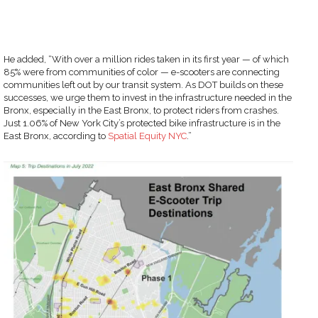
He added, “With over a million rides taken in its first year — of which
85% were from communities of color — e-scooters are connecting
communities left out by our transit system. As DOT builds on these
successes, we urge them to invest in the infrastructure needed in the
Bronx, especially in the East Bronx, to protect riders from crashes.
Just 1.06% of New York City’s protected bike infrastructure is in the
East Bronx, according to
Spatial Equity NYC
.”