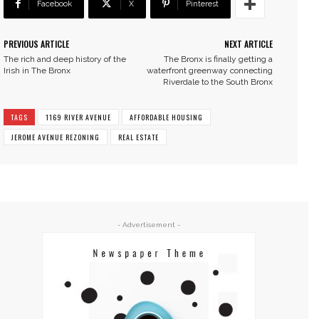
Facebook
X
Pinterest
PREVIOUS ARTICLE
NEXT ARTICLE
The rich and deep history of the
The Bronx is finally getting a
Irish in The Bronx
waterfront greenway connecting
Riverdale to the South Bronx
TAGS
1169 RIVER AVENUE
AFFORDABLE HOUSING
JEROME AVENUE REZONING
REAL ESTATE
- Advertisement -