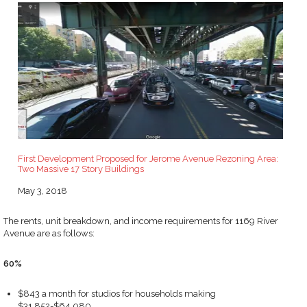
First Development Proposed for Jerome Avenue Rezoning Area:
Two Massive 17 Story Buildings
Date
May 3, 2018
The rents, unit breakdown, and income requirements for 1169 River
Avenue are as follows:
60%
$843 a month for studios for households making
$31,852-$64,080