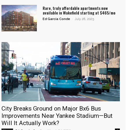
Rare, truly affordable apartments now
available in Wakefield starting at $465/mo
Ed García Conde
-
July 28, 2025
City Breaks Ground on Major Bx6 Bus
Improvements Near Yankee Stadium—But
Will It Actually Work?