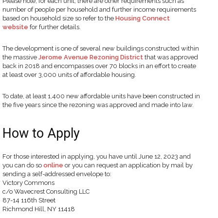
Please note, for each unit, there are other requirements such as
number of people per household and further income requirements
based on household size so refer to the
Housing Connect
website
for further details.
The development is one of several new buildings constructed within
the massive
Jerome Avenue Rezoning District
that was approved
back in 2018 and encompasses over 70 blocks in an effort to create
at least over 3,000 units of affordable housing.
To date, at least 1,400 new affordable units have been constructed in
the five years since the rezoning was approved and made into law.
How to Apply
For those interested in applying, you have until June 12, 2023 and
you can do so
online
or you can request an application by mail by
sending a self-addressed envelope to:
Victory Commons
c/o Wavecrest Consulting LLC
87-14 116th Street
Richmond Hill, NY 11418