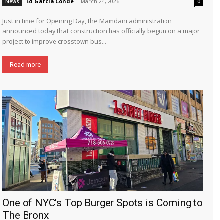
Ed García Conde
-
March 24, 2026
News
0
Just in time for Opening Day, the Mamdani administration
announced today that construction has officially begun on a major
project to improve crosstown bus...
Read more
One of NYC’s Top Burger Spots is Coming to
The Bronx