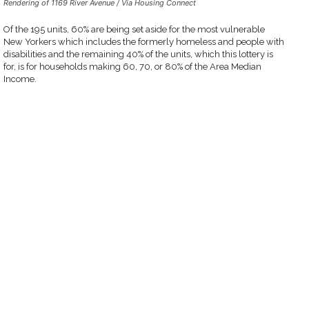
Rendering of 1169 River Avenue / Via Housing Connect
Of the 195 units, 60% are being set aside for the most vulnerable
New Yorkers which includes the formerly homeless and people with
disabilities and the remaining 40% of the units, which this lottery is
for, is for households making 60, 70, or 80% of the Area Median
Income.