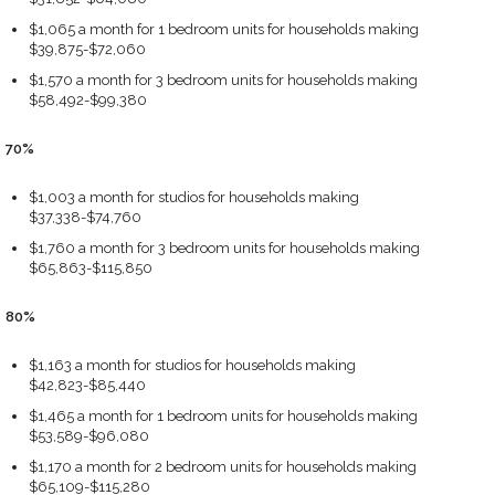
$1,065 a month for 1 bedroom units for households making
$39,875-$72,060
$1,570 a month for 3 bedroom units for households making
$58,492-$99,380
70%
$1,003 a month for studios for households making
$37,338-$74,760
$1,760 a month for 3 bedroom units for households making
$65,863-$115,850
80%
$1,163 a month for studios for households making
$42,823-$85,440
$1,465 a month for 1 bedroom units for households making
$53,589-$96,080
$1,170 a month for 2 bedroom units for households making
$65,109-$115,280