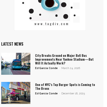
LATEST NEWS
City Breaks Ground on Major Bx6 Bus
Improvements Near Yankee Stadium—But
Will It Actually Work?
Ed García Conde
-
March 24, 2026
One of NYC’s Top Burger Spots is Coming to
The Bronx
Ed García Conde
-
December 18, 2025