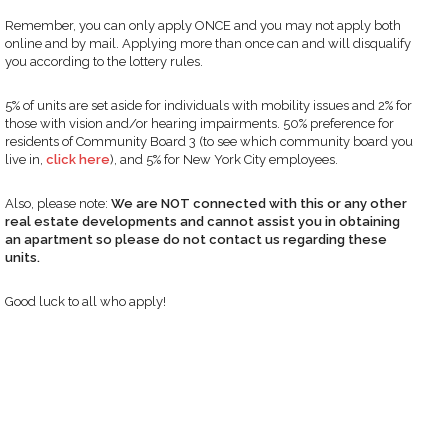
Remember, you can only apply ONCE and you may not apply both
online and by mail. Applying more than once can and will disqualify
you according to the lottery rules.
5% of units are set aside for individuals with mobility issues and 2% for
those with vision and/or hearing impairments. 50% preference for
residents of Community Board 3 (to see which community board you
live in,
click here
), and 5% for New York City employees.
Also, please note:
We are NOT connected with this or any other
real estate developments and cannot assist you in obtaining
an apartment so please do not contact us regarding these
units.
Good luck to all who apply!