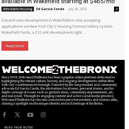
available in Wakefield starting at $465/mo
Ed García Conde
-
July 28, 2025
Affordable Housing
0
A brand new development in Wakefield is now accepting
applications via New York City's Housing Connect lottery system.
Wakefield Yards, a 212 unit development right...
Read more
Since 2009, Welcome2TheBronx has been a popular online platform dedicated to
highlighting the vibrant culture, history, and ongoing developments within New
York City’s northernmost borough. Founded by life-long resident and community
advocate Ed García Conde, the site features local news, personal stories, and in-
depth coverage of issues such as gentrification, community empowerment, art,
and real estate. Through its engaging content and active social media presence,
Welcome2TheBronx has become a trusted resource for residents and visitors alike,
shining a spotlight on the unique identity and rich heritage of the Bronx.
MORE FROM W2TBX