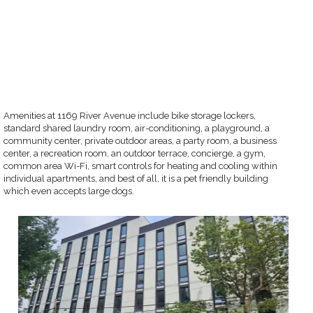
Amenities at 1169 River Avenue include bike storage lockers,
standard shared laundry room, air-conditioning, a playground, a
community center, private outdoor areas, a party room, a business
center, a recreation room, an outdoor terrace, concierge, a gym,
common area Wi-Fi, smart controls for heating and cooling within
individual apartments, and best of all, it is a pet friendly building
which even accepts large dogs.