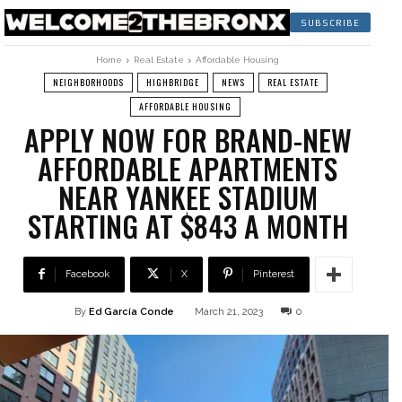
SUBSCRIBE
Home
Real Estate
Affordable Housing
NEIGHBORHOODS
HIGHBRIDGE
NEWS
REAL ESTATE
AFFORDABLE HOUSING
APPLY NOW FOR BRAND-NEW
AFFORDABLE APARTMENTS
NEAR YANKEE STADIUM
STARTING AT $843 A MONTH
Facebook
X
Pinterest
By
Ed García Conde
March 21, 2023
0