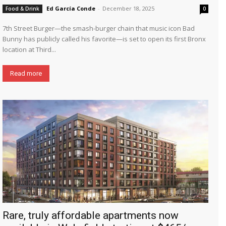
Ed García Conde
-
December 18, 2025
Food & Drink
0
7th Street Burger—the smash-burger chain that music icon Bad
Bunny has publicly called his favorite—is set to open its first Bronx
location at Third...
Read more
Rare, truly affordable apartments now