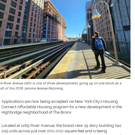
64 River Avenue (left) is one of three developments going up on one block as a
sult of the 2018 Jerome Avenue Rezoning.
Applications are now being accepted via New York City’s Housing
Connect Affordable Housing program for a new development in the
Highbridge neighborhood of The Bronx.
Located at 1169 River Avenue, the brand-new 19 story building has
245 units across just over 200,000 square feet and is being