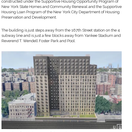
constructed under the Supportive Housing Opportunity Program of
New York State Homes and Community Renewal and the Supportive
Housing Loan Program of the New York City Department of Housing
Preservation and Development.
The building is just steps away from the 167th Street station on the 4
subway line and is just a few blocks away from Yankee Stadium and
Reverend T. Wendell Foster Park and Pool.