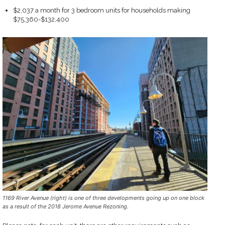
$2,037 a month for 3 bedroom units for households making
$75,360-$132,400
1169 River Avenue (right) is one of three developments going up on one block
as a result of the 2018 Jerome Avenue Rezoning.