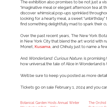
The exhibition also promises to be not just a vis
“imaginative meal or elegant afternoon tea at th
discover whimsical pop-ups sprinkled throughou
looking for a hearty meal, a sweet “unbirthday” tr
find something delightfully mad to spark their cu
Over the past recent years, The New York Bota
in New York City that blend the art world with 
Monet,
Kusama
, and Chihuly just to name a few
And
Wonderland: Curious Nature
, is promising
how universal the tale of Alice in Wonderland is 
We’ll be sure to keep you posted as more detai
Tickets go on sale February 1, 2024 and you ca
Botanical Garden Hosts Annual Winter
The Orchid