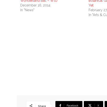
Wonderland Ball – WSJ
Botanical G
December 16, 2014
Yet
In "News"
February 27
In "Arts & Cu
Facebook
X
Share