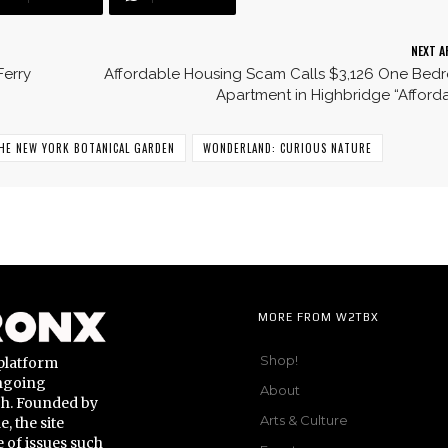
NEXT A
Ferry
Affordable Housing Scam Calls $3,126 One Bed
Apartment in Highbridge “Afford
HE NEW YORK BOTANICAL GARDEN
WONDERLAND: CURIOUS NATURE
MORE FROM W2TBX
Shop!
platform
ongoing
About
gh. Founded by
Arts & Culture
 the site
 of issues such