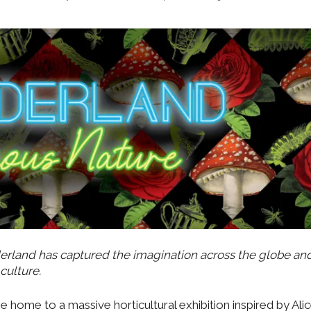
erland has captured the imagination across the globe an
culture.
be home to a massive horticultural exhibition inspired by Alic