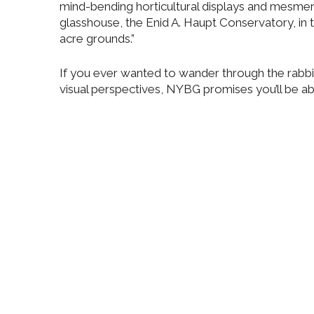
mind-bending horticultural displays and mesmeri
glasshouse, the Enid A. Haupt Conservatory, in t
acre grounds.”
If you ever wanted to wander through the rabbit
visual perspectives, NYBG promises you’ll be abl