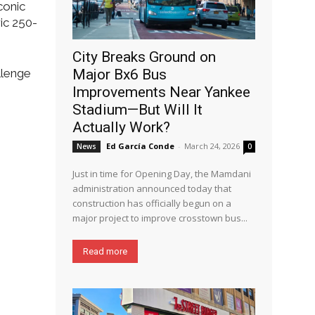
conic
ric 250-
City Breaks Ground on
llenge
Major Bx6 Bus
Improvements Near Yankee
Stadium—But Will It
Actually Work?
Ed García Conde
-
March 24, 2026
News
0
Just in time for Opening Day, the Mamdani
administration announced today that
construction has officially begun on a
major project to improve crosstown bus...
Read more