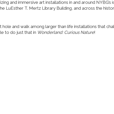
zing and immersive art installations in and around NYBG’s i
he LuEsther T. Mertz Library Building, and across the histo
 hole and walk among larger than life installations that cha
e to do just that in
Wonderland: Curious Nature
!