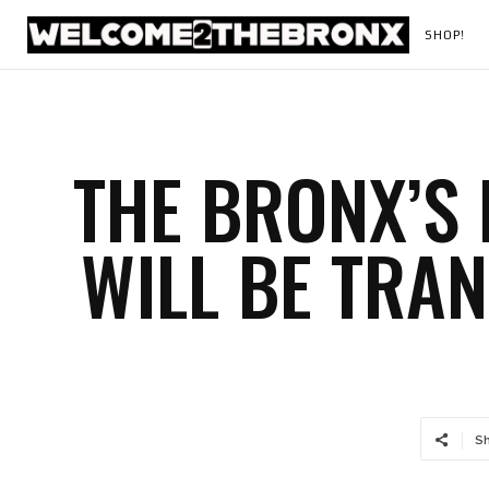
SHOP!
THE BRONX’S
WILL BE TRA
S