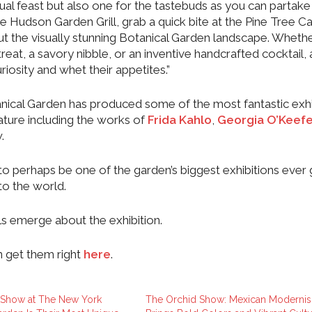
ual feast but also one for the tastebuds as you can partake 
e Hudson Garden Grill, grab a quick bite at the Pine Tree C
t the visually stunning Botanical Garden landscape. Wheth
eat, a savory nibble, or an inventive handcrafted cocktail, al
riosity and whet their appetites.”
nical Garden has produced some of the most fantastic exhi
nature including the works of
Frida Kahlo
,
Georgia O’Keef
.
 to perhaps be one of the garden’s biggest exhibitions ever 
to the world.
ls emerge about the exhibition.
n get them right
here
.
 Show at The New York
The Orchid Show: Mexican Moderni