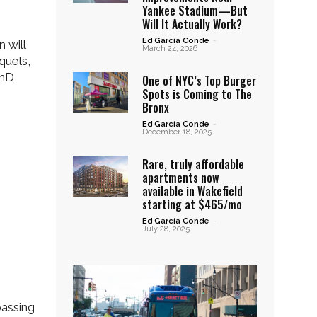
Yankee Stadium—But
Will It Actually Work?
Ed García Conde
-
 will
March 24, 2026
quels,
PhD
One of NYC’s Top Burger
Spots is Coming to The
Bronx
Ed García Conde
-
December 18, 2025
Rare, truly affordable
apartments now
available in Wakefield
starting at $465/mo
Ed García Conde
-
July 28, 2025
passing