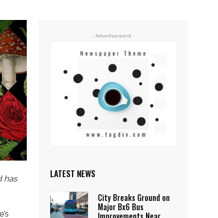
- Advertisement -
LATEST NEWS
d has
City Breaks Ground on
Major Bx6 Bus
e’s
Improvements Near