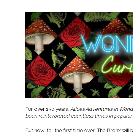
For over 150 years,
Alice’s Adventures in Wond
been reinterpreted countless times in popular 
But now, for the first time ever, The Bronx will 