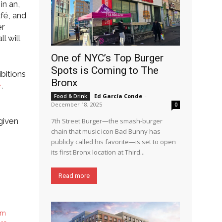
in an,
afé, and
er
l will
One of NYC’s Top Burger
Spots is Coming to The
bitions
Bronx
e
,
Ed García Conde
-
Food & Drink
December 18, 2025
0
given
7th Street Burger—the smash-burger
chain that music icon Bad Bunny has
publicly called his favorite—is set to open
its first Bronx location at Third...
Read more
sm