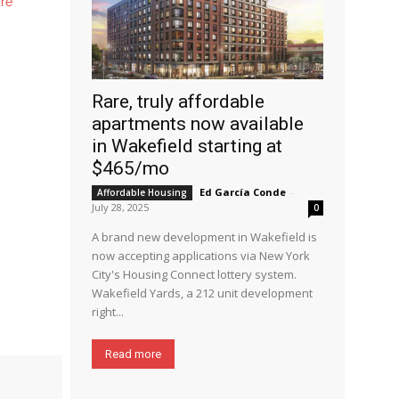
ure
Rare, truly affordable
apartments now available
in Wakefield starting at
$465/mo
Ed García Conde
-
Affordable Housing
July 28, 2025
0
A brand new development in Wakefield is
now accepting applications via New York
City's Housing Connect lottery system.
Wakefield Yards, a 212 unit development
right...
Read more