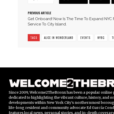
PREVIOUS ARTICLE
Get Onboard! Now Is The Time To Expand NYC 
Service To City Island.
TAGS
ALICE IN WONDERLAND
EVENTS
NYBG
T
Since 2009, Welcome2TheBronx has been a popular online 
dedicated to highlighting the vibrant culture, history, and 
developments within New York City’s northernmost borou
life-long resident and community advocate Ed García Conde,
features local news, personal stories, and in-depth coverage