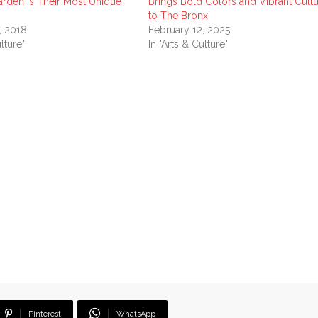
arden Is Their Most Unique
Brings Bold Colors and Vibrant Cult
to The Bronx
, 2018
February 12, 2025
lture"
In "Arts & Culture"
Pinterest
WhatsApp