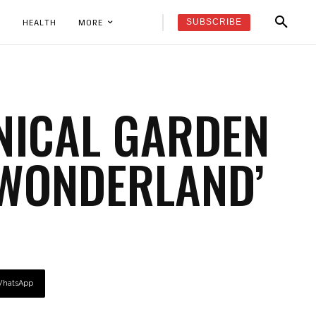
SUBSCRIBE
K
HEALTH
MORE
NICAL GARDEN
‘WONDERLAND’
hatsApp