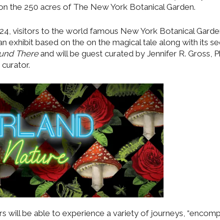
t on the 250 acres of The New York Botanical Garden.
4, visitors to the world famous New York Botanical Garden
an exhibit based on the on the magical tale along with its se
ound There
and will be guest curated by Jennifer R. Gross, 
 curator.
s will be able to experience a variety of journeys, “encom