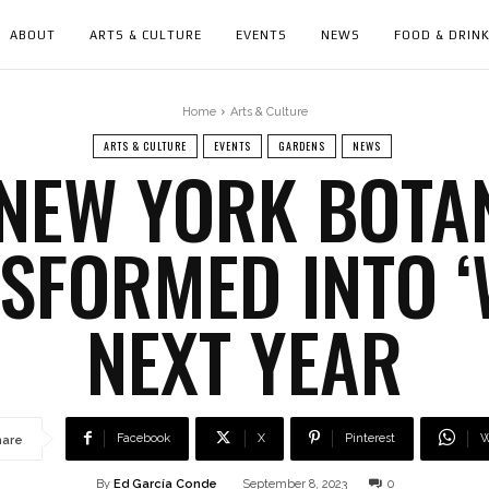
ABOUT
ARTS & CULTURE
EVENTS
NEWS
FOOD & DRIN
Home
Arts & Culture
ARTS & CULTURE
EVENTS
GARDENS
NEWS
 NEW YORK BOTA
NSFORMED INTO 
NEXT YEAR
Facebook
X
Pinterest
W
hare
By
Ed García Conde
September 8, 2023
0