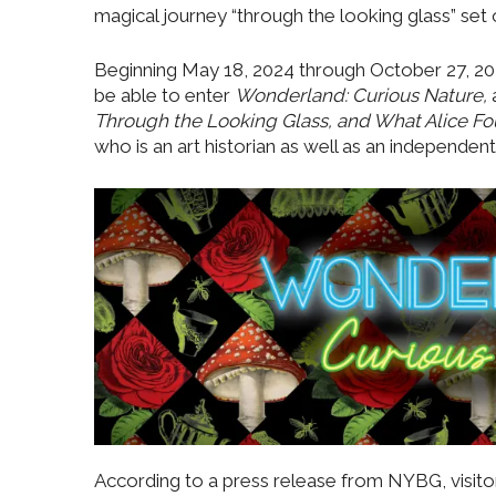
magical journey “through the looking glass” se
Beginning May 18, 2024 through October 27, 202
be able to enter
Wonderland: Curious Nature,
Through the Looking Glass, and What Alice F
who is an art historian as well as an independent
According to a press release from NYBG, visitor