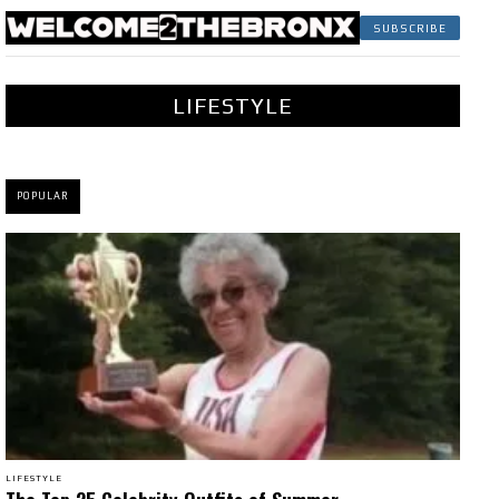
SUBSCRIBE
LIFESTYLE
POPULAR
LIFESTYLE