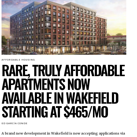
AFFORDABLE HOUSING
RARE, TRULY AFFORDABLE
APARTMENTS NOW
AVAILABLE IN WAKEFIELD
STARTING AT $465/MO
ED GARCÍA CONDE
A brand new development in Wakefield is now accepting applications via