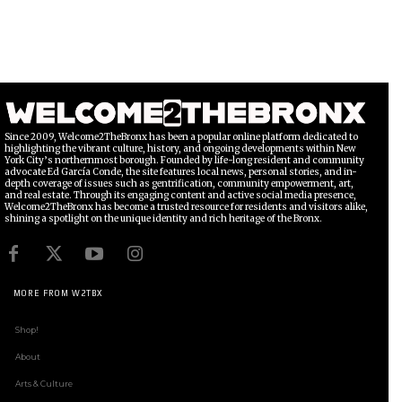
Since 2009, Welcome2TheBronx has been a popular online platform dedicated to
highlighting the vibrant culture, history, and ongoing developments within New
York City’s northernmost borough. Founded by life-long resident and community
advocate Ed García Conde, the site features local news, personal stories, and in-
depth coverage of issues such as gentrification, community empowerment, art,
and real estate. Through its engaging content and active social media presence,
Welcome2TheBronx has become a trusted resource for residents and visitors alike,
shining a spotlight on the unique identity and rich heritage of the Bronx.
MORE FROM W2TBX
Shop!
About
Arts & Culture