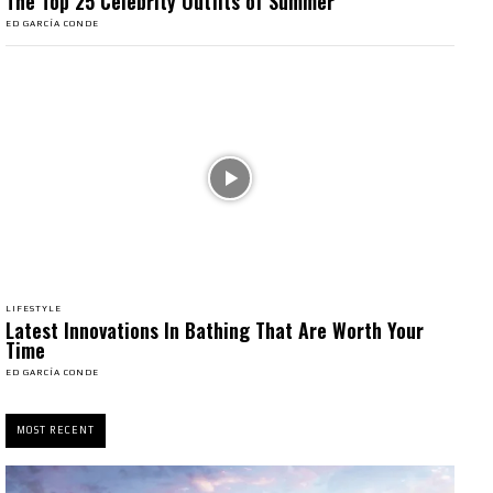
The Top 25 Celebrity Outfits of Summer
ED GARCÍA CONDE
LIFESTYLE
Latest Innovations In Bathing That Are Worth Your
Time
ED GARCÍA CONDE
MOST RECENT