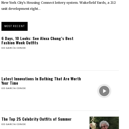
New York City's Housing Connect lottery system. Wakefield Yards, a 212
unit development right...
MOST RECENT
6 Days, 10 Looks: See Alexa Chung’s Best
Fashion Week Outfits
ED GARCÍA CONDE
Latest Innovations In Bathing That Are Worth
Your Time
ED GARCÍA CONDE
The Top 25 Celebrity Outfits of Summer
ED GARCÍA CONDE