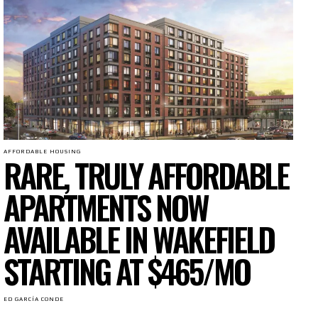
AFFORDABLE HOUSING
RARE, TRULY AFFORDABLE
APARTMENTS NOW
AVAILABLE IN WAKEFIELD
STARTING AT $465/MO
ED GARCÍA CONDE