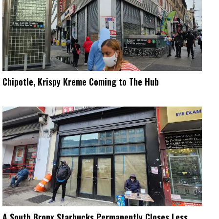
Chipotle, Krispy Kreme Coming to The Hub
A South Bronx Starbucks Permanently Closes Less