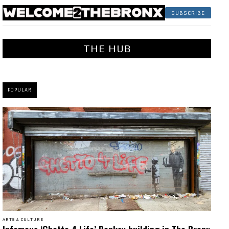
SUBSCRIBE
THE HUB
POPULAR
ARTS & CULTURE