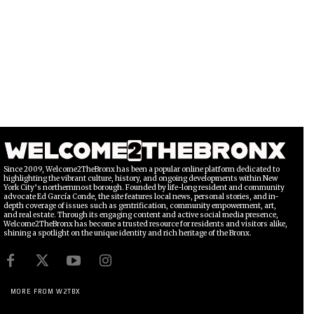
Since 2009, Welcome2TheBronx has been a popular online platform dedicated to
highlighting the vibrant culture, history, and ongoing developments within New
York City’s northernmost borough. Founded by life-long resident and community
advocate Ed García Conde, the site features local news, personal stories, and in-
depth coverage of issues such as gentrification, community empowerment, art,
and real estate. Through its engaging content and active social media presence,
Welcome2TheBronx has become a trusted resource for residents and visitors alike,
shining a spotlight on the unique identity and rich heritage of the Bronx.
MORE FROM W2TBX