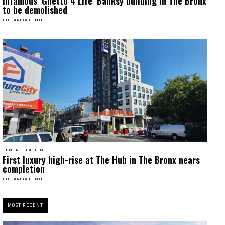
Infamous ‘Ghetto 4 Life’ Banksy building in The Bronx
to be demolished
ED GARCÍA CONDE
GENTRIFICATION
First luxury high-rise at The Hub in The Bronx nears
completion
ED GARCÍA CONDE
MOST RECENT