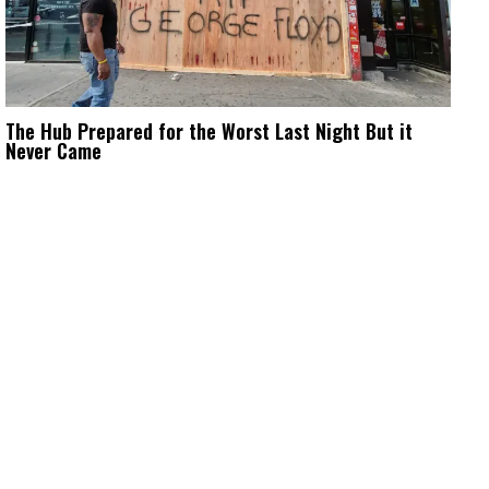
The Hub Prepared for the Worst Last Night But it
Never Came