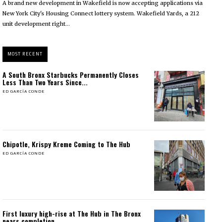
A brand new development in Wakefield is now accepting applications via
New York City's Housing Connect lottery system. Wakefield Yards, a 212
unit development right...
MOST RECENT
A South Bronx Starbucks Permanently Closes
Less Than Two Years Since...
ED GARCÍA CONDE
Chipotle, Krispy Kreme Coming to The Hub
ED GARCÍA CONDE
First luxury high-rise at The Hub in The Bronx
nears completion