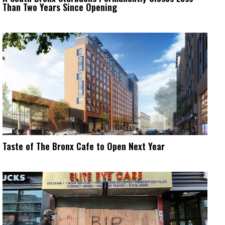
Than Two Years Since Opening
Taste of The Bronx Cafe to Open Next Year