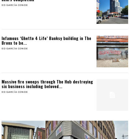
ED GARCÍA CONDE
Infamous ‘Ghetto 4 Life’ Banksy building in The
Bronx to be...
ED GARCÍA CONDE
Massive fire sweeps through The Hub destroying
six business including beloved...
ED GARCÍA CONDE