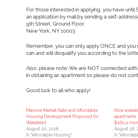
For those interested in applying, you have unt
an application by mail by sending a self-addres
9th Street, Ground Floor
New York, NY 10003
Remember, you can only apply ONCE and you ma
can and will disqualify you according to the lotte
Also, please note: We are NOT connected with 
in obtaining an apartment so please do not cont
Good luck to all who apply!
Massive Market-Rate and Affordable
Now availab
Housing Development Proposed for
apartments i
Wakefield
$465 a mon
August 20, 2018
August 26,
In "Affordable Housing"
In "Afforda