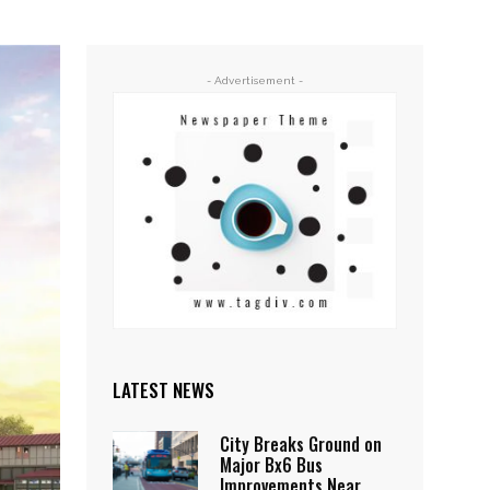
- Advertisement -
LATEST NEWS
City Breaks Ground on
Major Bx6 Bus
Improvements Near