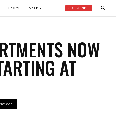
SUBSCRIBE
K
HEALTH
MORE
ARTMENTS NOW
TARTING AT
hatsApp