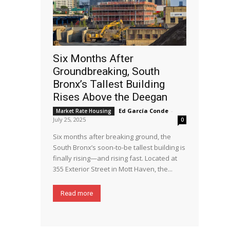
Six Months After
Groundbreaking, South
Bronx’s Tallest Building
Rises Above the Deegan
Ed García Conde
-
Market Rate Housing
July 25, 2025
0
Six months after breaking ground, the
South Bronx’s soon-to-be tallest building is
finally rising—and rising fast. Located at
355 Exterior Street in Mott Haven, the...
Read more