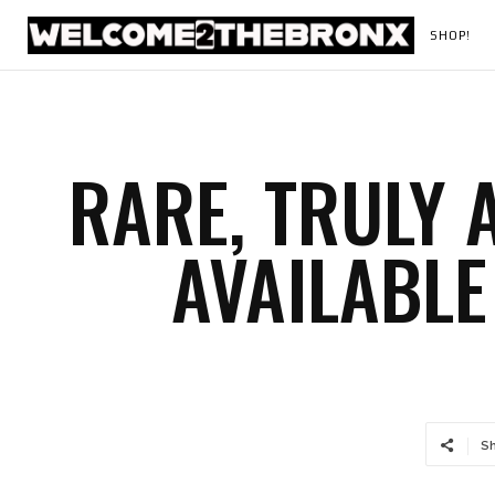
SHOP!
RARE, TRULY
AVAILABLE
S