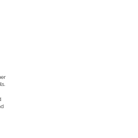
her
ls.
d
nd