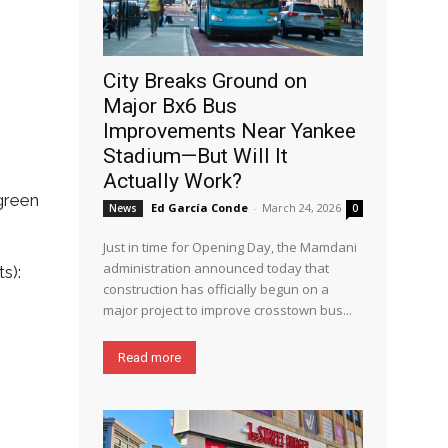
City Breaks Ground on
Major Bx6 Bus
Improvements Near Yankee
Stadium—But Will It
Actually Work?
green
Ed García Conde
-
March 24, 2026
News
0
Just in time for Opening Day, the Mamdani
administration announced today that
s):
construction has officially begun on a
major project to improve crosstown bus...
Read more