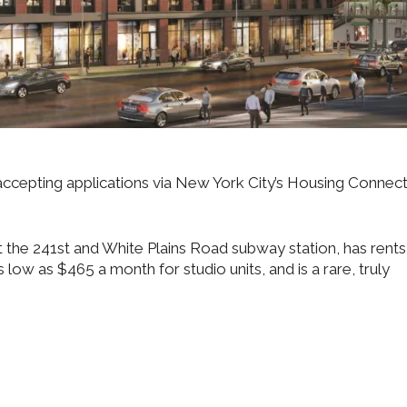
ccepting applications via New York City’s Housing Connec
t the 241st and White Plains Road subway station, has rents
 low as $465 a month for studio units, and is a rare, truly