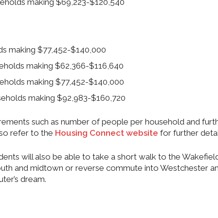
useholds making $69,223-$120,540
olds making $77,452-$140,000
useholds making $62,366-$116,640
useholds making $77,452-$140,000
useholds making $92,983-$160,720
quirements such as number of people per household and furt
so refer to the
Housing Connect website
for further detai
idents will also be able to take a short walk to the Wakefiel
 south and midtown or reverse commute into Westchester a
ter’s dream.