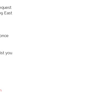
equest
09 East
 once
ist you
n