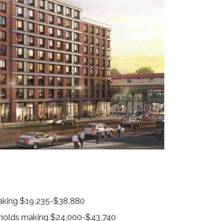
making $19,235-$38,880
eholds making $24,000-$43,740