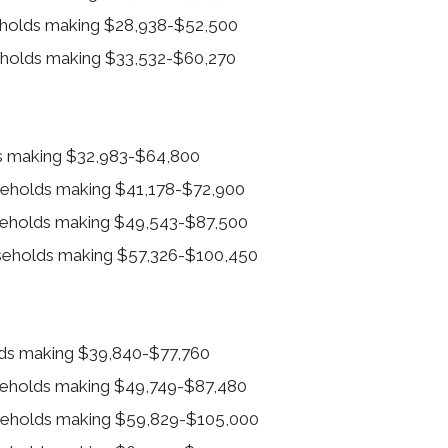
eholds making $28,938-$52,500
eholds making $33,532-$60,270
ds making $32,983-$64,800
useholds making $41,178-$72,900
useholds making $49,543-$87,500
useholds making $57,326-$100,450
olds making $39,840-$77,760
useholds making $49,749-$87,480
useholds making $59,829-$105,000