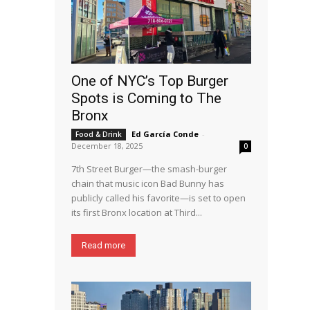
One of NYC’s Top Burger
Spots is Coming to The
Bronx
Ed García Conde
-
Food & Drink
December 18, 2025
0
7th Street Burger—the smash-burger
chain that music icon Bad Bunny has
publicly called his favorite—is set to open
its first Bronx location at Third...
Read more