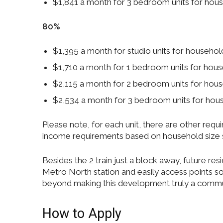
$1,841 a month for 3 bedroom units for ho
80%
$1,395 a month for studio units for househ
$1,710 a month for 1 bedroom units for ho
$2,115 a month for 2 bedroom units for ho
$2,534 a month for 3 bedroom units for ho
Please note, for each unit, there are other re
income requirements based on household size 
Besides the 2 train just a block away, future res
Metro North station and easily access points
beyond making this development truly a commu
How to Apply