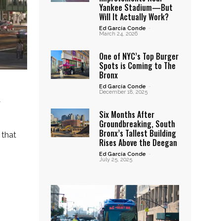
Yankee Stadium—But
Will It Actually Work?
Ed García Conde
-
March 24, 2026
One of NYC’s Top Burger
Spots is Coming to The
Bronx
Ed García Conde
-
December 18, 2025
t
Six Months After
Groundbreaking, South
Bronx’s Tallest Building
 that
Rises Above the Deegan
Ed García Conde
-
July 25, 2025