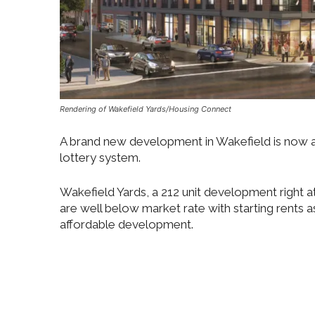
Rendering of Wakefield Yards/Housing Connect
A brand new development in Wakefield is now a
lottery system.
Wakefield Yards, a 212 unit development right a
are well below market rate with starting rents as
affordable development.