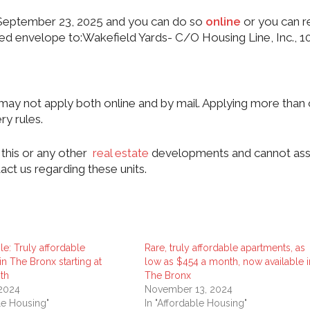
il September 23, 2025 and you can do so
online
or you can r
sed envelope to:Wakefield Yards- C/O Housing Line, Inc., 1
y not apply both online and by mail. Applying more than
ry rules.
this or any other
real estate
developments and cannot ass
act us regarding these units.
le: Truly affordable
Rare, truly affordable apartments, as
n The Bronx starting at
low as $454 a month, now available i
th
The Bronx
 2024
November 13, 2024
ble Housing"
In "Affordable Housing"