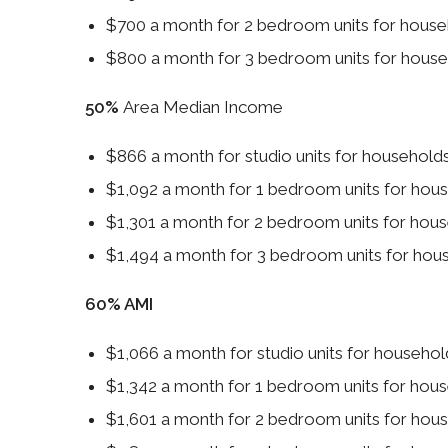
$700 a month for 2 bedroom units for hous
$800 a month for 3 bedroom units for hous
50%
Area Median Income
$866 a month for studio units for househol
$1,092 a month for 1 bedroom units for ho
$1,301 a month for 2 bedroom units for ho
$1,494 a month for 3 bedroom units for ho
60% AMI
$1,066 a month for studio units for househ
$1,342 a month for 1 bedroom units for ho
$1,601 a month for 2 bedroom units for ho