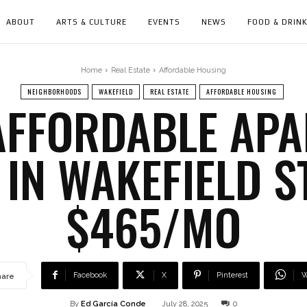
ABOUT
ARTS & CULTURE
EVENTS
NEWS
FOOD & DRIN
Home
Real Estate
Affordable Housing
NEIGHBORHOODS
WAKEFIELD
REAL ESTATE
AFFORDABLE HOUSING
 AFFORDABLE AP
 IN WAKEFIELD S
$465/MO
Facebook
X
Pinterest
W
hare
By
Ed García Conde
July 28, 2025
0