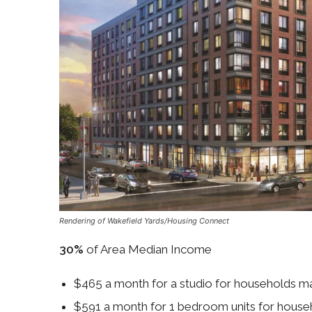
Rendering of Wakefield Yards/Housing Connect
30%
of Area Median Income
$465 a month for a studio for households 
$591 a month for 1 bedroom units for hous