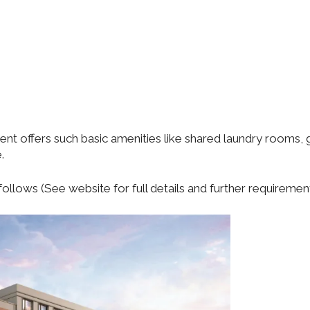
t offers such basic amenities like shared laundry rooms, 
.
ollows (See website for full details and further requirement