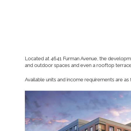
Located at 4641 Furman Avenue, the developmen
and outdoor spaces and even a rooftop terrace
Available units and income requirements are as f