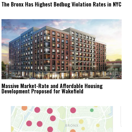
The Bronx Has Highest Bedbug Violation Rates in NYC
Massive Market-Rate and Affordable Housing
Development Proposed for Wakefield