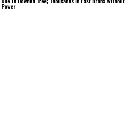
Due to Downed Tree; Thousands in East Bronx Without
Power