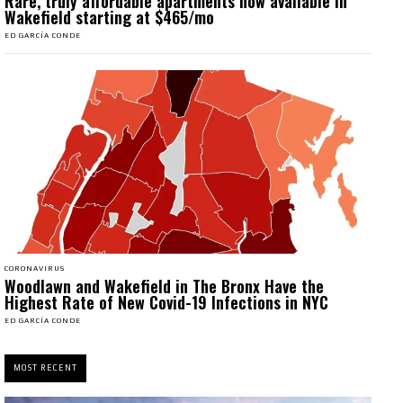
Rare, truly affordable apartments now available in
Wakefield starting at $465/mo
ED GARCÍA CONDE
CORONAVIRUS
Woodlawn and Wakefield in The Bronx Have the
Highest Rate of New Covid-19 Infections in NYC
ED GARCÍA CONDE
MOST RECENT