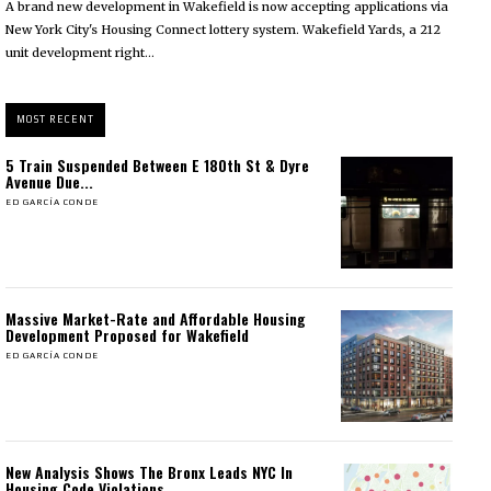
A brand new development in Wakefield is now accepting applications via
New York City's Housing Connect lottery system. Wakefield Yards, a 212
unit development right...
MOST RECENT
5 Train Suspended Between E 180th St & Dyre
Avenue Due...
ED GARCÍA CONDE
Massive Market-Rate and Affordable Housing
Development Proposed for Wakefield
ED GARCÍA CONDE
New Analysis Shows The Bronx Leads NYC In
Housing Code Violations...