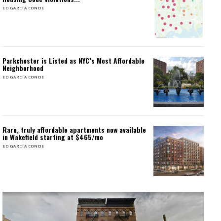
ED GARCÍA CONDE
Parkchester is Listed as NYC’s Most Affordable
Neighborhood
ED GARCÍA CONDE
Rare, truly affordable apartments now available
in Wakefield starting at $465/mo
ED GARCÍA CONDE