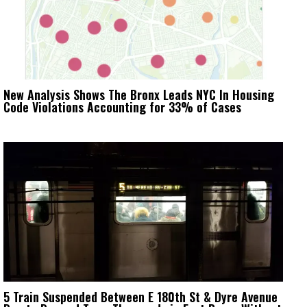
New Analysis Shows The Bronx Leads NYC In Housing
Code Violations Accounting for 33% of Cases
5 Train Suspended Between E 180th St & Dyre Avenue