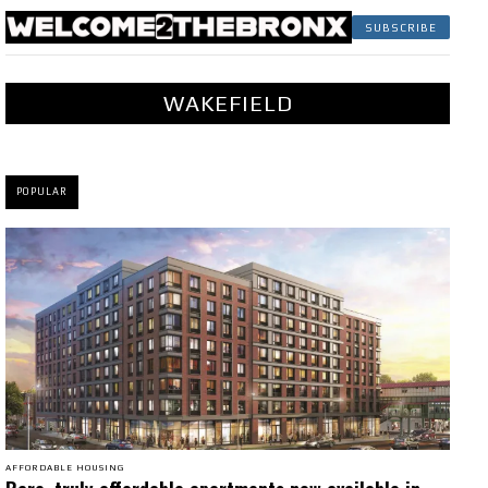
SUBSCRIBE
WAKEFIELD
POPULAR
AFFORDABLE HOUSING