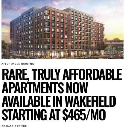
AFFORDABLE HOUSING
RARE, TRULY AFFORDABLE
APARTMENTS NOW
AVAILABLE IN WAKEFIELD
STARTING AT $465/MO
ED GARCÍA CONDE