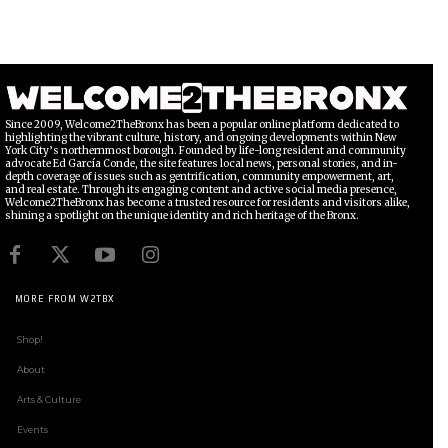
Since 2009, Welcome2TheBronx has been a popular online platform dedicated to
highlighting the vibrant culture, history, and ongoing developments within New
York City’s northernmost borough. Founded by life-long resident and community
advocate Ed García Conde, the site features local news, personal stories, and in-
depth coverage of issues such as gentrification, community empowerment, art,
and real estate. Through its engaging content and active social media presence,
Welcome2TheBronx has become a trusted resource for residents and visitors alike,
shining a spotlight on the unique identity and rich heritage of the Bronx.
MORE FROM W2TBX
Shop!
About
Arts & Culture
Events