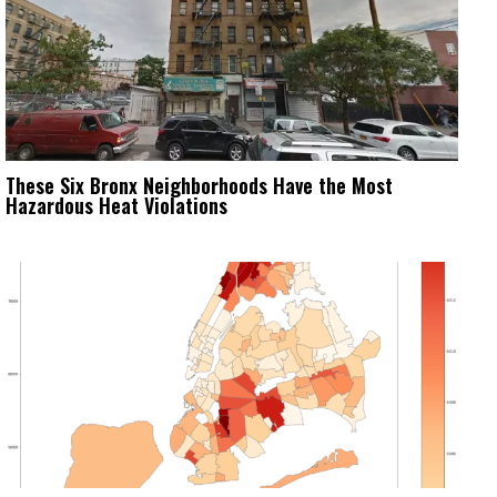
These Six Bronx Neighborhoods Have the Most
Hazardous Heat Violations