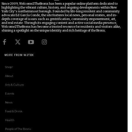
Since 2009, Welcome2TheBronx has been a popular online platform dedicated to
highlighting the vibrant culture, history, and ongoing developments within New
York City’s northernmost borough. Founded by life-long resident and community
advocate Ed García Conde, the site features local news, personal stories, and in-
depth coverage of issues such as gentrification, community empowerment, art,
and real estate. Through its engaging content and active social media presence,
Welcome2TheBronx has become a trusted resource for residents and visitors alike,
shining a spotlight on the unique identity and rich heritage of the Bronx.
MORE FROM W2TBX
Shop!
About
Arts & Culture
Events
News
Food & Drink
Health
People of The Bronx