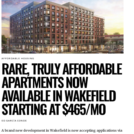
AFFORDABLE HOUSING
RARE, TRULY AFFORDABLE
APARTMENTS NOW
AVAILABLE IN WAKEFIELD
STARTING AT $465/MO
ED GARCÍA CONDE
A brand new development in Wakefield is now accepting applications via