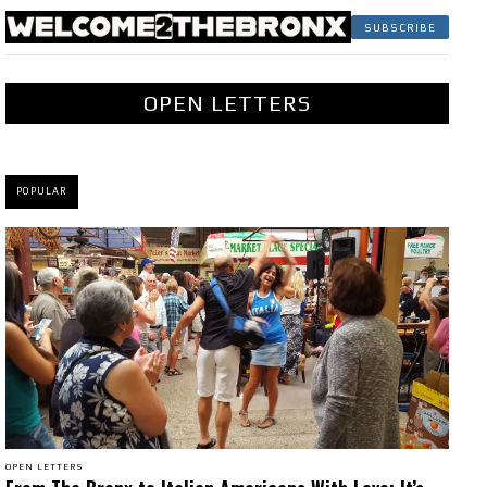
SUBSCRIBE
OPEN LETTERS
POPULAR
OPEN LETTERS