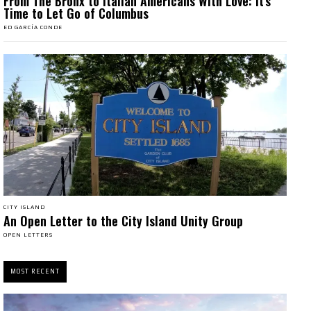
From The Bronx to Italian Americans With Love: It’s
Time to Let Go of Columbus
ED GARCÍA CONDE
CITY ISLAND
An Open Letter to the City Island Unity Group
OPEN LETTERS
MOST RECENT