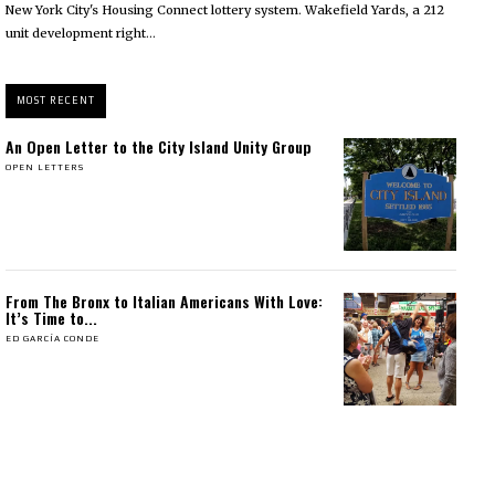
New York City's Housing Connect lottery system. Wakefield Yards, a 212
unit development right...
MOST RECENT
An Open Letter to the City Island Unity Group
OPEN LETTERS
From The Bronx to Italian Americans With Love:
It’s Time to...
ED GARCÍA CONDE