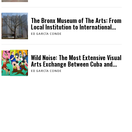
The Bronx Museum of The Arts: From
Local Institution to International...
ED GARCÍA CONDE
Wild Noise: The Most Extensive Visual
Arts Exchange Between Cuba and...
ED GARCÍA CONDE