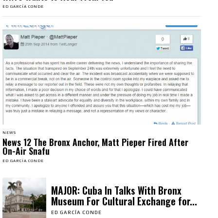
ED GARCÍA CONDE
NEWS
News 12 The Bronx Anchor, Matt Pieper Fired After
On-Air Snafu
ED GARCÍA CONDE
MAJOR: Cuba In Talks With Bronx
Museum For Cultural Exchange for...
ED GARCÍA CONDE