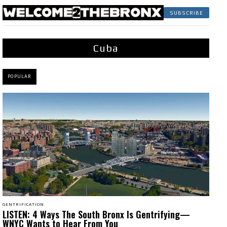
SUBSCRIBE
Cuba
POPULAR
GENTRIFICATION
LISTEN: 4 Ways The South Bronx Is Gentrifying—
WNYC Wants to Hear From You