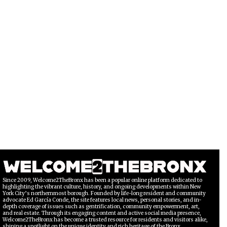
Since 2009, Welcome2TheBronx has been a popular online platform dedicated to
highlighting the vibrant culture, history, and ongoing developments within New
York City’s northernmost borough. Founded by life-long resident and community
advocate Ed García Conde, the site features local news, personal stories, and in-
depth coverage of issues such as gentrification, community empowerment, art,
and real estate. Through its engaging content and active social media presence,
Welcome2TheBronx has become a trusted resource for residents and visitors alike,
shining a spotlight on the unique identity and rich heritage of the Bronx.