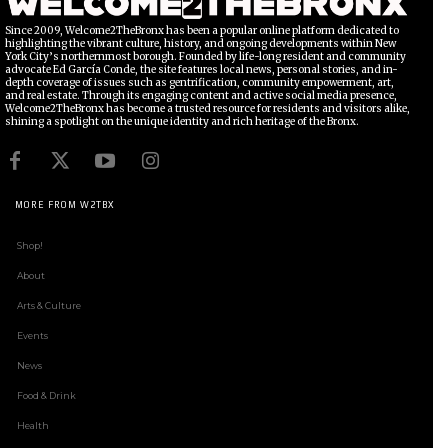
Since 2009, Welcome2TheBronx has been a popular online platform dedicated to
highlighting the vibrant culture, history, and ongoing developments within New
York City’s northernmost borough. Founded by life-long resident and community
advocate Ed García Conde, the site features local news, personal stories, and in-
depth coverage of issues such as gentrification, community empowerment, art,
and real estate. Through its engaging content and active social media presence,
Welcome2TheBronx has become a trusted resource for residents and visitors alike,
shining a spotlight on the unique identity and rich heritage of the Bronx.
MORE FROM W2TBX
Shop!
About
Arts & Culture
Events
News
Food & Drink
Health