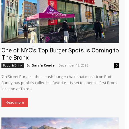
One of NYC’s Top Burger Spots is Coming to
The Bronx
Ed García Conde
-
December 18, 2025
Food & Drink
0
7th Street Burger—the smash-burger chain that music icon Bad
Bunny has publicly called his favorite—is set to open its first Bronx
location at Third...
Read more