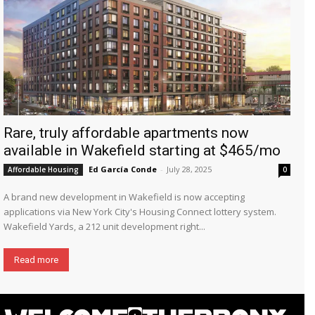
Rare, truly affordable apartments now
available in Wakefield starting at $465/mo
Ed García Conde
-
July 28, 2025
Affordable Housing
0
A brand new development in Wakefield is now accepting
applications via New York City's Housing Connect lottery system.
Wakefield Yards, a 212 unit development right...
Read more