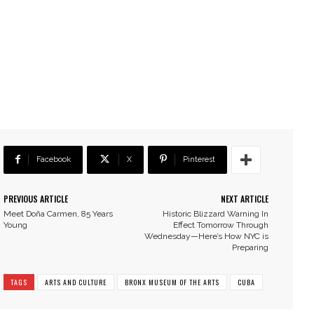
Facebook
X
Pinterest
PREVIOUS ARTICLE
NEXT ARTICLE
Meet Doña Carmen, 85 Years
Historic Blizzard Warning In
Young
Effect Tomorrow Through
Wednesday—Here’s How NYC is
Preparing
TAGS
ARTS AND CULTURE
BRONX MUSEUM OF THE ARTS
CUBA