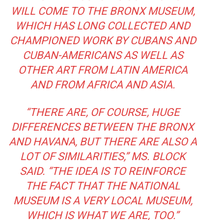
WILL COME TO THE BRONX MUSEUM,
WHICH HAS LONG COLLECTED AND
CHAMPIONED WORK BY CUBANS AND
CUBAN-AMERICANS AS WELL AS
OTHER ART FROM LATIN AMERICA
AND FROM AFRICA AND ASIA.
“THERE ARE, OF COURSE, HUGE
DIFFERENCES BETWEEN THE BRONX
AND HAVANA, BUT THERE ARE ALSO A
LOT OF SIMILARITIES,” MS. BLOCK
SAID. “THE IDEA IS TO REINFORCE
THE FACT THAT THE NATIONAL
MUSEUM IS A VERY LOCAL MUSEUM,
WHICH IS WHAT WE ARE, TOO.”