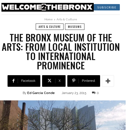
SUBSCRIBE
Home
Arts & Culture
ARTS & CULTURE
MUSEUMS
THE BRONX MUSEUM OF THE
ARTS: FROM LOCAL INSTITUTION
TO INTERNATIONAL
PROMINENCE
Facebook
X
Pinterest
By
Ed García Conde
January 23, 2015
0