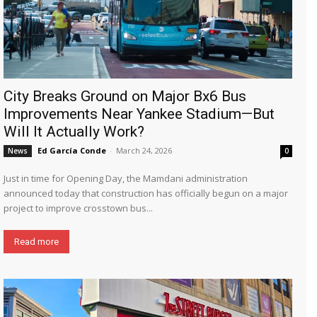
City Breaks Ground on Major Bx6 Bus
Improvements Near Yankee Stadium—But
Will It Actually Work?
Ed García Conde
-
March 24, 2026
News
0
Just in time for Opening Day, the Mamdani administration
announced today that construction has officially begun on a major
project to improve crosstown bus...
Read more