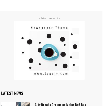
- Advertisement -
LATEST NEWS
City Breaks Ground on Major Bx6 Bus