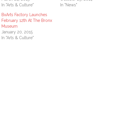
In "Arts & Culture"
In "News"
BxArts Factory Launches
February 12th At The Bronx
Museum
January 20, 2015
In "Arts & Culture"