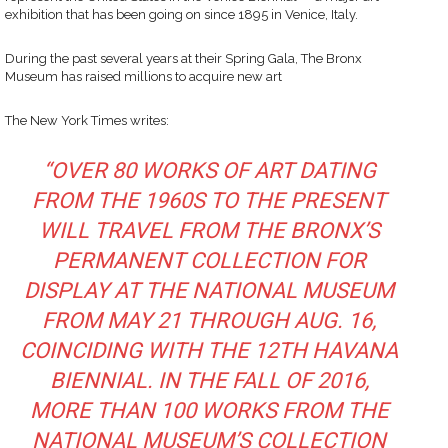
exhibition that has been going on since 1895 in Venice, Italy.
During the past several years at their Spring Gala, The Bronx
Museum has raised millions to acquire new art
The New York Times writes:
“OVER 80 WORKS OF ART DATING
FROM THE 1960S TO THE PRESENT
WILL TRAVEL FROM THE BRONX’S
PERMANENT COLLECTION FOR
DISPLAY AT THE NATIONAL MUSEUM
FROM MAY 21 THROUGH AUG. 16,
COINCIDING WITH THE 12TH HAVANA
BIENNIAL. IN THE FALL OF 2016,
MORE THAN 100 WORKS FROM THE
NATIONAL MUSEUM’S COLLECTION