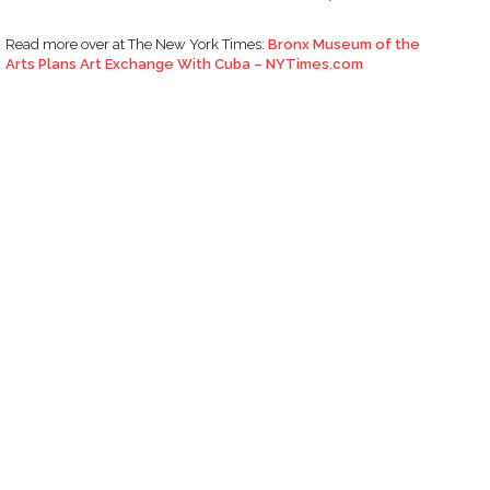
Read more over at The New York Times:
Bronx Museum of the
Arts Plans Art Exchange With Cuba – NYTimes.com