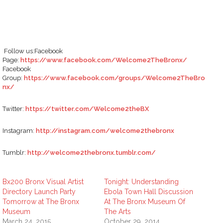
Follow us:Facebook
Page:
https://www.facebook.com/Welcome2TheBronx/
Facebook
Group:
https://www.facebook.com/groups/Welcome2TheBro
nx/
Twitter:
https://twitter.com/Welcome2theBX
Instagram:
http://instagram.com/welcome2thebronx
Tumblr:
http://welcome2thebronx.tumblr.com/
Bx200 Bronx Visual Artist
Tonight: Understanding
Directory Launch Party
Ebola Town Hall Discussion
Tomorrow at The Bronx
At The Bronx Museum Of
Museum
The Arts
March 24, 2015
October 29, 2014