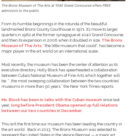
The Bronx Museum of The Arts at 1040 Grand Concourse offers FREE
admission to the public.
From its humble beginnings in the rotunda of the beautiful
landmarked Bronx County Courthouse in 1971, it’s move to larger
quarters in 1982 at the former synagogue at 1040 Grand Concourse,
and then its expansion in 2006 when it doubled in size,
The Bronx
Museum of The Arts
, “the little museum that could”, has become a
major player in the art world on an international scale.
Most recently, the museum has been the center of attention as its
executive directory, Holly Block has spearheaded a collaboration
between Cuba’s National Museum of Fine Arts which together will
be, “…the most sweeping collaboration between the two countries’
museums in more than 50 years.” the New York Times reports.
Ms. Block has been in talks with the Cuban museum
since last
year,
long before President Obama opened up full relations
between our two countries in December
.
This isn’t the first time our museum has been leading the country in
the art world. Back in 2013, The Bronx Museum was selected to
represent the United States in the Venice Biennial — a major art