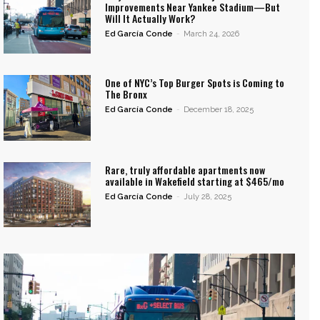
Improvements Near Yankee Stadium—But
Will It Actually Work?
Ed García Conde
-
March 24, 2026
One of NYC’s Top Burger Spots is Coming to
The Bronx
Ed García Conde
-
December 18, 2025
Rare, truly affordable apartments now
available in Wakefield starting at $465/mo
Ed García Conde
-
July 28, 2025