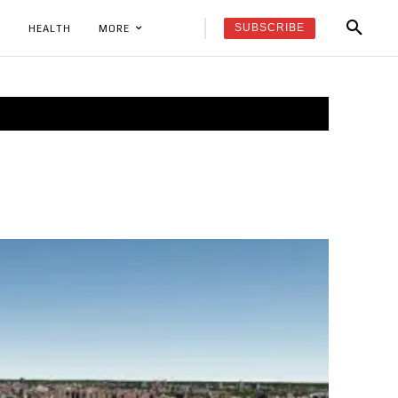
SUBSCRIBE
K
HEALTH
MORE