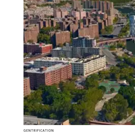
GENTRIFICATION