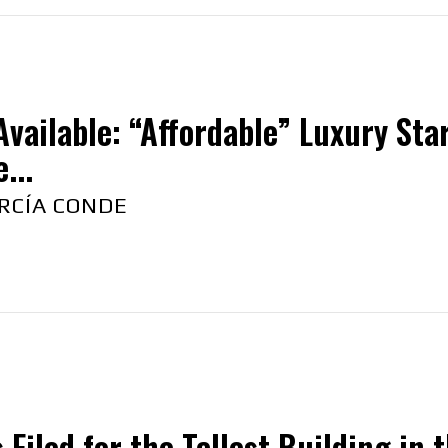
vailable: “Affordable” Luxury Sta
...
RCÍA CONDE
 Filed for the Tallest Building in