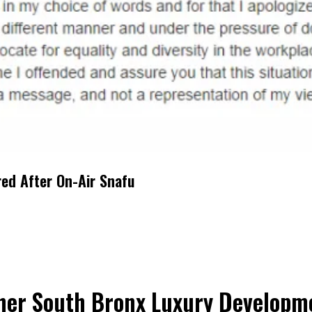
red After On-Air Snafu
her South Bronx Luxury Developme