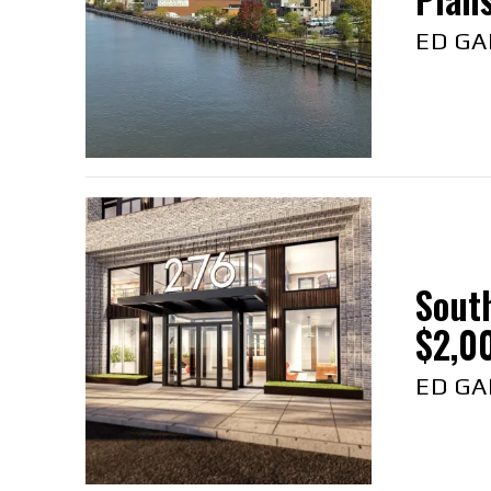
ED GA
Sout
$2,00
ED GA