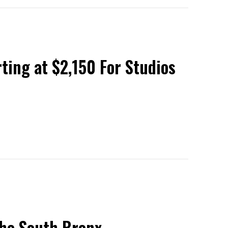
rting at $2,150 For Studios
 the South Bronx