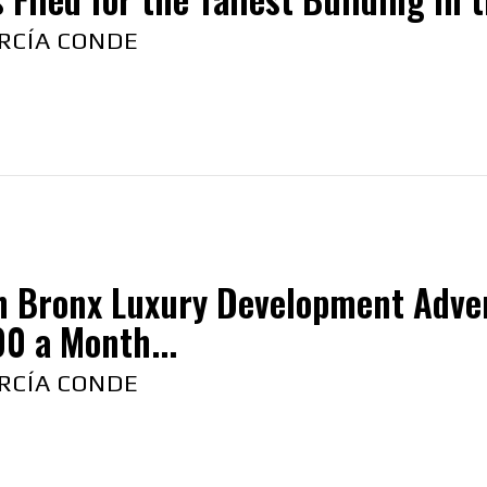
RCÍA CONDE
h Bronx Luxury Development Adver
0 a Month...
RCÍA CONDE