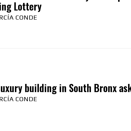
ing Lottery
RCÍA CONDE
uxury building in South Bronx ask
RCÍA CONDE