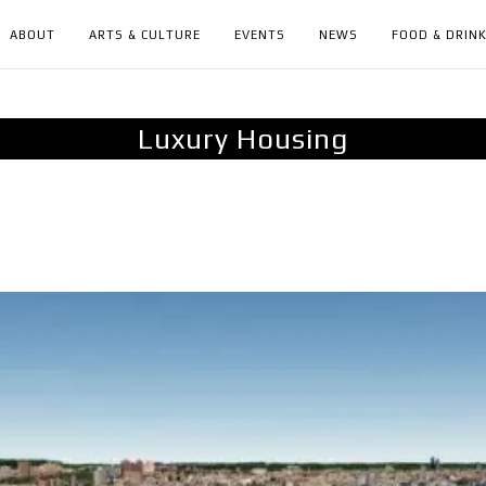
ABOUT
ARTS & CULTURE
EVENTS
NEWS
FOOD & DRIN
Luxury Housing