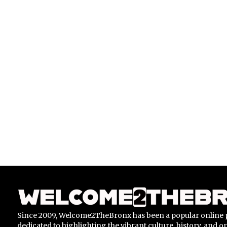
Since 2009, Welcome2TheBronx has been a popular online 
dedicated to highlighting the vibrant culture, history, and 