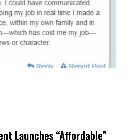
nt Launches “Affordable”