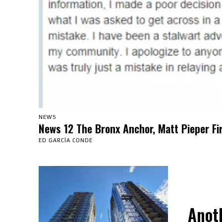
NEWS
News 12 The Bronx Anchor, Matt Pieper Fi
ED GARCÍA CONDE
Anot