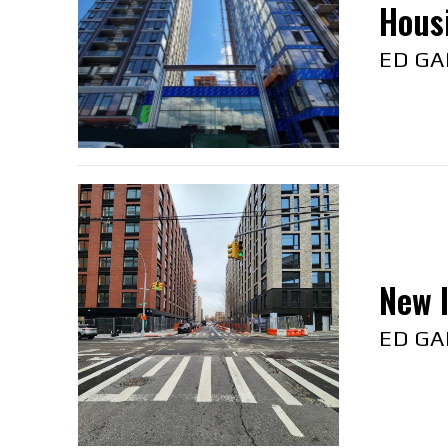
Hous
ED GA
New l
ED GA