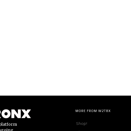
MORE FROM W2TBX
Shop!
platform
ongoing