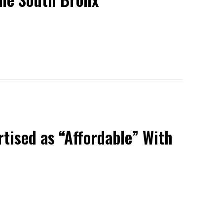
tised as “Affordable” With