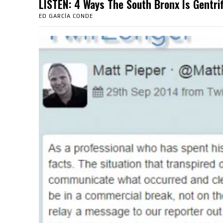
LISTEN: 4 Ways The South Bronx Is Gent
ED GARCÍA CONDE