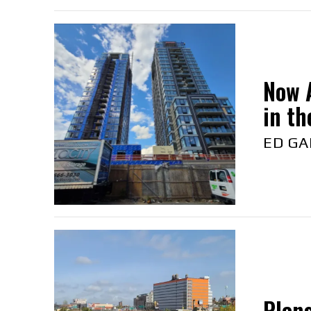
Now A
in the
ED GA
Plans