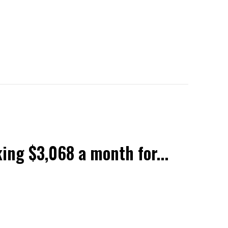
ing $3,068 a month for...