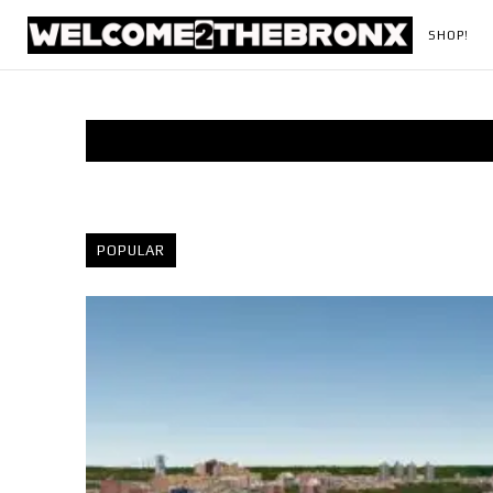
SHOP!
POPULAR