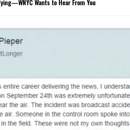
rifying—WNYC Wants to Hear From You