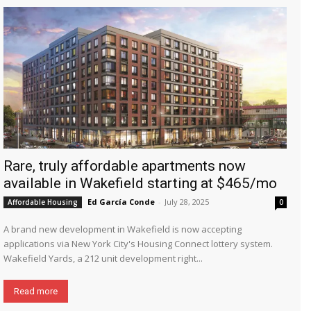
Rare, truly affordable apartments now
available in Wakefield starting at $465/mo
Ed García Conde
-
July 28, 2025
Affordable Housing
0
A brand new development in Wakefield is now accepting
applications via New York City's Housing Connect lottery system.
Wakefield Yards, a 212 unit development right...
Read more