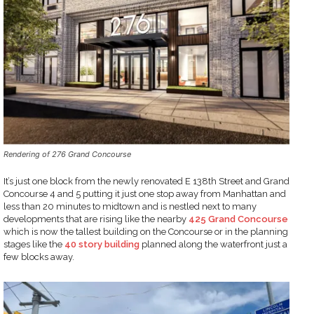
Rendering of 276 Grand Concourse
It’s just one block from the newly renovated E 138th Street and Grand
Concourse 4 and 5 putting it just one stop away from Manhattan and
less than 20 minutes to midtown and is nestled next to many
developments that are rising like the nearby
425 Grand Concourse
which is now the tallest building on the Concourse or in the planning
stages like the
40 story building
planned along the waterfront just a
few blocks away.