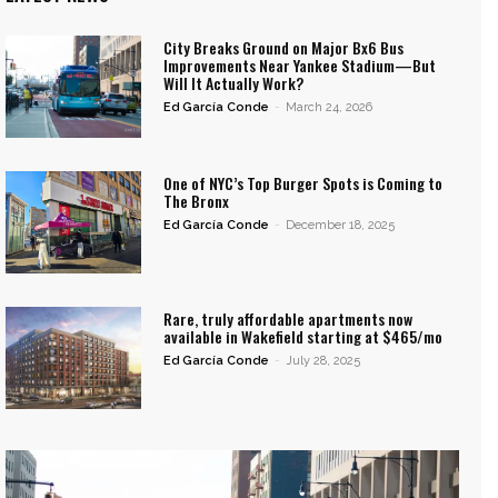
City Breaks Ground on Major Bx6 Bus
Improvements Near Yankee Stadium—But
Will It Actually Work?
Ed García Conde
-
March 24, 2026
One of NYC’s Top Burger Spots is Coming to
The Bronx
Ed García Conde
-
December 18, 2025
Rare, truly affordable apartments now
available in Wakefield starting at $465/mo
Ed García Conde
-
July 28, 2025