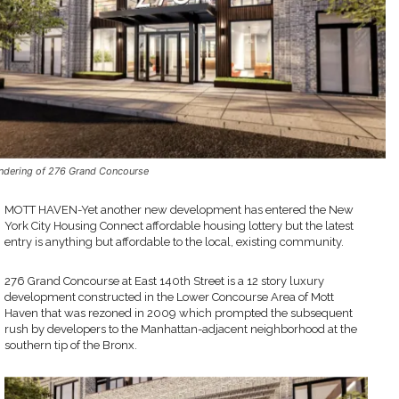
ndering of 276 Grand Concourse
MOTT HAVEN-Yet another new development has entered the New
York City Housing Connect affordable housing lottery but the latest
entry is anything but affordable to the local, existing community.
276 Grand Concourse at East 140th Street is a 12 story luxury
development constructed in the Lower Concourse Area of Mott
Haven that was rezoned in 2009 which prompted the subsequent
rush by developers to the Manhattan-adjacent neighborhood at the
southern tip of the Bronx.