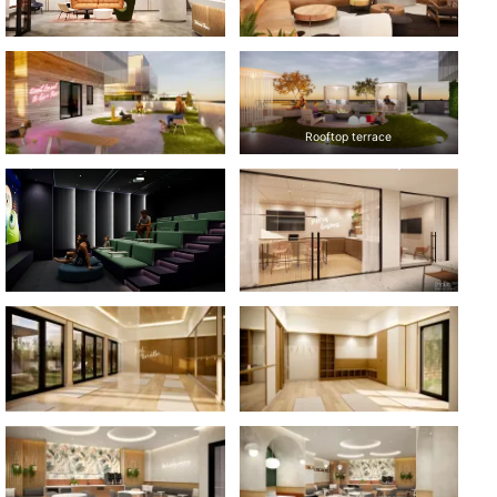
Rooftop terrace