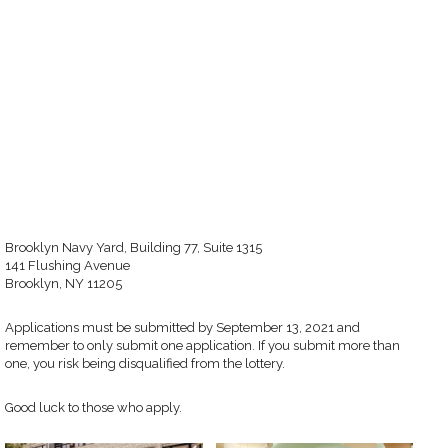
Brooklyn Navy Yard, Building 77, Suite 1315
141 Flushing Avenue
Brooklyn, NY 11205
Applications must be submitted by September 13, 2021 and
remember to only submit one application. If you submit more than
one, you risk being disqualified from the lottery.
Good luck to those who apply.