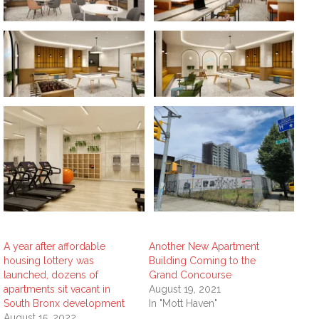
A year after affordable
Another New Apartment
housing lottery was
Building Coming to the
launched, dozens of
Grand Concourse
apartments sit vacant in
August 19, 2021
South Bronx development
In "Mott Haven"
August 15, 2022