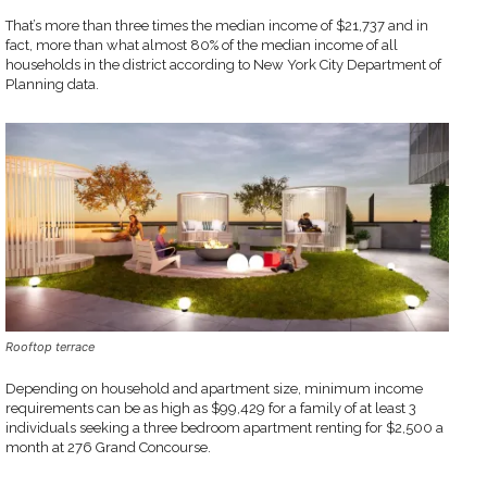
That’s more than three times the median income of $21,737 and in
fact, more than what almost 80% of the median income of all
households in the district according to New York City Department of
Planning data.
Rooftop terrace
Depending on household and apartment size, minimum income
requirements can be as high as $99,429 for a family of at least 3
individuals seeking a three bedroom apartment renting for $2,500 a
month at 276 Grand Concourse.