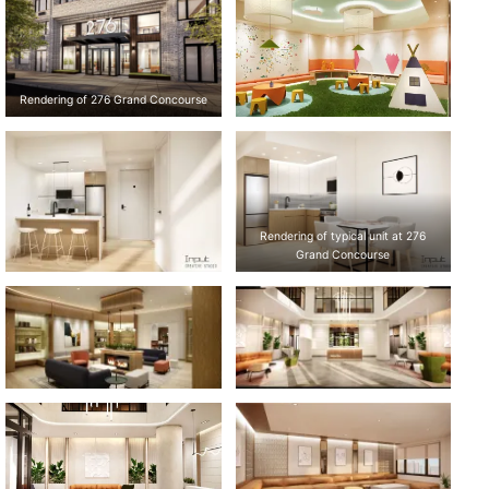
Rendering of 276 Grand Concourse
Rendering of typical unit at 276
Grand Concourse