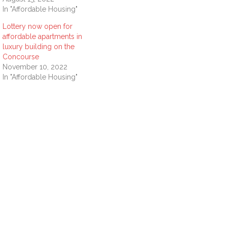
In "Affordable Housing"
Lottery now open for
affordable apartments in
luxury building on the
Concourse
November 10, 2022
In "Affordable Housing"