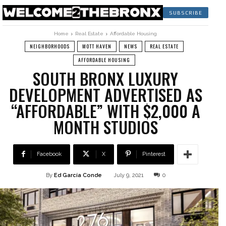
SUBSCRIBE
Home
Real Estate
Affordable Housing
NEIGHBORHOODS
MOTT HAVEN
NEWS
REAL ESTATE
AFFORDABLE HOUSING
SOUTH BRONX LUXURY
DEVELOPMENT ADVERTISED AS
“AFFORDABLE” WITH $2,000 A
MONTH STUDIOS
Facebook
X
Pinterest
By
Ed García Conde
July 9, 2021
0