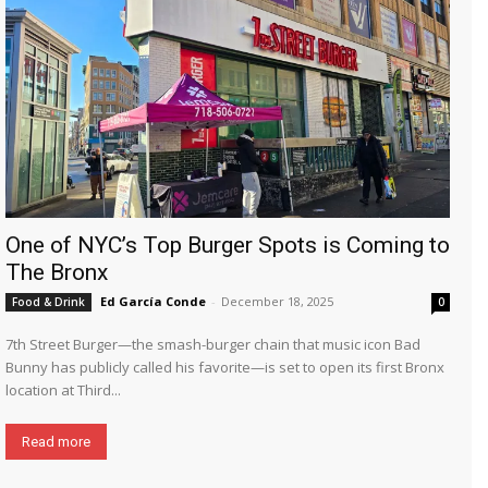
One of NYC’s Top Burger Spots is Coming to
The Bronx
Ed García Conde
-
December 18, 2025
Food & Drink
0
7th Street Burger—the smash-burger chain that music icon Bad
Bunny has publicly called his favorite—is set to open its first Bronx
location at Third...
Read more