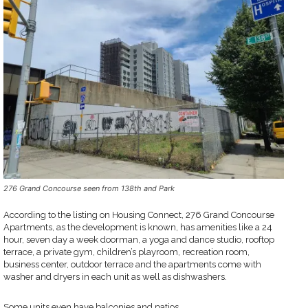
276 Grand Concourse seen from 138th and Park
According to the listing on Housing Connect, 276 Grand Concourse
Apartments, as the development is known, has amenities like a 24
hour, seven day a week doorman, a yoga and dance studio, rooftop
terrace, a private gym, children’s playroom, recreation room,
business center, outdoor terrace and the apartments come with
washer and dryers in each unit as well as dishwashers.
Some units even have balconies and patios.