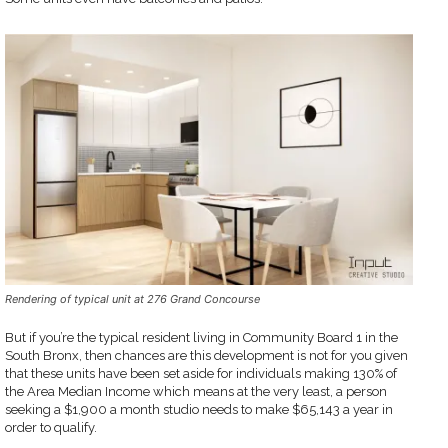
Rendering of typical unit at 276 Grand Concourse
But if you’re the typical resident living in Community Board 1 in the
South Bronx, then chances are this development is not for you given
that these units have been set aside for individuals making 130% of
the Area Median Income which means at the very least, a person
seeking a $1,900 a month studio needs to make $65,143 a year in
order to qualify.