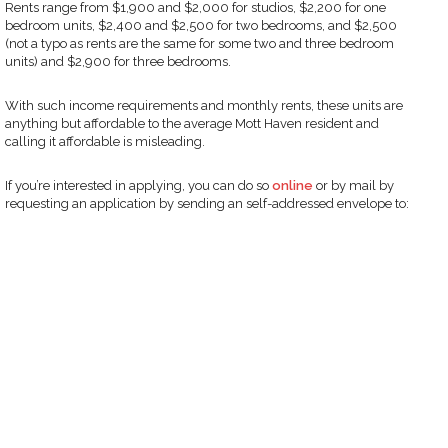
Rents range from $1,900 and $2,000 for studios, $2,200 for one
bedroom units, $2,400 and $2,500 for two bedrooms, and $2,500
(not a typo as rents are the same for some two and three bedroom
units) and $2,900 for three bedrooms.
With such income requirements and monthly rents, these units are
anything but affordable to the average Mott Haven resident and
calling it affordable is misleading.
If you’re interested in applying, you can do so
online
or by mail by
requesting an application by sending an self-addressed envelope to: