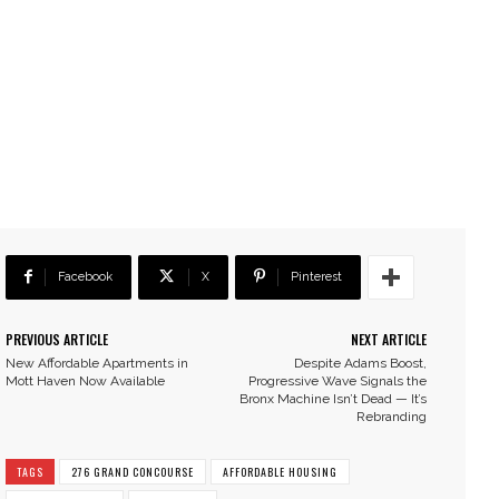
Facebook
X
Pinterest
PREVIOUS ARTICLE
NEXT ARTICLE
New Affordable Apartments in
Despite Adams Boost,
Mott Haven Now Available
Progressive Wave Signals the
Bronx Machine Isn’t Dead — It’s
Rebranding
TAGS
276 GRAND CONCOURSE
AFFORDABLE HOUSING