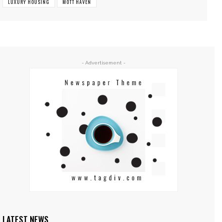
LUXURY HOUSING
MOTT HAVEN
- Advertisement -
LATEST NEWS