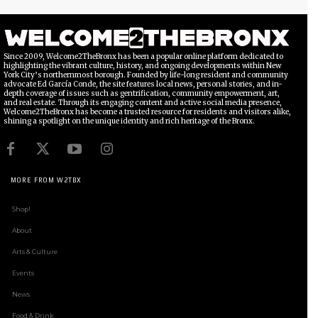
Since 2009, Welcome2TheBronx has been a popular online platform dedicated to
highlighting the vibrant culture, history, and ongoing developments within New
York City’s northernmost borough. Founded by life-long resident and community
advocate Ed García Conde, the site features local news, personal stories, and in-
depth coverage of issues such as gentrification, community empowerment, art,
and real estate. Through its engaging content and active social media presence,
Welcome2TheBronx has become a trusted resource for residents and visitors alike,
shining a spotlight on the unique identity and rich heritage of the Bronx.
MORE FROM W2TBX
Shop!
About
Arts & Culture
Events
News
Food & Drink