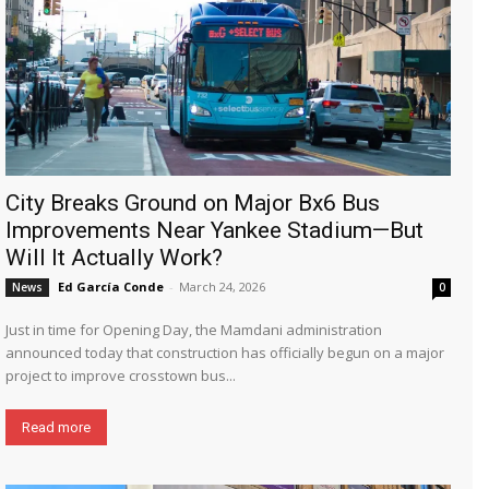
City Breaks Ground on Major Bx6 Bus
Improvements Near Yankee Stadium—But
Will It Actually Work?
Ed García Conde
-
March 24, 2026
News
0
Just in time for Opening Day, the Mamdani administration
announced today that construction has officially begun on a major
project to improve crosstown bus...
Read more