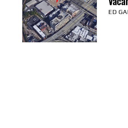
Vacan
ED GA