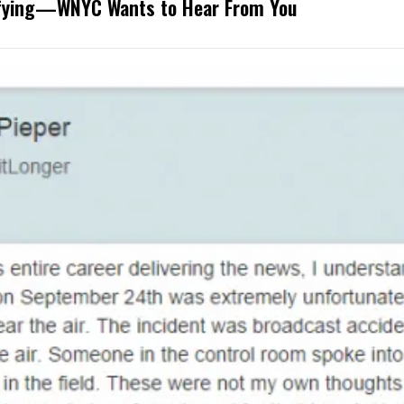
rifying—WNYC Wants to Hear From You