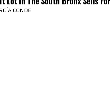
t Lot in The South Bronx Sells Fo
RCÍA CONDE