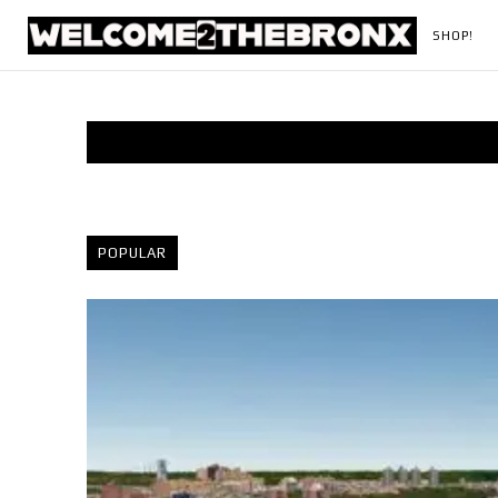
SHOP!
POPULAR