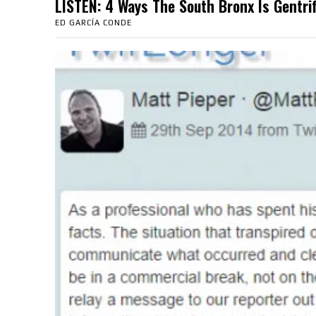
LISTEN: 4 Ways The South Bronx Is Gent
ED GARCÍA CONDE