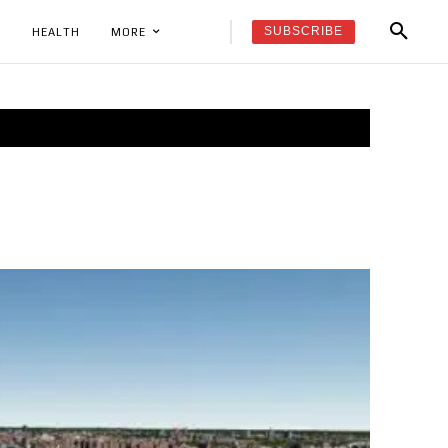
SUBSCRIBE
K
HEALTH
MORE