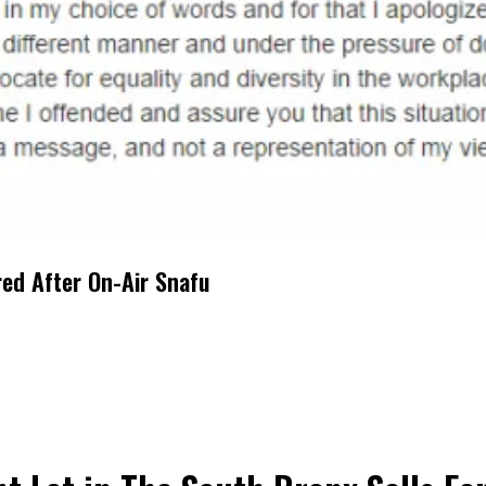
red After On-Air Snafu