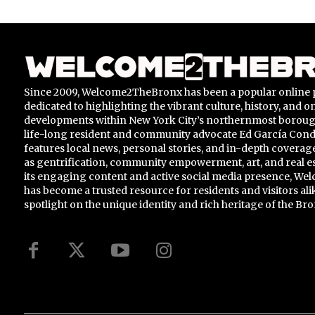
Since 2009, Welcome2TheBronx has been a popular online 
dedicated to highlighting the vibrant culture, history, and 
developments within New York City’s northernmost borou
life-long resident and community advocate Ed García Conde,
features local news, personal stories, and in-depth coverage
as gentrification, community empowerment, art, and real e
its engaging content and active social media presence, 
has become a trusted resource for residents and visitors ali
spotlight on the unique identity and rich heritage of the Bro