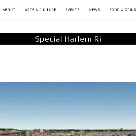
ABOUT
ARTS & CULTURE
EVENTS
NEWS
FOOD & DRIN
Special Harlem Ri