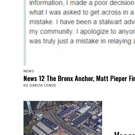
NEWS
News 12 The Bronx Anchor, Matt Pieper Fi
ED GARCÍA CONDE