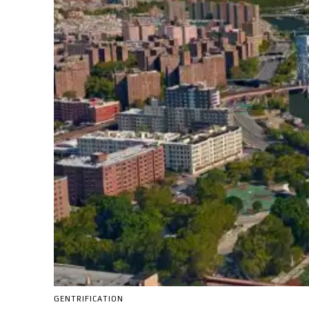
GENTRIFICATION