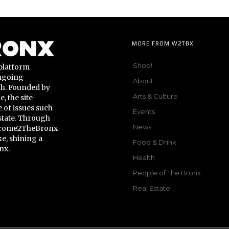
MORE FROM W2TBX
Shop!
platform
ongoing
About
gh. Founded by
Arts & Culture
 the site
 of issues such
Events
state. Through
News
Welcome2TheBronx
ke, shining a
Food & Drink
nx.
Health
People of The Bronx
Real Estate