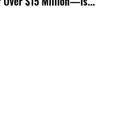
r Over $15 Million—Is...