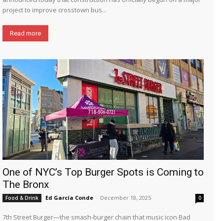
project to improve crosstown bus...
Read more
One of NYC’s Top Burger Spots is Coming to
The Bronx
Ed García Conde
-
December 18, 2025
Food & Drink
0
7th Street Burger—the smash-burger chain that music icon Bad