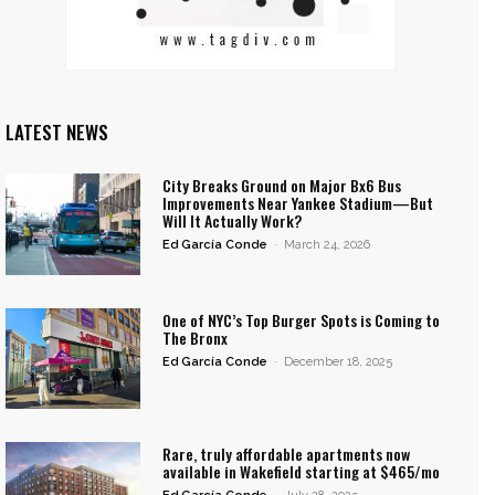
LATEST NEWS
City Breaks Ground on Major Bx6 Bus
Improvements Near Yankee Stadium—But
Will It Actually Work?
Ed García Conde
-
March 24, 2026
One of NYC’s Top Burger Spots is Coming to
The Bronx
Ed García Conde
-
December 18, 2025
Rare, truly affordable apartments now
available in Wakefield starting at $465/mo