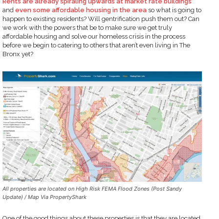
Rents are already spiraling upwards at market rate buildings
and
even some affordable housing in the area
so what is going to
happen to existing residents? Will gentrification push them out? Can
we work with the powers that be to make sure we get truly
affordable housing and solve our homeless crisis in the process
before we begin to catering to others that aren’t even living in The
Bronx yet?
All properties are located on High Risk FEMA Flood Zones (Post Sandy
Update) / Map Via PropertyShark
One of the good things about these properties is that they are located