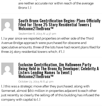
are neither accurate nor within reach of the average
Bronx […]
South Bronx Gentrification Begins: Plans Officially
Filed for Three 25 Story Residential Towers |
Welcome2TheBronx™
September 8, 2015 At 4:37 pm
[…] a year since we reported properties on either side of the Third
Avenue Bridge approach were purchased for obscene and
speculative amounts, three of the lots have had recent plans filed for
three 25 story residential towers which, if […]
Exclusive Gentrification, Um Halloween Party
Being Held in The Bronx By Developer; Celebrity A
Listers Lending Names To Event |
Welcome2TheBronx™
October 23, 2015 At 6:42 pm
[…] this was a strategic move after they purchased, along with
Somerset, almost $60 million in properties adjacent to each other
just recently so clearly the selling off of this building has infused the
company with capital to […]