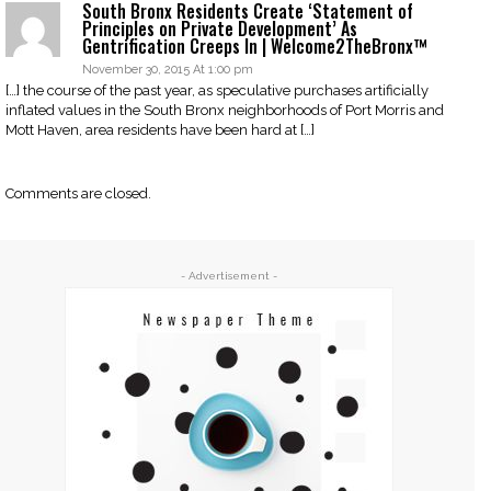
South Bronx Residents Create ‘Statement of
Principles on Private Development’ As
Gentrification Creeps In | Welcome2TheBronx™
November 30, 2015 At 1:00 pm
[…] the course of the past year, as speculative purchases artificially
inflated values in the South Bronx neighborhoods of Port Morris and
Mott Haven, area residents have been hard at […]
Comments are closed.
- Advertisement -