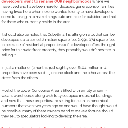
developers want to rename OUR neighborhoods
where we
have lived and have been here for decades, generations of families
having lived here when no one wanted to only to have developers
come traipsing in to make things cute and nice for outsiders and not
for those who currently reside in the area.
It should also be noted that CubeSmart is sitting on a lot that can be
developed up to almost 2 million square feet (1,991,074 square feet
to be exact) of residential properties so if a developer offers the right
price for this waterfront property, they probably wouldn’t hesitate in
selling it.
In just a matter of 5 months, just slightly over $104 million in 4
properties have been sold—3 on one block and the other across the
street from the others.
Most of the Lower Concourse Area is filled with empty or semi-
vacant warehouses along with fully occupied industrial buildings
and now that these properties are selling for such astronomical
numbers that even two years ago no one would have thought would
be possible, many of these owners stand to make a fortune should
they sell to speculators looking to develop the area.