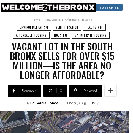
SUBSCRIBE
Home
Real Estate
Affordable Housing
ENVIRONMENTALISM
GENTRIFICATION
REAL ESTATE
AFFORDABLE HOUSING
HOUSING
MARKET RATE HOUSING
VACANT LOT IN THE SOUTH
BRONX SELLS FOR OVER $15
MILLION—IS THE AREA NO
LONGER AFFORDABLE?
Facebook
X
Pinterest
By
Ed García Conde
June 30, 2015
7