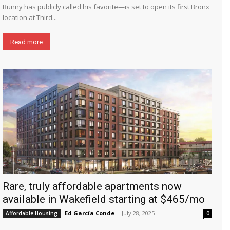
Bunny has publicly called his favorite—is set to open its first Bronx
location at Third...
Read more
Rare, truly affordable apartments now
available in Wakefield starting at $465/mo
Ed García Conde
-
July 28, 2025
Affordable Housing
0