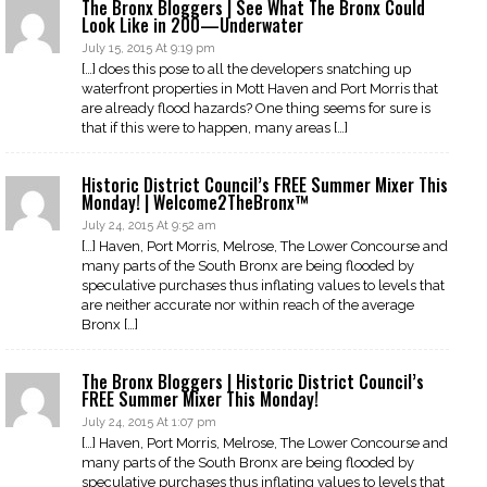
The Bronx Bloggers | See What The Bronx Could
Look Like in 200—Underwater
July 15, 2015 At 9:19 pm
[…] does this pose to all the developers snatching up
waterfront properties in Mott Haven and Port Morris that
are already flood hazards? One thing seems for sure is
that if this were to happen, many areas […]
Historic District Council’s FREE Summer Mixer This
Monday! | Welcome2TheBronx™
July 24, 2015 At 9:52 am
[…] Haven, Port Morris, Melrose, The Lower Concourse and
many parts of the South Bronx are being flooded by
speculative purchases thus inflating values to levels that
are neither accurate nor within reach of the average
Bronx […]
The Bronx Bloggers | Historic District Council’s
FREE Summer Mixer This Monday!
July 24, 2015 At 1:07 pm
[…] Haven, Port Morris, Melrose, The Lower Concourse and
many parts of the South Bronx are being flooded by
speculative purchases thus inflating values to levels that