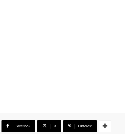
Facebook
X
Pinterest