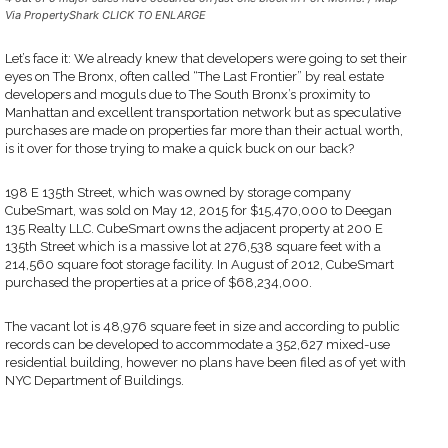
Via PropertyShark CLICK TO ENLARGE
Let’s face it: We already knew that developers were going to set their
eyes on The Bronx, often called “The Last Frontier” by real estate
developers and moguls due to The South Bronx’s proximity to
Manhattan and excellent transportation network but as speculative
purchases are made on properties far more than their actual worth,
is it over for those trying to make a quick buck on our back?
198 E 135th Street, which was owned by storage company
CubeSmart, was sold on May 12, 2015 for $15,470,000 to Deegan
135 Realty LLC. CubeSmart owns the adjacent property at 200 E
135th Street which is a massive lot at 276,538 square feet with a
214,560 square foot storage facility. In August of 2012, CubeSmart
purchased the properties at a price of $68,234,000.
The vacant lot is 48,976 square feet in size and according to public
records can be developed to accommodate a 352,627 mixed-use
residential building, however no plans have been filed as of yet with
NYC Department of Buildings.