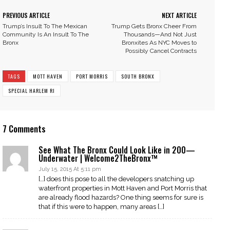
PREVIOUS ARTICLE
NEXT ARTICLE
Trump’s Insult To The Mexican
Trump Gets Bronx Cheer From
Community Is An Insult To The
Thousands—And Not Just
Bronx
Bronxites As NYC Moves to
Possibly Cancel Contracts
TAGS
MOTT HAVEN
PORT MORRIS
SOUTH BRONX
SPECIAL HARLEM RI
7 Comments
See What The Bronx Could Look Like in 200—
Underwater | Welcome2TheBronx™
July 15, 2015 At 5:11 pm
[…] does this pose to all the developers snatching up
waterfront properties in Mott Haven and Port Morris that
are already flood hazards? One thing seems for sure is
that if this were to happen, many areas […]