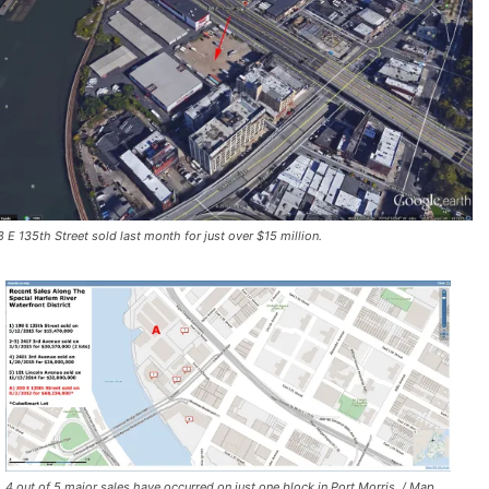
8 E 135th Street sold last month for just over $15 million.
4 out of 5 major sales have occurred on just one block in Port Morris. / Map