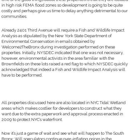
in high risk FEMA flood zones so development is going to be quite
costly and perhaps give us time to delay anything detrimental to our
communities.
Already 2401 Third Avenue will require a Fish and Wildlife Impact
Analysis as stipulated by the New York State Department of
Environmental Conservation in emails obtained by
Welcome2TheBronx during investigation performed on these
properties. Initially, NYSDEC indicated that one was not necessary,
however, environmental activists in the area familiar with the
Brownfields on these lots raised a red flag to which NYSDEC quickly
acknowledged that indeed a Fish and Wildlife Impact Analysis will
have to be performed.
All properties discussed here are also located in NYC Tidal Wetland
areas which makes costlier for developers to construct what they
want due to the extra paperwork and approval process enacted in
2009 to protect NYC’s waterfront.
Now it’s just a game of wait and see what will happen to The South
Bronx: Will speculators continue over-inflating prices in the