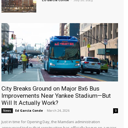
Ed García Conde
-
July 28, 2025
City Breaks Ground on Major Bx6 Bus
Improvements Near Yankee Stadium—But
Will It Actually Work?
Ed García Conde
-
March 24, 2026
News
0
Just in time for Opening Day, the Mamdani administration
announced today that construction has officially begun on a major