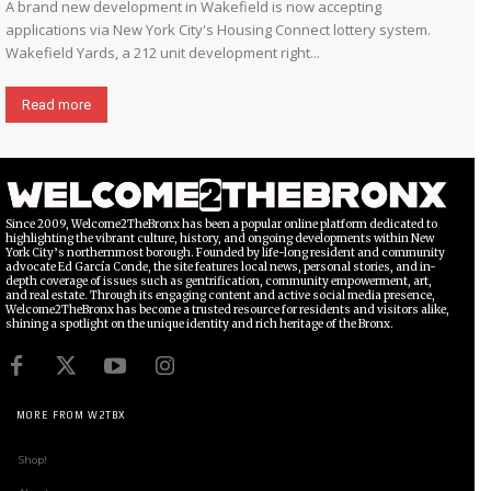
A brand new development in Wakefield is now accepting
applications via New York City's Housing Connect lottery system.
Wakefield Yards, a 212 unit development right...
Read more
Since 2009, Welcome2TheBronx has been a popular online platform dedicated to
highlighting the vibrant culture, history, and ongoing developments within New
York City’s northernmost borough. Founded by life-long resident and community
advocate Ed García Conde, the site features local news, personal stories, and in-
depth coverage of issues such as gentrification, community empowerment, art,
and real estate. Through its engaging content and active social media presence,
Welcome2TheBronx has become a trusted resource for residents and visitors alike,
shining a spotlight on the unique identity and rich heritage of the Bronx.
MORE FROM W2TBX
Shop!