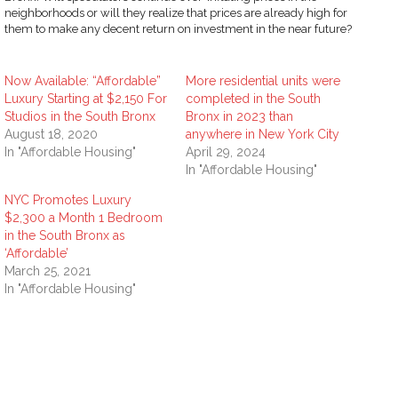
neighborhoods or will they realize that prices are already high for
them to make any decent return on investment in the near future?
Now Available: “Affordable”
More residential units were
Luxury Starting at $2,150 For
completed in the South
Studios in the South Bronx
Bronx in 2023 than
August 18, 2020
anywhere in New York City
In "Affordable Housing"
April 29, 2024
In "Affordable Housing"
NYC Promotes Luxury
$2,300 a Month 1 Bedroom
in the South Bronx as
‘Affordable’
March 25, 2021
In "Affordable Housing"