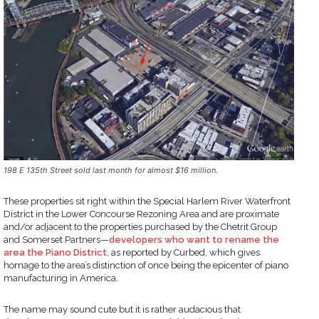
198 E 135th Street sold last month for almost $16 million.
These properties sit right within the Special Harlem River Waterfront
District in the Lower Concourse Rezoning Area and are proximate
and/or adjacent to the properties purchased by the Chetrit Group
and Somerset Partners—
developers who want to rename the
area the Piano District
, as reported by Curbed, which gives
homage to the area’s distinction of once being the epicenter of piano
manufacturing in America.
The name may sound cute but it is rather audacious that