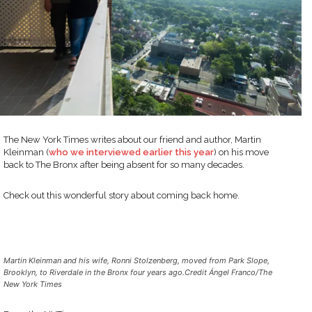
The New York Times writes about our friend and author, Martin
Kleinman (
who we interviewed earlier this year
) on his move
back to The Bronx after being absent for so many decades.
Check out this wonderful story about coming back home.
Martin Kleinman and his wife, Ronni Stolzenberg, moved from Park Slope,
Brooklyn, to Riverdale in the Bronx four years ago.Credit Ángel Franco/The
New York Times