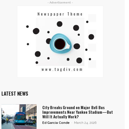
- Advertisement -
LATEST NEWS
City Breaks Ground on Major Bx6 Bus
Improvements Near Yankee Stadium—But
Will It Actually Work?
Ed García Conde
-
March 24, 2026