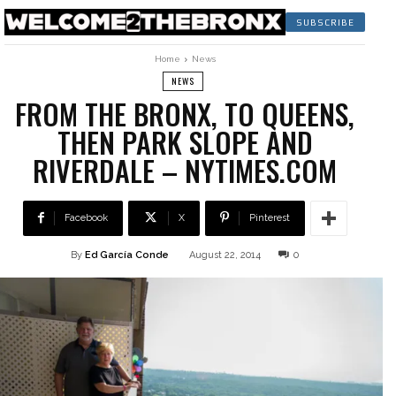
SUBSCRIBE
Home
News
NEWS
FROM THE BRONX, TO QUEENS,
THEN PARK SLOPE AND
RIVERDALE – NYTIMES.COM
Facebook
X
Pinterest
By
Ed García Conde
August 22, 2014
0