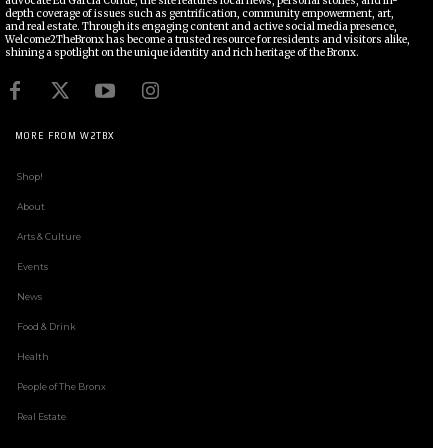
advocate Ed García Conde, the site features local news, personal stories, and in-
depth coverage of issues such as gentrification, community empowerment, art,
and real estate. Through its engaging content and active social media presence,
Welcome2TheBronx has become a trusted resource for residents and visitors alike,
shining a spotlight on the unique identity and rich heritage of the Bronx.
MORE FROM W2TBX
Shop!
About
Arts & Culture
Events
News
Food & Drink
Health
People of The Bronx
Real Estate