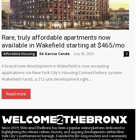
Rare, truly affordable apartments now
available in Wakefield starting at $465/mo
Ed García Conde
-
July 28, 2025
Affordable Housing
0
A brand new development in Wakefield is now accepting
applications via New York City's Housing Connect lottery system.
Wakefield Yards, a 212 unit development right...
Read more
Since 2009, Welcome2TheBronx has been a popular online platform dedicated to
highlighting the vibrant culture, history, and ongoing developments within New
York City’s northernmost borough. Founded by life-long resident and community