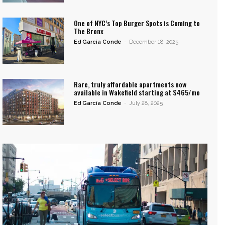
One of NYC’s Top Burger Spots is Coming to
The Bronx
Ed García Conde
-
December 18, 2025
Rare, truly affordable apartments now
available in Wakefield starting at $465/mo
Ed García Conde
-
July 28, 2025