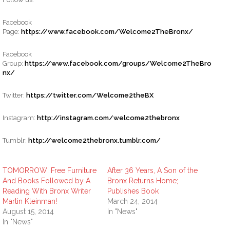
Facebook
Page:
https://www.facebook.com/Welcome2TheBronx/
Facebook
Group:
https://www.facebook.com/groups/Welcome2TheBro
nx/
Twitter:
https://twitter.com/Welcome2theBX
Instagram:
http://instagram.com/welcome2thebronx
Tumblr:
http://welcome2thebronx.tumblr.com/
TOMORROW: Free Furniture
After 36 Years, A Son of the
And Books Followed by A
Bronx Returns Home;
Reading With Bronx Writer
Publishes Book
Martin Kleinman!
March 24, 2014
August 15, 2014
In "News"
In "News"