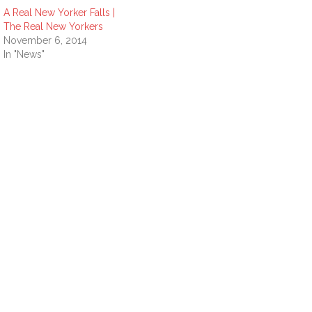
A Real New Yorker Falls |
The Real New Yorkers
November 6, 2014
In "News"