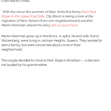
From the NYTimes:
“
With the move this summer of New York’s first family
from Park
Slope to the Upper East Side
, City Room is taking a look at the
migration of New Yorkers from one neighborhood to another.
Martin Kleinman shared his story,
tell us yours here
.
Martin Kleinman grew up in the Bronx. In 1984, he and wife, Ronni
Stolzenberg, were living in Jackson Heights, Queens. They wanted to
start a family, but were concerned about crime in their
neighborhood.
The couple decided to move to Park Slope in Brooklyn — a decision
not lauded by his grandmother.