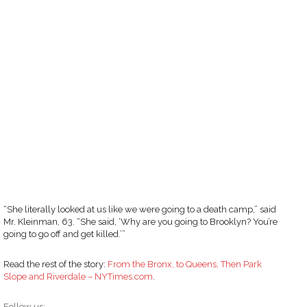
“She literally looked at us like we were going to a death camp,” said
Mr. Kleinman, 63. “She said, ‘Why are you going to Brooklyn? You’re
going to go off and get killed.’”
Read the rest of the story:
From the Bronx, to Queens, Then Park
Slope and Riverdale – NYTimes.com
.
Follow us: