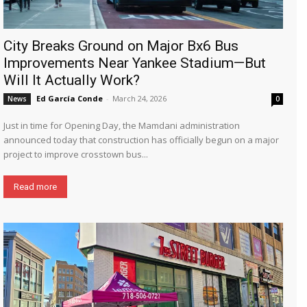
City Breaks Ground on Major Bx6 Bus
Improvements Near Yankee Stadium—But
Will It Actually Work?
Ed García Conde
-
March 24, 2026
News
0
Just in time for Opening Day, the Mamdani administration
announced today that construction has officially begun on a major
project to improve crosstown bus...
Read more