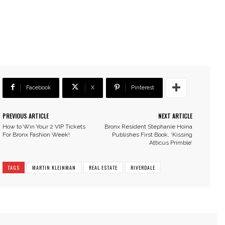
Facebook
X
Pinterest
PREVIOUS ARTICLE
NEXT ARTICLE
How to Win Your 2 VIP Tickets
Bronx Resident Stephanie Hoina
For Bronx Fashion Week!
Publishes First Book, ‘Kissing
Atticus Primble’
TAGS
MARTIN KLEINMAN
REAL ESTATE
RIVERDALE