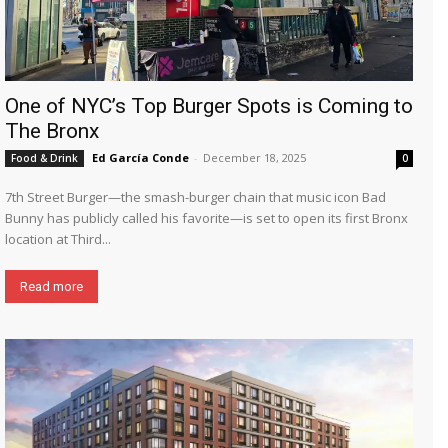
One of NYC’s Top Burger Spots is Coming to
The Bronx
Ed García Conde
-
December 18, 2025
Food & Drink
0
7th Street Burger—the smash-burger chain that music icon Bad
Bunny has publicly called his favorite—is set to open its first Bronx
location at Third...
Read more