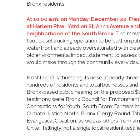
Bronx residents.
At 10:00 a.m. on Monday, December 22, Fres
at Harlem River Yard on St. Ann’s Avenue an
neighborhood of the South Bronx.
The move 
foot diesel trucking operation to be built on p
waterfront and already oversaturated with diesel
old environmental impact statement to assess t
would make through the community every day.
FreshDirect is thumbing its nose at ne
arly three
hundreds of residents and local businesses and or
Bronx-based public hearing on the proposed $
testimony were Bronx Council for Environmen
Connections for Youth, South Bronx Farmers
Climate Justice North, Bronx Clergy Round Tabl
Evangelical Coalition, as well as others from 
Unite. Tellingly, not a single local resident testif