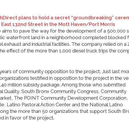
hDirect plans to hold a secret “groundbreaking” cer
d East 132nd Street in the Mott Haven/Port Morris
aims to pave the way for the development of a 500,000 
ublic waterfront land in a neighborhood completed blocked f
 exhaust and industrial facilities. The company relied on a 
he effect of the more than 1,000 diesel truck trips the co
 years of community opposition to the project. Just last mo
ganizations testified in opposition to the project in the ver
140 million subsidy package. Among those who submitted
tal Quality, South Bronx Community Congress, Community
 Market, The POINT Community Development Corporation,
e, Latino Pastoral Action Center and the National Latino
among the more than 50 organizations that support South B
ied in favor of the project.