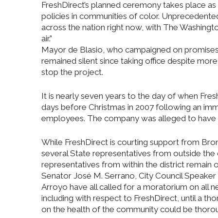
FreshDirect’s planned ceremony takes place as h
policies in communities of color. Unprecedented 
across the nation right now, with The Washington
air.”
Mayor de Blasio, who campaigned on promises to
remained silent since taking office despite mor
stop the project.
It is nearly seven years to the day of when Fre
days before Christmas in 2007 following an imm
employees. The company was alleged to have ti
While FreshDirect is courting support from Bron
several State representatives from outside the di
representatives from within the district remain
Senator José M. Serrano, City Council Speaker
Arroyo have all called for a moratorium on all
including with respect to FreshDirect, until a t
on the health of the community could be thorou