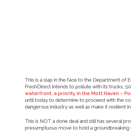
This is a slap in the face to the Department of
FreshDirect intends to pollute with its trucks,
waterfront, a priority in the Mott Haven – Po
until today to determine to proceed with the 
dangerous industry as well as make it resilient 
This is NOT a done deal and still has several p
presumptuous move to hold a groundbreaking 