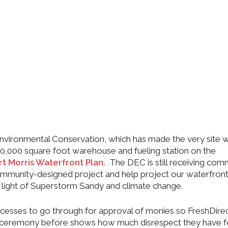
 Environmental Conservation, which has made the very site 
 500,000 square foot warehouse and fueling station on the
rt Morris Waterfront Plan.
The DEC is still receiving co
community-designed project and help project our waterfron
in light of Superstorm Sandy and climate change.
rocesses to go through for approval of monies so FreshDirec
ceremony before shows how much disrespect they have f