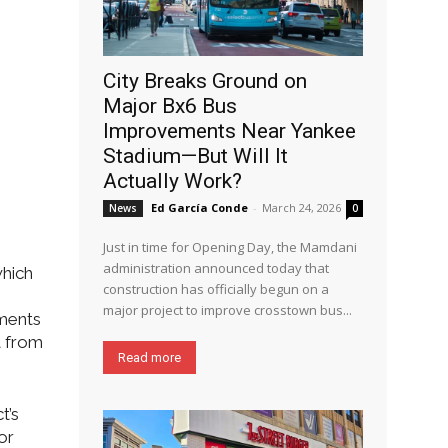
City Breaks Ground on
Major Bx6 Bus
Improvements Near Yankee
Stadium—But Will It
Actually Work?
Ed García Conde
-
March 24, 2026
News
0
Just in time for Opening Day, the Mamdani
administration announced today that
which
construction has officially begun on a
major project to improve crosstown bus...
mments
t from
Read more
t’s
or