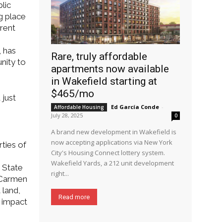
lic
g place
erent
, has
Rare, truly affordable
nity to
apartments now available
in Wakefield starting at
$465/mo
 just
Ed García Conde
-
Affordable Housing
July 28, 2025
0
A brand new development in Wakefield is
now accepting applications via New York
ties of
City's Housing Connect lottery system.
Wakefield Yards, a 212 unit development
 State
right...
 Carmen
 land,
Read more
e impact