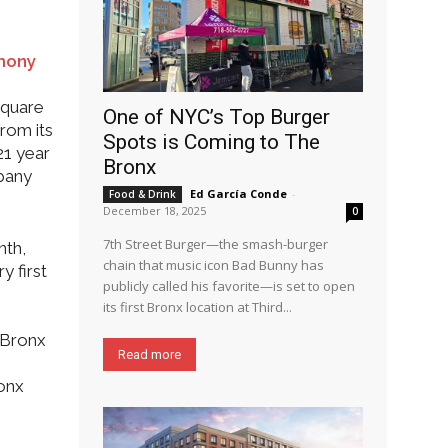
emony
square
One of NYC’s Top Burger
rom its
Spots is Coming to The
21 year
Bronx
mpany
Ed García Conde
-
Food & Drink
December 18, 2025
0
7th Street Burger—the smash-burger
nth,
chain that music icon Bad Bunny has
y first
publicly called his favorite—is set to open
its first Bronx location at Third...
 Bronx
Read more
ronx