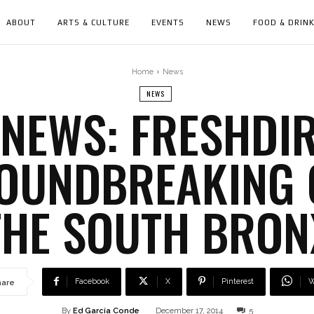
ABOUT
ARTS & CULTURE
EVENTS
NEWS
FOOD & DRIN
Home
News
NEWS
NEWS: FRESHDI
ROUNDBREAKING 
THE SOUTH BRON
Facebook
X
Pinterest
W
hare
By
Ed García Conde
December 17, 2014
5