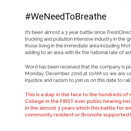
#WeNeedToBreathe
It’s been almost a 3 year battle since FreshDi
trucking and pollution intensive industry in the
those living in the immediate area including Mo
adding to an area with 8x the national rate of 
Word has been received that the company is pla
Monday, December 22nd at 10AM so we are calli
injustice and racism to join us on this date to ral
This is a slap in the face to the hundreds 
College in the FIRST ever public hearing h
in the almost 3 years which this battle for
community resident or Bronxite supported 