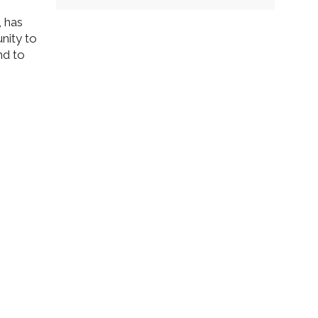
, has
nity to
nd to