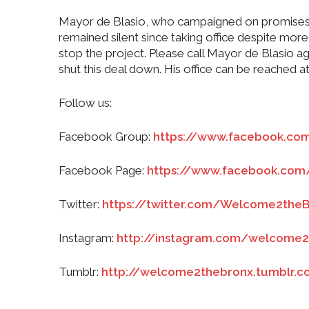
Mayor de Blasio, who campaigned on promises to
remained silent since taking office despite mor
stop the project. Please call Mayor de Blasio 
shut this deal down. His office can be reached 
Follow us:
Facebook Group:
https://www.facebook.c
Facebook Page:
https://www.facebook.co
Twitter:
https://twitter.com/Welcome2the
Instagram:
http://instagram.com/welcome2
Tumblr:
http://welcome2thebronx.tumblr.