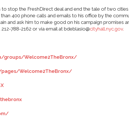
 stop the FreshDirect deal and end the tale of two cities
e than 400 phone calls and emails to his office by the commu
again and ask him to make good on his campaign promises a
at 212-788-2162 or via email at bdeblasio@
cityhall.nyc.gov.
om/groups/Welcome2TheBronx/
m/pages/Welcome2TheBronx/
BX
thebronx
com/