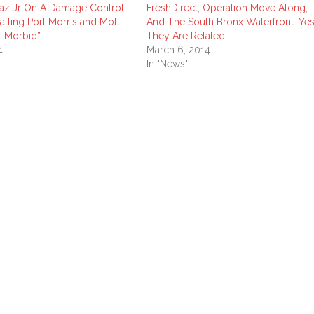
iaz Jr On A Damage Control
FreshDirect, Operation Move Along,
alling Port Morris and Mott
And The South Bronx Waterfront: Yes
k…Morbid”
They Are Related
4
March 6, 2014
In "News"