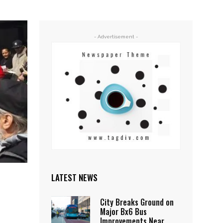
- Advertisement -
LATEST NEWS
City Breaks Ground on
Major Bx6 Bus
Improvements Near