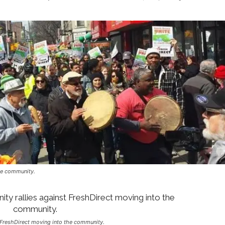
he community.
 FreshDirect moving into the community.