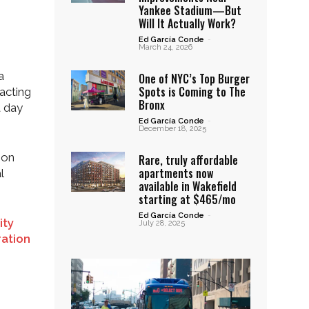
Yankee Stadium—But
Will It Actually Work?
Ed García Conde
-
March 24, 2026
a
One of NYC’s Top Burger
Spots is Coming to The
pacting
Bronx
a day
Ed García Conde
-
December 18, 2025
 on
Rare, truly affordable
apartments now
l
available in Wakefield
starting at $465/mo
Ed García Conde
-
ity
July 28, 2025
ration