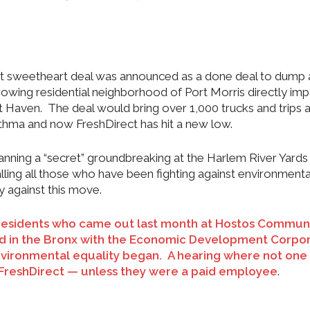
rect sweetheart deal was announced as a done deal to dump 
 growing residential neighborhood of Port Morris directly im
tt Haven. The deal would bring over 1,000 trucks and trips 
asthma and now FreshDirect has hit a new low.
nning a “secret” groundbreaking at the Harlem River Yards
ng all those who have been fighting against environmenta
ly against this move.
of residents who came out last month at Hostos Commun
eld in the Bronx with the Economic Development Corpo
 environmental equality began. A hearing where not one
FreshDirect — unless they were a paid employee
.