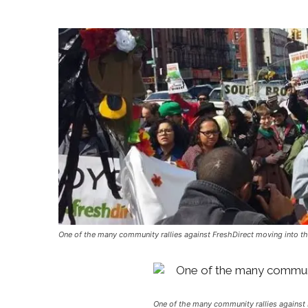
One of the many community rallies against FreshDirect moving into t
One of the many community rallies against