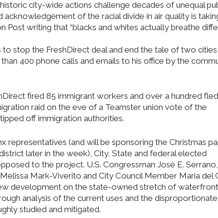
istoric city-wide actions challenge decades of unequal pub
acknowledgement of the racial divide in air quality is takin
 Post writing that “blacks and whites actually breathe diff
 stop the FreshDirect deal and end the tale of two cities
e than 400 phone calls and emails to his office by the commu
shDirect fired 85 immigrant workers and over a hundred fled
igration raid on the eve of a Teamster union vote of the
pped off immigration authorities.
x representatives (and will be sponsoring the Christmas par
strict later in the week), City, State and federal elected
 opposed to the project. U.S. Congressman José E. Serrano,
 Melissa Mark-Viverito and City Council Member Maria del
 new development on the state-owned stretch of waterfront
horough analysis of the current uses and the disproportionat
ghly studied and mitigated.