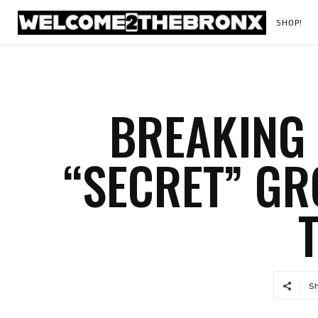
SHOP!
BREAKING 
“SECRET” G
S