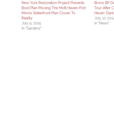
New York Restoration Project Presents
Bronx BP D
Bold Plan Moving The Mott Haven-Port
Tour After C
Morris Waterfront Plan Closer To
Haven ‘Dar
Reality
July 17, 201
July 9, 2015
In "News"
In "Gardens"