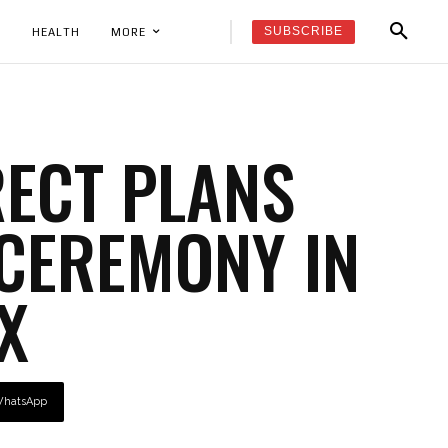
SUBSCRIBE
K
HEALTH
MORE
RECT PLANS
CEREMONY IN
X
hatsApp