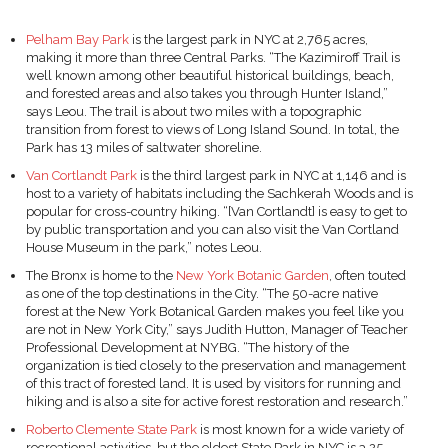
Pelham Bay Park
is the largest park in NYC at 2,765 acres,
making it more than three Central Parks. “The Kazimiroff Trail is
well known among other beautiful historical buildings, beach,
and forested areas and also takes you through Hunter Island,”
says Leou. The trail is about two miles with a topographic
transition from forest to views of Long Island Sound. In total, the
Park has 13 miles of saltwater shoreline.
Van Cortlandt Park
is the third largest park in NYC at 1,146 and is
host to a variety of habitats including the Sachkerah Woods and is
popular for cross-country hiking. “[Van Cortlandt] is easy to get to
by public transportation and you can also visit the Van Cortland
House Museum in the park,” notes Leou.
The Bronx is home to the
New York Botanic Garden
, often touted
as one of the top destinations in the City. “The 50-acre native
forest at the New York Botanical Garden makes you feel like you
are not in New York City,” says Judith Hutton, Manager of Teacher
Professional Development at NYBG. “The history of the
organization is tied closely to the preservation and management
of this tract of forested land. It is used by visitors for running and
hiking and is also a site for active forest restoration and research.”
Roberto Clemente State Park
is most known for a wide variety of
recreational activities, but the oldest State Park in NYC is a 25-