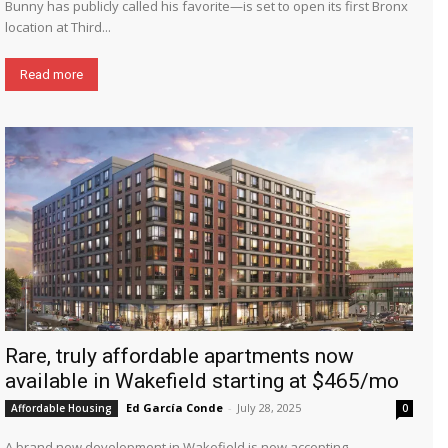
Bunny has publicly called his favorite—is set to open its first Bronx
location at Third...
Read more
Rare, truly affordable apartments now
available in Wakefield starting at $465/mo
Ed García Conde
-
July 28, 2025
Affordable Housing
0
A brand new development in Wakefield is now accepting