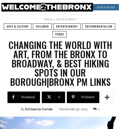
SUBSCRIBE
Home
Arts & Culture
ARTS & CULTURE
CHILDREN
ENTERTAINMENT
ENVIRONMENTALISM
PARKS
CHANGING THE WORLD WITH
ART, FROM THE BRONX TO
BROADWAY, & BEST HIKING
SPOTS IN OUR
BOROUGH|BRONX PM LINKS
Facebook
X
Pinterest
By
Ed García Conde
November 30, 2015
1