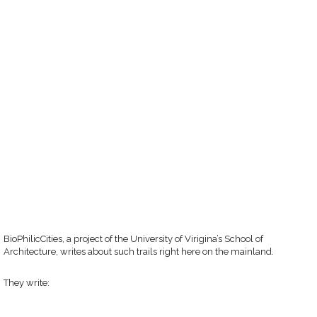
BioPhilicCities, a project of the University of Virigina’s School of
Architecture, writes about such trails right here on the mainland.
They write: