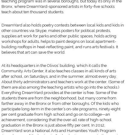
teaching program was in several boroughs, but today it’s only in the
Bronx, where DreamYard-sponsored artists in forty-five schools
teach about ten thousand students.
DreamYard also holds poetry contests between local kids and kids in
other countries via Skype, makes posters for political protests,
supplies art work for parks and other public spaces, holds acting
workshops for adults, helps to paint designs on local apartment-
building rooftops in heat-reflecting paint, and runs arts festivals. It
believes that art can save the world.
At its headquarters in the Olivos’ building, which it calls the
Community Arts Center, it also teaches classes in all kinds of arts
after school, on Saturdays, and in the summer, almost every day.
About thirty administrators and teachers work at the center. (Some of
them are also among the teaching artists who go into the schools.)
Everything DreamYard provides at the center is free. Some of the
students there are from the neighborhood, but many come from
farther away in the Bronx or from other boroughs. Of the kids who
participate long-term in the center’s on-site programs, ninety-eight
per cent graduate from high school and go on to college—an
achievement, considering that the over-all rate of high-school
graduation in the Bronx is just above fifty per cent. In 2012,
DreamYard won a National Arts and Humanities Youth Program