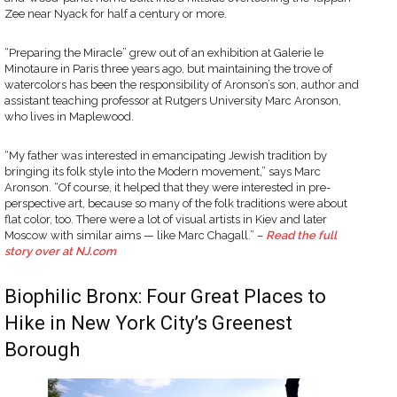
Zee near Nyack for half a century or more.
“Preparing the Miracle” grew out of an exhibition at Galerie le
Minotaure in Paris three years ago, but maintaining the trove of
watercolors has been the responsibility of Aronson’s son, author and
assistant teaching professor at Rutgers University Marc Aronson,
who lives in Maplewood.
“My father was interested in emancipating Jewish tradition by
bringing its folk style into the Modern movement,” says Marc
Aronson. “Of course, it helped that they were interested in pre-
perspective art, because so many of the folk traditions were about
flat color, too. There were a lot of visual artists in Kiev and later
Moscow with similar aims — like Marc Chagall.” –
Read the full
story over at NJ.com
Biophilic Bronx: Four Great Places to
Hike in New York City’s Greenest
Borough