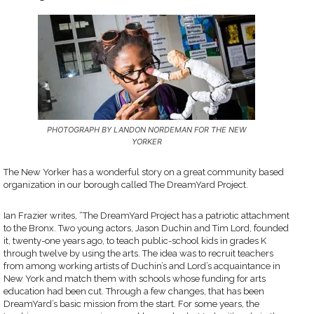
PHOTOGRAPH BY LANDON NORDEMAN FOR THE NEW
YORKER
The New Yorker has a wonderful story on a great community based
organization in our borough called The DreamYard Project.
Ian Frazier writes, “The DreamYard Project has a patriotic attachment
to the Bronx. Two young actors, Jason Duchin and Tim Lord, founded
it, twenty-one years ago, to teach public-school kids in grades K
through twelve by using the arts. The idea was to recruit teachers
from among working artists of Duchin’s and Lord’s acquaintance in
New York and match them with schools whose funding for arts
education had been cut. Through a few changes, that has been
DreamYard’s basic mission from the start. For some years, the