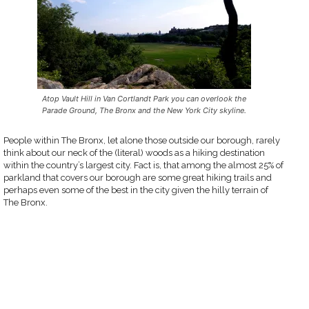
Atop Vault Hill in Van Cortlandt Park you can overlook the
Parade Ground, The Bronx and the New York City skyline.
People within The Bronx, let alone those outside our borough, rarely
think about our neck of the (literal) woods as a hiking destination
within the country’s largest city. Fact is, that among the almost 25% of
parkland that covers our borough are some great hiking trails and
perhaps even some of the best in the city given the hilly terrain of
The Bronx.