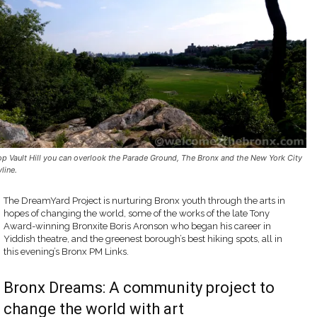
op Vault Hill you can overlook the Parade Ground, The Bronx and the New York City
line.
The DreamYard Project is nurturing Bronx youth through the arts in
hopes of changing the world, some of the works of the late Tony
Award-winning Bronxite Boris Aronson who began his career in
Yiddish theatre, and the greenest borough’s best hiking spots, all in
this evening’s Bronx PM Links.
Bronx Dreams: A community project to
change the world with art