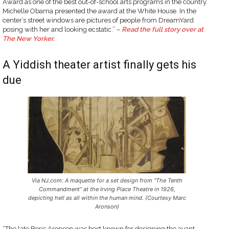
Award as one of the best out-of-school arts programs in the country.
Michelle Obama presented the award at the White House. In the
center’s street windows are pictures of people from DreamYard
posing with her and looking ecstatic.” –
Read the full story over at
The New Yorker.
A Yiddish theater artist finally gets his
due
Via NJ.com: A maquette for a set design from “The Tenth
Commandment” at the Irving Place Theatre in 1926,
depicting hell as all within the human mind. (Courtesy Marc
Aronson)
“The late Boris Aronson was best known for designing the avant-