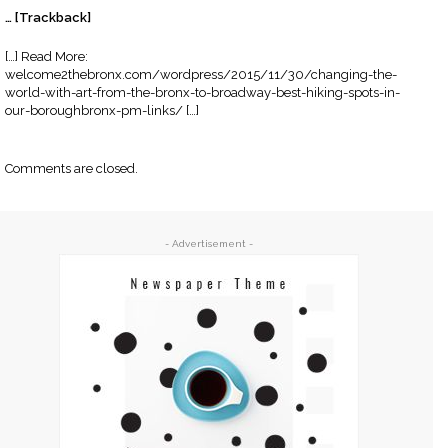
… [Trackback]
[…] Read More:
welcome2thebronx.com/wordpress/2015/11/30/changing-the-
world-with-art-from-the-bronx-to-broadway-best-hiking-spots-in-
our-boroughbronx-pm-links/ […]
Comments are closed.
- Advertisement -