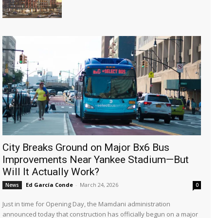
City Breaks Ground on Major Bx6 Bus
Improvements Near Yankee Stadium—But
Will It Actually Work?
Ed García Conde
-
March 24, 2026
News
0
Just in time for Opening Day, the Mamdani administration
announced today that construction has officially begun on a major