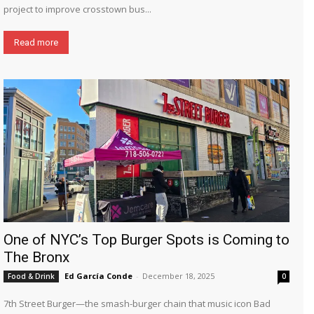
project to improve crosstown bus...
Read more
One of NYC’s Top Burger Spots is Coming to
The Bronx
Ed García Conde
-
December 18, 2025
Food & Drink
0
7th Street Burger—the smash-burger chain that music icon Bad