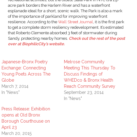
acre park borders the Harlem River and has a waterfront
esplanade ideal for a short, scenic walk. The Park is also a mark
of the importance of parkland for improving waterfront
resilience. According to the
Wall Street Journal
, it is the first park
to get a complete storm resiliency redevelopment. It’s estimated
that Roberto Clemente absorbed 3 feet of stormwater during
Sandy, protecting nearby homes.
Check out the rest of the post
over at BiophilicCity’s website.
Japanese-Bronx Poetry
Melrose Community
Exchange: Connecting
Meeting This Thursday To
Young Poets Across The
Discuss Findings of
Globe
WHEDco & Bronx Health
March 7, 2014
Reach Community Survey
In "News"
September 23, 2014
In "News"
Press Release: Exhibition
opens at Old Bronx
Borough Courthouse on
April 23
March 20, 2015