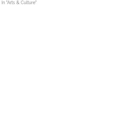
In "Arts & Culture"