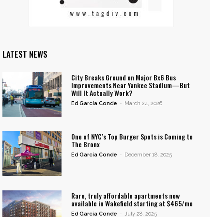
LATEST NEWS
City Breaks Ground on Major Bx6 Bus
Improvements Near Yankee Stadium—But
Will It Actually Work?
Ed García Conde
-
March 24, 2026
One of NYC’s Top Burger Spots is Coming to
The Bronx
Ed García Conde
-
December 18, 2025
Rare, truly affordable apartments now
available in Wakefield starting at $465/mo
Ed García Conde
-
July 28, 2025