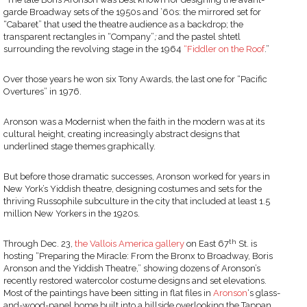
garde Broadway sets of the 1950s and ’60s: the mirrored set for
“Cabaret” that used the theatre audience as a backdrop; the
transparent rectangles in “Company”
;
and the pastel shtetl
surrounding the revolving stage in the 1964
“Fiddler on the Roof
.”
Over those years he won six Tony Awards, the last one for “Pacific
Overtures”
in 1976.
Aronson was a Modernist when the faith in the modern was at its
cultural height, creating increasingly abstract designs that
underlined stage themes graphically.
But before those dramatic successes, Aronson worked for years in
New York’s Yiddish theatre, designing costumes and sets for the
thriving Russophile subculture in the city that included at least 1.5
million New Yorkers in the 1920s.
th
Through Dec. 23,
the Vallois America gallery
on East 67
St. is
hosting “Preparing the Miracle: From the Bronx to Broadway, Boris
Aronson and the Yiddish Theatre,” showing dozens of Aronson’s
recently restored watercolor costume designs and set elevations.
Most of the paintings have been sitting in flat files in
Aronson
‘s glass-
and-wood-panel home built into a hillside overlooking the Tappan