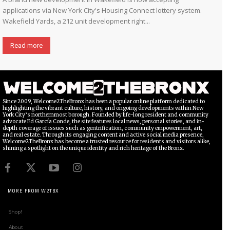
applications via New York City's Housing Connect lottery system.
Wakefield Yards, a 212 unit development right...
Read more
Since 2009, Welcome2TheBronx has been a popular online platform dedicated to
highlighting the vibrant culture, history, and ongoing developments within New
York City’s northernmost borough. Founded by life-long resident and community
advocate Ed García Conde, the site features local news, personal stories, and in-
depth coverage of issues such as gentrification, community empowerment, art,
and real estate. Through its engaging content and active social media presence,
Welcome2TheBronx has become a trusted resource for residents and visitors alike,
shining a spotlight on the unique identity and rich heritage of the Bronx.
MORE FROM W2TBX
Shop!
About