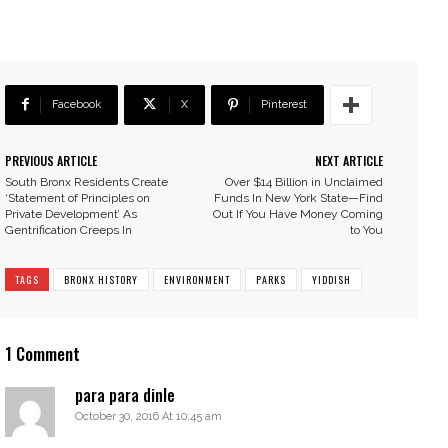
Facebook
X
Pinterest
PREVIOUS ARTICLE
NEXT ARTICLE
South Bronx Residents Create
Over $14 Billion in Unclaimed
‘Statement of Principles on
Funds In New York State—Find
Private Development’ As
Out If You Have Money Coming
Gentrification Creeps In
to You
TAGS
BRONX HISTORY
ENVIRONMENT
PARKS
YIDDISH
1 Comment
para para dinle
October 30, 2016 At 10:45 am