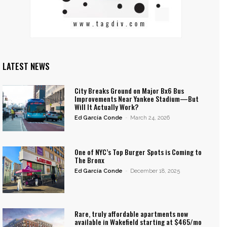
LATEST NEWS
City Breaks Ground on Major Bx6 Bus
Improvements Near Yankee Stadium—But
Will It Actually Work?
Ed García Conde
-
March 24, 2026
One of NYC’s Top Burger Spots is Coming to
The Bronx
Ed García Conde
-
December 18, 2025
Rare, truly affordable apartments now
available in Wakefield starting at $465/mo