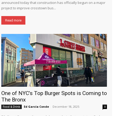
announced today that construction has officially begun on a major
project to improve crosstown bus...
Read more
One of NYC’s Top Burger Spots is Coming to
The Bronx
Ed García Conde
-
December 18, 2025
Food & Drink
0