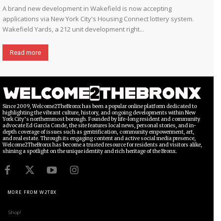
A brand new development in Wakefield is now accepting
applications via New York City's Housing Connect lottery system.
Wakefield Yards, a 212 unit development right...
Read more
Since 2009, Welcome2TheBronx has been a popular online platform dedicated to
highlighting the vibrant culture, history, and ongoing developments within New
York City’s northernmost borough. Founded by life-long resident and community
advocate Ed García Conde, the site features local news, personal stories, and in-
depth coverage of issues such as gentrification, community empowerment, art,
and real estate. Through its engaging content and active social media presence,
Welcome2TheBronx has become a trusted resource for residents and visitors alike,
shining a spotlight on the unique identity and rich heritage of the Bronx.
MORE FROM W2TBX
Shop!