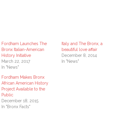
Fordham Launches The
Italy and The Bronx, a
Bronx Italian-American
beautiful love affair
History Initiative
December 8, 2014
March 22, 2017
In "News"
In "News"
Fordham Makes Bronx
African American History
Project Available to the
Public
December 18, 2015
In "Bronx Facts"