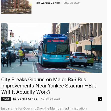
Ed García Conde
-
July 28, 2025
City Breaks Ground on Major Bx6 Bus
Improvements Near Yankee Stadium—But
Will It Actually Work?
Ed García Conde
-
March 24, 2026
News
0
Just in time for Opening Day, the Mamdani administration