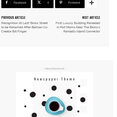
Facebook
X
Pinterest
PREVIOUS ARTICLE
NEXT ARTICLE
Recognition At Last! Bronx Street
First Luxury Building Revealed
to be Renamed After Batman Co-
in Port Morris Near The Bronx’s
Creator Bill Finger
Randall’s Island Connector
- Advertisement -