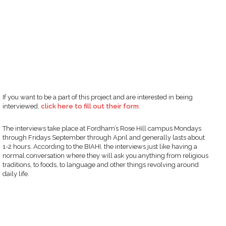
If you want to be a part of this project and are interested in being
interviewed,
click here to fill out their form
.
The interviews take place at Fordham’s Rose Hill campus Mondays
through Fridays September through April and generally lasts about
1-2 hours. According to the BIAHI, the interviews just like having a
normal conversation where they will ask you anything from religious
traditions, to foods, to language and other things revolving around
daily life.