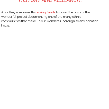
HISTORY AND RESEARCH.”
Also, they are currently
raising funds
to cover the costs of this
wonderful project documenting one of the many ethnic
communities that make up our wonderful borough so any donation
helps.