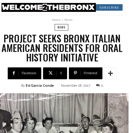
SUBSCRIBE
Home
News
NEWS
PROJECT SEEKS BRONX ITALIAN
AMERICAN RESIDENTS FOR ORAL
HISTORY INITIATIVE
Facebook
X
Pinterest
By
Ed García Conde
November 28, 2017
0