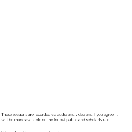
These sessions are recorded via audio and video and if you agree, it
will be made available online for but public and scholarly use.