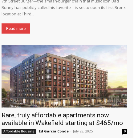
7th Street Burger—the smash-burger chain that music icon Bad
Bunny has publicly called his favorite—is set to open its first Bronx
location at Third...
Read more
Rare, truly affordable apartments now
available in Wakefield starting at $465/mo
Ed García Conde
-
July 28, 2025
Affordable Housing
0