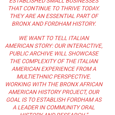
ESTABLISHED SMALL BUSINESSES
THAT CONTINUE TO THRIVE TODAY.
THEY ARE AN ESSENTIAL PART OF
BRONX AND FORDHAM HISTORY.
WE WANT TO TELL ITALIAN
AMERICAN STORY: OUR INTERACTIVE,
PUBLIC ARCHIVE WILL SHOWCASE
THE COMPLEXITY OF THE ITALIAN
AMERICAN EXPERIENCE FROM A
MULTIETHNIC PERSPECTIVE.
WORKING WITH THE BRONX AFRICAN
AMERICAN HISTORY PROJECT, OUR
GOAL IS TO ESTABLISH FORDHAM AS
A LEADER IN COMMUNITY ORAL