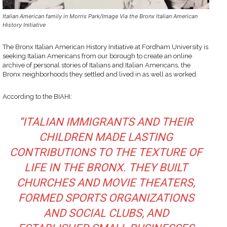
Italian American family in Morris Park/Image Via the Bronx Italian American
History Initiative
The Bronx Italian American History Initiative at Fordham University is
seeking Italian Americans from our borough to create an online
archive of personal stories of Italians and Italian Americans, the
Bronx neighborhoods they settled and lived in as well as worked.
According to the BIAHI:
“ITALIAN IMMIGRANTS AND THEIR
CHILDREN MADE LASTING
CONTRIBUTIONS TO THE TEXTURE OF
LIFE IN THE BRONX. THEY BUILT
CHURCHES AND MOVIE THEATERS,
FORMED SPORTS ORGANIZATIONS
AND SOCIAL CLUBS, AND