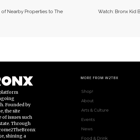
 of Nearby Properties to The
Watch: Bronx Kid 
MORE FROM W2TBX
Shop!
platform
ongoing
About
gh. Founded by
Arts & Culture
 the site
 of issues such
Events
state. Through
News
Welcome2TheBronx
ke, shining a
Food & Drink