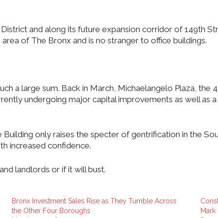
rict and along its future expansion corridor of 149th Stree
rea of The Bronx and is no stranger to office buildings.
or such a large sum. Back in March, Michaelangelo Plaza, th
rrently undergoing major capital improvements as well as a 
Building only raises the specter of gentrification in the 
ith increased confidence.
and landlords or if it will bust.
Bronx Investment Sales Rise as They Tumble Across
Const
the Other Four Boroughs
Mark 