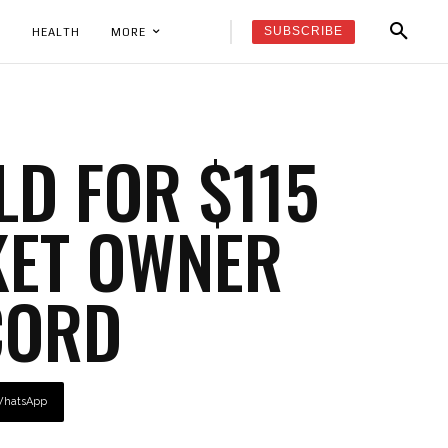
SUBSCRIBE
K
HEALTH
MORE
LD FOR $115
KET OWNER
CORD
hatsApp