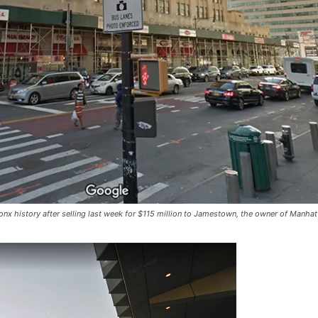
nx history after selling last week for $115 million to Jamestown, the owner of Manhat