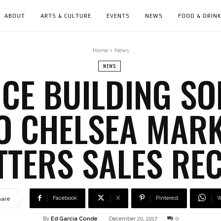
ABOUT
ARTS & CULTURE
EVENTS
NEWS
FOOD & DRIN
Home
News
NEWS
CE BUILDING SO
TO CHELSEA MAR
TTERS SALES RE
Facebook
X
Pinterest
W
hare
By
Ed García Conde
December 20, 2017
0