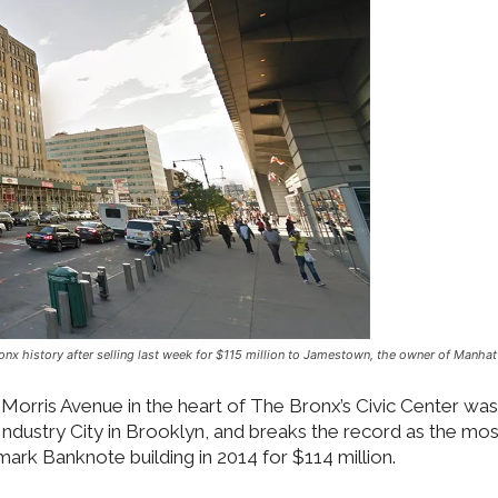
nx history after selling last week for $115 million to Jamestown, the owner of Manhat
Morris Avenue in the heart of The Bronx’s Civic Center was
ustry City in Brooklyn, and breaks the record as the most
dmark Banknote building in 2014 for $114 million.