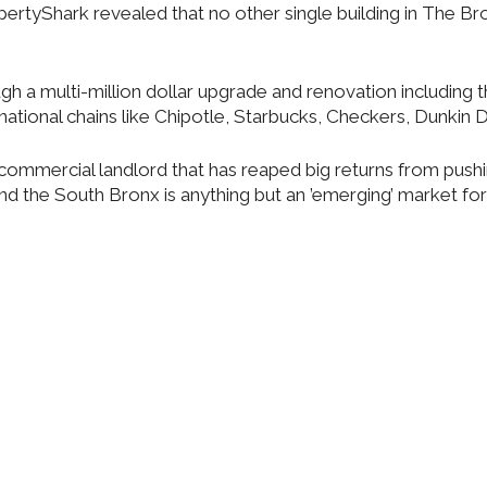
opertyShark revealed that no other single building in The B
gh a multi-million dollar upgrade and renovation including t
ational chains like Chipotle, Starbucks, Checkers, Dunkin 
commercial landlord that has reaped big returns from push
nd the South Bronx is anything but an ’emerging’ market for