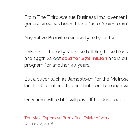
From The Third Avenue Business Improvement Dist
general area has been the de facto “downtown” a
Any native Bronxite can easily tell you that.
This is not the only Melrose building to sell f
and 149th Street
sold for $78 million
and is cu
program for another 40 years.
But a buyer such as Jamestown for the Melrose 
landlords continue to barrel into our borough w
Only time will tell if it will pay off for developers 
The Most Expensive Bronx Real Estate of 2017
January 2, 2018