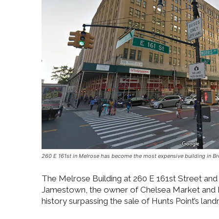
260 E 161st in Melrose has become the most expensive building in Bro
The Melrose Building at 260 E 161st Street and 
Jamestown, the owner of Chelsea Market and Ind
history surpassing the sale of Hunts Point’s lan