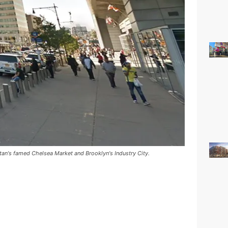
tan's famed Chelsea Market and Brooklyn's Industry City.