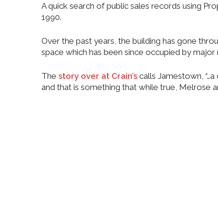
A quick search of public sales records using Pr
1990.
Over the past years, the building has gone throu
space which has been since occupied by major n
The
story over at Crain’s
calls Jamestown, “…a 
and that is something that while true, Melrose a