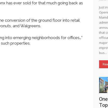
ronx has ever sold for that much going back as
Just i
Openi
Mamd
he conversion of the ground floor into retail
admin
Donuts, and Walgreens.
annou
that c
ing into emerging neighborhoods for offices…”
offici
major 
 such properties.
impro
bus...
Rea
One
Top