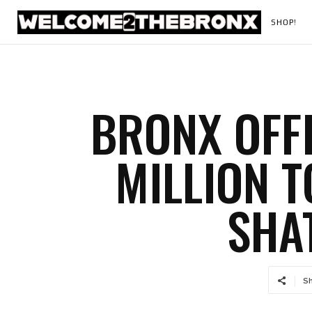
SHOP!
BRONX OFFI
MILLION 
SHA
S