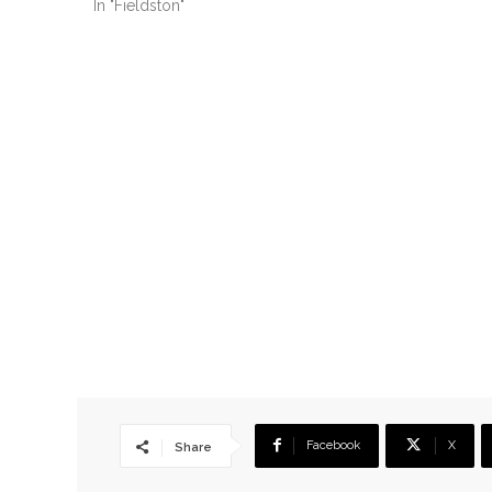
In "Fieldston"
Facebook
X
Share