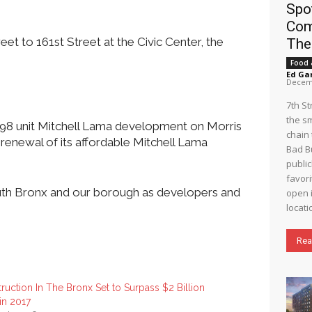
Spo
Com
t to 161st Street at the Civic Center, the
The
Food 
Ed Ga
Decemb
7th S
the s
e 498 unit Mitchell Lama development on Morris
chain 
renewal of its affordable Mitchell Lama
Bad B
public
favori
South Bronx and our borough as developers and
open i
locati
Rea
ruction In The Bronx Set to Surpass $2 Billion
in 2017