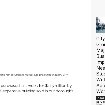
Cit
Gro
Maj
Bus
Imp
Nea
Sta
tan’s famed Chelsea Market and Brooklyn’s Industry City.
Will
Act
 purchased last week for $115 million by
 expensive building sold in our borough’s
Wor
News
Ed Ga
March 