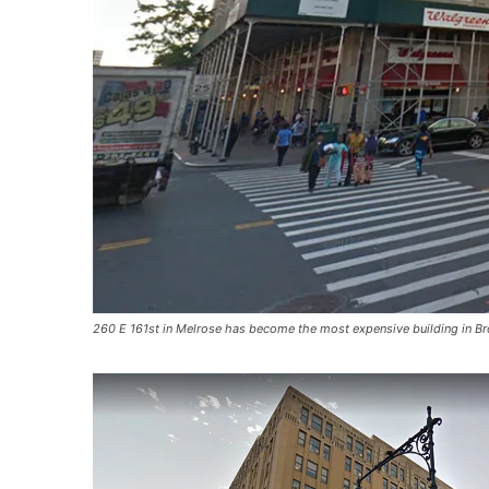
260 E 161st in Melrose has become the most expensive building in Bro