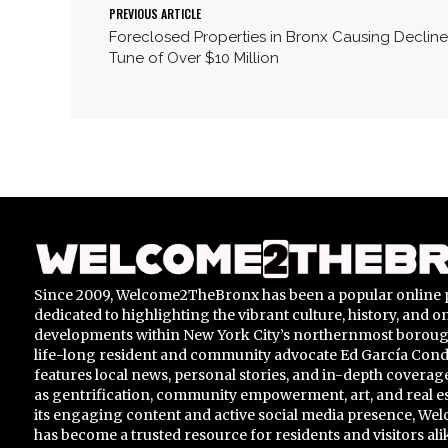
PREVIOUS ARTICLE
Foreclosed Properties in Bronx Causing Decline
Tune of Over $10 Million
Since 2009, Welcome2TheBronx has been a popular online 
dedicated to highlighting the vibrant culture, history, and 
developments within New York City’s northernmost borou
life-long resident and community advocate Ed García Conde,
features local news, personal stories, and in-depth coverage
as gentrification, community empowerment, art, and real e
its engaging content and active social media presence, 
has become a trusted resource for residents and visitors ali