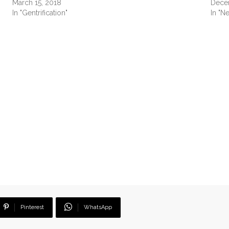
March 15, 2018
Dece
In "Gentrification"
In "N
Pinterest
WhatsApp