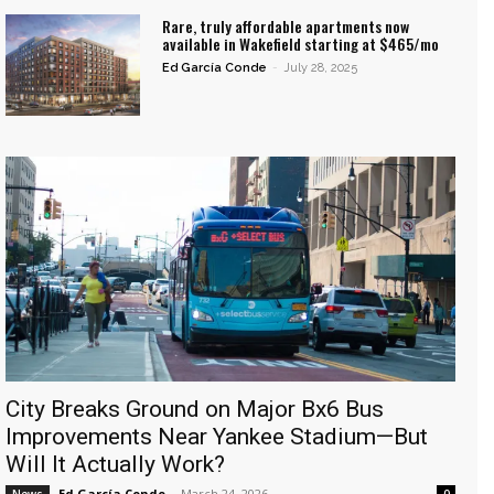
Rare, truly affordable apartments now
available in Wakefield starting at $465/mo
Ed García Conde
-
July 28, 2025
City Breaks Ground on Major Bx6 Bus
Improvements Near Yankee Stadium—But
Will It Actually Work?
Ed García Conde
-
March 24, 2026
News
0