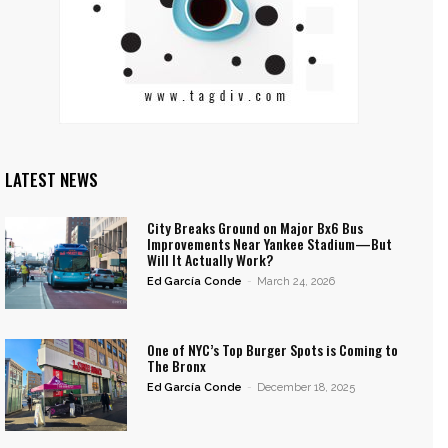
LATEST NEWS
City Breaks Ground on Major Bx6 Bus
Improvements Near Yankee Stadium—But
Will It Actually Work?
Ed García Conde
-
March 24, 2026
One of NYC’s Top Burger Spots is Coming to
The Bronx
Ed García Conde
-
December 18, 2025