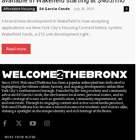
available in Wakefield starting at $465/mo
Ed García Conde
-
July 28, 2025
Affordable Housing
0
A brand new development in Wakefield is now accepting
applications via New York City's Housing Connect lottery system.
Wakefield Yards, a 212 unit development right...
Read more
Since 2009, Welcome2TheBronx has been a popular online platform dedicated to
highlighting the vibrant culture, history, and ongoing developments within New
York City’s northernmost borough. Founded by life-long resident and community
advocate Ed García Conde, the site features local news, personal stories, and in-
depth coverage of issues such as gentrification, community empowerment, art,
and real estate. Through its engaging content and active social media presence,
Welcome2TheBronx has become a trusted resource for residents and visitors alike,
shining a spotlight on the unique identity and rich heritage of the Bronx.
MORE FROM W2TBX