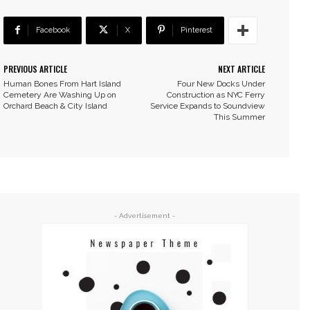
Facebook
X
Pinterest
PREVIOUS ARTICLE
NEXT ARTICLE
Human Bones From Hart Island
Four New Docks Under
Cemetery Are Washing Up on
Construction as NYC Ferry
Orchard Beach & City Island
Service Expands to Soundview
This Summer
- Advertisement -