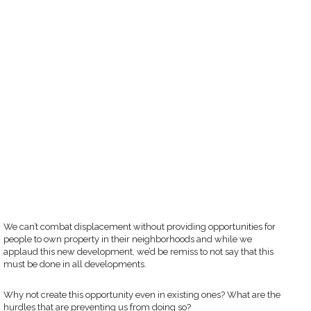
We can’t combat displacement without providing opportunities for
people to own property in their neighborhoods and while we
applaud this new development, we’d be remiss to not say that this
must be done in all developments.
Why not create this opportunity even in existing ones? What are the
hurdles that are preventing us from doing so?