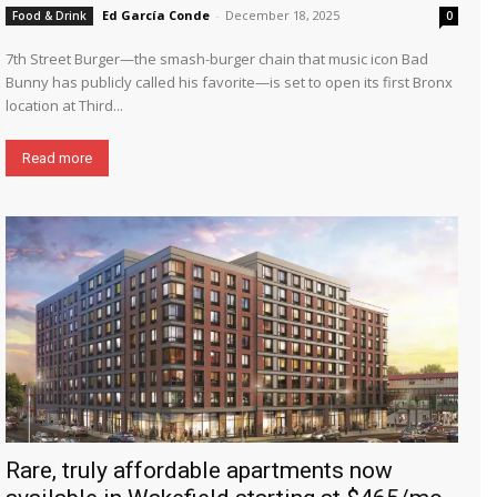
Ed García Conde
-
December 18, 2025
Food & Drink
0
7th Street Burger—the smash-burger chain that music icon Bad
Bunny has publicly called his favorite—is set to open its first Bronx
location at Third...
Read more
Rare, truly affordable apartments now