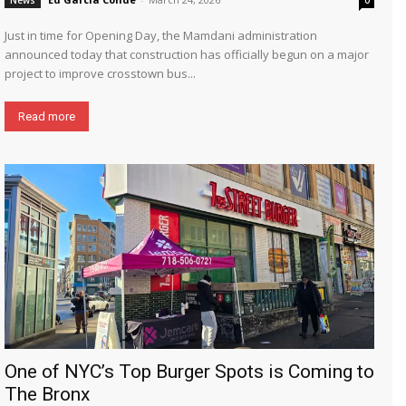
Just in time for Opening Day, the Mamdani administration
announced today that construction has officially begun on a major
project to improve crosstown bus...
Read more
One of NYC’s Top Burger Spots is Coming to
The Bronx