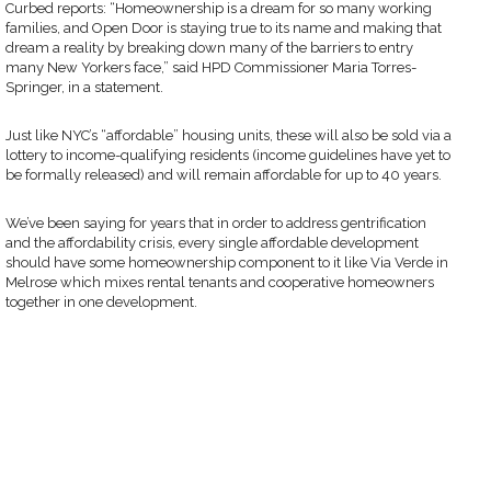
Curbed reports: “Homeownership is a dream for so many working
families, and Open Door is staying true to its name and making that
dream a reality by breaking down many of the barriers to entry
many New Yorkers face,” said HPD Commissioner Maria Torres-
Springer, in a statement.
Just like NYC’s “affordable” housing units, these will also be sold via a
lottery to income-qualifying residents (income guidelines have yet to
be formally released) and will remain affordable for up to 40 years.
We’ve been saying for years that in order to address gentrification
and the affordability crisis, every single affordable development
should have some homeownership component to it like Via Verde in
Melrose which mixes rental tenants and cooperative homeowners
together in one development.