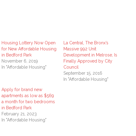
Housing Lottery Now Open
La Central, The Bronx’s
for New Affordable Housing
Massive 992 Unit
in Bedford Park
Development in Melrose, Is
November 6, 2019
Finally Approved by City
In "Affordable Housing"
Council
September 15, 2016
In "Affordable Housing"
Apply for brand new
apartments as low as $569
a month for two bedrooms
in Bedford Park
February 21, 2023
In "Affordable Housing"