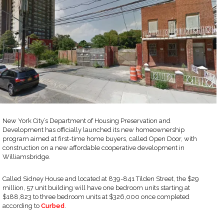
New York City’s Department of Housing Preservation and
Development has officially launched its new homeownership
program aimed at first-time home buyers, called Open Door, with
construction on a new affordable cooperative development in
Williamsbridge.
Called Sidney House and located at 839-841 Tilden Street, the $29
million, 57 unit building will have one bedroom units starting at
$188,823 to three bedroom units at $326,000 once completed
according to
Curbed
.