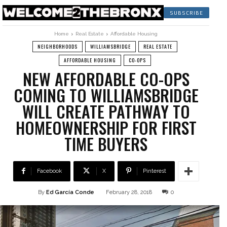
SUBSCRIBE
Home
Real Estate
Affordable Housing
NEIGHBORHOODS
WILLIAMSBRIDGE
REAL ESTATE
AFFORDABLE HOUSING
CO-OPS
NEW AFFORDABLE CO-OPS
COMING TO WILLIAMSBRIDGE
WILL CREATE PATHWAY TO
HOMEOWNERSHIP FOR FIRST
TIME BUYERS
Facebook
X
Pinterest
By
Ed García Conde
February 28, 2018
0