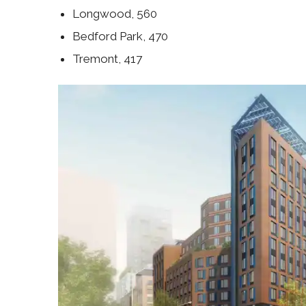
Longwood, 560
Bedford Park, 470
Tremont, 417