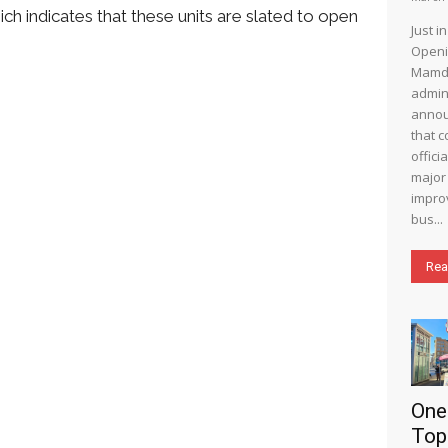
ch indicates that these units are slated to open
Just i
Openi
Mamd
admin
annou
that c
offici
major 
impro
bus...
Rea
One
Top