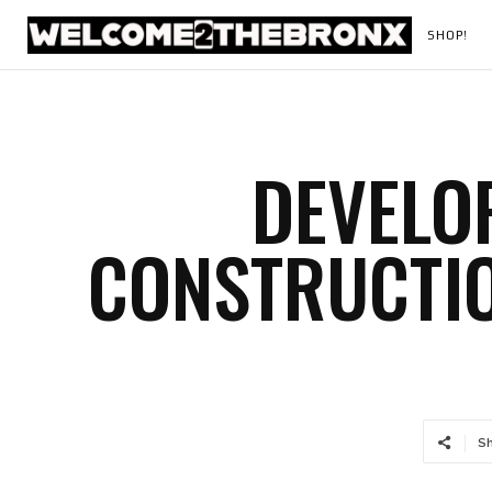
SHOP!
DEVELO
CONSTRUCTI
S