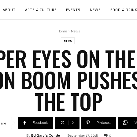
ABOUT
ARTS & CULTURE
EVENTS
NEWS
FOOD & DRIN
Home
News
NEWS
PER EYES ON THE
ON BOOM PUSHES
THE TOP
Facebook
X
Pinterest
W
hare
By
Ed García Conde
September 17, 2018
0