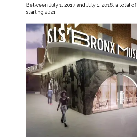
Between July 1, 2017 and July 1, 2018, a total o
starting 2021.