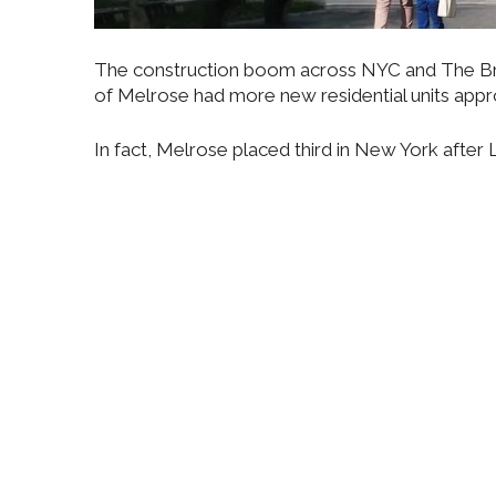
The construction boom across NYC and The Bro
of Melrose had more new residential units appr
In fact, Melrose placed third in New York afte