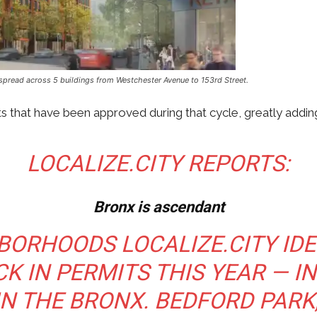
its spread across 5 buildings from Westchester Avenue to 153rd Street.
 that have been approved during that cycle, greatly adding
LOCALIZE.CITY REPORTS:
Bronx is ascendant
GHBORHOODS
LOCALIZE.CITY
IDE
K IN PERMITS THIS YEAR — I
N THE BRONX. BEDFORD PARK