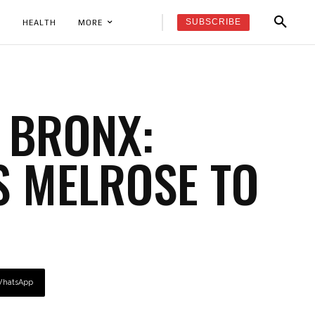
SUBSCRIBE
K
HEALTH
MORE
 BRONX:
 MELROSE TO
hatsApp