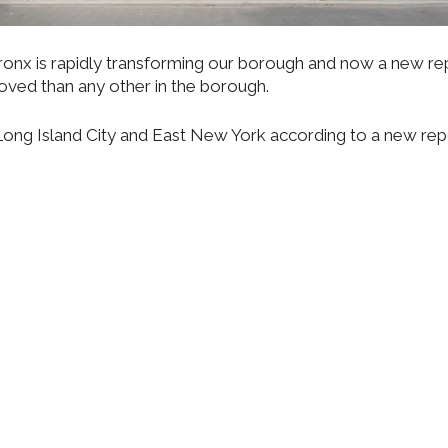
nx is rapidly transforming our borough and now a new re
oved than any other in the borough.
r Long Island City and East New York according to a new re