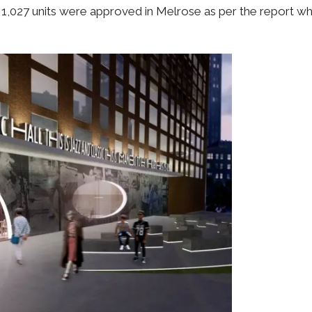
f 1,027 units were approved in Melrose as per the report whi