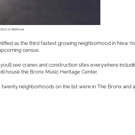
tion in Melrose
ntified as the third fastest growing neighborhood in New Yo
e upcoming census.
you’ll see cranes and construction sites everywhere includ
ill house the Bronx Music Heritage Center.
p twenty neighborhoods on the list were in The Bronx and a