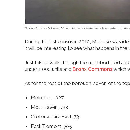
Bronx Common’s Bronx Music Heritage Center which is under construc
During the last census in 2010, Melrose was ide
it will be interesting to see what happens in th
Just take a walk through the neighborhood and 
under 1,000 units and
Bronx Commons
which w
As for the rest of the borough, seven of the to
Melrose, 1,027
Mott Haven, 733
Crotona Park East, 731
East Tremont, 705