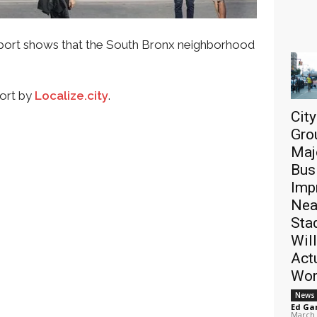
port shows that the South Bronx neighborhood
port by
Localize.city
.
Cit
Gro
Maj
Bus
Imp
Nea
Sta
Will
Act
Wor
News
Ed Ga
March 