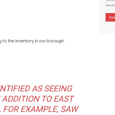
develo
Rea
 to the inventory in our borough.
NTIFIED AS SEEING
N ADDITION TO EAST
, FOR EXAMPLE, SAW