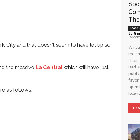
Spo
Com
The
Food 
Ed Ga
Decemb
rk City and that doesn’t seem to have let up so
7th S
the s
chain 
ing the massive
La Central
which will have just
Bad B
public
favori
open i
re as follows:
locati
Rea