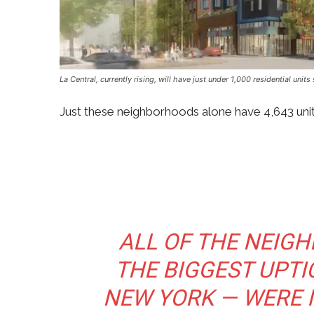
La Central, currently rising, will have just under 1,000 residential un
Just these neighborhoods alone have 4,643 units
ALL OF THE NEI
THE BIGGEST UPTIC
NEW YORK — WERE I