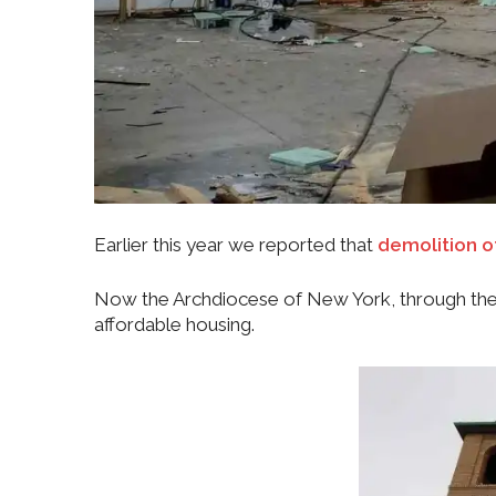
Earlier this year we reported that
demolition o
Now the Archdiocese of New York, through the 
affordable housing.