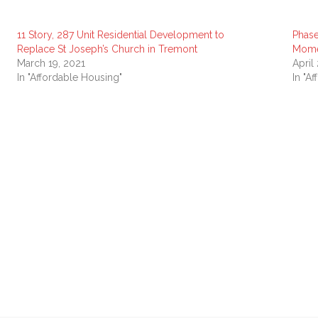
11 Story, 287 Unit Residential Development to
Phase
Replace St Joseph’s Church in Tremont
Mom
March 19, 2021
April
In "Affordable Housing"
In "A