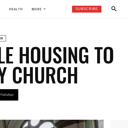
SUBSCRIBE
K
HEALTH
MORE
ON
LE HOUSING TO
TY CHURCH
hatsApp