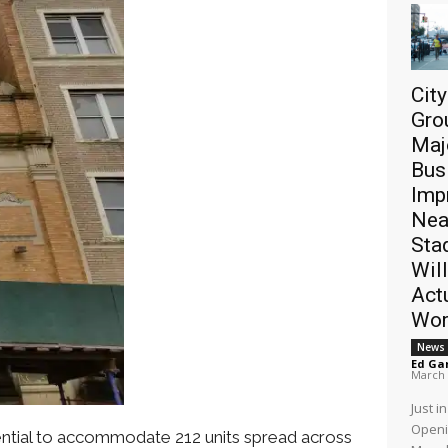
Cit
Gro
Maj
Bus
Imp
Nea
Sta
Will
Act
Wor
News
Ed Ga
March 
Just i
Openi
tential to accommodate 212 units spread across