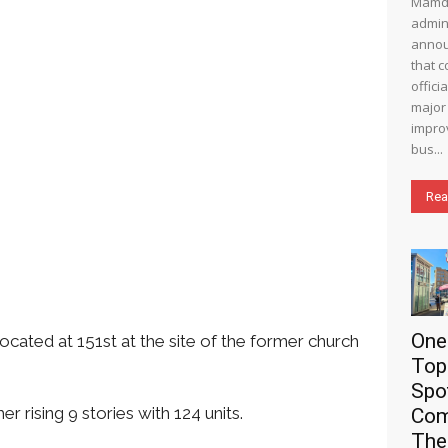
Mamd
admin
annou
that c
offici
major 
impro
bus...
Rea
One
ated at 151st at the site of the former church
Top
Spo
 rising 9 stories with 124 units.
Com
The