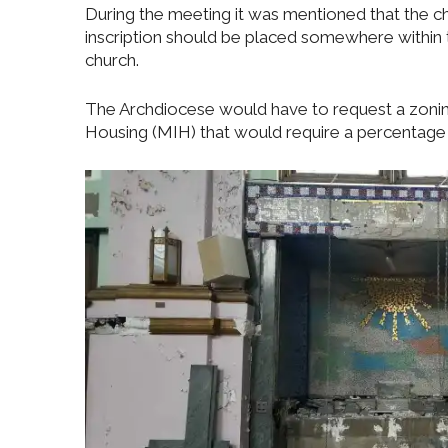
During the meeting it was mentioned that the c
inscription should be placed somewhere within 
church.
The Archdiocese would have to request a zonin
Housing (MIH) that would require a percentage 