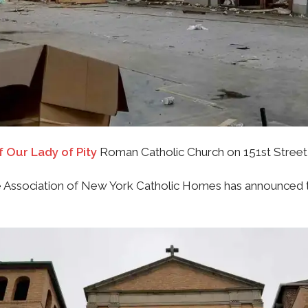
f Our Lady of Pity
Roman Catholic Church on 151st Street
Association of New York Catholic Homes has announced th