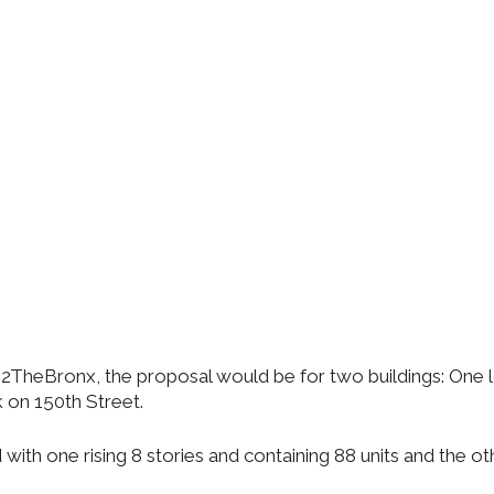
eBronx, the proposal would be for two buildings: One loc
k on 150th Street.
h one rising 8 stories and containing 88 units and the other