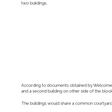
two buildings.
According to documents obtained by Welcome2Th
and a second building on other side of the bloc
The buildings would share a common courtyard wit