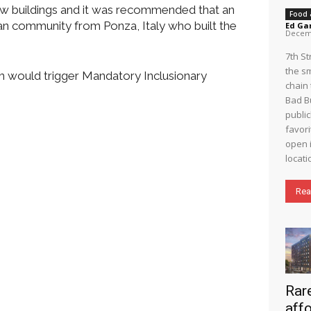
ew buildings and it was recommended that an
Food 
an community from Ponza, Italy who built the
Ed Ga
Decemb
7th S
the s
h would trigger Mandatory Inclusionary
chain 
Bad B
public
favori
open i
locati
Rea
Rare
aff