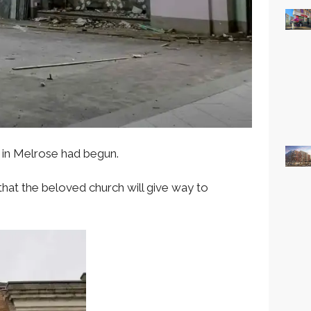
 in Melrose had begun.
at the beloved church will give way to