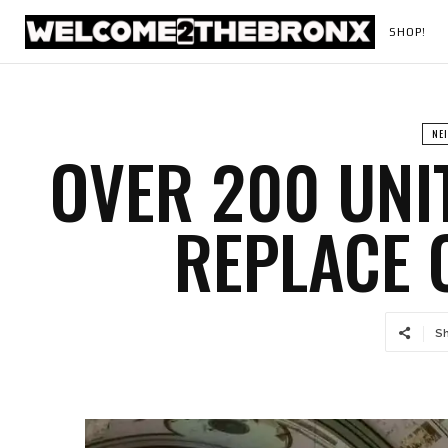
SHOP!
NE
OVER 200 UNI
REPLACE 
S