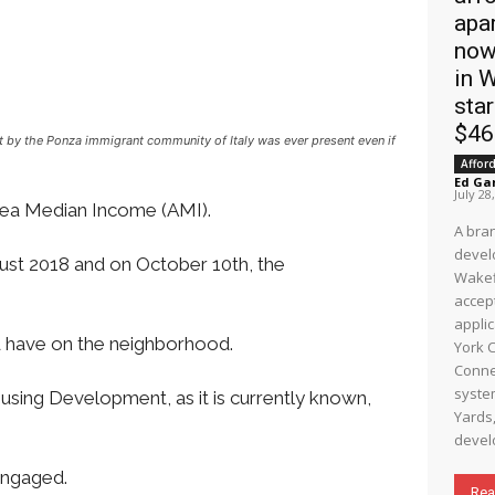
apa
now
in 
star
$4
ilt by the Ponza immigrant community of Italy was ever present even if
Affor
Ed Ga
July 28
Area Median Income (AMI).
A bra
devel
ust 2018 and on October 10th, the
Wakef
accep
appli
d have on the neighborhood.
York C
Connec
system. Wake
sing Development, as it is currently known,
Yards,
develo
 engaged.
Rea