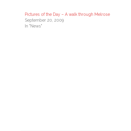
Pictures of the Day – A walk through Melrose
September 20, 2009
In "News"