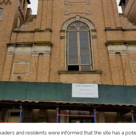
eaders and residents were informed that the site has a po