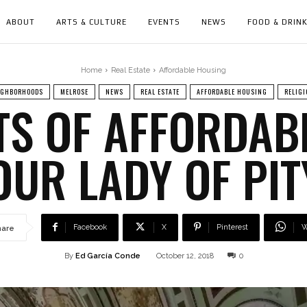
ABOUT
ARTS & CULTURE
EVENTS
NEWS
FOOD & DRIN
Home
Real Estate
Affordable Housing
IGHBORHOODS
MELROSE
NEWS
REAL ESTATE
AFFORDABLE HOUSING
RELIGI
TS OF AFFORDAB
OUR LADY OF PI
Facebook
X
Pinterest
W
hare
By
Ed García Conde
October 12, 2018
0