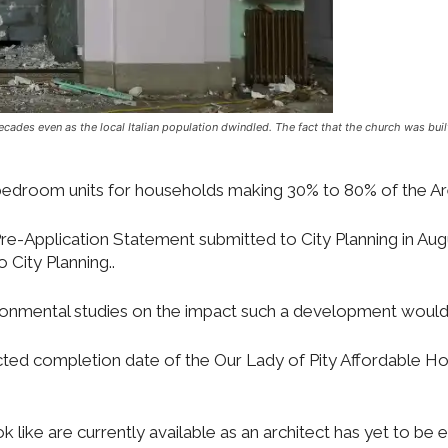
decades even as the local Italian population dwindled. The fact that the church was bu
e bedroom units for households making 30% to 80% of the 
e-Application Statement submitted to City Planning in Aug
City Planning..
vironmental studies on the impact such a development woul
ed completion date of the Our Lady of Pity Affordable Hou
 like are currently available as an architect has yet to be