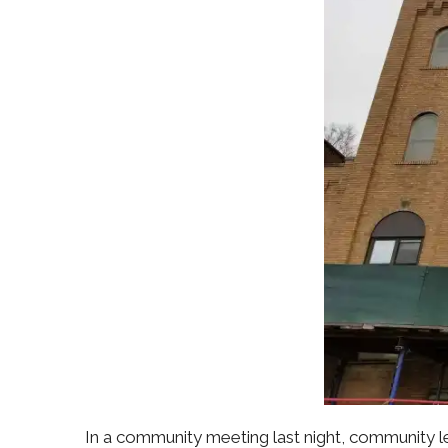
In a community meeting last night, community l