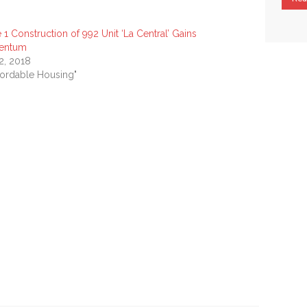
 1 Construction of 992 Unit ‘La Central’ Gains
entum
 2, 2018
ffordable Housing"