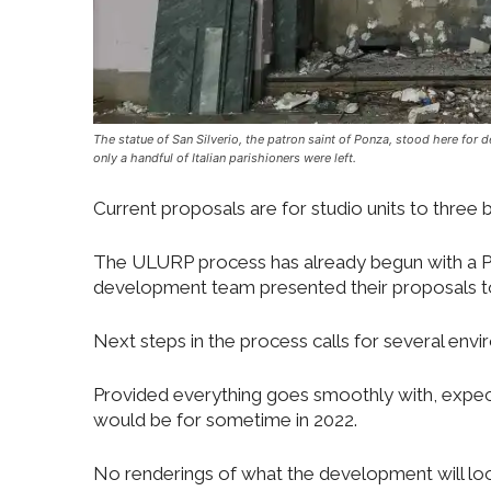
The statue of San Silverio, the patron saint of Ponza, stood here for 
only a handful of Italian parishioners were left.
Current proposals are for studio units to thre
The ULURP process has already begun with a Pr
development team presented their proposals to 
Next steps in the process calls for several en
Provided everything goes smoothly with, expect
would be for sometime in 2022.
No renderings of what the development will look