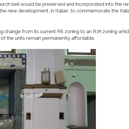
hurch bell would be preserved and incorporated into the n
the new development, in Italian, to commemorate the Itali
g change from its current R6 zoning to an R7A zoning whic
of the units remain permanently affordable.