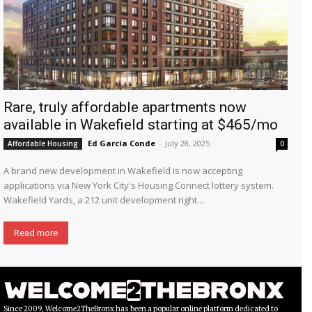
Rare, truly affordable apartments now
available in Wakefield starting at $465/mo
Ed García Conde
-
July 28, 2025
Affordable Housing
0
A brand new development in Wakefield is now accepting
applications via New York City's Housing Connect lottery system.
Wakefield Yards, a 212 unit development right...
Read more
Since 2009, Welcome2TheBronx has been a popular online platform dedicated to