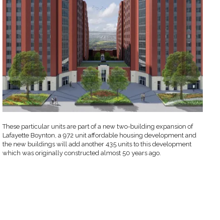
These particular units are part of a new two-building expansion of
Lafayette Boynton, a 972 unit affordable housing development and
the new buildings will add another 435 units to this development
which was originally constructed almost 50 years ago.