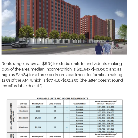
Rents range as low as $865 for studio units for individuals making
60% of the area median income which is $31,543-$43,680 and as
high as $2,184 for a three bedroom apartment for families making
125% of the AMI which is $77,418-$151,250 (the latter doesn’t sound
too affordable does it?).