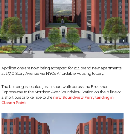
Applications are now being accepted for 211 brand new apartments
at 1530 Story Avenue via NYC’s Affordable Housing lottery.
The building is located just a short walk across the Bruckner
Expressway to the Morrison Ave/Soundview Station on the 6 line or
a short bus or bike ride to the
new Soundview Ferry landing in
Clason Point
.