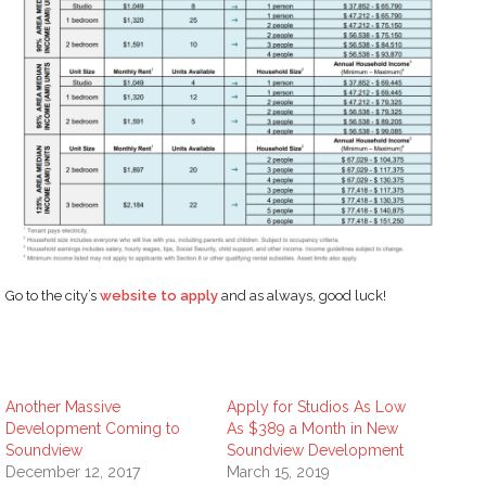
Go to the city’s
website to apply
and as always, good luck!
Another Massive
Apply for Studios As Low
Development Coming to
As $389 a Month in New
Soundview
Soundview Development
December 12, 2017
March 15, 2019