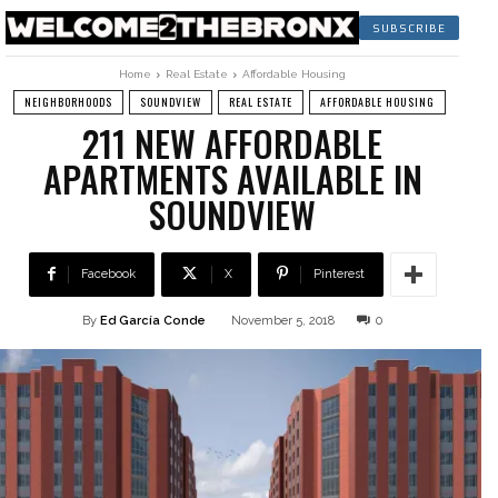
SUBSCRIBE
Home
Real Estate
Affordable Housing
NEIGHBORHOODS
SOUNDVIEW
REAL ESTATE
AFFORDABLE HOUSING
211 NEW AFFORDABLE
APARTMENTS AVAILABLE IN
SOUNDVIEW
Facebook
X
Pinterest
By
Ed García Conde
November 5, 2018
0