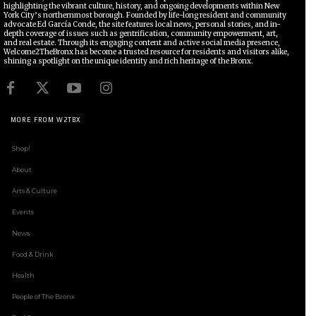
highlighting the vibrant culture, history, and ongoing developments within New
York City’s northernmost borough. Founded by life-long resident and community
advocate Ed García Conde, the site features local news, personal stories, and in-
depth coverage of issues such as gentrification, community empowerment, art,
and real estate. Through its engaging content and active social media presence,
Welcome2TheBronx has become a trusted resource for residents and visitors alike,
shining a spotlight on the unique identity and rich heritage of the Bronx.
MORE FROM W2TBX
Shop!
About
Arts & Culture
Events
News
Food & Drink
Health
People of The Bronx