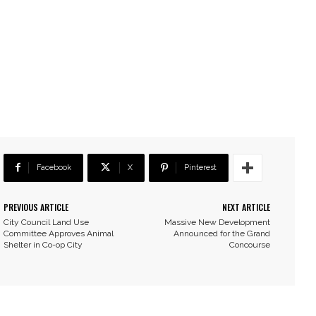
Facebook
X
Pinterest
PREVIOUS ARTICLE
NEXT ARTICLE
City Council Land Use
Massive New Development
Committee Approves Animal
Announced for the Grand
Shelter in Co-op City
Concourse