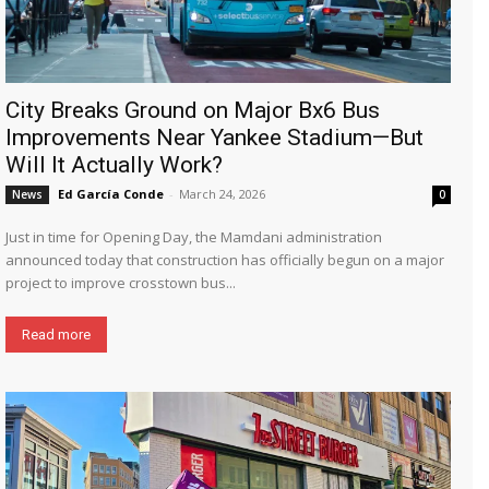
City Breaks Ground on Major Bx6 Bus
Improvements Near Yankee Stadium—But
Will It Actually Work?
Ed García Conde
-
March 24, 2026
News
0
Just in time for Opening Day, the Mamdani administration
announced today that construction has officially begun on a major
project to improve crosstown bus...
Read more