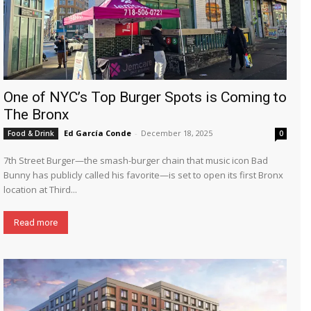
One of NYC’s Top Burger Spots is Coming to
The Bronx
Ed García Conde
-
December 18, 2025
Food & Drink
0
7th Street Burger—the smash-burger chain that music icon Bad
Bunny has publicly called his favorite—is set to open its first Bronx
location at Third...
Read more