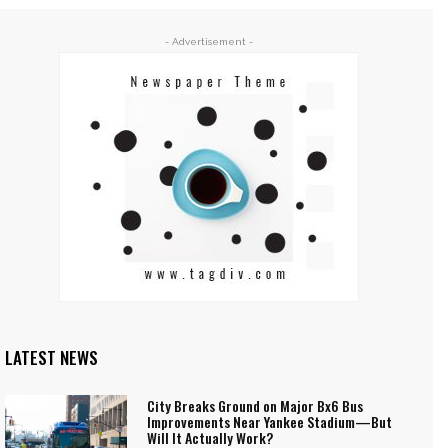
- Advertisement -
LATEST NEWS
City Breaks Ground on Major Bx6 Bus
Improvements Near Yankee Stadium—But
Will It Actually Work?