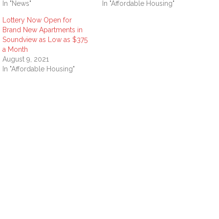
In "News"
In "Affordable Housing"
Lottery Now Open for
Brand New Apartments in
Soundview as Low as $375
a Month
August 9, 2021
In "Affordable Housing"