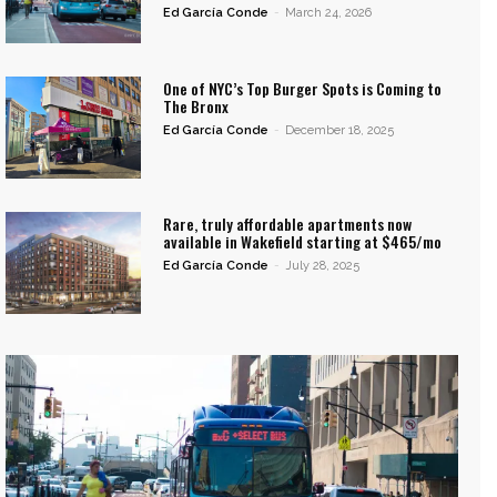
Ed García Conde
-
March 24, 2026
One of NYC’s Top Burger Spots is Coming to
The Bronx
Ed García Conde
-
December 18, 2025
Rare, truly affordable apartments now
available in Wakefield starting at $465/mo
Ed García Conde
-
July 28, 2025