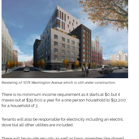
Rendering of 1074 Washington Avenue which is still under construction.
There is no minimum income requirement as it starts at $0 but it
maxes out at $39,800 a year for a one person household to $51,200
for a household of 3.
Tenants will also be responsible for electricity including an electric
stove but all other utilities are included.
There will be on-site security as well as basic amenities like shared