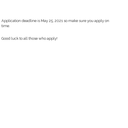
Application deadline is May 25, 2021 so make sure you apply on
time.
Good luck to all those who apply!