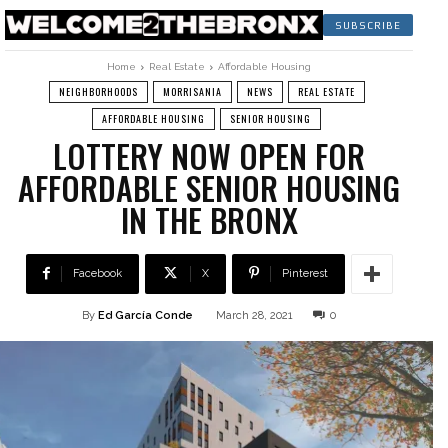
SUBSCRIBE
Home
Real Estate
Affordable Housing
NEIGHBORHOODS
MORRISANIA
NEWS
REAL ESTATE
AFFORDABLE HOUSING
SENIOR HOUSING
LOTTERY NOW OPEN FOR
AFFORDABLE SENIOR HOUSING
IN THE BRONX
Facebook
X
Pinterest
By
Ed García Conde
March 28, 2021
0