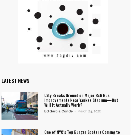
LATEST NEWS
City Breaks Ground on Major Bx6 Bus
Improvements Near Yankee Stadium—But
Will It Actually Work?
Ed García Conde
-
March 24, 2026
One of NYC’s Top Burger Spots is Coming to