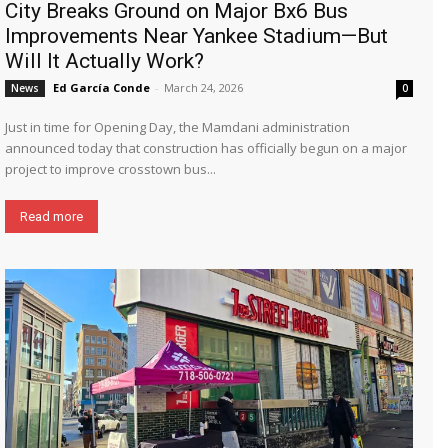
City Breaks Ground on Major Bx6 Bus
Improvements Near Yankee Stadium—But
Will It Actually Work?
Ed García Conde
-
March 24, 2026
News
0
Just in time for Opening Day, the Mamdani administration
announced today that construction has officially begun on a major
project to improve crosstown bus...
Read more