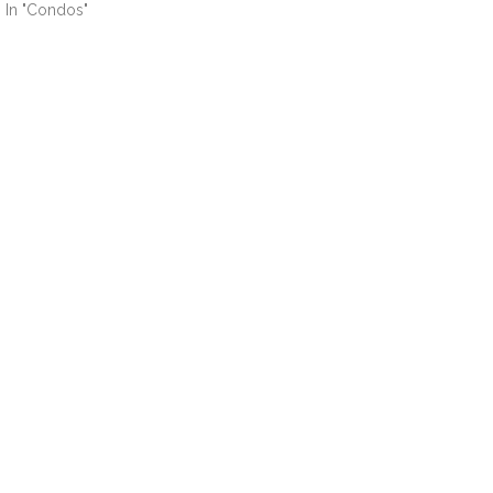
In "Condos"