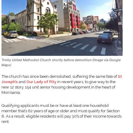
Trinity United Methodist Church shortly before demolition (Image via Google
Maps)
The church has since been demolished, suffering the same fate of
St
Joseph’s
and
Our Lady of Pity
in recent years, to give way to the
new 12 story, 154 unit senior housing development in the heart of
Morrisania.
Qualifying applicants must be or have at least one household
member that’s 62 years of age or older and must qualify for Section
8. As a result, eligible residents will pay 30% of their income towards
rent.