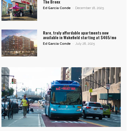
The Bronx
Ed García Conde
-
December 18, 2025
Rare, truly affordable apartments now
available in Wakefield starting at $465/mo
Ed García Conde
-
July 28, 2025