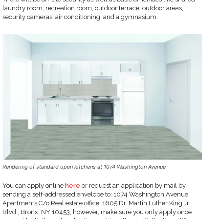
laundry room, recreation room, outdoor terrace, outdoor areas,
security cameras, air conditioning, and a gymnasium.
Rendering of standard open kitchens at 1074 Washington Avenue
You can apply online
here
or request an application by mail by
sending a self-addressed envelope to: 1074 Washington Avenue
Apartments C/o Real estate office, 1605 Dr. Martin Luther King Jr.
Blvd., Bronx, NY 10453, however, make sure you only apply once