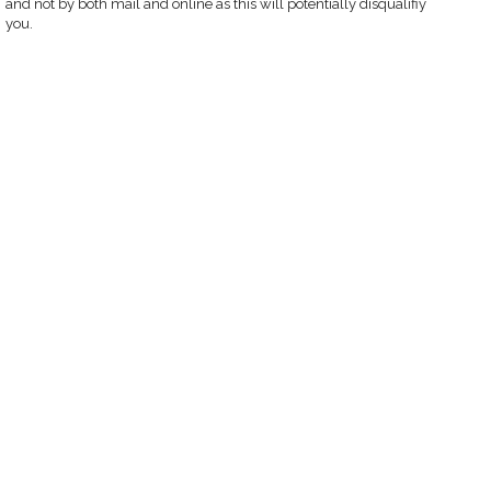
and not by both mail and online as this will potentially disqualifiy
you.