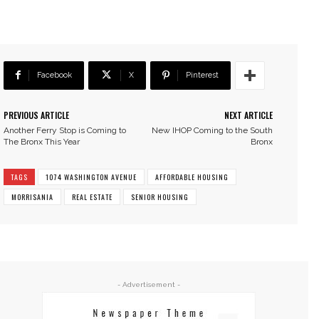
Facebook
X
Pinterest
PREVIOUS ARTICLE
NEXT ARTICLE
Another Ferry Stop is Coming to
New IHOP Coming to the South
The Bronx This Year
Bronx
TAGS
1074 WASHINGTON AVENUE
AFFORDABLE HOUSING
MORRISANIA
REAL ESTATE
SENIOR HOUSING
- Advertisement -