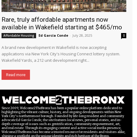
Rare, truly affordable apartments now
available in Wakefield starting at $465/mo
Ed García Conde
-
July 28, 2025
Affordable Housing
0
A brand new development in Wakefield is now accepting
applications via New York City's Housing Connect lottery system.
Wakefield Yards, a 212 unit development right...
Read more
Since 2009, Welcome2TheBronx has been a popular online platform dedicated to
highlighting the vibrant culture, history, and ongoing developments within New
York City’s northernmost borough. Founded by life-long resident and community
advocate Ed García Conde, the site features local news, personal stories, and in-
depth coverage of issues such as gentrification, community empowerment, art,
and real estate. Through its engaging content and active social media presence,
Welcome2TheBronx has become a trusted resource for residents and visitors alike,
shining a spotlight on the unique identity and rich heritage of the Bronx.