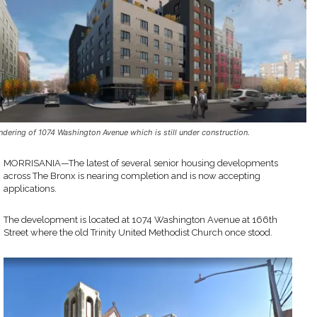
ndering of 1074 Washington Avenue which is still under construction.
MORRISANIA—The latest of several senior housing developments
across The Bronx is nearing completion and is now accepting
applications.
The development is located at 1074 Washington Avenue at 166th
Street where the old Trinity United Methodist Church once stood.