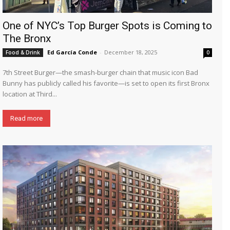
One of NYC’s Top Burger Spots is Coming to
The Bronx
Ed García Conde
-
December 18, 2025
Food & Drink
0
7th Street Burger—the smash-burger chain that music icon Bad
Bunny has publicly called his favorite—is set to open its first Bronx
location at Third...
Read more