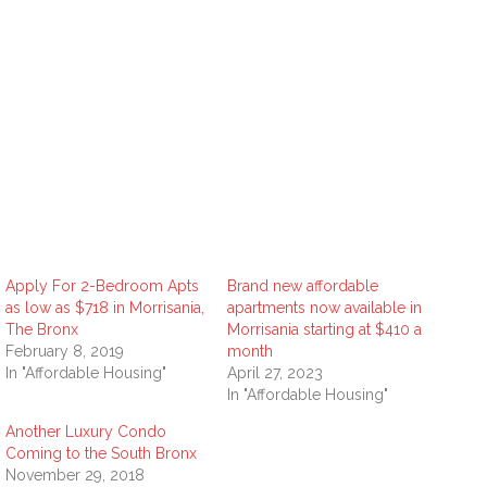
Apply For 2-Bedroom Apts
Brand new affordable
as low as $718 in Morrisania,
apartments now available in
The Bronx
Morrisania starting at $410 a
February 8, 2019
month
In "Affordable Housing"
April 27, 2023
In "Affordable Housing"
Another Luxury Condo
Coming to the South Bronx
November 29, 2018